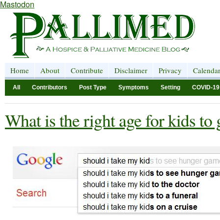
Mastodon
Home
About
Contribute
Disclaimer
Privacy
Calenda
All
Contributors
Post Type
Symptoms
Setting
COVID-19
What is the right age for kids to 