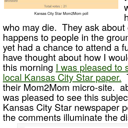
Kansas City Star Mom2Mom poll
who may die. They ask about 
happens to people in the grou
yet had a chance to attend a fu
have thought about how I wou
this morning
I was pleased to 
local Kansas City Star paper.
T
their Mom2Mom micro-site. abo
was pleased to see this subject
Kansas City Star newspaper po
the comments illuminate the d