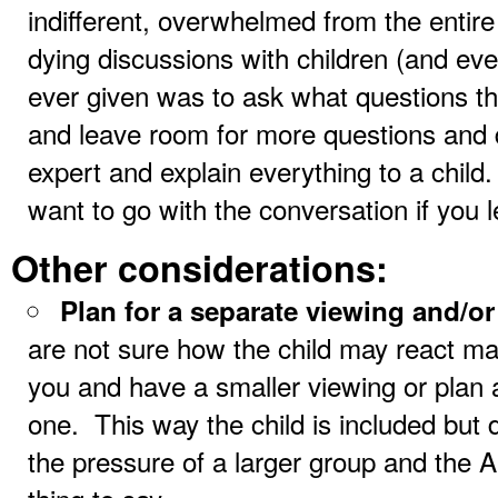
indifferent, overwhelmed from the entire
dying discussions with children (and eve
ever given was to ask what questions 
and leave room for more questions and 
expert and explain everything to a child
want to go with the conversation if you l
Other considerations:
Plan for a separate viewing and/o
are not sure how the child may react m
you and have a smaller viewing or plan
one. This way the child is included but 
the pressure of a larger group and the A