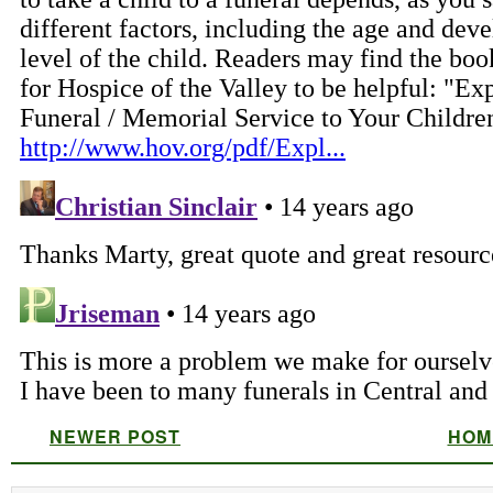
NEWER POST
HOM