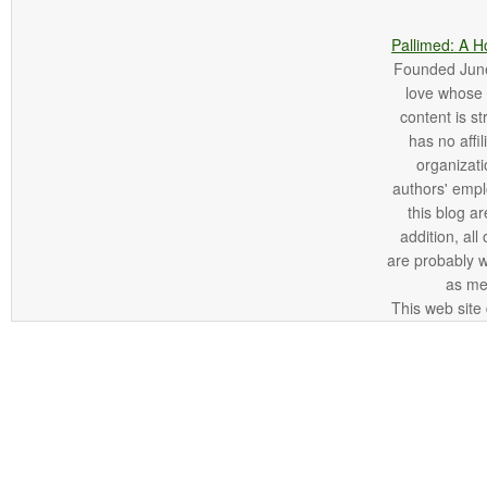
Pallimed: A H
Founded June 
love whose o
content is st
has no affi
organizatio
authors' empl
this blog ar
addition, all
are probably 
as me
This web site