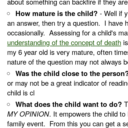
about something can backfire if they are
- Well if 
How mature is the child?
an answer, then try a question. I have h
occasionally. Assessing for a child's ma
understanding of the concept of death
is
my 6 year old is very mature, often times
nature of the question may not always b
Was the child close to the person
or may not be a great indicator of readin
child is cl
T
What does the child want to do?
. It empowers the child to
MY OPINION
family event. From this you can get a sen