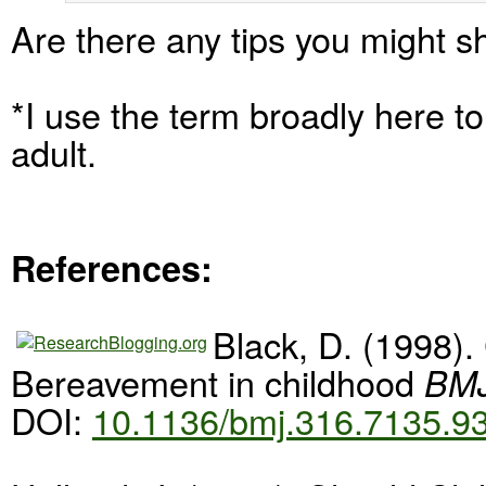
Are there any tips you might s
*I use the term broadly here t
adult.
References:
Black, D. (1998).
Bereavement in childhood
BMJ
DOI:
10.1136/bmj.316.7135.9