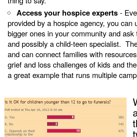
thing to say.
- Eve
Access your hospice experts
provided by a hospice agency, you can u
bigger ones in your community and ask 
and possibly a child-teen specialist. T
and can connect families with resources
grief and loss challenges of kids and the
a great example that runs multiple camp
t