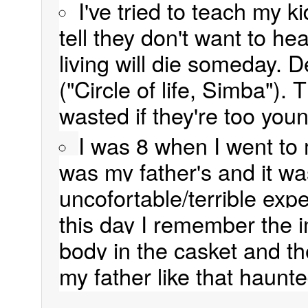
I've tried to teach my 
tell they don't want to hea
living will die someday. De
("Circle of life, Simba"). 
wasted if they're too yo
I was 8 when I went to m
was my father's and it wa
uncofortable/terrible expe
this day I remember the 
body in the casket and t
my father like that haunt