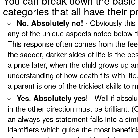
You can break down the basic 
categories that all have their 
- Obviously this
No. Absolutely no!
any of the unique aspects noted below t
This response often comes from the feeli
the sadder, darker sides of life is the b
a price later, when the child grows up a
understanding of how death fits with li
a parent is one of the trickiest skills to 
! - Well if abso
Yes. Absolutely yes
in the other direction must be brilliant. (
an always yes statement falls into a simi
identifiers which guide the most benefici