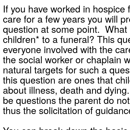
If you have worked in hospice 
care for a few years you will 
question at some point. What i
children* to a funeral? This qu
everyone involved with the care
the social worker or chaplain 
natural targets for such a qu
this question are ones that ch
about illness, death and dyin
be questions the parent do not
thus the solicitation of guidanc