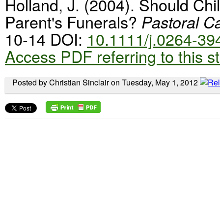
Holland, J. (2004). Should Chi
Parent's Funerals?
Pastoral C
10-14 DOI:
10.1111/j.0264-3
Access PDF referring to this s
Posted by Christian Sinclair on Tuesday, May 1, 2012