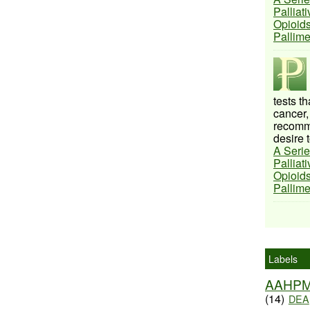
Palliat
Opioids
Pallim
tests t
cancer,
recomme
desire t
A Serie
Palliat
Opioids
Pallim
Labels
AAHP
(14)
DEA