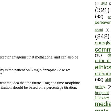
(1)
JPM
(
(321)
(62)
ar
bereave
board
(1)
(242)
caregiv
comm
(13)
d
educat
ethic
euthana
(62)
gi/l
policy
(
hospital
interview
medi
meta