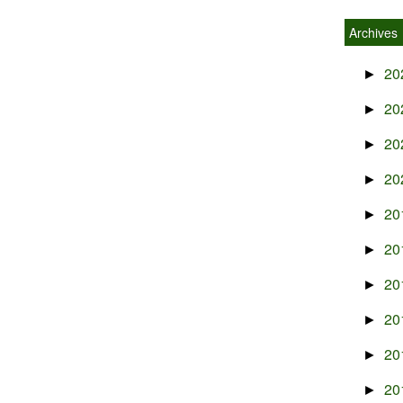
Archives
20
►
20
►
20
►
20
►
20
►
20
►
20
►
20
►
20
►
20
►