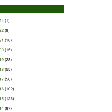
24
(1)
22
(9)
21
(18)
20
(15)
19
(28)
18
(55)
17
(50)
16
(102)
15
(123)
14
(87)