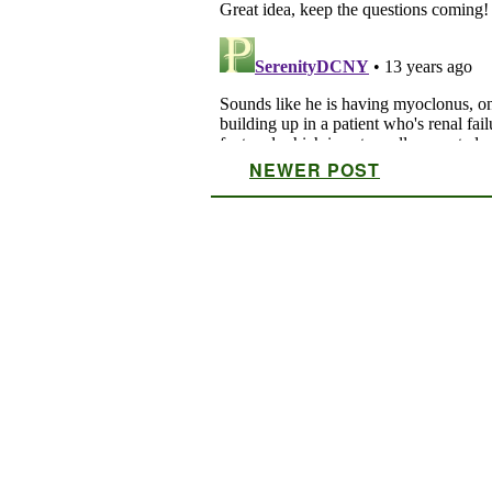
NEWER POST