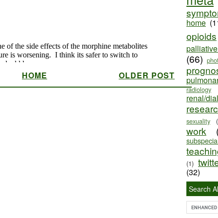
sympt
home
(1
opioids
palliativ
(66)
pho
progno
HOME
OLDER POST
pulmona
radiology
renal/dia
resear
sexuality
work
subspecial
teaching
twitt
(1)
(32)
Search Al