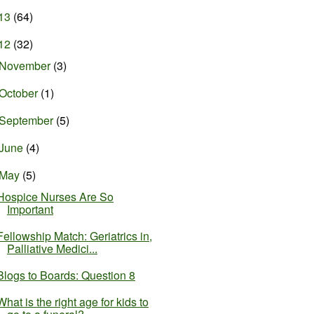
13
(64)
12
(32)
November
(3)
October
(1)
September
(5)
June
(4)
May
(5)
Hospice Nurses Are So
Important
Fellowship Match: Geriatrics in,
Palliative Medici...
Blogs to Boards: Question 8
What is the right age for kids to