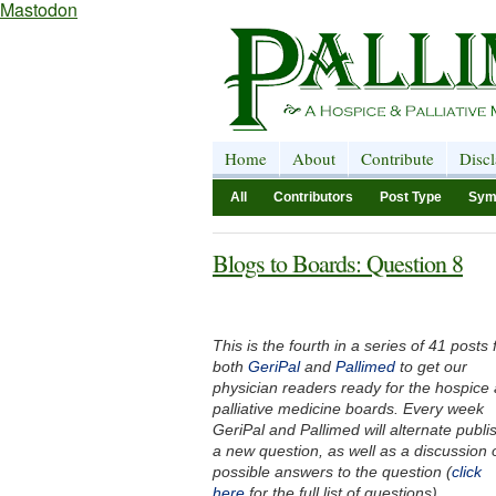
Mastodon
Home
About
Contribute
Disc
All
Contributors
Post Type
Sym
Blogs to Boards: Question 8
This is the fourth in a series of 41 posts
both
GeriPal
and
Pallimed
to get our
physician readers ready for the hospice
palliative medicine boards. Every week
GeriPal and Pallimed will alternate publi
a new question, as well as a discussion 
possible answers to the question (
click
here
for the full list of questions).