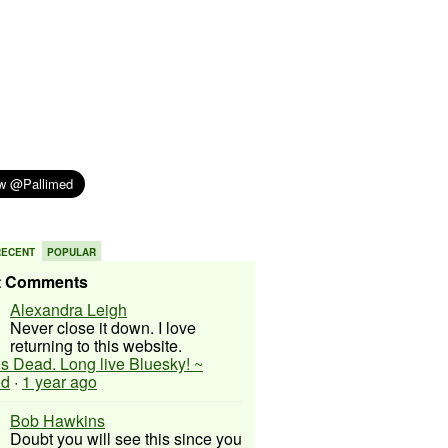
RECENT
POPULAR
t Comments
Alexandra Leigh
Never close it down. I love
returning to this website.
 is Dead. Long live Bluesky! ~
ed
·
1 year ago
Bob Hawkins
Doubt you will see this since you