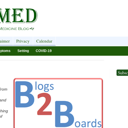
laimer
Privacy
Calendar
ptoms
Setting
COVID-19
 from
 and
shing
of