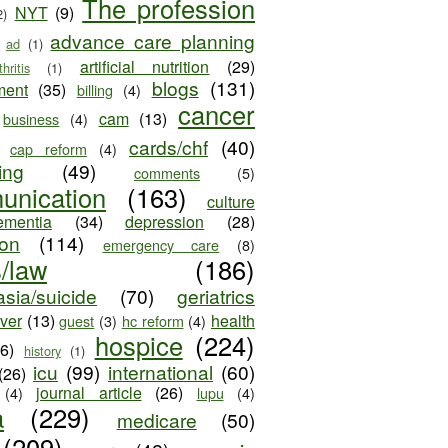
The profession
NYT
(9)
2)
advance care planning
ad
(1)
artificial nutrition
(29)
thritis
(1)
blogs
(131)
ment
(35)
billing
(4)
cancer
cam
(13)
business
(4)
cards/chf
(40)
cap reform
(4)
ing
(49)
comments
(5)
unication
(163)
culture
ementia
(34)
depression
(28)
ion
(114)
emergency care
(8)
s/law
(186)
sia/suicide
(70)
geriatrics
iver
(13)
health
guest
(3)
hc reform
(4)
hospice
(224)
26)
history
(1)
icu
(99)
international
(60)
(26)
journal article
(26)
(4)
lupu
(4)
a
(229)
medicare
(50)
(209)