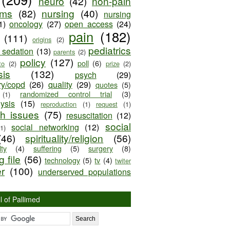
neuro
(42)
non-pain
oms
(82)
nursing
(40)
nursing
1)
oncology
(27)
open access
(24)
pain
(182)
(111)
origins
(2)
pediatrics
e sedation
(13)
parents
(2)
policy
(127)
poll
(6)
to
(2)
prize
(2)
sis
(132)
psych
(29)
ry/copd
(26)
quality
(29)
quotes
(5)
randomized control trial
(3)
(1)
lysis
(15)
reproduction
(1)
request
(1)
ch issues
(75)
resuscitation
(12)
social
social networking
(12)
(1)
(46)
spirituality/religion
(56)
ty
(4)
suffering
(5)
surgery
(8)
 file
(56)
technology
(5)
tv
(4)
twiter
er
(100)
underserved populations
l of Pallimed