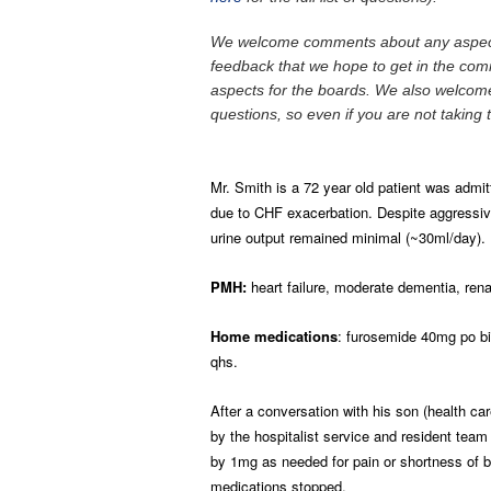
We welcome comments about any aspects
feedback that we hope to get in the comme
aspects for the boards. We also welcome
questions, so even if you are not taking 
Mr. Smith is a 72 year old patient was admit
due to CHF exacerbation. Despite aggressive
urine output remained minimal (~30ml/day).
PMH:
heart failure, moderate dementia, rena
Home medications
: furosemide 40mg po bi
qhs.
After a conversation with his son (health c
by the hospitalist service and resident team
by 1mg as needed for pain or shortness of br
medications stopped.