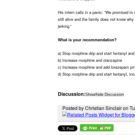
His intern calls in a panic: “We promised to
still alive and the family does not know why 
jerking.”
What is your recommendation?
a) Stop morphine drip and start fentanyl an
b) Increase morphine and olanzapine
c) Increase morphine and add lorazepam pr
d) Stop morphine drip and start fentanyl, in
Discussion:
Show/hide Discussion
Posted by Christian Sinclair on T