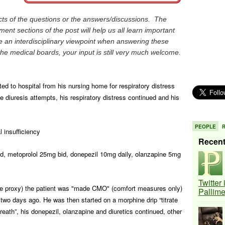
 of the questions or the answers/discussions. The
nt sections of the post will help us all learn important
 an interdisciplinary viewpoint when answering these
the medical boards, your input is still very much welcome.
ted to hospital from his nursing home for respiratory distress
 diuresis attempts, his respiratory distress continued and his
PEOPLE
l insufficiency
Recen
d, metoprolol 25mg bid, donepezil 10mg daily, olanzapine 5mg
Twitter
are proxy) the patient was "made CMO" (comfort measures only)
Pallim
 two days ago. He was then started on a morphine drip “titrate
eath”, his donepezil, olanzapine and diuretics continued, other