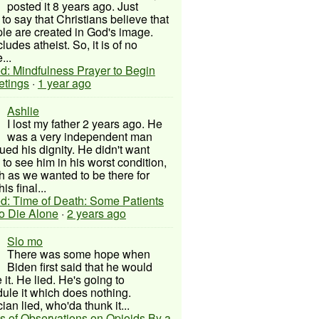
posted it 8 years ago. Just
to say that Christians believe that
ple are created in God's image.
ludes atheist. So, it is of no
...
d: Mindfulness Prayer to Begin
etings
·
1 year ago
Ashlie
I lost my father 2 years ago. He
was a very independent man
ued his dignity. He didn't want
to see him in his worst condition,
 as we wanted to be there for
his final...
d: Time of Death: Some Patients
to Die Alone
·
2 years ago
Slo mo
There was some hope when
Biden first said that he would
 it. He lied. He's going to
ule it which does nothing.
cian lied, who'da thunk it...
s of Observations on Opioids By a