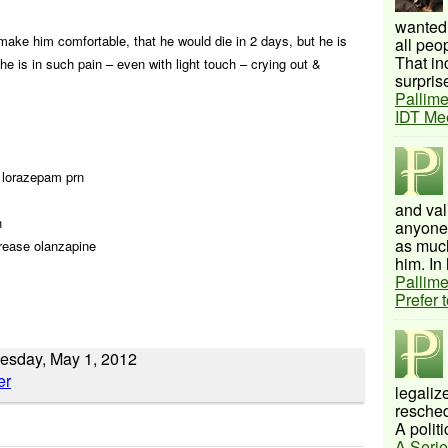
wanted 
 make him comfortable, that he would die in 2 days, but he is
all peo
That inc
he is in such pain – even with light touch – crying out &
surprise
Pallime
IDT Me
d lorazepam prn
and val
n
anyone 
as much
crease olanzapine
him. In 
Pallime
Prefer 
uesday, May 1, 2012
legalize
resched
A politi
A Serie