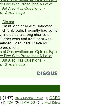
ive Doc Who Prescribes A Lot of
 But Also Has Questions. ~
ed
·
2 years ago
Slo mo
I'm 63 and deal with untreated
chronic pain. I recently had some
hat indicated a strong chance of
 further tests and treatment was
nded. I declined. I have no
o prolong...
s of Observations on Opioids By a
ive Doc Who Prescribes A Lot of
 But Also Has Questions. ~
ed
·
2 years ago
M
(147)
CAPC
BMC Medical Ethics
(1)
(4)
FDA
(5)
HIV/AIDS
(6)
J Med Ethics