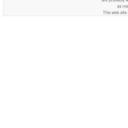
as me
This web site