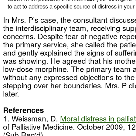
to act to address a specific source of distress in you
In Mrs. P’s case, the consultant discuss
the interdisciplinary team, receiving sup
concerns. Despite fear of negative repe
the primary service, she called the patie
and gently explained the signs of suffer
was showing. He agreed that his mothe
low-dose morphine. The primary team a
without any expressed objections to the
stepping over her boundaries. Mrs. P d
later.
References
1. Weissman, D.
Moral distress in pallia
of Palliative Medicine. October 2009, 1
(Sub Req'd)