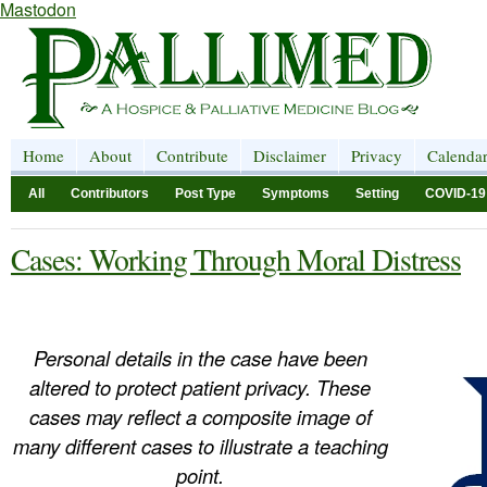
Mastodon
Home
About
Contribute
Disclaimer
Privacy
Calenda
All
Contributors
Post Type
Symptoms
Setting
COVID-19
Cases: Working Through Moral Distress
Personal details in the case have been
altered to protect patient privacy. These
cases may reflect a composite image of
many different cases to illustrate a teaching
point.