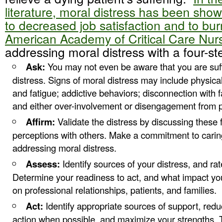
literature, moral distress has been show
to decreased job satisfaction and to bu
American Academy of Critical Care Nur
addressing moral distress with a four-st
Ask:
You may not even be aware that you are suf
distress. Signs of moral distress may include physical
and fatigue; addictive behaviors; disconnection with 
and either over-involvement or disengagement from pa
Affirm:
Validate the distress by discussing these 
perceptions with others. Make a commitment to caring
addressing moral distress.
Assess:
Identify sources of your distress, and rate
Determine your readiness to act, and what impact yo
on professional relationships, patients, and families.
Act:
Identify appropriate sources of support, reduc
action when possible, and maximize your strengths.