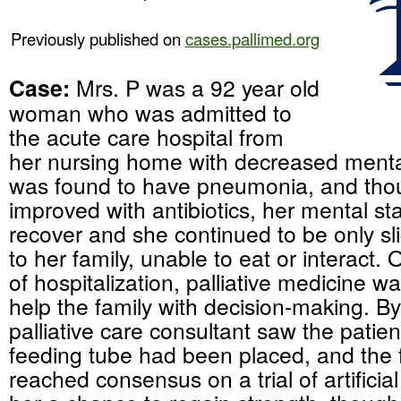
Previously published on
cases.pallimed.org
Case:
Mrs. P was a 92 year old
woman who was admitted to
the acute care hospital from
her nursing home with decreased menta
was found to have pneumonia, and thou
improved with antibiotics, her mental st
recover and she continued to be only sl
to her family, unable to eat or interact. 
of hospitalization, palliative medicine w
help the family with decision-making. By
palliative care consultant saw the patie
feeding tube had been placed, and the 
reached consensus on a trial of artificial