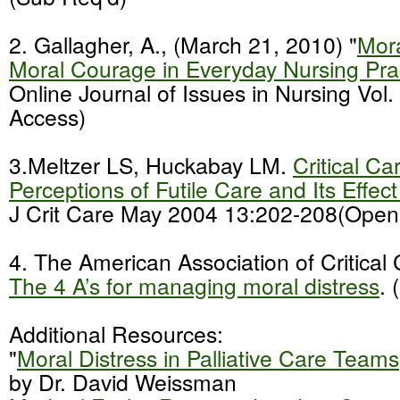
2. Gallagher, A., (March 21, 2010) "
Mora
Moral Courage in Everyday Nursing Pra
Online Journal of Issues in Nursing Vol
Access)
3.Meltzer LS, Huckabay LM.
Critical Ca
Perceptions of Futile Care and Its Effec
J Crit Care May 2004 13:202-208(Open
4. The American Association of Critical
The 4 A’s for managing moral distress
.
Additional Resources:
"
Moral Distress in Palliative Care Teams
by Dr. David Weissman