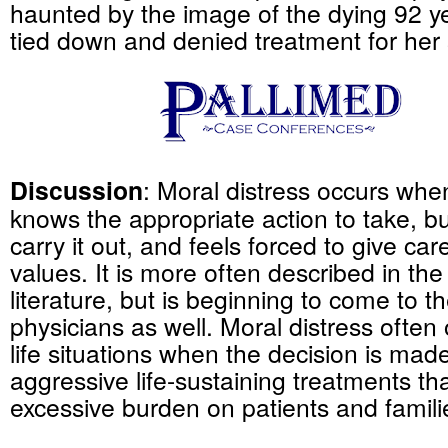
haunted by the image of the dying 92 
tied down and denied treatment for her 
Discussion
: Moral distress occurs when
knows the appropriate action to take, bu
carry it out, and feels forced to give car
values. It is more often described in the
literature, but is beginning to come to 
physicians as well. Moral distress often 
life situations when the decision is mad
aggressive life-sustaining treatments that
excessive burden on patients and famili