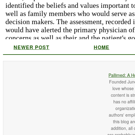
NEWER POST
HOME
Pallimed: A H
Founded June 
love whose o
content is st
has no affi
organizatio
authors' empl
this blog ar
addition, all
are probably 