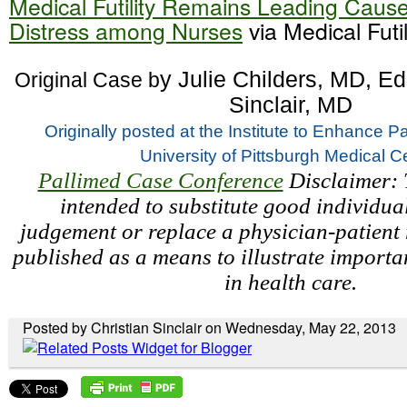
Medical Futility Remains Leading Cause
Distress among Nurses
via Medical Futil
y Julie Childers, MD, Edi
 Original Case b
Sinclair, MD
Originally posted at the 
Institute to Enhance Pa
University of Pittsburgh Medical C
Pallimed Case Conference
Disclaimer: T
intended to substitute good individual
judgement or replace a physician-patient r
published as a means to illustrate importa
in health care.
Posted by Christian Sinclair on Wednesday, May 22, 2013