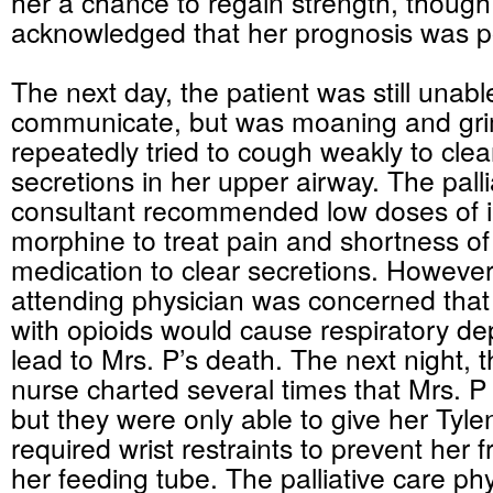
her a chance to regain strength, though
acknowledged that her prognosis was p
The next day, the patient was still unabl
communicate, but was moaning and gr
repeatedly tried to cough weakly to clea
secretions in her upper airway. The palli
consultant recommended low doses of 
morphine to treat pain and shortness of
medication to clear secretions. However
attending physician was concerned that 
with opioids would cause respiratory d
lead to Mrs. P’s death. The next night, 
nurse charted several times that Mrs. 
but they were only able to give her Tylen
required wrist restraints to prevent her f
her feeding tube. The palliative care ph