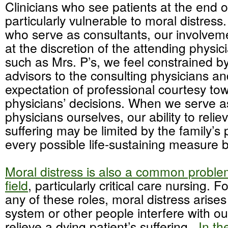
Clinicians who see patients at the end o
particularly vulnerable to moral distress
who serve as consultants, our involveme
at the discretion of the attending physic
such as Mrs. P’s, we feel constrained by
advisors to the consulting physicians an
expectation of professional courtesy to
physicians’ decisions. When we serve a
physicians ourselves, our ability to relie
suffering may be limited by the family’s 
every possible life-sustaining measure 
Moral distress is also a common problem
field
, particularly critical care nursing. Fo
any of these roles, moral distress arise
system or other people interfere with our
relieve a dying patient’s suffering.
In th