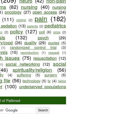
neuro
(42)
non-pain
oms
(82)
nursing
(40)
nursing
1)
oncology
(27)
open access
(24)
pain
(182)
(111)
origins
(2)
pediatrics
e sedation
(13)
parents
(2)
policy
(127)
poll
(6)
to
(2)
prize
(2)
sis
(132)
psych
(29)
ry/copd
(26)
quality
(29)
quotes
(5)
randomized control trial
(3)
(1)
lysis
(15)
reproduction
(1)
request
(1)
ch issues
(75)
resuscitation
(12)
social
social networking
(12)
(1)
(46)
spirituality/religion
(56)
ty
(4)
suffering
(5)
surgery
(8)
 file
(56)
technology
(5)
tv
(4)
twiter
er
(100)
underserved populations
l of Pallimed