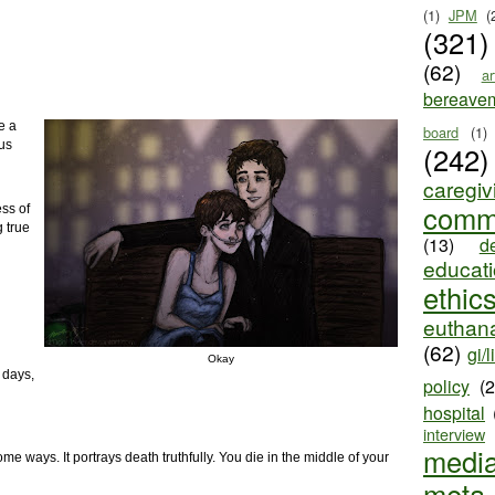
(1)
JPM
(
(321)
(62)
ar
bereave
e a
board
(1)
Gus
(242)
caregiv
comm
ess of
 true
(13)
d
educat
ethic
euthana
(62)
gi/l
Okay
 days,
policy
(
hospital
interview
medi
ome ways. It portrays death truthfully. You die in the middle of your
meta