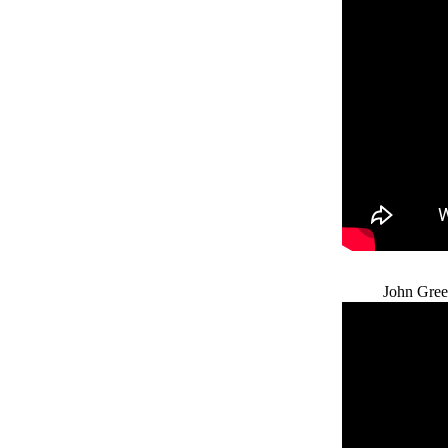
John Gree