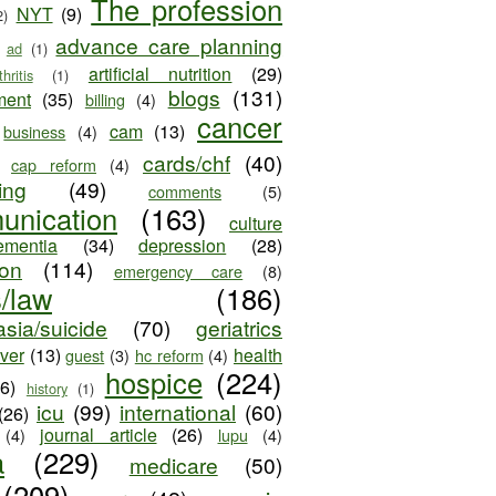
The profession
NYT
(9)
2)
advance care planning
ad
(1)
artificial nutrition
(29)
thritis
(1)
blogs
(131)
ment
(35)
billing
(4)
cancer
cam
(13)
business
(4)
cards/chf
(40)
cap reform
(4)
ing
(49)
comments
(5)
unication
(163)
culture
ementia
(34)
depression
(28)
ion
(114)
emergency care
(8)
s/law
(186)
sia/suicide
(70)
geriatrics
iver
(13)
health
guest
(3)
hc reform
(4)
hospice
(224)
26)
history
(1)
icu
(99)
international
(60)
(26)
journal article
(26)
(4)
lupu
(4)
a
(229)
medicare
(50)
(209)