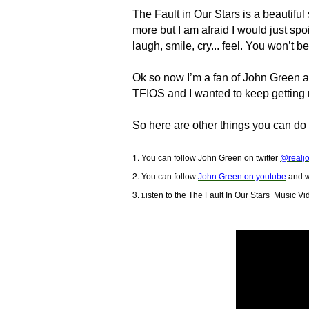
The Fault in Our Stars is a beautiful s
more but I am afraid I would just spoil 
laugh, smile, cry... feel. You won’t b
Ok so now I’m a fan of John Green and
TFIOS and I wanted to keep getting
So here are other things you can do 
You can follow John Green on twitter
@realj
You can follow
John Green on youtube
and w
isten to the
The Fault In Our Stars
Music Vi
L