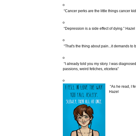
“Cancer perks are the little things cancer kid
“Depression is a side effect of dying.” Hazel
“That's the thing about pain...it demands to b
“I already told you my story. I was diagnose
passions, weird fetiches, etcetera”
“As he read, I fe
Hazel