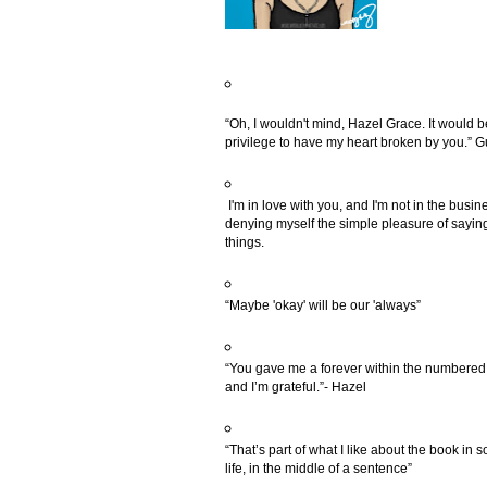
“Oh, I wouldn't mind, Hazel Grace. It would b
privilege to have my heart broken by you.” 
I'm in love with you, and I'm not in the busin
denying myself the simple pleasure of saying
things.
“Maybe 'okay' will be our 'always”
“You gave me a forever within the numbered
and I’m grateful.”- Hazel
“That’s part of what I like about the book in s
life, in the middle of a sentence”