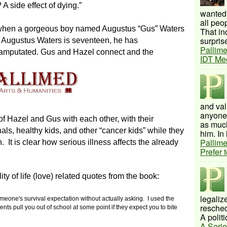
A side effect of dying.”
wanted 
all peo
 when a gorgeous boy named Augustus “Gus” Waters
That inc
surprise
Augustus Waters is seventeen, he has
Pallime
 amputated. Gus and Hazel connect and the
IDT Me
and val
anyone 
of Hazel and Gus with each other, with their
as much
als, healthy kids, and other “cancer kids” while they
him. In 
Pallime
an. It is clear how serious illness affects the already
Prefer 
ty of life (love) related quotes from the book:
legalize
meone's survival expectation without actually asking.
I used the
resched
nts pull you out of school at some point if they expect you to bite
A politi
A Serie