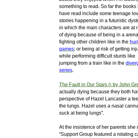
something to read. So far the books 
have read include some teenage lo
stories happening in a futuristic dys
in which the main characters are at r
of dying because of being in a aren
fighting other children like in the
hun
games
; or being at risk of getting in
while performing difficult stunts like
jumping from a train like in the
diver
series
.
The Fault in Our Stars (
by John Gr
)
actually dying because they both h
perspective of Hazel
Lancaster a tee
the lungs. Hazel uses a nasal cann
suck at being lungs”.
At the insistence of her parents she
“Support Group featured a rotating ca