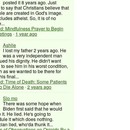
posted it 8 years ago. Just
to say that Christians believe that
ple are created in God's image.
ludes atheist. So, it is of no
...
d: Mindfulness Prayer to Begin
etings
·
1 year ago
Ashlie
I lost my father 2 years ago. He
was a very independent man
ued his dignity. He didn't want
to see him in his worst condition,
 as we wanted to be there for
his final...
d: Time of Death: Some Patients
to Die Alone
·
2 years ago
Slo mo
There was some hope when
Biden first said that he would
 it. He lied. He's going to
ule it which does nothing.
cian lied, who'da thunk it...
s of Observations on Opioids By a