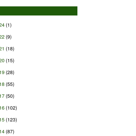
24
(1)
22
(9)
21
(18)
20
(15)
19
(28)
18
(55)
17
(50)
16
(102)
15
(123)
14
(87)