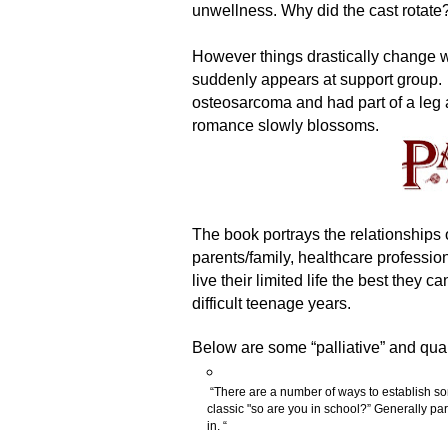
unwellness. Why did the cast rotate? 
However things drastically change
suddenly appears at support group.
osteosarcoma and had part of a leg
romance slowly blossoms.
The book portrays the relationships 
parents/family, healthcare profession
live their limited life the best they c
difficult teenage years.
Below are some “palliative” and quali
“There are a number of ways to establish so
classic "so are you in school?” Generally pare
in. “