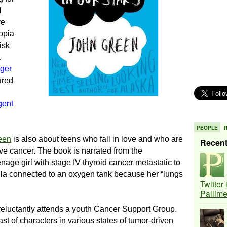
I
ve
topia
isk
a
ger
jured
gent
PEOPLE
een
is also about
teens who fall in love and who are
Recen
ave cancer.
The book is narrated from the
nage girl with stage IV thyroid cancer metastatic to
ula connected to an oxygen tank because her “lungs
Twitter
Pallim
 reluctantly attends a youth Cancer Support Group.
st of characters in various states of tumor-driven