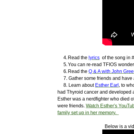
4.
Read the
lyrics
of the song in #
5.
You can re-read TFIOS wonder
6.
Read the
Q & A with John Gre
7.
Gather some friends and have
8.
Learn about
Esther Earl
, to w
had Thyroid cancer and developed a
Esther was a nerdfighter who died o
were friends.
Watch Esther's YouTub
family set up in her memory.
Below is a vi