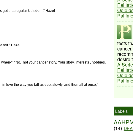
Palliat
Opioids
s get that regular kids don’t” Hazel
Pallim
tests t
e felt.”
Hazel
cancer,
recomme
desire t
d when-“
“No,
not your cancer story. Your story. Interests , hobbies,
A Serie
Palliat
Opioids
Pallim
ll in love the way you fall asleep: slowly, and then all at once,”
Labels
AAHP
(14)
DEA