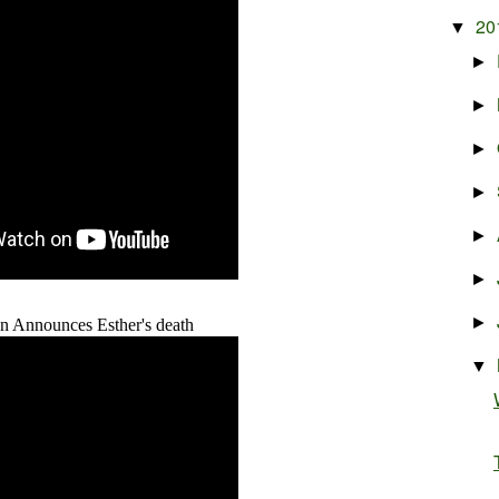
20
▼
►
►
►
►
►
►
►
n Announces Esther's death
▼