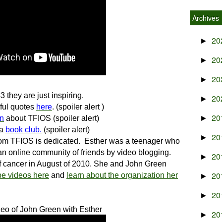
Archives
20
►
20
►
20
►
3 they are just inspiring.
20
►
ful quotes
here
. (spoiler alert )
20
en
about TFIOS (spoiler alert)
►
 a
book club.
(spoiler alert)
20
►
hom TFIOS is dedicated.
Esther was a teenager who
n online community of friends by video blogging.
20
►
f cancer in August of 2010. She and John Green
20
e videos here
and
learn about the organization her
►
20
►
deo of
John Green with Esther
20
►