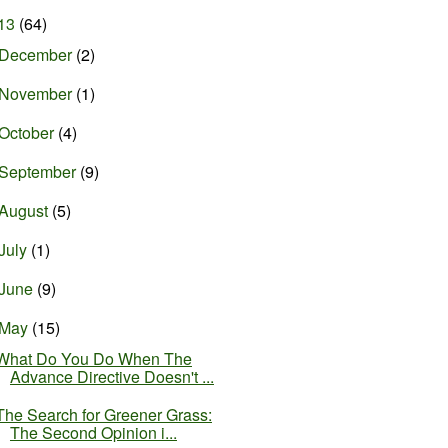
13
(64)
December
(2)
November
(1)
October
(4)
September
(9)
August
(5)
July
(1)
June
(9)
May
(15)
What Do You Do When The
Advance Directive Doesn't ...
The Search for Greener Grass:
The Second Opinion i...