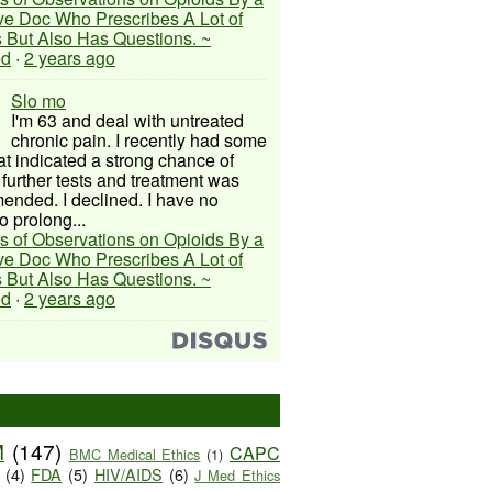
ive Doc Who Prescribes A Lot of
 But Also Has Questions. ~
ed
·
2 years ago
Slo mo
I'm 63 and deal with untreated
chronic pain. I recently had some
hat indicated a strong chance of
 further tests and treatment was
nded. I declined. I have no
o prolong...
s of Observations on Opioids By a
ive Doc Who Prescribes A Lot of
 But Also Has Questions. ~
ed
·
2 years ago
M
(147)
CAPC
BMC Medical Ethics
(1)
(4)
FDA
(5)
HIV/AIDS
(6)
J Med Ethics