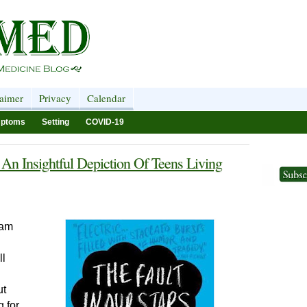
laimer
Privacy
Calendar
ptoms
Setting
COVID-19
 An Insightful Depiction Of Teens Living
 am
ll
ut
 for