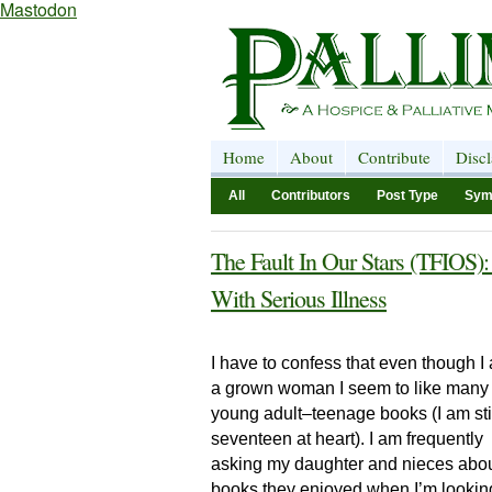
Mastodon
Home
About
Contribute
Disc
All
Contributors
Post Type
Sym
The Fault In Our Stars (TFIOS):
With Serious Illness
I have to confess that even though I
a grown woman I seem to like many
young adult–teenage books (I am sti
seventeen at heart). I am frequently
asking my daughter and nieces abo
books they enjoyed when I’m looking