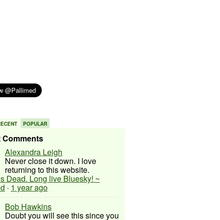
RECENT
POPULAR
t Comments
Alexandra Leigh
Never close it down. I love
returning to this website.
 is Dead. Long live Bluesky! ~
ed
·
1 year ago
Bob Hawkins
Doubt you will see this since you