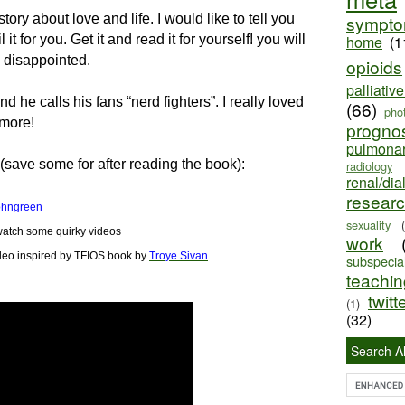
tory about love and life. I would like to tell you
sympt
it for you. Get it and read it for yourself! you will
home
(1
e disappointed.
opioids
palliativ
 he calls his fans “nerd fighters”. I really loved
(66)
pho
 more!
progno
pulmona
(save some for after reading the book):
radiology
renal/dia
resear
ohngreen
sexuality
atch some quirky videos
work
deo
inspired by TFIOS book by
Troye Sivan
.
subspecial
teaching
twitt
(1)
(32)
Search Al