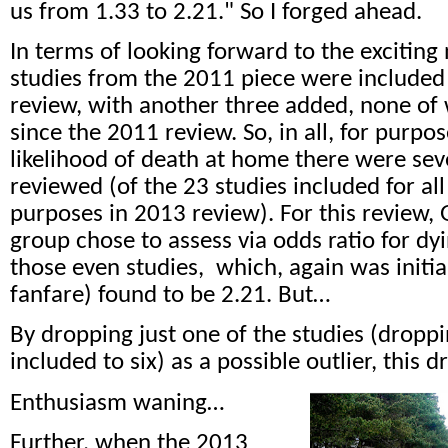
us from 1.33 to 2.21." So I forged ahead.
In terms of looking forward to the exciting
studies from the 2011 piece were included
review, with another three added, none o
since the 2011 review. So, in all, for purpo
likelihood of death at home there were sev
reviewed (of the 23 studies included for a
purposes in 2013 review). For this review
group chose to assess via odds ratio for d
those even studies,
which, again was initia
fanfare) found to be 2.21. But…
By dropping just one of the studies (drop
included to six) as a possible outlier, this 
Enthusiasm waning…
Further, when the 2013