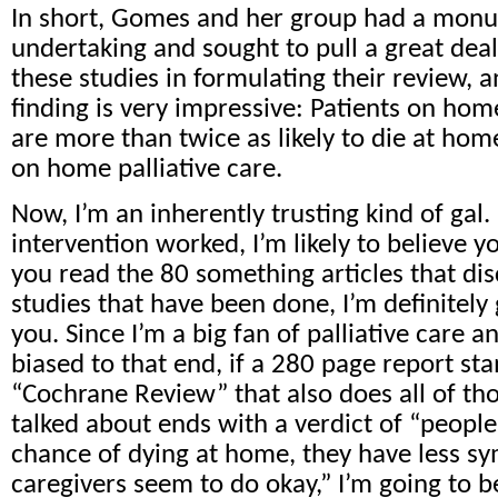
In short, Gomes and her group had a mon
undertaking and sought to pull a great dea
these studies in formulating their review, 
finding is very impressive: Patients on home
are more than twice as likely to die at hom
on home palliative care.
Now, I’m an inherently trusting kind of gal. 
intervention worked, I’m likely to believe yo
you read the 80 something articles that di
studies that have been done, I’m definitely 
you. Since I’m a big fan of palliative care
biased to that end, if a 280 page report s
“Cochrane Review” that also does all of thos
talked about ends with a verdict of “people
chance of dying at home, they have less s
caregivers seem to do okay,” I’m going to b