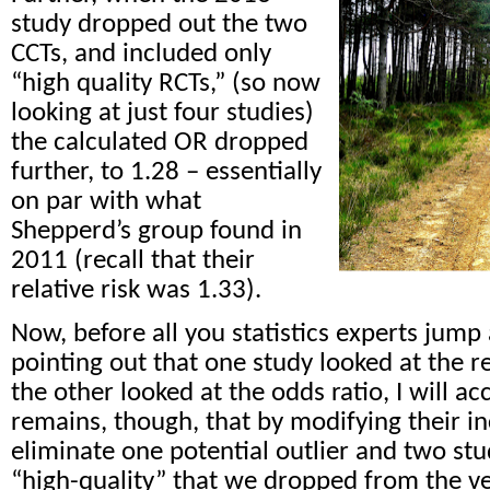
study dropped out the two
CCTs, and included only
“high quality RCTs,” (so now
looking at just four studies)
the calculated OR dropped
further, to 1.28 – essentially
on par with what
Shepperd’s group found in
2011 (recall that their
relative risk was 1.33).
Now, before all you statistics experts jump a
pointing out that one study looked at the re
the other looked at the odds ratio, I will ac
remains, though, that by modifying their inc
eliminate one potential outlier and two st
“high-quality” that we dropped from the ve