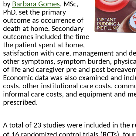
by
Barbara Gomes
, MSc,
PhD, set the primary
outcome as occurrence of
death at home. Secondary
outcomes included the time
the patient spent at home,
satisfaction with care, management and de
other symptoms, symptom burden, physical 
of life and caregiver pre and post bereav
Economic data was also examined and incl
costs, other institutional care costs, commu
informal care costs, and equipment and me
prescribed.
A total of 23 studies were included in the r
of 16 randomized control trials (RCTs), four