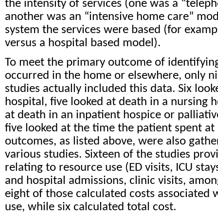
the intensity of services (one was a “tele
another was an “intensive home care” mode
system the services were based (for exam
versus a hospital based model).
To meet the primary outcome of identifyin
occurred in the home or elsewhere, only ni
studies actually included this data. Six look
hospital, five looked at death in a nursing 
at death in an inpatient hospice or palliativ
five looked at the time the patient spent 
outcomes, as listed above, were also gath
various studies. Sixteen of the studies pro
relating to resource use (ED visits, ICU sta
and hospital admissions, clinic visits, amo
eight of those calculated costs associated 
use, while six calculated total cost.