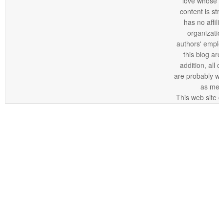
love whose o
content is st
has no affi
organizatio
authors' empl
this blog ar
addition, all
are probably 
as me
This web site