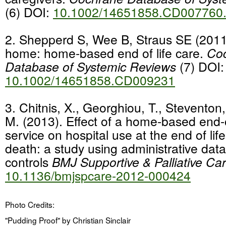
(6) DOI:
10.1002/14651858.CD007760
2.
Shepperd S, Wee B, Straus SE (2011)
home: home-based end of life care.
Co
Database of Systemic Reviews
(7) DOI:
10.1002/14651858.CD009231
3.
Chitnis, X., Georghiou, T., Steventon,
M. (2013). Effect of a home-based end-o
service on hospital use at the end of lif
death: a study using administrative da
controls
BMJ Supportive & Palliative Ca
10.1136/bmjspcare-2012-000424
Photo Credits:
"Pudding Proof" by Christian Sinclair