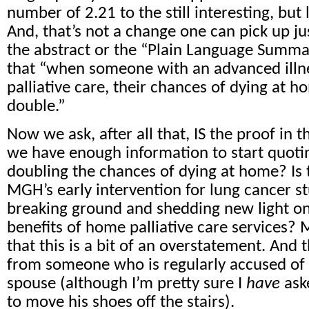
number of 2.21 to the still interesting, but l
And, that’s not a change one can pick up ju
the abstract or the “Plain Language Summar
that “when someone with an advanced illn
palliative care, their chances of dying at 
double.”
Now we ask, after all that, IS the proof in
we have enough information to start quotin
doubling the chances of dying at home? Is 
MGH’s early intervention for lung cancer st
breaking ground and shedding new light on 
benefits of home palliative care services? 
that this is a bit of an overstatement. And 
from someone who is regularly accused of
spouse (although I’m pretty sure I
have
ask
to move his shoes off the stairs).