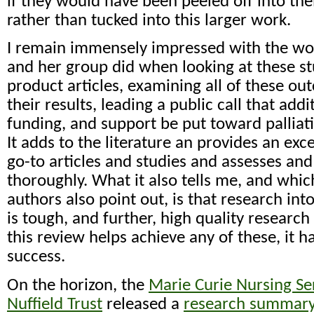
if they would have been peeled off into the
rather than tucked into this larger work.
I remain immensely impressed with the w
and her group did when looking at these st
product articles, examining all of these ou
their results, leading a public call that addi
funding, and support be put toward palliat
It adds to the literature an provides an exc
go-to articles and studies and assesses an
thoroughly. What it also tells me, and whic
authors also point out, is that research in
is tough, and further, high quality research
this review helps achieve any of these, it 
success.
On the horizon, the
Marie Curie Nursing Se
Nuffield Trust
released a
research summary 