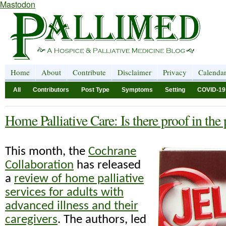
Mastodon
Home
About
Contribute
Disclaimer
Privacy
Calenda
All
Contributors
Post Type
Symptoms
Setting
COVID-19
Home Palliative Care: Is there proof in the
This month, the
Cochrane
Collaboration
has released
a
review of home palliative
services for adults with
advanced illness and their
caregivers
. The authors, led