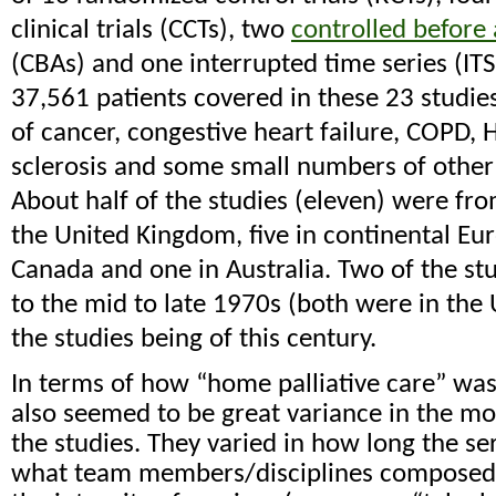
clinical trials (CCTs), two
controlled before 
(CBAs) and one interrupted time series (IT
37,561 patients covered in these 23 studie
of cancer, congestive heart failure, COPD, 
sclerosis and some small numbers of other
About half of the studies (eleven) were from
the United Kingdom, five in continental Eur
Canada and one in Australia. Two of the st
to the mid to late 1970s (both were in the 
the studies being of this century.
In terms of how “home palliative care” was
also seemed to be great variance in the mo
the studies. They varied in how long the se
what team members/disciplines composed 