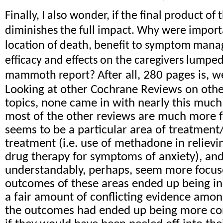
Finally, I also wonder, if the final product of 
diminishes the full impact. Why were import
location of death, benefit to symptom mana
efficacy and effects on the caregivers lumped
After all, 280 pages is, wel
mammoth report?
Looking at other Cochrane Reviews on other
topics, none came in with nearly this much
most of the other reviews are much more 
seems to be a particular area of treatment
treatment (i.e. use of methadone in relievi
drug therapy for symptoms of anxiety), an
understandably, perhaps, seem more focus
outcomes of these areas ended up being in
a fair amount of conflicting evidence among
the outcomes had ended up being more con