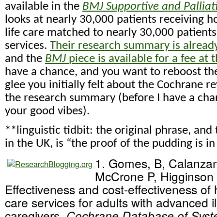
available in the
BMJ Supportive and Palliat
looks at nearly 30,000 patients receiving 
life care matched to nearly 30,000 patient
services.
Their research summary is already
and the
BMJ
piece is available for a fee at 
have a chance, and you want to reboost t
glee you initially felt about the Cochrane r
the research summary (before I have a chan
your good vibes).
**linguistic tidbit: the original phrase, and 
in the UK, is “the proof of the pudding is in
1. Gomes, B, Calanzani
McCrone P, Higginson 
Effectiveness and cost-effectiveness of 
care services for adults with advanced il
caregivers.
Cochrane Database of Syst