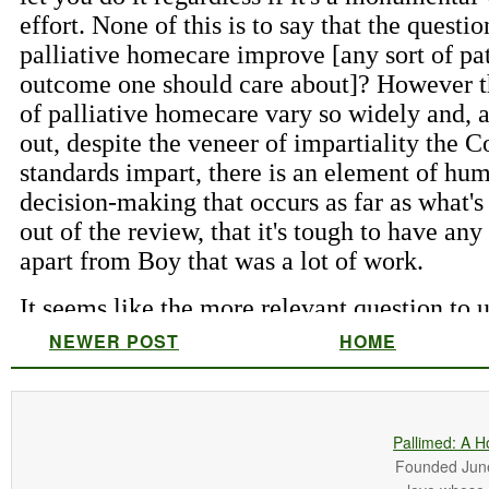
NEWER POST
HOME
Pallimed: A H
Founded June 