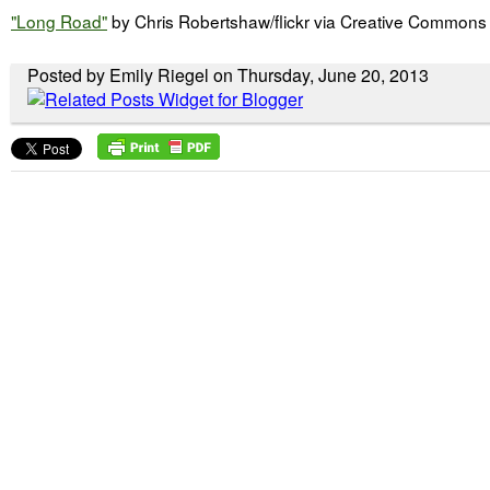
"Long Road"
by Chris Robertshaw/flickr via Creative Commons
Posted by Emily Riegel on Thursday, June 20, 2013