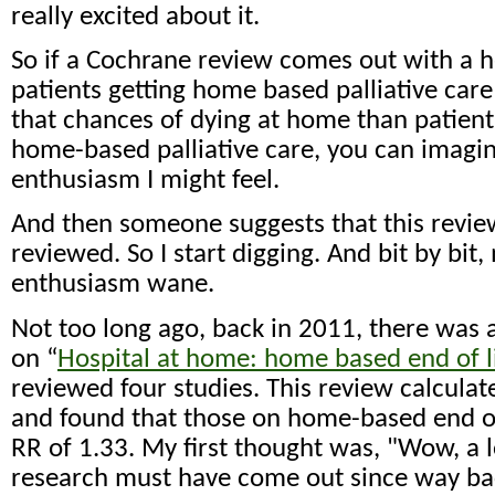
really excited about it.
So if a Cochrane review comes out with a h
patients getting home based palliative ca
that chances of dying at home than patient
home-based palliative care, you can imagin
enthusiasm I might feel.
And then someone suggests that this review
reviewed. So I start digging. And bit by bit
enthusiasm wane.
Not too long ago, back in 2011, there was
on “
Hospital at home: home based end of li
reviewed four studies. This review calculate
and found that those on home-based end of
RR of 1.33. My first thought was, "Wow, a l
research must have come out since way bac