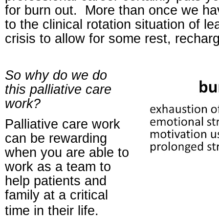
for burn out.
More than once we h
to the clinical rotation situation of l
crisis to allow for some rest, rechar
So why do we do
this palliative care
work?
Palliative care work
can be rewarding
when you are able to
work as a team to
help patients and
family at a critical
time in their life.