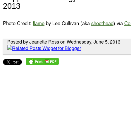
2013
Photo Credit:
flame
by Lee Cullivan (aka
shoothead
) via
Co
Posted by Jeanette Ross on Wednesday, June 5, 2013