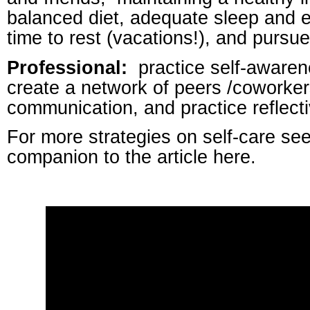
balanced diet, adequate sleep and 
time to rest (vacations!), and pursu
Professional:
practice self-awarene
create a network of peers /coworker
communication, and practice reflecti
For more strategies on self-care see
companion to the article here.