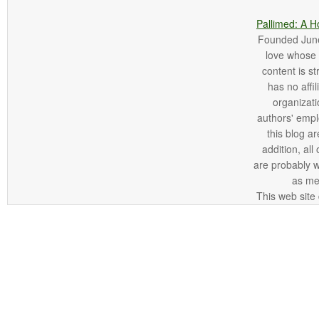
Pallimed: A H
Founded June 
love whose o
content is st
has no affi
organizatio
authors' empl
this blog ar
addition, all
are probably 
as me
This web site