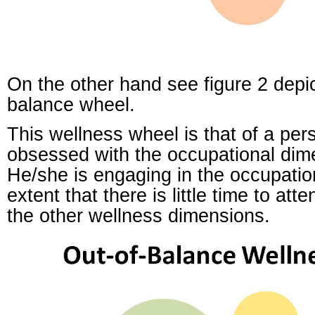
On the other hand see figure 2 depic
balance wheel.
This wellness wheel is that of a per
obsessed with the occupational dim
He/she is engaging in the occupation
extent that there is little time to att
the other wellness dimensions.