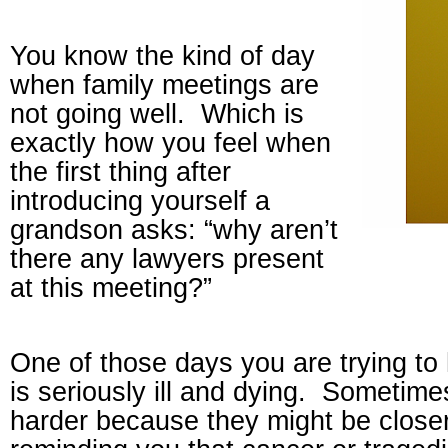
You know the kind of day
when family meetings are
not going well.
Which is
exactly how you feel when
the first thing after
introducing yourself a
grandson asks: “why aren’t
there any lawyers present
at this meeting?”
One of those days you are trying t
is seriously ill and dying.
Sometimes 
harder because they might be closer