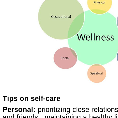
Tips on self-care
Personal:
prioritizing close relation
and friends,
maintaining a healthy li