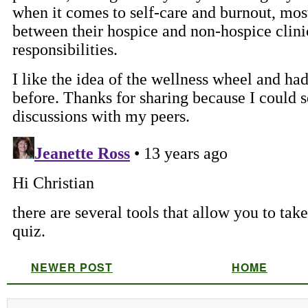
NEWER POST
HOME