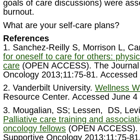
goals of care discussions) were ass
burnout.
What are your self-care plans?
References
1. Sanchez-Reilly S, Morrison L, Car
for oneself to care for others: physic
care
(OPEN ACCESS). The Journal 
Oncology 2013;11:75-81. Accessed
2. Vanderbilt University.
Wellness W
Resource Center. Accessed June 4
3. Mougalian, SS; Lessen,
DS, Levi
Palliative care training and associat
oncology fellows
(OPEN ACCESS). T
Supportive Oncology 2013;11:75-81