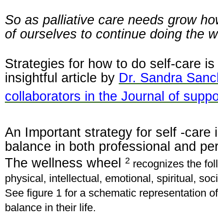
So as palliative care needs grow h
of ourselves to continue doing the 
Strategies for how to do self-care is
insightful article by
Dr. Sandra Sanc
collaborators in the Journal of supp
An Important strategy for self -care i
balance in both professional and pe
2
The wellness wheel
recognizes the fol
physical, intellectual, emotional, spiritual, so
See figure 1 for a schematic representation o
balance in their life.