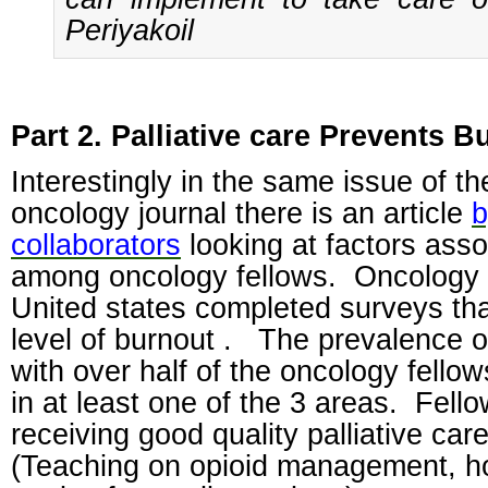
Periyakoil
Part 2. Palliative care Prevents B
Interestingly in the same issue of th
oncology journal there is an article
b
collaborators
looking at factors asso
among oncology fellows.
Oncology 
United states completed surveys tha
level of burnout .
The prevalence o
with over half of the oncology fello
in at least one of the 3 areas.
Fello
receiving good quality palliative car
(Teaching on opioid management, hos