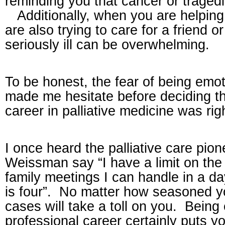
reminding you that cancer or traged
Additionally, when you are helping
are also trying to care for a friend 
seriously ill can be overwhelming.
To be honest, the fear of being emot
made me hesitate before deciding th
career in palliative medicine was rig
I once
heard
the palliative care pio
Weissman say “I have a limit on the 
family meetings I can handle in a d
is four”.
No matter how seasoned you
cases will take a toll on you.
Being 
professional career certainly puts yo