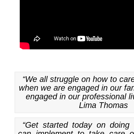
“We all struggle on how to car
when we are engaged in our fami
engaged in our professional li
Lima Thomas
“Get started today on doing
can implement to take care of