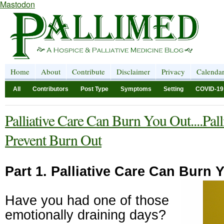
Mastodon
Home
About
Contribute
Disclaimer
Privacy
Calenda
All
Contributors
Post Type
Symptoms
Setting
COVID-19
Palliative Care Can Burn You Out....Pal
Prevent Burn Out
Part 1. Palliative Care Can Burn 
Have you had one of those
emotionally draining days?