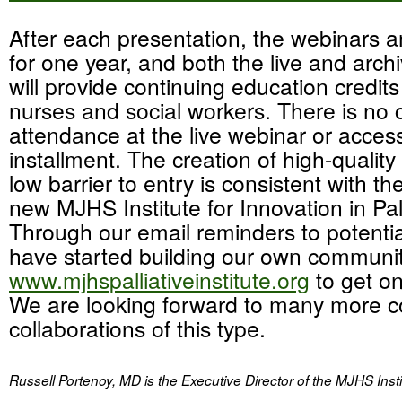
After each presentation, the webinars a
for one year, and both the live and arc
will provide continuing education credits
nurses and social workers. There is no 
attendance at the live webinar or acces
installment. The creation of high-quality
low barrier to entry is consistent with th
new MJHS Institute for Innovation in Pal
Through our email reminders to potenti
have started building our own communit
www.mjhspalliativeinstitute.org
to get on 
We are looking forward to many more c
collaborations of this type.
Russell Portenoy, MD is the Executive Director of the MJHS Instit