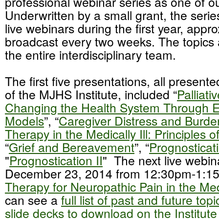
professional webinar series as one of our
Underwritten by a small grant, the serie
live webinars during the first year, appr
broadcast every two weeks. The topics a
the entire interdisciplinary team.
The first five presentations, all presente
of the MJHS Institute, included “
Palliati
Changing the Health System Through 
Models
”, “
Caregiver Distress and Burde
Therapy in the Medically Ill: Principles o
“
Grief and Bereavement
”, “
Prognosticati
"
Prognostication II
" The next live webin
December 23, 2014 from 12:30pm-1:15
Therapy for Neuropathic Pain in the Medic
can see a
full list of past and future top
slide decks to download on the Institute