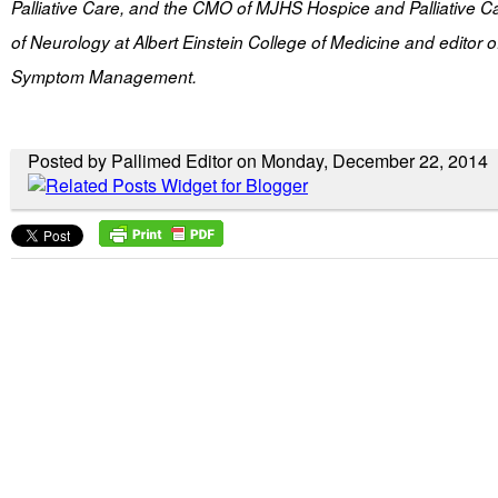
Palliative Care, and the CMO of MJHS Hospice and Palliative Ca
of Neurology at Albert Einstein College of Medicine and editor o
Symptom Management.
Posted by Pallimed Editor on Monday, December 22, 2014