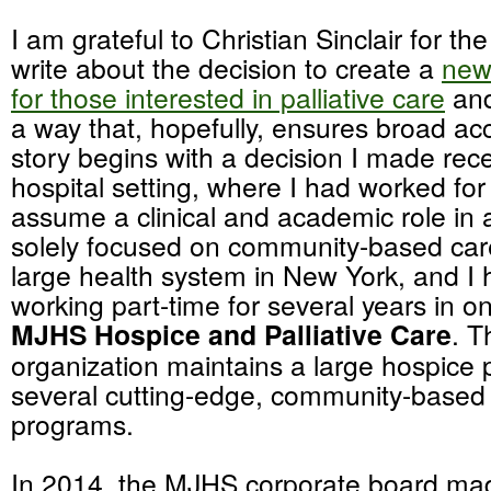
I am grateful to Christian Sinclair for th
write about the decision to create a
new
for those interested in palliative care
and
a way that, hopefully, ensures broad a
story begins with a decision I made rece
hospital setting, where I had worked for
assume a clinical and academic role in a
solely focused on community-based car
large health system in New York, and I
working part-time for several years in on
MJHS Hospice and Palliative Care
. T
organization maintains a large hospice
several cutting-edge, community-based p
programs.
In 2014, the MJHS corporate board ma