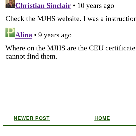
NEWER POST
HOME