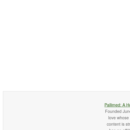
Pallimed: A H
Founded June 
love whose o
content is st