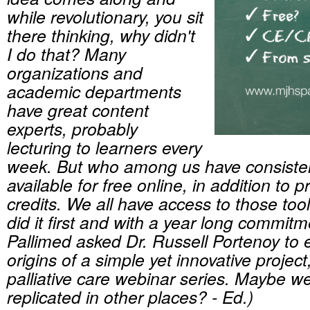
while revolutionary, you sit
there thinking, why didn't
I do that? Many
organizations and
academic departments
have great content
experts, probably
lecturing to learners every
week. But who among us have consiste
available for free online, in addition to 
credits. We all have access to those to
did it first and with a year long commitm
Pallimed asked Dr. Russell Portenoy to 
origins of a simple yet innovative proje
palliative care webinar series. Maybe we
replicated in other places? - Ed.)