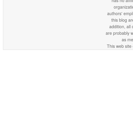
has no affi
organizatio
authors' empl
this blog ar
addition, all
are probably 
as me
This web site