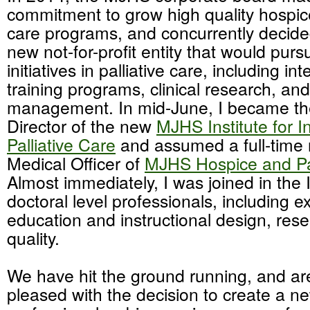
commitment to grow high quality hospice
care programs, and concurrently decide
new not-for-profit entity that would pu
initiatives in palliative care, including in
training programs, clinical research, and
management. In mid-June, I became the 
Director of the new
MJHS Institute for I
Palliative Care
and assumed a full-time 
Medical Officer of
MJHS Hospice and Pal
Almost immediately, I was joined in the I
doctoral level professionals, including e
education and instructional design, res
quality.
We have hit the ground running, and are
pleased with the decision to create a ne