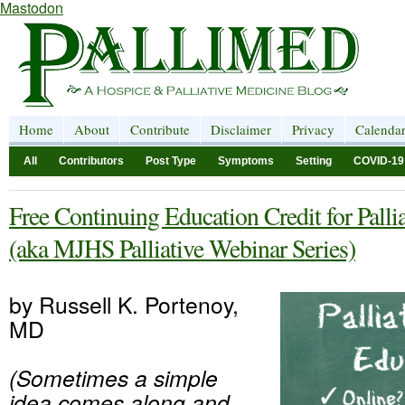
Mastodon
Home
About
Contribute
Disclaimer
Privacy
Calenda
All
Contributors
Post Type
Symptoms
Setting
COVID-19
Free Continuing Education Credit for Palli
(aka MJHS Palliative Webinar Series)
by Russell K. Portenoy,
MD
(Sometimes a simple
idea comes along and