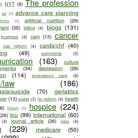
The profession
NYT
(9)
2)
advance care planning
ad
(1)
artificial nutrition
(29)
thritis
(1)
blogs
(131)
ment
(35)
billing
(4)
cancer
cam
(13)
business
(4)
cards/chf
(40)
cap reform
(4)
ing
(49)
comments
(5)
unication
(163)
culture
ementia
(34)
depression
(28)
ion
(114)
emergency care
(8)
s/law
(186)
sia/suicide
(70)
geriatrics
iver
(13)
health
guest
(3)
hc reform
(4)
hospice
(224)
26)
history
(1)
icu
(99)
international
(60)
(26)
journal article
(26)
(4)
lupu
(4)
a
(229)
medicare
(50)
(209)