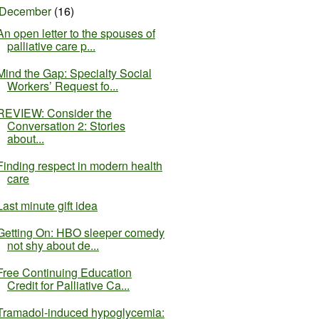
December
(16)
An open letter to the spouses of
palliative care p...
Mind the Gap: Specialty Social
Workers’ Request fo...
REVIEW: Consider the
Conversation 2: Stories
about...
Finding respect in modern health
care
Last minute gift idea
Getting On​​​: HBO sleeper comedy
not shy about de...
Free Continuing Education
Credit for Palliative Ca...
Tramadol-induced hypoglycemia: