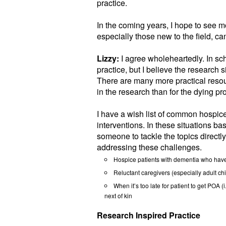
practice.
In the coming years, I hope to see mo
especially those new to the field, can
Lizzy:
I agree wholeheartedly. In sch
practice, but I believe the research s
There are many more practical resou
in the research than for the dying pr
I have a wish list of common hospice
interventions. In these situations ba
someone to tackle the topics directly
addressing these challenges.
Hospice patients with dementia who have
Reluctant caregivers (especially adult chi
When it’s too late for patient to get POA (
next of kin
Research Inspired Practice