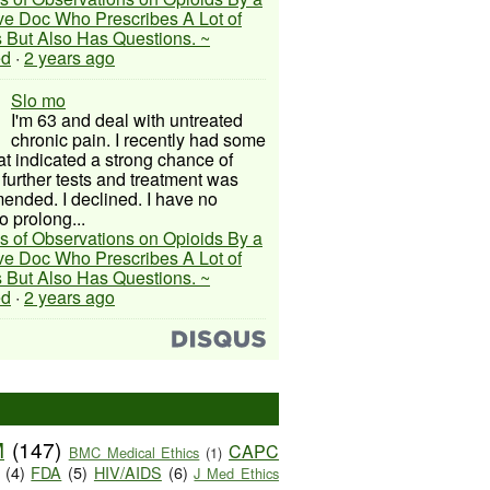
ive Doc Who Prescribes A Lot of
 But Also Has Questions. ~
ed
·
2 years ago
Slo mo
I'm 63 and deal with untreated
chronic pain. I recently had some
hat indicated a strong chance of
 further tests and treatment was
nded. I declined. I have no
o prolong...
s of Observations on Opioids By a
ive Doc Who Prescribes A Lot of
 But Also Has Questions. ~
ed
·
2 years ago
M
(147)
CAPC
BMC Medical Ethics
(1)
(4)
FDA
(5)
HIV/AIDS
(6)
J Med Ethics