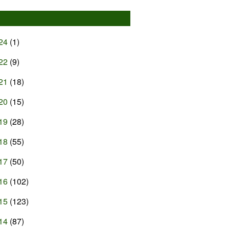
24
(1)
22
(9)
21
(18)
20
(15)
19
(28)
18
(55)
17
(50)
16
(102)
15
(123)
14
(87)