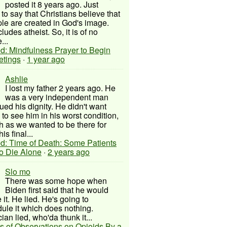
posted it 8 years ago. Just
to say that Christians believe that
ple are created in God's image.
ludes atheist. So, it is of no
...
d: Mindfulness Prayer to Begin
etings
·
1 year ago
Ashlie
I lost my father 2 years ago. He
was a very independent man
ued his dignity. He didn't want
to see him in his worst condition,
 as we wanted to be there for
his final...
d: Time of Death: Some Patients
to Die Alone
·
2 years ago
Slo mo
There was some hope when
Biden first said that he would
 it. He lied. He's going to
ule it which does nothing.
cian lied, who'da thunk it...
s of Observations on Opioids By a