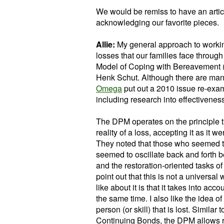
We would be remiss to have an articl
acknowledging our favorite pieces.
Allie:
My general approach to working 
losses that our families face through
Model of Coping with Bereavement (
Henk Schut. Although there are many 
Omega
put out a 2010 issue re-exam
including research into effectiveness
The DPM operates on the principle t
reality of a loss, accepting it as it w
They noted that those who seemed to
seemed to oscillate back and forth b
and the restoration-oriented tasks o
point out that this is not a universal 
like about it is that it takes into acc
the same time. I also like the idea of
person (or skill) that is lost. Simila
Continuing Bonds, the DPM allows room