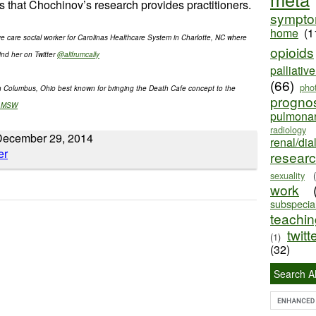
s that Chochinov’s research provides practitioners.
sympt
home
(1
ive care social worker for Carolinas Healthcare System in Charlotte, NC where
opioids
ind her on Twitter
@alifrumcally
palliativ
(66)
pho
in Columbus, Ohio best known for bringing the Death Cafe concept to the
progno
s_MSW
pulmona
radiology
December 29, 2014
renal/dia
resear
sexuality
work
subspecial
teaching
twitt
(1)
(32)
Search Al