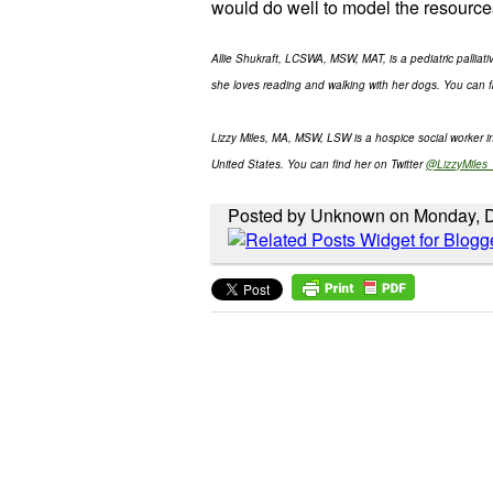
would do well to model the resource
Allie Shukraft, LCSWA, MSW, MAT, is a pediatric palliat
she loves reading and walking with her dogs. You can f
Lizzy Miles, MA, MSW, LSW is a hospice social worker 
United States. You can find her on Twitter
@LizzyMile
Posted by Unknown on Monday, 