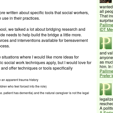
wanted 
all peo
re written about specific tools that social workers,
That inc
 use in their practices.
surprise
Pallime
ool, we talked a lot about bridging research and
IDT Me
ide needs to help build the bridge a little more.
rces and interventions available for bereavement
ocess.
and val
 situations where I would like more ideas for
anyone 
as much
sic social work techniques apply, but I would love for
him. In 
 and offer techniques or tools specifically
Pallime
Prefer 
 an apparent trauma history
ldren who feel forced into the role)
i.e. patient has dementia) and the natural caregiver is not the legal
legalize
resched
A politi
A Serie