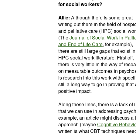
for social workers?
Allie:
Although there is some great
writing out there in the field of hospi
and palliative care (HPC) social wor
(The
Journal of Social Work in Palli
and End of Life Care
, for example),
there are still large gaps that exist in
HPC social work literature. First off,
there is very little in the way of rese
on measurable outcomes in psychosoc
is research into this work with specifi
still a long way to go in proving that
positive impact.
Along these lines, there is a lack of
that we can use in addressing psycho
example, an article might discuss a
approach (maybe
Cognitive Behavi
written is what CBT techniques need