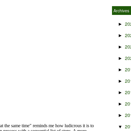
Archives
20
►
20
►
20
►
20
►
20
►
20
►
20
►
20
►
20
►
20
▼