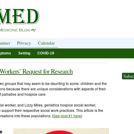
laimer
Privacy
Calendar
ptoms
Setting
COVID-19
 Workers’ Request for Research
two groups that may seem to be daunting to some: children and the
ons because there are unique considerations with aspects of their
f palliative and hospice care.
cial worker, and Lizzy Miles, geriatrics hospice social worker,
o support their respective social work practices. This article is the
ersations into these populations. (
See post #1 here
)
re