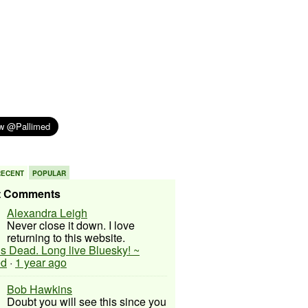
RECENT
POPULAR
t Comments
Alexandra Leigh
Never close it down. I love
returning to this website.
 is Dead. Long live Bluesky! ~
ed
·
1 year ago
Bob Hawkins
Doubt you will see this since you