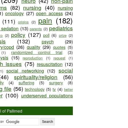
neuro
(42)
non-pain
oms
(82)
nursing
(40)
nursing
1)
oncology
(27)
open access
(24)
pain
(182)
(111)
origins
(2)
pediatrics
e sedation
(13)
parents
(2)
policy
(127)
poll
(6)
to
(2)
prize
(2)
sis
(132)
psych
(29)
ry/copd
(26)
quality
(29)
quotes
(5)
randomized control trial
(3)
(1)
lysis
(15)
reproduction
(1)
request
(1)
ch issues
(75)
resuscitation
(12)
social
social networking
(12)
(1)
(46)
spirituality/religion
(56)
ty
(4)
suffering
(5)
surgery
(8)
 file
(56)
technology
(5)
tv
(4)
twiter
er
(100)
underserved populations
l of Pallimed