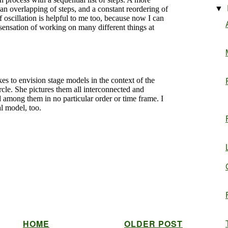
▼
HOME
OLDER POST