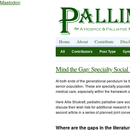
Mastodon
Home
About
Contribute
Disc
All
Contributors
Post Type
Sym
Mind the Gap: Specialty Social
At both ends of the generational pendulum lie 
senior population. These are specialty populati
medical care, especially within the framework o
Here Allie Shukraft, pediatric palliative care so
discuss their wish lists for additional research t
second article in a series of planned joint conv
Where are the gaps in the literatu