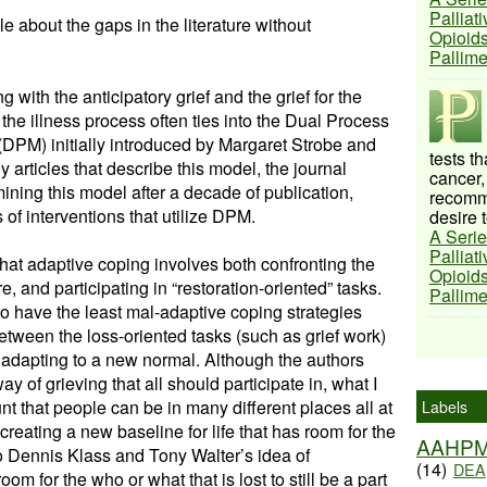
Palliat
e about the gaps in the literature without
Opioids
Pallim
with the anticipatory grief and the grief for the
 the illness process often ties into the Dual Process
DPM) initially introduced by Margaret Strobe and
tests t
articles that describe this model, the journal
cancer,
ining this model after a decade of publication,
recomme
 of interventions that utilize DPM.
desire t
A Serie
Palliat
hat adaptive coping involves both confronting the
Opioids
ere, and participating in “restoration-oriented” tasks.
Pallim
 have the least mal-adaptive coping strategies
etween the loss-oriented tasks (such as grief work)
f adapting to a new normal. Although the authors
way of grieving that all should participate in, what I
ount that people can be in many different places all at
Labels
 creating a new baseline for life that has room for the
AAHP
r to Dennis Klass and Tony Walter’s idea of
(14)
DEA
 for the who or what that is lost to still be a part