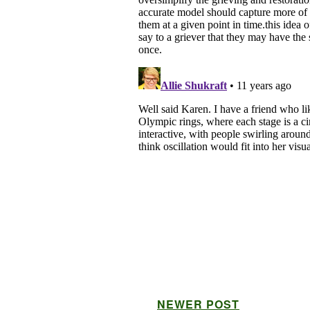
NEWER POST