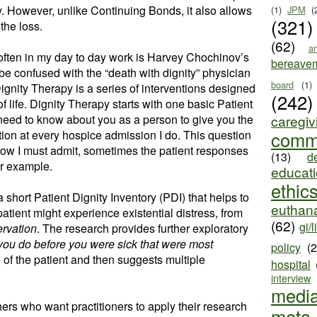
way. However, unlike Continuing Bonds, it also allows
(1)
JPM
(
(321)
 the loss.
(62)
ar
 often in my day to day work is Harvey Chochinov’s
bereave
 be confused with the “death with dignity” physician
board
(1)
gnity Therapy is a series of interventions designed
(242)
 of life. Dignity Therapy starts with one basic Patient
need to know about you as a person to give you the
caregiv
stion at every hospice admission I do. This question
comm
 Now I must admit, sometimes the patient responses
(13)
d
for example.
educat
ethic
a short Patient Dignity Inventory (PDI) that helps to
euthana
patient might experience existential distress, from
(62)
gi/l
ervation
. The research provides further exploratory
you do before you were sick that were most
policy
(
 of the patient and then suggests multiple
hospital
interview
medi
ers who want practitioners to apply their research
meta