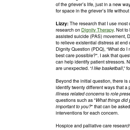
of the griever’s life, just in a new 
for space in the griever’s life without
Lizzy:
The research that I use most
research on
Dignity Therapy
. Not to
assisted suicide (PAS) movement, Di
to relieve existential distress at end
Dignity Question (PDQ), “What do I 
best care possible?". I ask that que
can help identify patient stressors.
are unexpected. “
I like basketball
,” 
Beyond the initial question, there is 
identify twenty different ways that a 
illness related concerns
to
role pres
questions such as "
What things did 
important to you?
" that can be asked
interventions for each concern.
Hospice and palliative care research