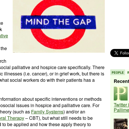
ce
k
ative
 the
arch
ial palliative and hospice care specifically. There
c illnesses (i.e. cancer), or in grief work, but there is
PEOPLE
 what social workers do with their patients has a
Recen
 information about specific interventions or methods
Twitter
social issues in hospice and palliative care. For
Pallim
 theory (such as
Family Systems
) and/or an
oral Therapy
– CBT), but what still needs to be
 to be applied and how these apply theory to