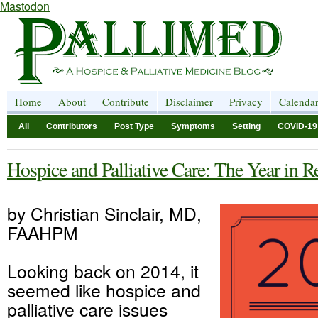
Mastodon
Home
About
Contribute
Disclaimer
Privacy
Calenda
All
Contributors
Post Type
Symptoms
Setting
COVID-19
Hospice and Palliative Care: The Year in 
by Christian Sinclair, MD,
FAAHPM
Looking back on 2014, it
seemed like hospice and
palliative care issues