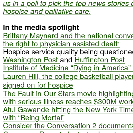
us in a poll to pick the top news stories 
hospice and palliative care.
In the media spotlight
Brittany Maynard and the national conv
the right to physician assisted death
Hospice service quality being questione
Washington Post
and
Huffington Post
Institute of Medicine “Dying in America”
Lauren Hill, the college basketball play
signed on for hospice
The Fault in Our Stars movie highlighti
with serious illness reaches $300M wor
Atul Gawande hitting the New York Times
with “Being Mortal”
Consider the Conversation 2 document