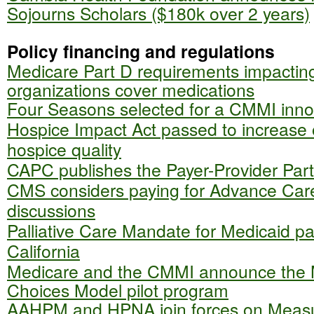
Sojourns Scholars ($180k over 2 years)
Policy financing and regulations
Medicare Part D requirements impactin
organizations cover medications
Four Seasons selected for a CMMI inno
Hospice Impact Act passed to increase o
hospice quality
CAPC publishes the Payer-Provider Part
CMS considers paying for Advance Car
discussions
Palliative Care Mandate for Medicaid pat
California
Medicare and the CMMI announce the 
Choices Model pilot program
AAHPM and HPNA join forces on Meas