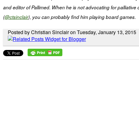
and editor of Pallimed. When he is not advocating for palliative
(
@ctsinclair
), you can probably find him playing board games.
Posted by Christian Sinclair on Tuesday, January 13, 2015