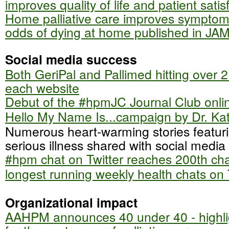
improves quality of life and patient satis
Home palliative care improves symptom
odds of dying at home published in JA
Social media success
Both GeriPal and Pallimed hitting over 2 
each website
Debut of the #hpmJC Journal Club onli
Hello My Name Is...campaign by Dr. Ka
Numerous heart-warming stories featuri
serious illness shared with social media
#hpm chat on Twitter reaches 200th cha
longest running weekly health chats on 
Organizational impact
AAHPM announces 40 under 40 - highli