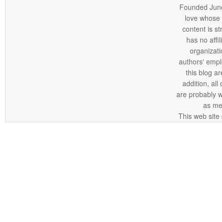
Founded June 
love whose o
content is st
has no affi
organizatio
authors' empl
this blog ar
addition, all
are probably 
as me
This web site