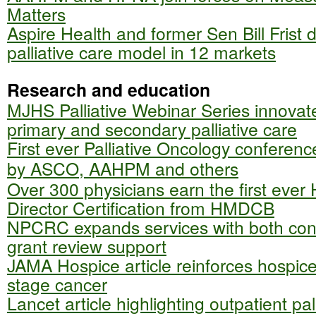
Matters
Aspire Health and former Sen Bill Frist
palliative care model in 12 markets
Research and education
MJHS Palliative Webinar Series innovat
primary and secondary palliative care
First ever Palliative Oncology conference
by ASCO, AAHPM and others
Over 300 physicians earn the first ever
Director Certification from HMDCB
NPCRC expands services with both con
grant review support
JAMA Hospice article reinforces hospice 
stage cancer
Lancet article highlighting outpatient pal