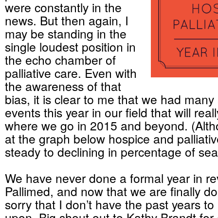
were constantly in the
news. But then again, I
may be standing in the
single loudest position in
the echo chamber of
palliative care. Even with
the awareness of that
bias, it is clear to me that we had many 
events this year in our field that will real
where we go in 2015 and beyond. (Altho
at the graph below hospice and palliativ
steady to declining in percentage of se
We have never done a formal year in re
Pallimed, and now that we are finally do
sorry that I don’t have the past years to 
upon. Big shout out to Kathy Brandt for