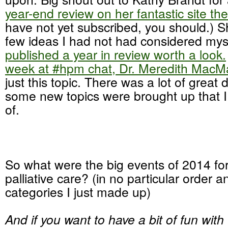
year-end review on her fantastic site t
have not yet subscribed, you should.) 
few ideas I had not had considered mys
published a year in review worth a look.
week at #hpm chat, Dr. Meredith MacMa
just this topic. There was a lot of great
some new topics were brought up that 
of.
So what were the big events of 2014 fo
palliative care? (in no particular order a
categories I just made up)
And if you want to have a bit of fun with