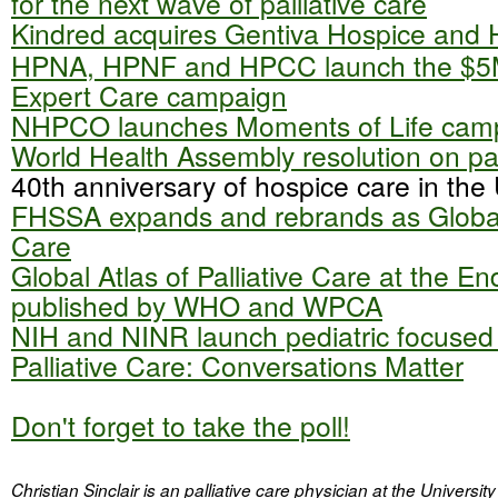
for the next wave of palliative care
Kindred acquires Gentiva Hospice and
HPNA, HPNF and HPCC launch the $5
Expert Care campaign
NHPCO launches Moments of Life cam
World Health Assembly resolution on pal
40th anniversary of hospice care in the
FHSSA expands and rebrands as Global
Care
Global Atlas of Palliative Care at the End
published by WHO and WPCA
NIH and NINR launch pediatric focused
Palliative Care: Conversations Matter
Don't forget to take the poll!
Christian Sinclair is an palliative care physician at the Univers