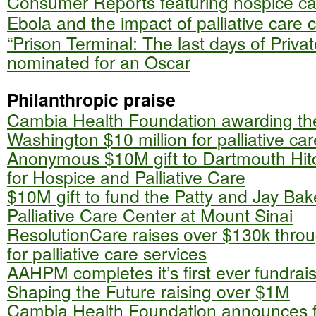
Consumer Reports featuring hospice ca
Ebola and the impact of palliative care c
“Prison Terminal: The last days of Privat
nominated for an Oscar
Philanthropic praise
Cambia Health Foundation awarding the
Washington $10 million for palliative car
Anonymous $10M gift to Dartmouth Hit
for Hospice and Palliative Care
$10M gift to fund the Patty and Jay Bak
Palliative Care Center at Mount Sinai
ResolutionCare raises over $130k thro
for palliative care services
AAHPM completes it’s first ever fundrai
Shaping the Future raising over $1M
Cambia Health Foundation announces fir