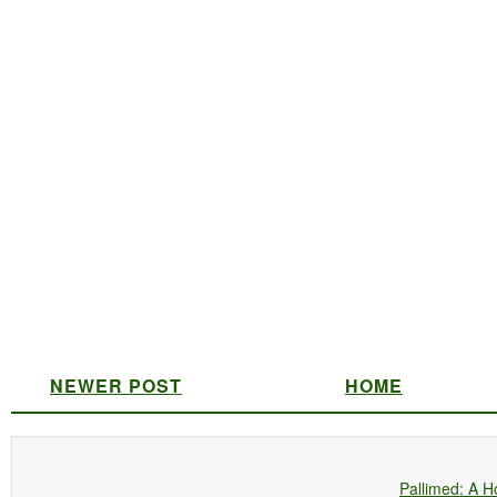
NEWER POST
HOME
Pallimed: A H