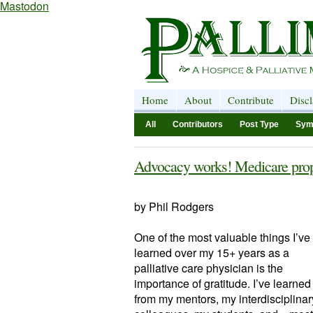
Mastodon
Home
About
Contribute
Disc
All
Contributors
Post Type
Sym
Advocacy works! Medicare prop
by Phil Rodgers
One of the most valuable things I’ve
learned over my 15+ years as a
palliative care physician is the
importance of gratitude. I’ve learned 
from my mentors, my interdisciplinar