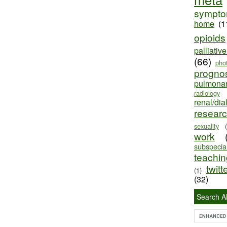
sympt
home
(1
opioids
palliativ
(66)
pho
progno
pulmona
radiology
renal/dia
resear
sexuality
work
subspecial
teaching
twitt
(1)
(32)
Search Al