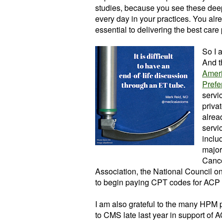
studies, because you see these deep
every day in your practices. You al
essential to delivering the best care
So I 
And t
Ameri
Prefe
servi
priva
alrea
servi
inclu
major
Cance
Association, the National Council 
to begin paying CPT codes for ACP 
I am also grateful to the many HPM
to CMS late last year in support of