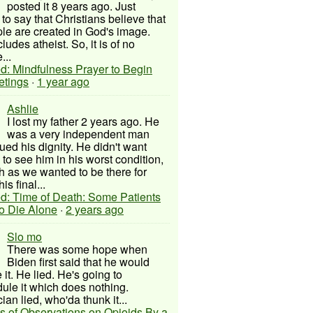
posted it 8 years ago. Just
to say that Christians believe that
ple are created in God's image.
ludes atheist. So, it is of no
...
d: Mindfulness Prayer to Begin
etings
·
1 year ago
Ashlie
I lost my father 2 years ago. He
was a very independent man
ued his dignity. He didn't want
to see him in his worst condition,
 as we wanted to be there for
his final...
d: Time of Death: Some Patients
to Die Alone
·
2 years ago
Slo mo
There was some hope when
Biden first said that he would
 it. He lied. He's going to
ule it which does nothing.
cian lied, who'da thunk it...
s of Observations on Opioids By a