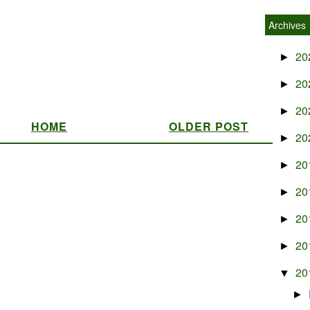
Archives
20
►
20
►
20
►
HOME
OLDER POST
20
►
20
►
20
►
20
►
20
►
20
▼
►