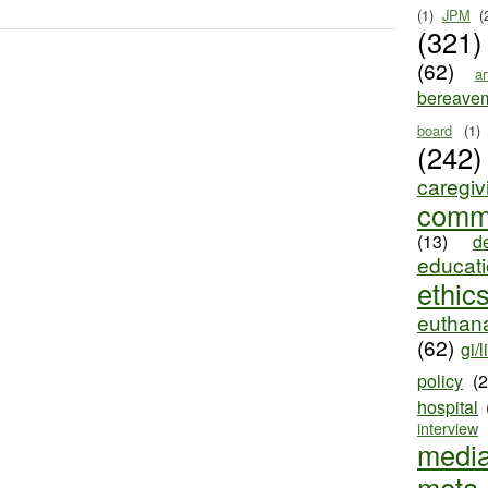
(1)
JPM
(
(321)
(62)
ar
bereave
board
(1)
(242)
caregiv
comm
(13)
d
educat
ethic
euthana
(62)
gi/l
policy
(
hospital
interview
medi
meta