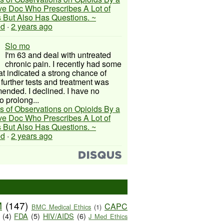
ive Doc Who Prescribes A Lot of
 But Also Has Questions. ~
ed
·
2 years ago
Slo mo
I'm 63 and deal with untreated
chronic pain. I recently had some
hat indicated a strong chance of
 further tests and treatment was
nded. I declined. I have no
o prolong...
s of Observations on Opioids By a
ive Doc Who Prescribes A Lot of
 But Also Has Questions. ~
ed
·
2 years ago
M
(147)
CAPC
BMC Medical Ethics
(1)
(4)
FDA
(5)
HIV/AIDS
(6)
J Med Ethics