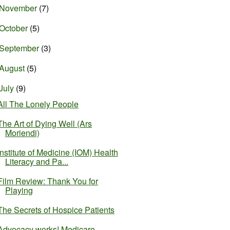
November
(7)
October
(5)
September
(3)
August
(5)
July
(9)
All The Lonely People
The Art of Dying Well (Ars
Moriendi)
Institute of Medicine (IOM) Health
Literacy and Pa...
Film Review: Thank You for
Playing
The Secrets of Hospice Patients
Advocacy works! Medicare