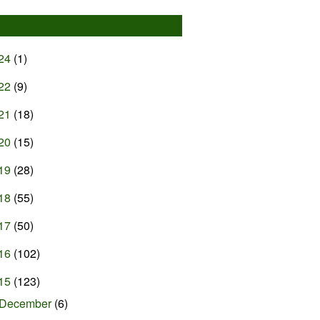
24
(1)
22
(9)
21
(18)
20
(15)
19
(28)
18
(55)
17
(50)
16
(102)
15
(123)
December
(6)