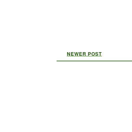
NEWER POST