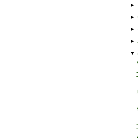
►
►
►
►
▼