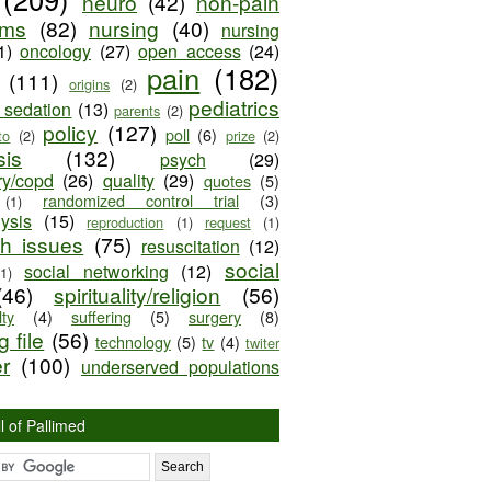
neuro
(42)
non-pain
oms
(82)
nursing
(40)
nursing
1)
oncology
(27)
open access
(24)
pain
(182)
(111)
origins
(2)
pediatrics
e sedation
(13)
parents
(2)
policy
(127)
poll
(6)
to
(2)
prize
(2)
sis
(132)
psych
(29)
ry/copd
(26)
quality
(29)
quotes
(5)
randomized control trial
(3)
(1)
lysis
(15)
reproduction
(1)
request
(1)
ch issues
(75)
resuscitation
(12)
social
social networking
(12)
(1)
(46)
spirituality/religion
(56)
ty
(4)
suffering
(5)
surgery
(8)
 file
(56)
technology
(5)
tv
(4)
twiter
er
(100)
underserved populations
l of Pallimed