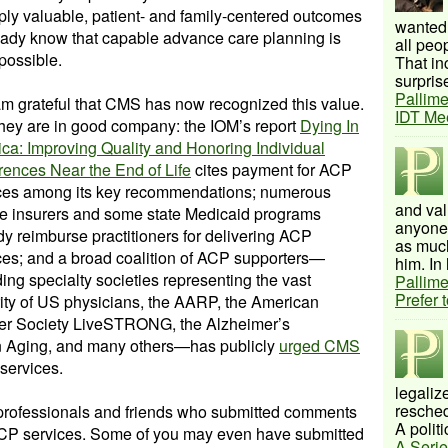
ly valuable, patient- and family-centered outcomes
wanted 
ready know that capable advance care planning is
all peo
 possible.
That inc
surprise
Pallime
am grateful that CMS has now recognized this value.
IDT Me
hey are in good company: the IOM’s report
Dying In
ca: Improving Quality and Honoring Individual
rences Near the End of Life
cites payment for ACP
ces among its key recommendations; numerous
and val
te insurers and some state Medicaid programs
anyone 
dy reimburse practitioners for delivering ACP
as much
ces; and a broad coalition of ACP supporters—
him. In 
ding specialty societies representing the vast
Pallime
Prefer 
ity of US physicians, the AARP, the American
r Society LiveSTRONG, the Alzheimer’s
on Aging, and many others—has publicly
urged CMS
services.
legalize
resched
 professionals and friends who submitted comments
A politi
 ACP services. Some of you may even have submitted
A Serie