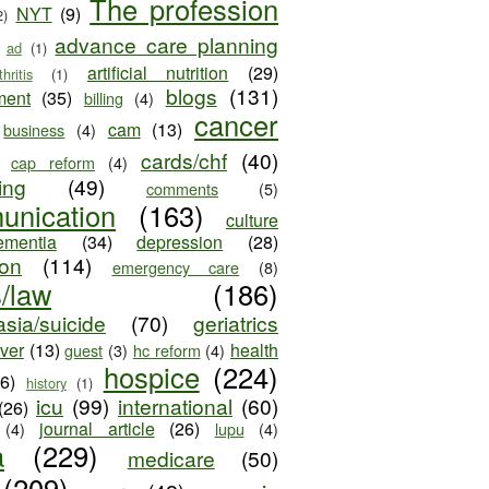
The profession
NYT
(9)
2)
advance care planning
ad
(1)
artificial nutrition
(29)
thritis
(1)
blogs
(131)
ment
(35)
billing
(4)
cancer
cam
(13)
business
(4)
cards/chf
(40)
cap reform
(4)
ing
(49)
comments
(5)
unication
(163)
culture
ementia
(34)
depression
(28)
ion
(114)
emergency care
(8)
s/law
(186)
sia/suicide
(70)
geriatrics
iver
(13)
health
guest
(3)
hc reform
(4)
hospice
(224)
26)
history
(1)
icu
(99)
international
(60)
(26)
journal article
(26)
(4)
lupu
(4)
a
(229)
medicare
(50)
(209)