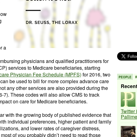
 how
g
r a
mbursing physicians and qualified practitioners for
P) services to Medicare beneficiaries, starting
care Physician Fee Schedule (MPFS)
for 2016, two
PEOPLE
an be used to bill for more complex advance care
Recen
ot any other services are also provided during the
-7). These codes will also allow CMS to track
impact on care for Medicare beneficiaries.
Twitter
iar with the growing body of published evidence that
Pallim
th individual preferences, higher patient and family
izations, and lower rates of caregiver distress,
t most of you probably didn’t need to read those