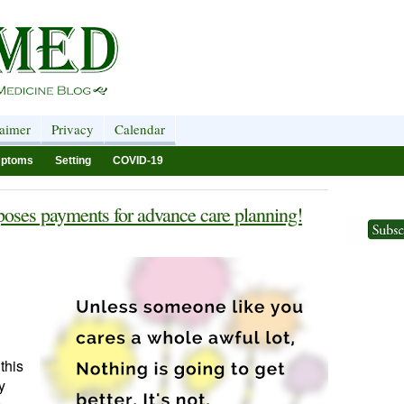
laimer
Privacy
Calendar
ptoms
Setting
COVID-19
oses payments for advance care planning!
this
y