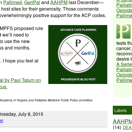
on
Pallimed,
GeriPal
and
AAHPM
last December—
Palliat
e host sites for their generosity. Those comments
Opioids
overwhelmingly positive support for the ACP codes.
Pallim
e MPFS proposed rule
nd we’ll need to
to use the new
tests t
ks and months.
cancer,
recomme
desire t
. I hope you feel at
A Serie
Palliat
Opioids
Pal by Paul Tatum on
Pallim
cus.
Academy of Hospice and Palliative Medicine Public Policy committee.
Labels
nesday, July 8, 2015
AAHP
(14)
DEA