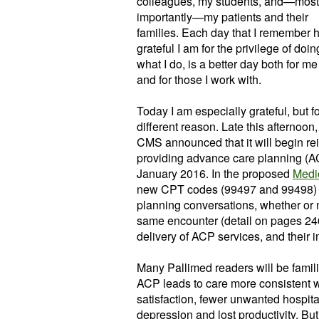
colleagues, my students, and—most
importantly—my patients and their
families. Each day that I remember
grateful I am for the privilege of doin
what I do, is a better day both for me
and for those I work with.
Today I am especially grateful, but fo
different reason. Late this afternoon,
CMS announced that it will begin rei
providing advance care planning (AC
January 2016. In the proposed
Medi
new CPT codes (99497 and 99498) c
planning conversations, whether or n
same encounter (detail on pages 246
delivery of ACP services, and their 
Many Pallimed readers will be famil
ACP leads to care more consistent wi
satisfaction, fewer unwanted hospital
depression and lost productivity. Bu