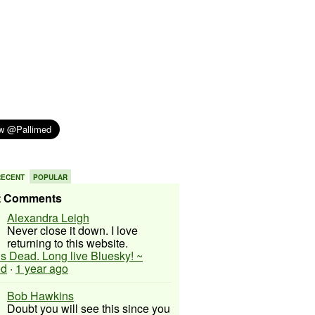
RECENT
POPULAR
t Comments
Alexandra Leigh
Never close it down. I love
returning to this website.
 is Dead. Long live Bluesky! ~
ed
·
1 year ago
Bob Hawkins
Doubt you will see this since you