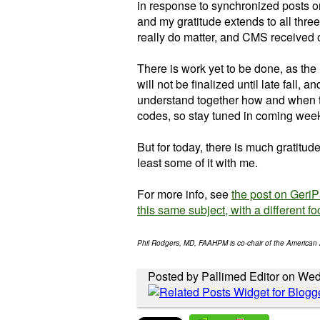
in response to synchronized posts 
and my gratitude extends to all thre
really do matter, and CMS received 
There is work yet to be done, as th
will not be finalized until late fall, a
understand together how and when 
codes, so stay tuned in coming wee
But for today, there is much gratitude
least some of it with me.
For more info, see
the post on Geri
this same subject, with a different fo
Phil Rodgers, MD, FAAHPM is co-chair of the American 
Posted by Pallimed Editor on Wed