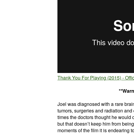
Thank You For Playing (2015) - Offic
**Warn
Joel was diagnosed with a rare brain
tumors, surgeries and radiation and
times the doctors thought he would 
but that doesn’t keep him from being p
moments of the film it is endearing t