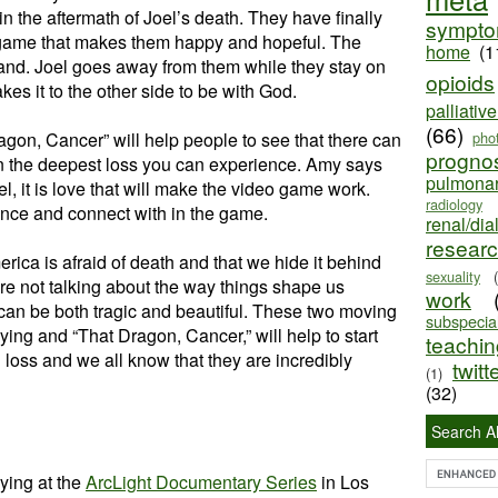
in the aftermath of Joel’s death. They have finally
sympt
 game that makes them happy and hopeful. The
home
(1
nd. Joel goes away from them while they stay on
opioids
es it to the other side to be with God.
palliativ
(66)
gon, Cancer” will help people to see that there can
pho
progno
in the deepest loss you can experience. Amy says
pulmona
l, it is love that will make the video game work.
radiology
ence and connect with in the game.
renal/dia
resear
rica is afraid of death and that we hide it behind
sexuality
e not talking about the way things shape us
work
can be both tragic and beautiful. These two moving
subspecial
ying and “That Dragon, Cancer,” will help to start
teaching
 loss and we all know that they are incredibly
twitt
(1)
(32)
Search Al
ying at the
ArcLight Documentary Series
in Los