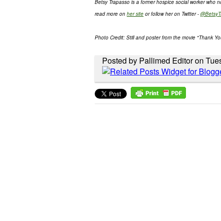
Betsy Trapasso is a former hospice social worker who 
read more on
her site
or follow her on Twitter -
@BetsyT
Photo Credit: Still and poster from the movie "Thank Yo
Posted by Pallimed Editor on Tue