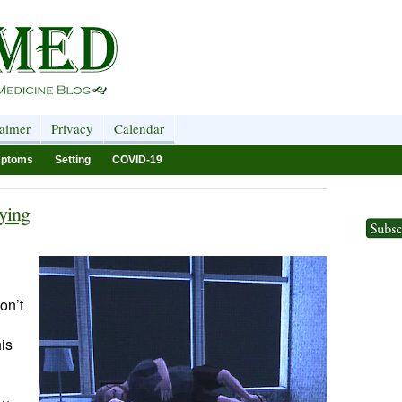
laimer
Privacy
Calendar
ptoms
Setting
COVID-19
ying
don’t
is