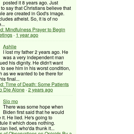
posted it 8 years ago. Just
to say that Christians believe that
ple are created in God's image.
ludes atheist. So, it is of no
...
d: Mindfulness Prayer to Begin
etings
·
1 year ago
Ashlie
I lost my father 2 years ago. He
was a very independent man
ued his dignity. He didn't want
to see him in his worst condition,
 as we wanted to be there for
his final...
d: Time of Death: Some Patients
to Die Alone
·
2 years ago
Slo mo
There was some hope when
Biden first said that he would
 it. He lied. He's going to
ule it which does nothing.
cian lied, who'da thunk it...
s of Observations on Opioids By a