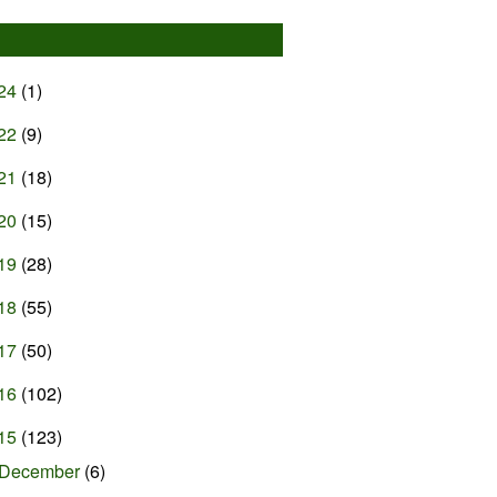
24
(1)
22
(9)
21
(18)
20
(15)
19
(28)
18
(55)
17
(50)
16
(102)
15
(123)
December
(6)