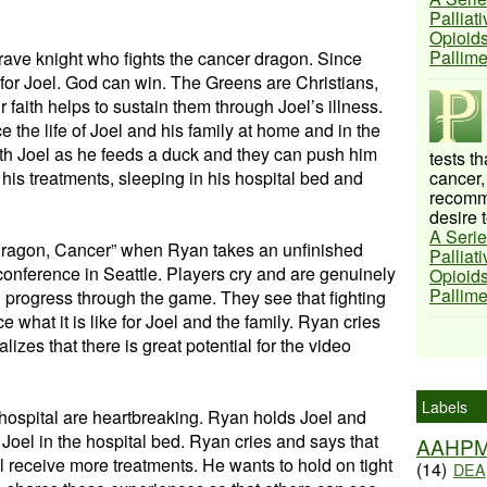
Palliat
Opioids
Pallim
brave knight who fights the cancer dragon. Since
s for Joel. God can win. The Greens are Christians,
r faith helps to sustain them through Joel’s illness.
 the life of Joel and his family at home and in the
with Joel as he feeds a duck and they can push him
tests t
his treatments, sleeping in his hospital bed and
cancer,
recomme
desire t
A Serie
Dragon, Cancer” when Ryan takes an unfinished
Palliat
conference in Seattle. Players cry and are genuinely
Opioids
Pallim
 progress through the game. They see that fighting
what it is like for Joel and the family. Ryan cries
izes that there is great potential for the video
Labels
hospital are heartbreaking. Ryan holds Joel and
 Joel in the hospital bed. Ryan cries and says that
AAHP
 receive more treatments. He wants to hold on tight
(14)
DEA