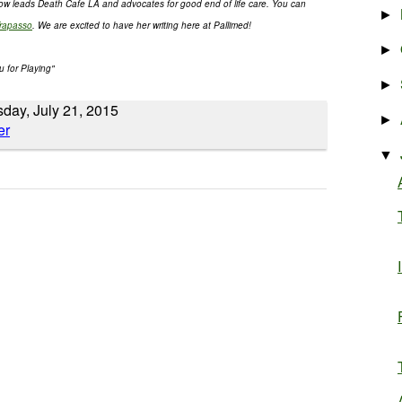
now leads Death Cafe LA and advocates for good end of life care. You can
►
rapasso
. We are excited to have her writing here at Pallimed!
►
u for Playing"
►
sday, July 21, 2015
►
▼