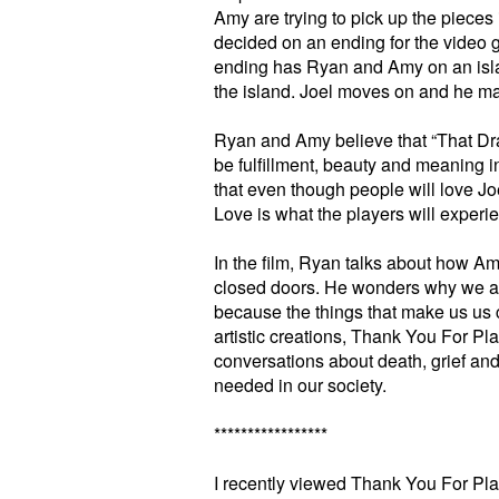
Amy are trying to pick up the pieces 
decided on an ending for the video
ending has Ryan and Amy on an isla
the island. Joel moves on and he mak
Ryan and Amy believe that “That Dra
be fulfillment, beauty and meaning 
that even though people will love Joe
Love is what the players will experi
In the film, Ryan talks about how Ame
closed doors. He wonders why we ar
because the things that make us us 
artistic creations, Thank You For Pla
conversations about death, grief and
needed in our society.
*****************
I recently viewed Thank You For Pla