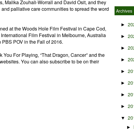
rs, Malika Zouhali-Worrall and David Osit, and they
e and palliative care communities to spread the word
Archives
20
►
ened at the Woods Hole Film Festival in Cape Cod,
nternational Film Festival in Melbourne, Australia
20
►
on PBS POV in the Fall of 2016.
20
►
k You For Playing, “That Dragon, Cancer” and the
20
►
websites. You can also subscribe to be on their
20
►
20
►
20
►
20
►
20
▼
►