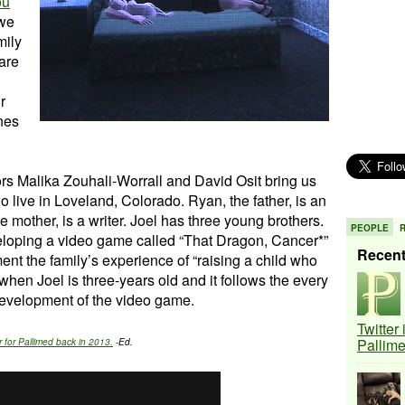
ou
 we
mily
are
r
nes
ors Malika Zouhali-Worrall and David Osit bring us
o live in Loveland, Colorado. Ryan, the father, is an
 mother, is a writer. Joel has three young brothers.
PEOPLE
eloping a video game called “That Dragon, Cancer*”
Recen
nt the family’s experience of “raising a child who
when Joel is three-years old and it follows the every
e development of the video game.
Twitter
Pallim
 for Pallimed back in 2013.
-Ed.