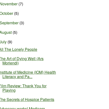
November
(7)
October
(5)
September
(3)
August
(5)
July
(9)
All The Lonely People
The Art of Dying Well (Ars
Moriendi)
Institute of Medicine (IOM) Health
Literacy and Pa...
Film Review: Thank You for
Playing
The Secrets of Hospice Patients
Advocacy works! Medicare