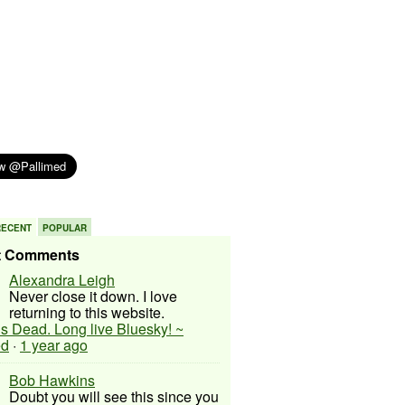
RECENT
POPULAR
t Comments
Alexandra Leigh
Never close it down. I love
returning to this website.
 is Dead. Long live Bluesky! ~
ed
·
1 year ago
Bob Hawkins
Doubt you will see this since you