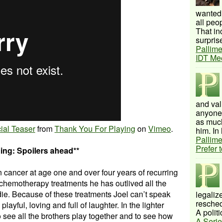
wanted 
all peo
That inc
surprise
Pallime
IDT Me
and val
anyone 
as much
ial Teaser
from
Thank You For Playing
on
Vimeo
.
him. In 
Pallime
Prefer 
ing: Spoilers ahead**
 cancer at age one and over four years of recurring
 chemotherapy treatments he has outlived all the
die. Because of these treatments Joel can’t speak
legalize
resched
layful, loving and full of laughter. In the lighter
A politi
o see all the brothers play together and to see how
A Serie