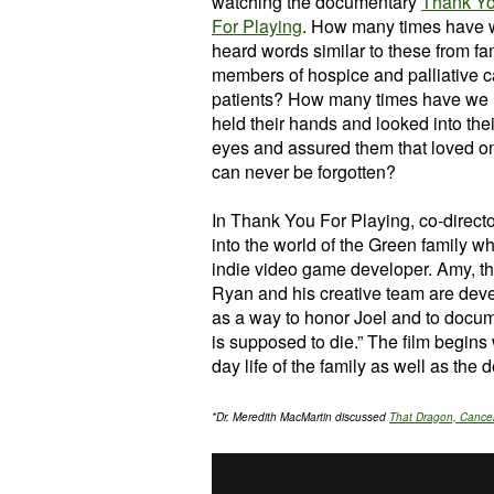
watching the documentary
Thank Y
For Playing
. How many times have
heard words similar to these from fa
members of hospice and palliative c
patients? How many times have we
held their hands and looked into thei
eyes and assured them that loved o
can never be forgotten?
In Thank You For Playing, co-direct
into the world of the Green family wh
indie video game developer. Amy, the
Ryan and his creative team are dev
as a way to honor Joel and to docume
is supposed to die.” The film begins 
day life of the family as well as th
*Dr. Meredith MacMartin discussed
That Dragon, Cancer