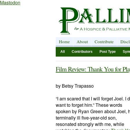
Mastodon
Home
About
Contribute
Disc
All
Contributors
Post Type
Sym
Film Review: Thank You for Pla
by Betsy Trapasso
“I am scared that I will forget Joel. I 
want to forget him.” These words
spoken by Ryan Green about Joel, h
terminally ill five-year-old son,
resonated strongly with me, while