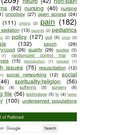
neuro
(42)
non-pain
oms
(82)
nursing
(40)
nursing
1)
oncology
(27)
open access
(24)
pain
(182)
(111)
origins
(2)
pediatrics
e sedation
(13)
parents
(2)
policy
(127)
poll
(6)
to
(2)
prize
(2)
sis
(132)
psych
(29)
ry/copd
(26)
quality
(29)
quotes
(5)
randomized control trial
(3)
(1)
lysis
(15)
reproduction
(1)
request
(1)
ch issues
(75)
resuscitation
(12)
social
social networking
(12)
(1)
(46)
spirituality/religion
(56)
ty
(4)
suffering
(5)
surgery
(8)
 file
(56)
technology
(5)
tv
(4)
twiter
er
(100)
underserved populations
l of Pallimed