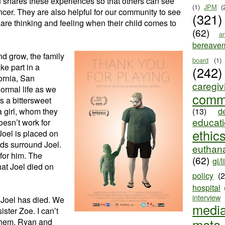
n shares these experiences so that others can see
(1)
JPM
(
cancer. They are also helpful for our community to see
(321)
re thinking and feeling when their child comes to
(62)
ar
bereave
d grow, the family
board
(1)
ake part in a
(242)
fornia, San
caregiv
normal life as we
comm
is a bittersweet
 girl, whom they
(13)
d
educat
oesn’t work for
ethic
Joel is placed on
ds surround Joel.
euthana
for him. The
(62)
gi/l
hat Joel died on
policy
(
hospital
interview
 Joel has died. We
medi
ister Zoe. I can’t
meta
r them. Ryan and