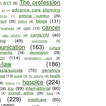
The profession
NYT
(9)
2)
advance care planning
ad
(1)
artificial nutrition
(29)
thritis
(1)
blogs
(131)
ment
(35)
billing
(4)
cancer
cam
(13)
business
(4)
cards/chf
(40)
cap reform
(4)
ing
(49)
comments
(5)
unication
(163)
culture
ementia
(34)
depression
(28)
ion
(114)
emergency care
(8)
s/law
(186)
sia/suicide
(70)
geriatrics
iver
(13)
health
guest
(3)
hc reform
(4)
hospice
(224)
26)
history
(1)
icu
(99)
international
(60)
(26)
journal article
(26)
(4)
lupu
(4)
a
(229)
medicare
(50)
(209)