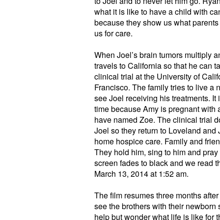
to Joel and to never let him go. Rya
what it is like to have a child with 
because they show us what parents a
us for care.
When Joel’s brain tumors multiply an
travels to California so that he can t
clinical trial at the University of Cali
Francisco. The family tries to live a 
see Joel receiving his treatments. It 
time because Amy is pregnant with a
have named Zoe. The clinical trial d
Joel so they return to Loveland and 
home hospice care. Family and frien
They hold him, sing to him and pray 
screen fades to black and we read t
March 13, 2014 at 1:52 am.
The film resumes three months after
see the brothers with their newborn s
help but wonder what life is like fo