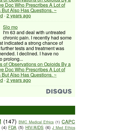
ive Doc Who Prescribes A Lot of
 But Also Has Questions. ~
ed
·
2 years ago
Slo mo
I'm 63 and deal with untreated
chronic pain. I recently had some
hat indicated a strong chance of
 further tests and treatment was
nded. I declined. I have no
o prolong...
s of Observations on Opioids By a
ive Doc Who Prescribes A Lot of
 But Also Has Questions. ~
ed
·
2 years ago
M
(147)
CAPC
BMC Medical Ethics
(1)
(4)
FDA
(5)
HIV/AIDS
(6)
J Med Ethics