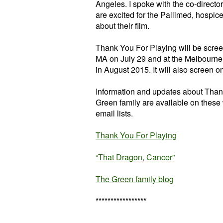
Angeles. I spoke with the co-directo
are excited for the Pallimed, hospic
about their film.
Thank You For Playing will be scre
MA on July 29 and at the Melbourne I
in August 2015. It will also screen 
Information and updates about Than
Green family are available on these 
email lists.
Thank You For Playing
“That Dragon, Cancer”
The Green family blog
*****************