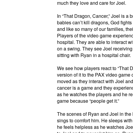
much they love and care for Joel.
In “That Dragon, Cancer,” Joel is a 
babies can’t kill dragons, God fight
and like so many of our families, thei
Players of the video game experience
hospital. They are able to interact 
on a swing. They see Joel receiving 
sitting with Ryan in a hospital chair.
We see how players react to “That 
version of it to the PAX video game 
moved as they interact with Joel and
cancer is a game and they experience 
as he watches the players and he real
game because “people get it.”
The scenes of Ryan and Joel in the 
sings to comfort him. He sleeps with
he feels helpless as he watches Joel