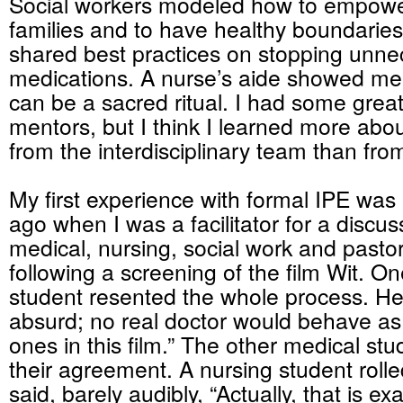
Social workers modeled how to empowe
families and to have healthy boundarie
shared best practices on stopping unn
medications. A nurse’s aide showed m
can be a sacred ritual. I had some grea
mentors, but I think I learned more about
from the interdisciplinary team than fro
My first experience with formal IPE wa
ago when I was a facilitator for a discu
medical, nursing, social work and pasto
following a screening of the film Wit. O
student resented the whole process. He 
absurd; no real doctor would behave as
ones in this film.” The other medical s
their agreement. A nursing student roll
said, barely audibly, “Actually, that is ex