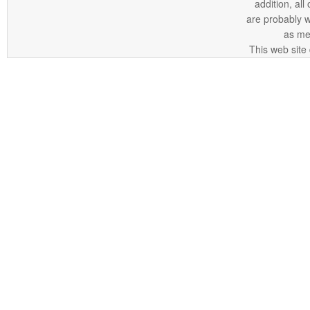
addition, all
are probably 
as me
This web site