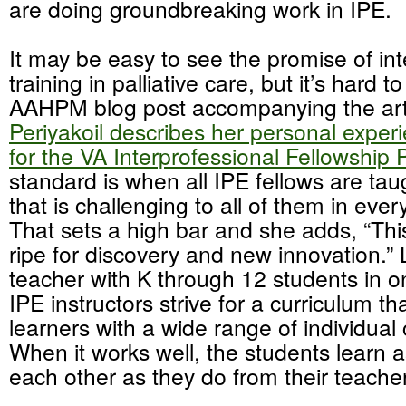
are doing groundbreaking work in IPE.
It may be easy to see the promise of int
training in palliative care, but it’s hard to
AAHPM blog post accompanying the art
Periyakoil describes her personal experi
for the VA Interprofessional Fellowship
standard is when all IPE fellows are taug
that is challenging to all of them in ever
That sets a high bar and she adds, “This
ripe for discovery and new innovation.” 
teacher with K through 12 students in 
IPE instructors strive for a curriculum 
learners with a wide range of individua
When it works well, the students learn
each other as they do from their teache