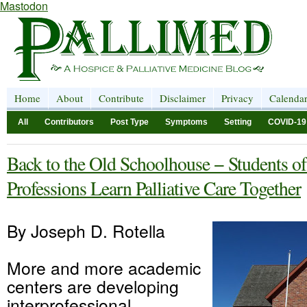
Mastodon
Home
About
Contribute
Disclaimer
Privacy
Calenda
All
Contributors
Post Type
Symptoms
Setting
COVID-19
Back to the Old Schoolhouse − Students of
Professions Learn Palliative Care Together
By Joseph D. Rotella
More and more academic
centers are developing
interprofessional