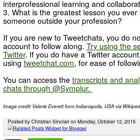
interprofessional learning and collabora
3. What is the greatest lesson you ever
someone outside your profession?
If you are new to Tweetchats, you do no
account to follow along.
Try using the s
Twitter
. If you do have a Twitter accou
using
tweetchat.com
, for ease of follow
You can access the
transcripts and ana
chats through @Symplur.
Image credit: Valerie Everett from Indianapolis, USA via Wiki
Posted by Christian Sinclair on Monday, October 12, 2015