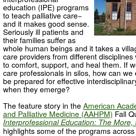
education (IPE) programs
to teach palliative care−
and it makes good sense.
Seriously ill patients and
their families suffer as
whole human beings and it takes a villag
care providers from different disciplines
to comfort, support, and heal them. If we
care professionals in silos, how can we
be prepared for effective interdisciplin
when they emerge?
The feature story in the
American Acad
and Palliative Medicine (AAHPM)
Fall Qu
Interprofessional Education: The More, 
highlights some of the programs across 