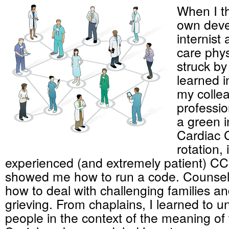
When I t
own deve
internist 
care phys
struck b
learned i
my collea
professi
a green i
Cardiac 
rotation,
experienced (and extremely patient) C
showed me how to run a code. Counsel
how to deal with challenging families a
grieving. From chaplains, I learned to 
people in the context of the meaning of th