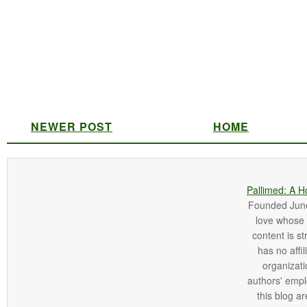
NEWER POST
HOME
Pallimed: A H
Founded June 
love whose o
content is st
has no affi
organizatio
authors' empl
this blog ar