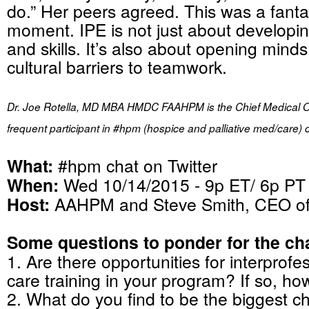
do.” Her peers agreed. This was a fanta
moment. IPE is not just about develop
and skills. It’s also about opening min
cultural barriers to teamwork.
Dr. Joe Rotella, MD MBA HMDC FAAHPM is the Chief Medical O
frequent participant in #hpm (hospice and palliative med/care) 
What:
#hpm chat on Twitter
When:
Wed 10/14/2015 - 9p ET/ 6p PT
Host:
AAHPM and Steve Smith, CEO 
Some questions to ponder for the cha
1. Are there opportunities for interprofes
care training in your program? If so, h
2. What do you find to be the biggest c