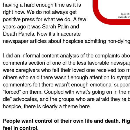
having a hard enough time as it is
right now. We do not always get
positive press for what we do. A few
years ago it was Sarah Palin and
Death Panels. Now it’s inaccurate
newspaper articles about hospices admitting non-dying pa
I did an informal content analysis of the complaints abo
comments section of one of the less favorable newspap
were caregivers who felt their loved one received too
others who said there wasn’t enough attention to sy
commenters felt there wasn’t enough emotional support,
“forced” on them. Coupled with what’s going on in the m
die” advocates, and the groups who are afraid they’re 
hospice, there is clearly a theme here.
People want control of their own life and death. Ri
feel in control.