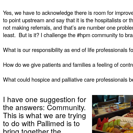
Yes, we have to acknowledge there is room for improvem
to point upstream and say that it is the hospitalists or t
not making referrals, and that’s are number one proble
least. But is it? I challenge the #hpm community to bra
What is our responsibility as end of life professionals f
How do we give patients and families a feeling of contr
What could hospice and palliative care professionals b
I have one suggestion for
the answers: Community.
This is what we are trying
to do with Pallimed is to
bring together the