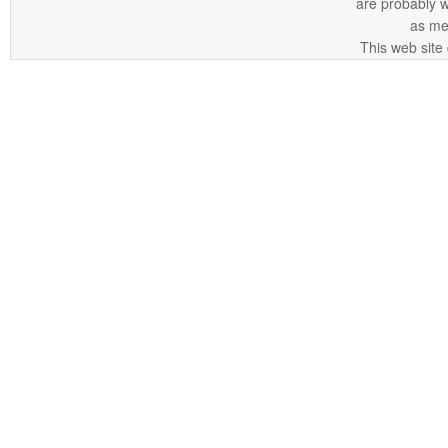
are probably 
as me
This web site