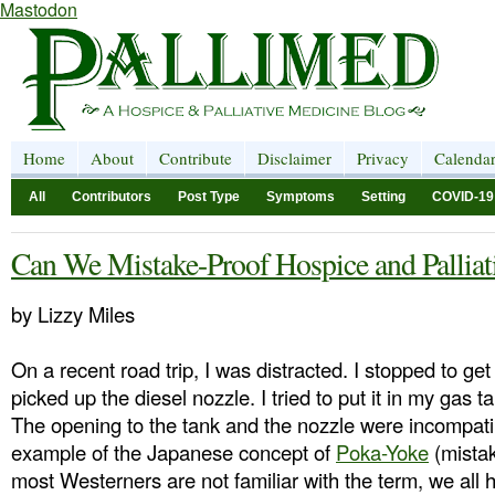
Mastodon
Home
About
Contribute
Disclaimer
Privacy
Calenda
All
Contributors
Post Type
Symptoms
Setting
COVID-19
Can We Mistake-Proof Hospice and Palliat
by Lizzy Miles
On a recent road trip, I was distracted. I stopped to ge
picked up the diesel nozzle. I tried to put it in my gas tan
The opening to the tank and the nozzle were incompatib
example of the Japanese concept of
Poka-Yoke
(mistak
most Westerners are not familiar with the term, we all 