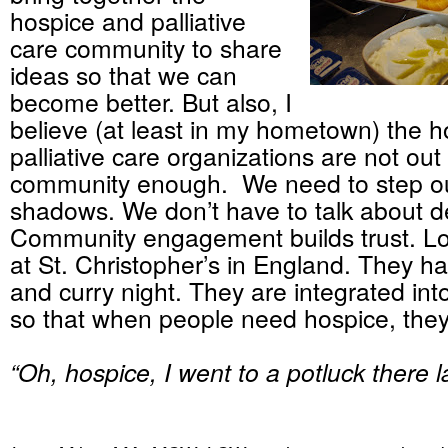
hospice and palliative
care community to share
ideas so that we can
become better. But also, I
believe (at least in my hometown) the 
palliative care organizations are not out 
community enough. We need to step ou
shadows. We don’t have to talk about de
Community engagement builds trust. Lo
at St. Christopher’s in England. They ha
and curry night. They are integrated in
so that when people need hospice, they 
“Oh, hospice, I went to a potluck there l