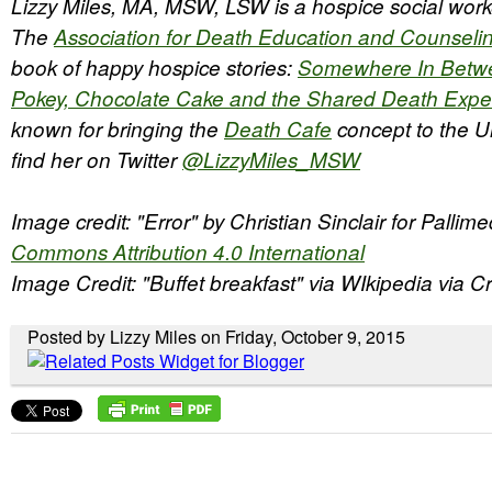
Lizzy Miles, MA, MSW, LSW is a hospice social work
The
Association for Death Education and Counseli
book of happy hospice stories:
Somewhere In Betw
Pokey, Chocolate Cake and the Shared Death Expe
known for bringing the
Death Cafe
concept to the U
find her on Twitter
@LizzyMiles_MSW
Image credit: "Error" by Christian Sinclair for Pallim
Commons Attribution 4.0 International
Image Credit: "Buffet breakfast" via WIkipedia via
Posted by Lizzy Miles on Friday, October 9, 2015