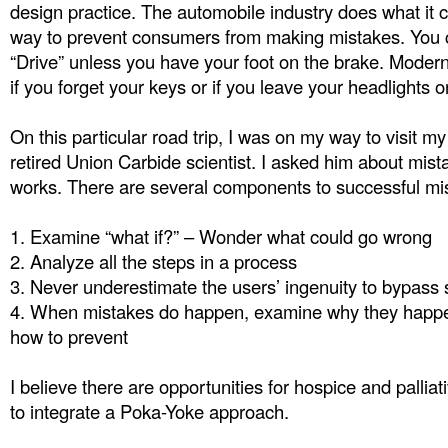
design practice. The automobile industry does what it c
way to prevent consumers from making mistakes. You c
“Drive” unless you have your foot on the brake. Moder
if you forget your keys or if you leave your headlights o
On this particular road trip, I was on my way to visit m
retired Union Carbide scientist. I asked him about mist
works. There are several components to successful mis
1.
Examine “what if?” – Wonder what could go wrong
2.
Analyze all the steps in a process
3.
Never underestimate the users’ ingenuity to bypass
4.
When mistakes do happen, examine why they happ
how to prevent
I believe there are opportunities for hospice and pallia
to integrate a Poka-Yoke approach.