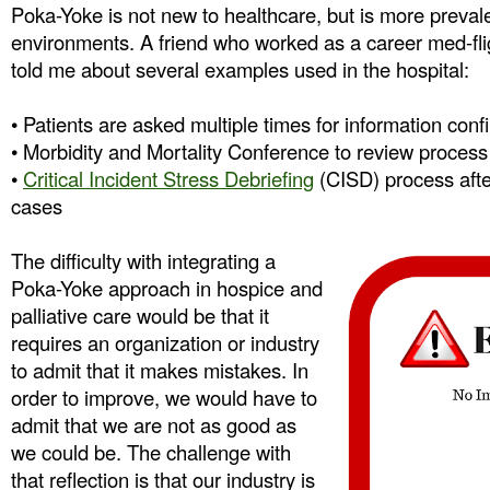
Poka-Yoke is not new to healthcare, but is more prevale
environments. A friend who worked as a career med-flig
told me about several examples used in the hospital:
• Patients are asked multiple times for information confi
• Morbidity and Mortality Conference to review process 
•
Critical Incident Stress Debriefing
(CISD) process after
cases
The difficulty with integrating a
Poka-Yoke approach in hospice and
palliative care would be that it
requires an organization or industry
to admit that it makes mistakes. In
order to improve, we would have to
admit that we are not as good as
we could be. The challenge with
that reflection is that our industry is