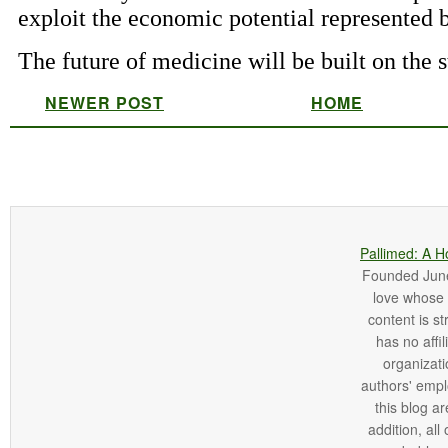
NEWER POST
HOME
Pallimed: A H
Founded June 
love whose o
content is st
has no affi
organizatio
authors' empl
this blog ar
addition, all