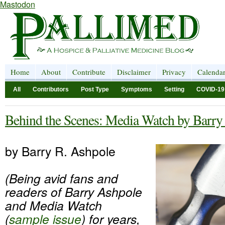
Mastodon
Home
About
Contribute
Disclaimer
Privacy
Calenda
All
Contributors
Post Type
Symptoms
Setting
COVID-19
Behind the Scenes: Media Watch by Barry
by Barry R. Ashpole
(Being avid fans and
readers of Barry Ashpole
and Media Watch
(
sample issue
) for years,