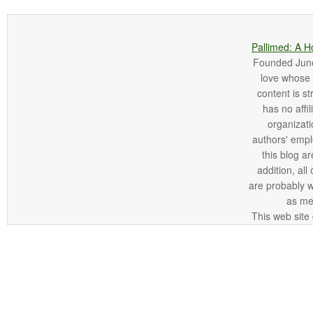
Pallimed: A H
Founded June 
love whose o
content is st
has no affi
organizatio
authors' empl
this blog ar
addition, all
are probably 
as me
This web site