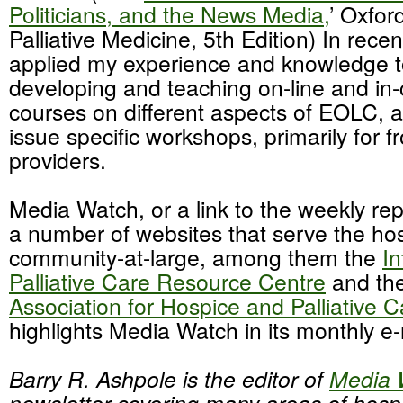
Politicians, and the News Media,
’ Oxfor
Palliative Medicine, 5th Edition) In recen
applied my experience and knowledge t
developing and teaching on-line and in-
courses on different aspects of EOLC, an
issue specific workshops, primarily for fr
providers.
Media Watch, or a link to the weekly rep
a number of websites that serve the h
community-at-large, among them the
In
Palliative Care Resource Centre
and th
Association for Hospice and Palliative C
highlights Media Watch in its monthly e-
Barry R. Ashpole is the editor of
Media 
newsletter covering many areas of hospi