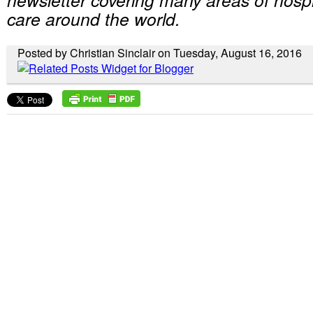
care around the world.
Posted by Christian Sinclair on Tuesday, August 16, 2016