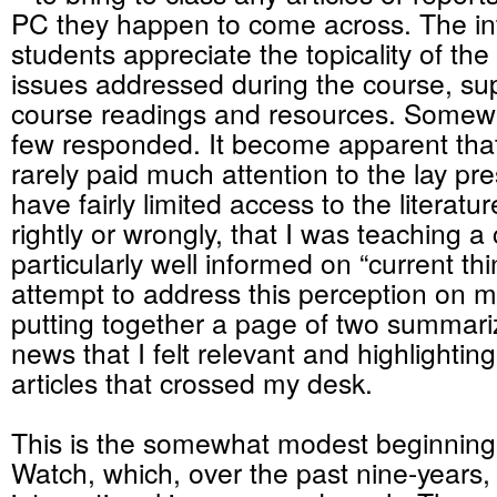
PC they happen to come across. The in
students appreciate the topicality of t
issues addressed during the course, s
course readings and resources. Somewh
few responded. It become apparent that
rarely paid much attention to the lay p
have fairly limited access to the literatu
rightly or wrongly, that I was teaching a 
particularly well informed on “current thi
attempt to address this perception on m
putting together a page of two summari
news that I felt relevant and highlightin
articles that crossed my desk.
This is the somewhat modest beginning
Watch, which, over the past nine-years