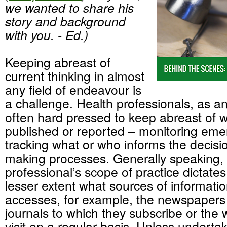
we wanted to share his
story and background
with you. - Ed.)
Keeping abreast of
current thinking in almost
any field of endeavour is
a challenge. Health professionals, as a
often hard pressed to keep abreast of w
published or reported – monitoring eme
tracking what or who informs the decisio
making processes. Generally speaking, 
professional’s scope of practice dictates
lesser extent what sources of informati
accesses, for example, the newspapers 
journals to which they subscribe or the 
visit on a regular basis. Unless undertak