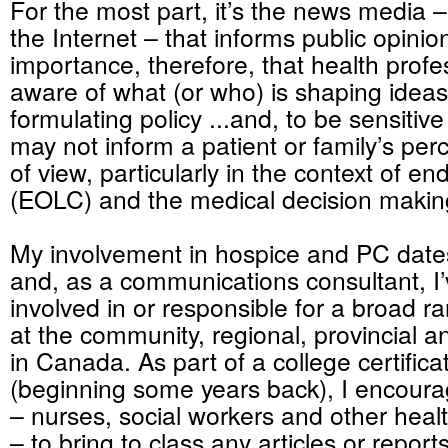
For the most part, it’s the news media
the Internet – that informs public opinion. 
importance, therefore, that health profe
aware of what (or who) is shaping ideas
formulating policy ...and, to be sensitiv
may not inform a patient or family’s perc
of view, particularly in the context of end
(EOLC) and the medical decision makin
My involvement in hospice and PC date
and, as a communications consultant, I
involved in or responsible for a broad ran
at the community, regional, provincial an
in Canada. As part of a college certific
(beginning some years back), I encour
– nurses, social workers and other heal
– to bring to class any articles or repor