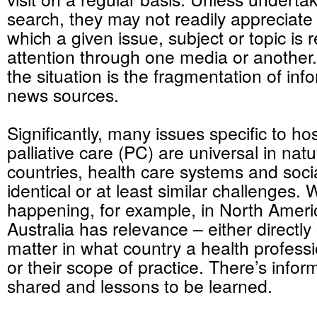
search, they may not readily appreciate 
which a given issue, subject or topic is 
attention through one media or another
the situation is the fragmentation of in
news sources.
Significantly, many issues specific to h
palliative care (PC) are universal in nat
countries, health care systems and soci
identical or at least similar challenges. 
happening, for example, in North Ameri
Australia has relevance – either directly 
matter in what country a health professio
or their scope of practice. There’s infor
shared and lessons to be learned.