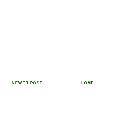
NEWER POST
HOME