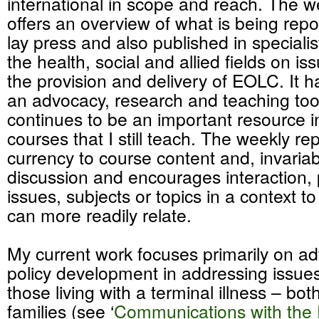
international in scope and reach. The w
offers an overview of what is being repo
lay press and also published in specialis
the health, social and allied fields on iss
the provision and delivery of EOLC. It h
an advocacy, research and teaching to
continues to be an important resource 
courses that I still teach. The weekly re
currency to course content and, invaria
discussion and encourages interaction,
issues, subjects or topics in a context t
can more readily relate.
My current work focuses primarily on a
policy development in addressing issues 
those living with a terminal illness – bot
families (see ‘
Communications with the 