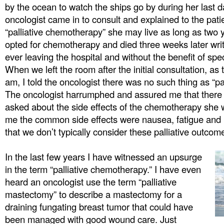
by the ocean to watch the ships go by during her last 
oncologist came in to consult and explained to the pati
“palliative chemotherapy” she may live as long as two y
opted for chemotherapy and died three weeks later writ
ever leaving the hospital and without the benefit of spe
When we left the room after the initial consultation, a
am, I told the oncologist there was no such thing as “p
The oncologist harrumphed and assured me that there 
asked about the side effects of the chemotherapy she
me the common side effects were nausea, fatigue and h
that we don’t typically consider these palliative outcom
In the last few years I have witnessed an upsurge
in the term “palliative chemotherapy.” I have even
heard an oncologist use the term “palliative
mastectomy” to describe a mastectomy for a
draining fungating breast tumor that could have
been managed with good wound care. Just