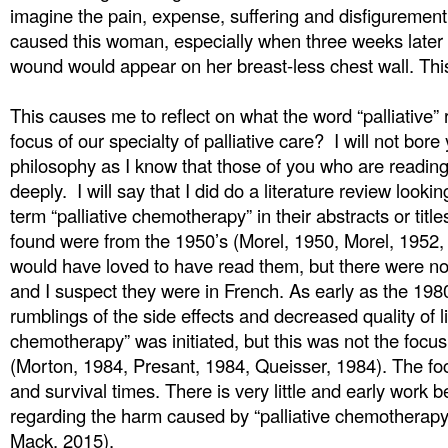
imagine the pain, expense, suffering and disfigurement 
caused this woman, especially when three weeks later a
wound would appear on her breast-less chest wall. This 
This causes me to reflect on what the word “palliative” 
focus of our specialty of palliative care? I will not bore
philosophy as I know that those of you who are reading 
deeply. I will say that I did do a literature review lookin
term “palliative chemotherapy” in their abstracts or titles
found were from the 1950’s (Morel, 1950, Morel, 1952,
would have loved to have read them, but there were no
and I suspect they were in French. As early as the 198
rumblings of the side effects and decreased quality of li
chemotherapy” was initiated, but this was not the focus
(Morton, 1984, Presant, 1984, Queisser, 1984). The f
and survival times. There is very little and early work 
regarding the harm caused by “palliative chemotherapy
Mack, 2015).