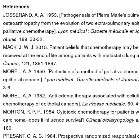
References
JOSSERAND, A. A. 1953. [Pathogenesis of Pierre Marie's pulm
osteoarthropathy from the evolution of two extra-pulmonary epi
palliative chemotherapy].
Lyon médical : Gazette médicale et 
, 189, 30-32.
réunis
MACK, J. W. J. 2015. Patient beliefs that chemotherapy may be
received at the end of life among patients with metastatic lung 
, 121, 1891-1897.
Cancer
MOREL, A. A. 1950. [Perfection of a method of palliative chemo
epithelial cancers].
Lyon médical : Gazette médicale et Journal
3-6.
MOREL, A. A. 1952. [Anti-edema therapy associated with cellulici
chemotherapy of epithelial cancers].
, 60, 
La Presse médicale
MORTON, R. P. R. 1984. Cytotoxic chemotherapy for patients w
carcinoma--does it influence survival?
Clinical otolaryngology a
180.
PRESANT, C. A. C. 1984. Prospective randomized reappraisal of 