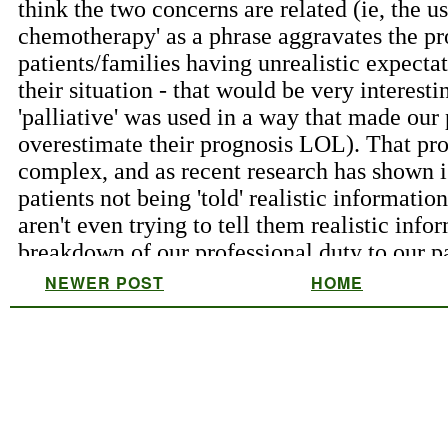
NEWER POST
HOME