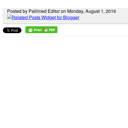
Posted by Pallimed Editor on Monday, August 1, 2016