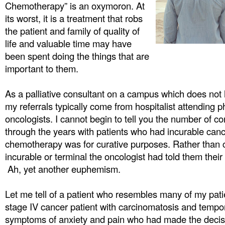
Chemotherapy” is an oxymoron. At
its worst, it is a treatment that robs
the patient and family of quality of
life and valuable time may have
been spent doing the things that are
important to them.
As a palliative consultant on a campus which does not
my referrals typically come from hospitalist attending p
oncologists. I cannot begin to tell you the number of c
through the years with patients who had incurable canc
chemotherapy was for curative purposes. Rather than c
incurable or terminal the oncologist had told them their
Ah, yet another euphemism.
Let me tell of a patient who resembles many of my pati
stage IV cancer patient with carcinomatosis and tempo
symptoms of anxiety and pain who had made the decisi