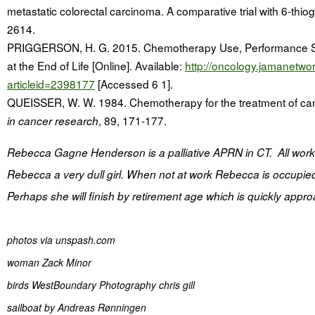
metastatic colorectal carcinoma. A comparative trial with 6-thi
2614.
PRIGGERSON, H. G. 2015. Chemotherapy Use, Performance Stat
at the End of Life [Online]. Available:
http://oncology.jamanetwor
articleid=2398177
[Accessed 6 1].
QUEISSER, W. W. 1984. Chemotherapy for the treatment of ca
, 89, 171-177.
in cancer research
Rebecca Gagne Henderson is a palliative APRN in CT. All wor
Rebecca a very dull girl. When not at work Rebecca is occupie
Perhaps she will finish by retirement age which is quickly appr
photos via unspash.com
woman Zack Minor
birds
WestBoundary Photography chris gill
sailboat by
Andreas Rønningen