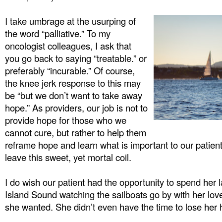
I take umbrage at the usurping of
the word “palliative.” To my
oncologist colleagues, I ask that
you go back to saying “treatable.” or
preferably “incurable.” Of course,
the knee jerk response to this may
be “but we don’t want to take away
hope.” As providers, our job is not to
provide hope for those who we
cannot cure, but rather to help them
reframe hope and learn what is important to our patien
leave this sweet, yet mortal coil.
I do wish our patient had the opportunity to spend her 
Island Sound watching the sailboats go by with her lov
she wanted. She didn’t even have the time to lose her h