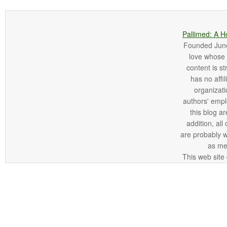
Pallimed: A H
Founded June 
love whose o
content is st
has no affi
organizatio
authors' empl
this blog ar
addition, all
are probably 
as me
This web site