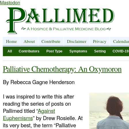
Mastodon
Home
About
Contribute
Disclaimer
Privacy
Calenda
All
Contributors
Post Type
Symptoms
Setting
COVID-19
Palliative Chemotherapy: An Oxymoron
By Rebecca Gagne Henderson
I was inspired to write this after
reading the series of posts on
Pallimed titled “
Against
Euphemisms
” by Drew Rosielle. At
its very best, the term “Palliative