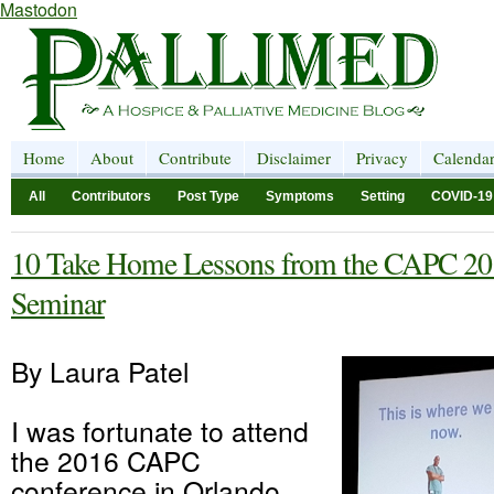
Mastodon
Home
About
Contribute
Disclaimer
Privacy
Calenda
All
Contributors
Post Type
Symptoms
Setting
COVID-19
10 Take Home Lessons from the CAPC 20
Seminar
By Laura Patel
I was fortunate to attend
the 2016 CAPC
conference in Orlando.