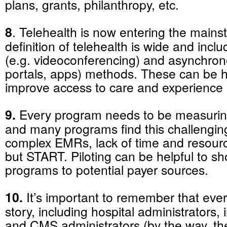
plans, grants, philanthropy, etc.
8
. Telehealth is now entering the main
definition of telehealth is wide and inc
(e.g. videoconferencing) and asynchrono
portals, apps) methods. These can be he
improve access to care and experience 
9.
Every program needs to be measurin
and many programs find this challenging
complex EMRs, lack of time and resource
but START. Piloting can be helpful to s
programs to potential payer sources.
10.
It’s important to remember that eve
story, including hospital administrators
and CMS administrators (by the way, th