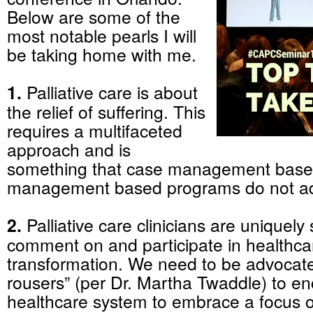
Below are some of the
most notable pearls I will
be taking home with me.
1.
Palliative care is about
the relief of suffering. This
requires a multifaceted
approach and is
something that case management base
management based programs do not ad
2.
Palliative care clinicians are uniquely 
comment on and participate in healthca
transformation. We need to be advocat
rousers” (per Dr. Martha Twaddle) to e
healthcare system to embrace a focus 