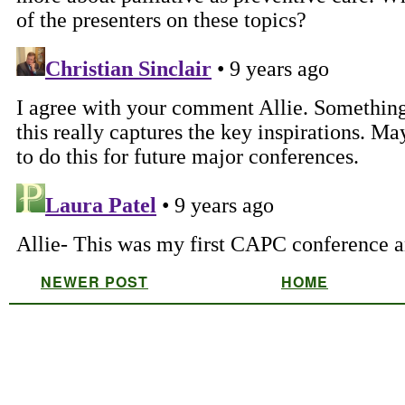
NEWER POST
HOME