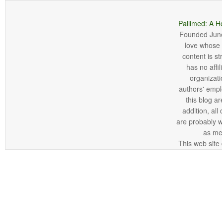
Pallimed: A H
Founded June 
love whose o
content is st
has no affi
organizatio
authors' empl
this blog ar
addition, all
are probably 
as me
This web site