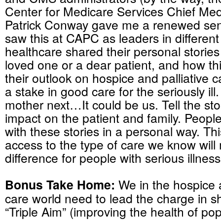
Center for Medicare Services Chief Medi
Patrick Conway gave me a renewed sen
saw this at CAPC as leaders in different
healthcare shared their personal stories 
loved one or a dear patient, and how th
their outlook on hospice and palliative 
a stake in good care for the seriously ill.
mother next…It could be us. Tell the sto
impact on the patient and family. People
with these stories in a personal way. This
access to the type of care we know will
difference for people with serious illness
Bonus Take Home:
We in the hospice a
care world need to lead the charge in sh
“Triple Aim” (improving the health of pop