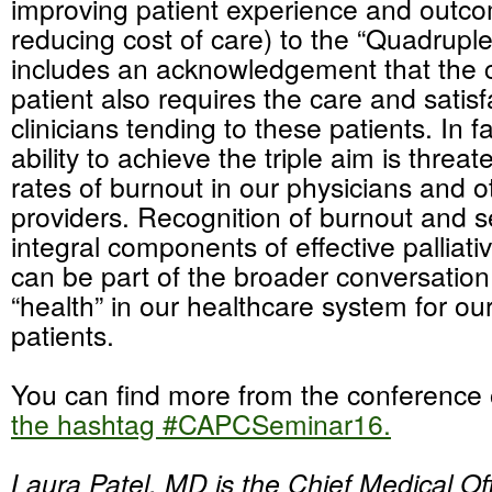
improving patient experience and outc
reducing cost of care) to the “Quadrupl
includes an acknowledgement that the c
patient also requires the care and satisf
clinicians tending to these patients. In f
ability to achieve the triple aim is threa
rates of burnout in our physicians and o
providers. Recognition of burnout and s
integral components of effective palliat
can be part of the broader conversation
“health” in our healthcare system for ou
patients.
You can find more from the conference
the hashtag #CAPCSeminar16.
Laura Patel, MD is the Chief Medical Off