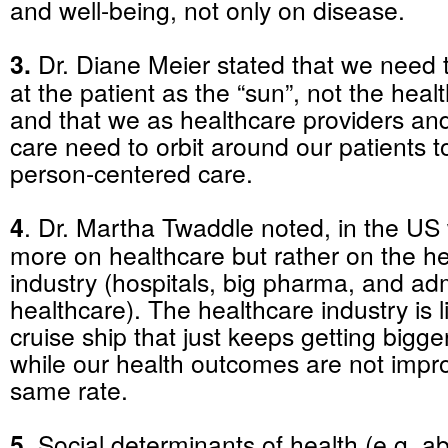
and well-being, not only on disease.
3.
Dr. Diane Meier stated that we need t
at the patient as the “sun”, not the hea
and that we as healthcare providers an
care need to orbit around our patients to
person-centered care.
4
. Dr. Martha Twaddle noted, in the US
more on healthcare but rather on the h
industry (hospitals, big pharma, and adm
healthcare). The healthcare industry is 
cruise ship that just keeps getting bigge
while our health outcomes are not impro
same rate.
5.
Social determinants of health (e.g. abi