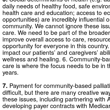
daily needs of healthy food, safe envir
health care and education; access to e
opportunities) are incredibly influential 
community. We cannot ignore these issue
care. We need to be part of the broader
improve overall access to care, resourc
opportunity for everyone in this country
impact our patients’ and caregivers’ abil
wellness and healing. 6. Community-bas
care is where the focus needs to be in 
years.
7.
Payment for community-based palliati
difficult, but there are many creative wa
these issues, including partnering with
developing payer contracts with Medic