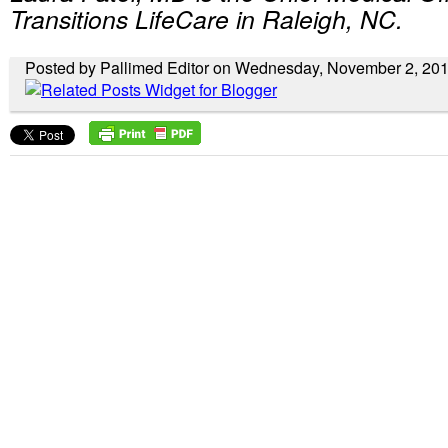
Transitions LifeCare in Raleigh, NC.
Posted by Pallimed Editor on Wednesday, November 2, 20