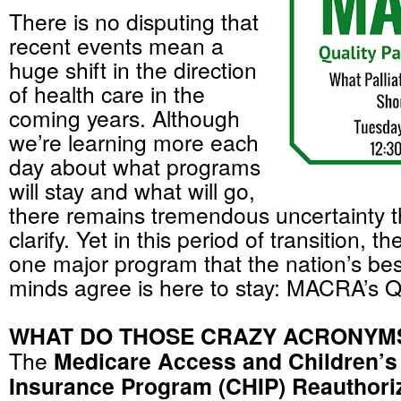
There is no disputing that
recent events mean a
huge shift in the direction
of health care in the
coming years. Although
we’re learning more each
day about what programs
will stay and what will go,
there remains tremendous uncertainty th
clarify. Yet in this period of transition, th
one major program that the nation’s bes
minds agree is here to stay: MACRA’s 
WHAT DO THOSE CRAZY ACRONYM
The
Medicare Access and Children’s
Insurance Program (CHIP) Reauthoriz