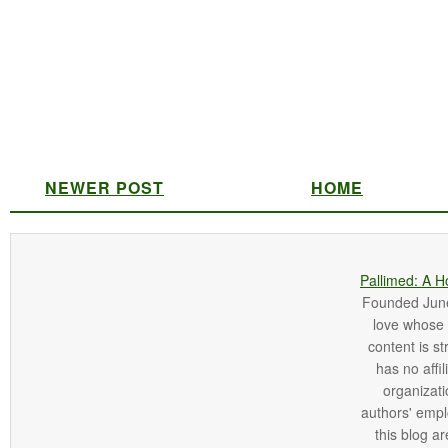
NEWER POST
HOME
Pallimed: A H
Founded June 
love whose o
content is st
has no affi
organizatio
authors' empl
this blog ar