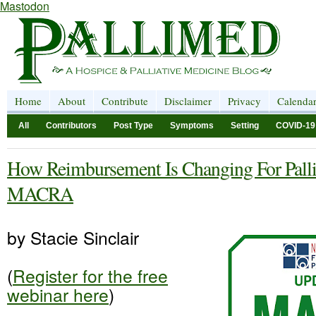
Mastodon
Home
About
Contribute
Disclaimer
Privacy
Calenda
All
Contributors
Post Type
Symptoms
Setting
COVID-19
How Reimbursement Is Changing For Pallia
MACRA
by Stacie Sinclair
(
Register for the free
webinar here
)