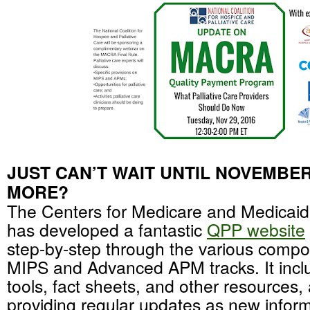
JUST CAN’T WAIT UNTIL NOVEMBER
MORE?
The Centers for Medicare and Medicai
has developed a fantastic
QPP website
step-by-step through the various compo
MIPS and Advanced APM tracks. It inclu
tools, fact sheets, and other resources
providing regular updates as new info