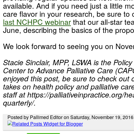
available. And if you need just a little mo
care flavor in your research, be sure to
last NCHPC webinar
that our all-star te
June, describing the basics of the propo
We look forward to seeing you on Nov
Stacie Sinclair, MPP, LSWA is the Polic
Center to Advance Palliative Care (CAPC
enjoyed this post, be sure to check out ot
takes on health policy and palliative c
staff at https://palliativeinpractice.org/h
quarterly/.
Posted by Pallimed Editor on Saturday, November 19, 2016