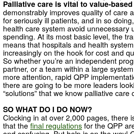
Palliative care is vital to value-based
demonstrably improves quality of care an
for seriously ill patients, and in so doing
health care system avoid unnecessary ut
spending. At its most basic level, the tra
means that hospitals and health system
increasingly on the hook for cost and q
So whether you’re an independent prog
partner, or a team within a large syste
more attention, rapid QPP implementat
there are going to be more leaders look
“solutions” that we know palliative care 
SO WHAT DO I DO NOW?
Clocking in at over 2,000 pages, there i
that the
final regulations
for the QPP ar
and confusing. But help is on the way