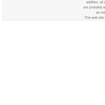
addition, all
are probably 
as me
This web site