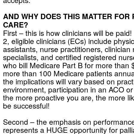
AND WHY DOES THIS MATTER FOR 
CARE?
First – this is how clinicians will be paid
2, eligible clinicians (ECs) include physi
assistants, nurse practitioners, clinician
specialists, and certified registered nur
who bill Medicare Part B for more than
more than 100 Medicare patients annual
the implications will vary based on pract
environment, participation in an ACO or
the more proactive you are, the more lik
be successful!
Second – the emphasis on performan
represents a HUGE opportunity for pallia