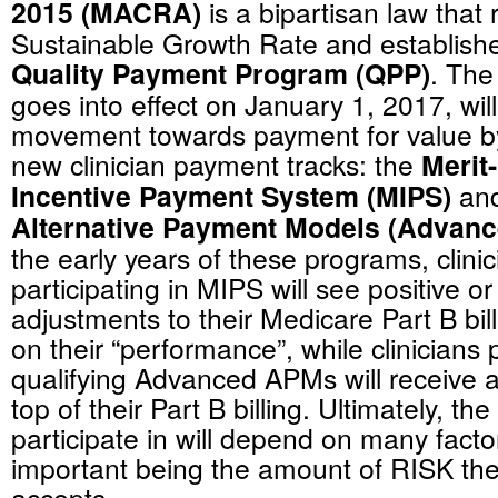
2015 (MACRA)
is a bipartisan law that
Sustainable Growth Rate and establish
Quality Payment Program (QPP)
. The
goes into effect on January 1, 2017, wil
movement towards payment for value by
new clinician payment tracks: the
Merit
Incentive Payment System (MIPS)
an
Alternative Payment Models (Advan
the early years of these programs, clini
participating in MIPS will see positive o
adjustments to their Medicare Part B bi
on their “performance”, while clinicians p
qualifying Advanced APMs will receive
top of their Part B billing. Ultimately, the
participate in will depend on many facto
important being the amount of RISK thei
accepts.