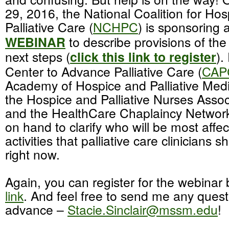
29, 2016, the National Coalition for Ho
Palliative Care (
NCHPC
) is sponsoring 
WEBINAR
to describe provisions of the 
next steps (
click this link to register
).
Center to Advance Palliative Care (
CAP
Academy of Hospice and Palliative Medi
the Hospice and Palliative Nurses Assoc
and the HealthCare Chaplaincy Network
on hand to clarify who will be most affe
activities that palliative care clinicians 
right now.
Again, you can register for the webinar
link
. And feel free to send me any quest
advance –
Stacie.Sinclair@mssm.edu
!