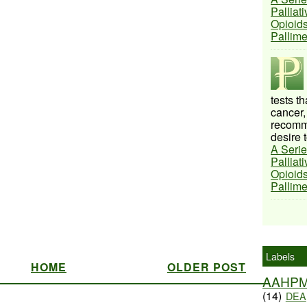
Palliat
Opioids
Pallim
tests t
cancer,
recomme
desire t
A Serie
Palliat
Opioids
Pallim
Labels
HOME
OLDER POST
AAHP
(14)
DEA