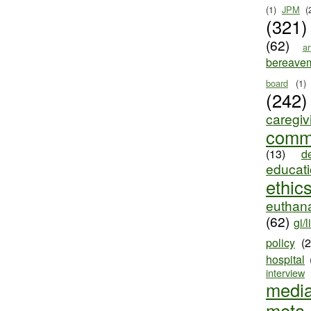
(1)
JPM
(
(321)
(62)
ar
bereave
board
(1)
(242)
caregiv
comm
(13)
d
educat
ethic
euthana
(62)
gi/l
policy
(
hospital
interview
medi
meta