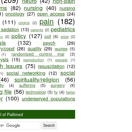
neuro
(42)
non-pain
oms
(82)
nursing
(40)
nursing
1)
oncology
(27)
open access
(24)
pain
(182)
(111)
origins
(2)
pediatrics
e sedation
(13)
parents
(2)
policy
(127)
poll
(6)
to
(2)
prize
(2)
sis
(132)
psych
(29)
ry/copd
(26)
quality
(29)
quotes
(5)
randomized control trial
(3)
(1)
lysis
(15)
reproduction
(1)
request
(1)
ch issues
(75)
resuscitation
(12)
social
social networking
(12)
(1)
(46)
spirituality/religion
(56)
ty
(4)
suffering
(5)
surgery
(8)
 file
(56)
technology
(5)
tv
(4)
twiter
er
(100)
underserved populations
l of Pallimed