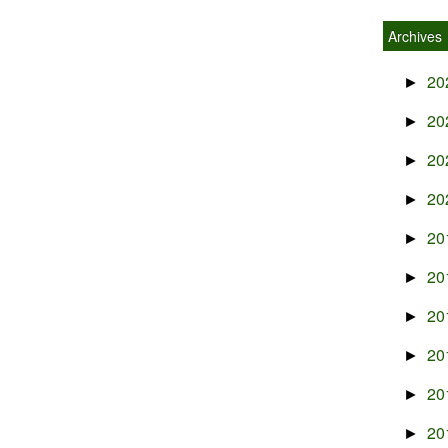
Archives
20
►
20
►
20
►
20
►
20
►
20
►
20
►
20
►
20
►
20
►