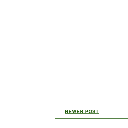
NEWER POST