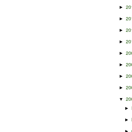
20
►
20
►
20
►
20
►
20
►
20
►
20
►
20
►
20
▼
►
►
►