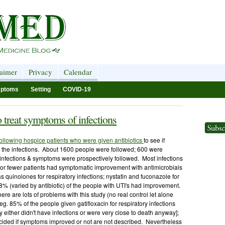
laimer
Privacy
Calendar
ptoms
Setting
COVID-19
o treat symptoms of infections
following hospice patients who were given antibiotics
to see if
h the infections. About 1600 people were followed; 600 were
n infections & symptoms were prospectively followed. Most infections
% or fewer patients had symptomatic improvement with antimicrobials
s quinolones for respiratory infections; nystatin and fuconazole for
-88% (varied by antibiotic) of the people with UTI's had improvement.
re are lots of problems with this study (no real control let alone
[eg. 85% of the people given gatifloxacin for respiratory infections
ither didn't have infections or were very close to death anyway];
ded if symptoms improved or not are not described. Nevertheless