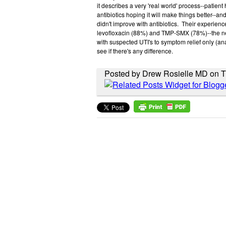
it describes a very 'real world' process--patient
antibiotics hoping it will make things better--and
didn't improve with antibiotics. Their experienc
levofloxacin (88%) and TMP-SMX (78%)--the nex
with suspected UTI's to symptom relief only (ana
see if there's any difference.
Posted by Drew Rosielle MD on T