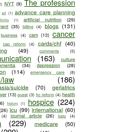
The profession
NYT
(9)
2)
advance care planning
ad
(1)
artificial nutrition
(29)
thritis
(1)
blogs
(131)
ment
(35)
billing
(4)
cancer
cam
(13)
business
(4)
cards/chf
(40)
cap reform
(4)
ing
(49)
comments
(5)
unication
(163)
culture
ementia
(34)
depression
(28)
ion
(114)
emergency care
(8)
s/law
(186)
sia/suicide
(70)
geriatrics
iver
(13)
health
guest
(3)
hc reform
(4)
hospice
(224)
26)
history
(1)
icu
(99)
international
(60)
(26)
journal article
(26)
(4)
lupu
(4)
a
(229)
medicare
(50)
(209)