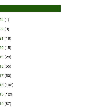
24
(1)
22
(9)
21
(18)
20
(15)
19
(28)
18
(55)
17
(50)
16
(102)
15
(123)
14
(87)