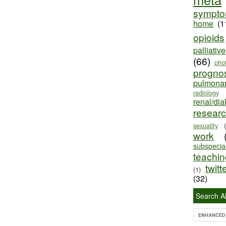
sympt
home
(1
opioids
palliativ
(66)
pho
progno
pulmona
radiology
renal/dia
resear
sexuality
work
subspecial
teaching
twitt
(1)
(32)
Search Al