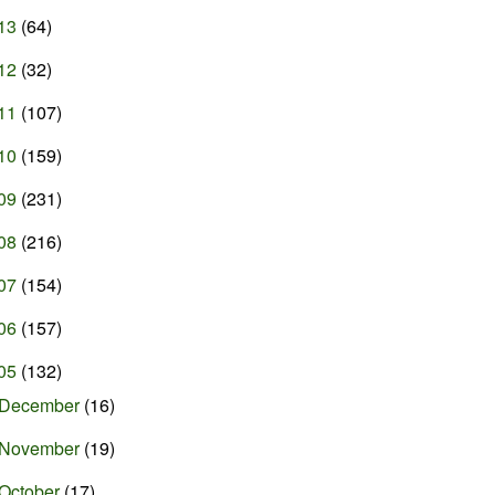
13
(64)
12
(32)
11
(107)
10
(159)
09
(231)
08
(216)
07
(154)
06
(157)
05
(132)
December
(16)
November
(19)
October
(17)