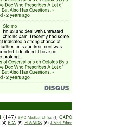
ive Doc Who Prescribes A Lot of
 But Also Has Questions. ~
ed
·
2 years ago
Slo mo
I'm 63 and deal with untreated
chronic pain. I recently had some
hat indicated a strong chance of
 further tests and treatment was
nded. I declined. I have no
o prolong...
s of Observations on Opioids By a
ive Doc Who Prescribes A Lot of
 But Also Has Questions. ~
ed
·
2 years ago
M
(147)
CAPC
BMC Medical Ethics
(1)
(4)
FDA
(5)
HIV/AIDS
(6)
J Med Ethics