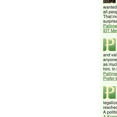
wanted 
all peo
That inc
surprise
Pallime
IDT Me
and val
anyone 
as much
him. In 
Pallime
Prefer 
legalize
resched
A politi
A Serie