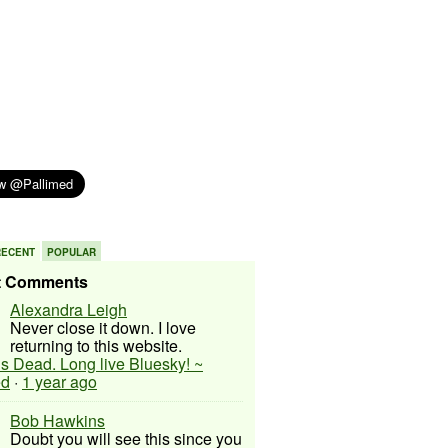
RECENT
POPULAR
t Comments
Alexandra Leigh
Never close it down. I love
returning to this website.
 is Dead. Long live Bluesky! ~
ed
·
1 year ago
Bob Hawkins
Doubt you will see this since you