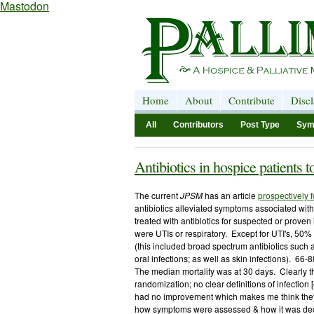
Mastodon
Home
About
Contribute
Disc
All
Contributors
Post Type
Sym
Antibiotics in hospice patients t
The current
JPSM
has an article
prospectively 
antibiotics alleviated symptoms associated wit
treated with antibiotics for suspected or prove
were UTIs or respiratory. Except for UTI's, 50
(this included broad spectrum antibiotics such a
oral infections; as well as skin infections). 66
The median mortality was at 30 days. Clearly the
randomization; no clear definitions of infection 
had no improvement which makes me think they e
how symptoms were assessed & how it was deci