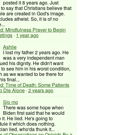
posted it 8 years ago. Just
to say that Christians believe that
ple are created in God's image.
ludes atheist. So, it is of no
...
d: Mindfulness Prayer to Begin
etings
·
1 year ago
Ashlie
I lost my father 2 years ago. He
was a very independent man
ued his dignity. He didn't want
to see him in his worst condition,
 as we wanted to be there for
his final...
d: Time of Death: Some Patients
to Die Alone
·
2 years ago
Slo mo
There was some hope when
Biden first said that he would
 it. He lied. He's going to
ule it which does nothing.
cian lied, who'da thunk it...
s of Observations on Opioids By a