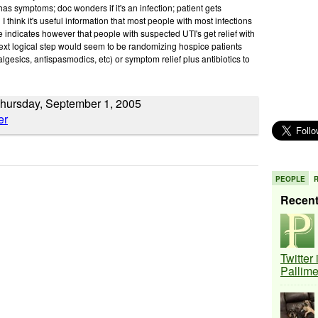
 has symptoms; doc wonders if it's an infection; patient gets
 I think it's useful information that most people with most infections
e indicates however that people with suspected UTI's get relief with
t logical step would seem to be randomizing hospice patients
lgesics, antispasmodics, etc) or symptom relief plus antibiotics to
hursday, September 1, 2005
PEOPLE
Recen
Twitter
Pallim