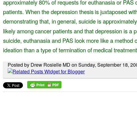
approximately 80% of requests for euthanasia
or PAS 
patients. When the depression thesis
is juxtaposed wit
demonstrating that, in
general, suicide is approximate
likely among
cancer patients and that depression is a 
suicide, euthanasia and PAS look more like a method
o
ideation than a type of termination of
medical treatment
Posted by Drew Rosielle MD on Sunday, September 18, 20