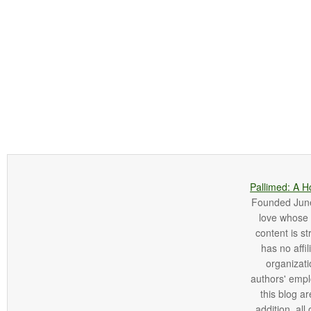
Pallimed: A H
Founded June 
love whose o
content is st
has no affi
organizatio
authors' empl
this blog ar
addition, all