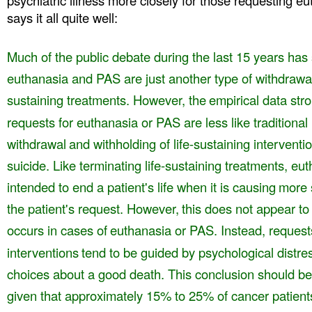
psychiatric illness more closely for those requesting 
says it all quite well:
Much of the public debate during the last 15 years ha
euthanasia and PAS are just another type of withdrawa
sustaining treatments. However, the
empirical data str
requests for euthanasia
or PAS are less like traditional
withdrawal
and withholding of life-sustaining interventio
suicide. Like terminating life-sustaining treatments, eu
intended to end a patient's life when it is causing
more 
the patient's request. However,
this does not appear to
occurs in cases of
euthanasia or PAS. Instead, request
interventions
tend to be guided by psychological distres
choices about a good death. This conclusion should be
given that approximately 15% to 25% of cancer patient