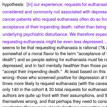
hypothesis:
[In] our experience, requests
for euthanasi
considered and commonly not associated
with depressi
cancer patients who request
euthanasia often do so fro
acceptance of their
impending death, rather than being
underlying psychiatric
disturbance. We therefore expect
requesting
euthanasia might be even less depressed..
seems to be that requesting euthanasia is rational (?& 
somewhat of a moral flavor to the term "acceptance of 
death") and so people asking for euthanasia must be ra
depressed, and in fact mentally
healthier
than those po
"accept their impending death." At least based on this
wrong--those who screened positive for depression at 
times more likely to request euthanasia (with the cavea
only 140 in the cohort & 30 total requests for euthanasia
authors are quite up front with their assumptions, and 
themselves wrong, and that perhaps they need to consi