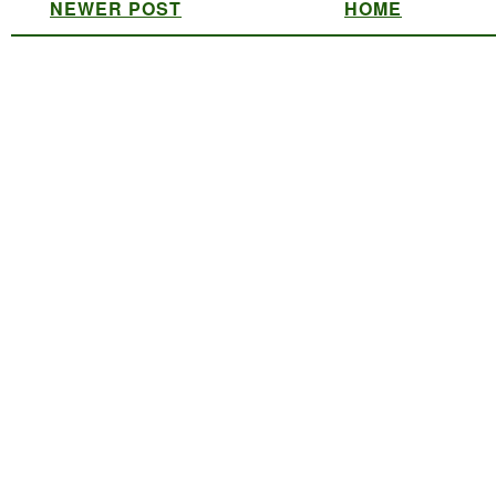
NEWER POST
HOME