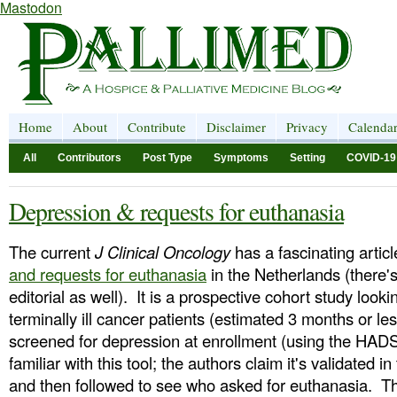
Mastodon
Home
About
Contribute
Disclaimer
Privacy
Calenda
All
Contributors
Post Type
Symptoms
Setting
COVID-19
Depression & requests for euthanasia
The current
J Clinical Oncology
has a fascinating artic
and requests for euthanasia
in the Netherlands (there
editorial as well). It is a prospective cohort study looki
terminally ill cancer patients (estimated 3 months or le
screened for depression at enrollment (using the HADS
familiar with this tool; the authors claim it's validated in 
and then followed to see who asked for euthanasia. Th