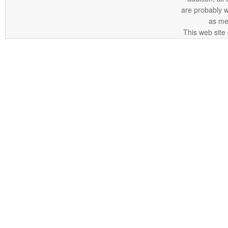
are probably 
as me
This web site