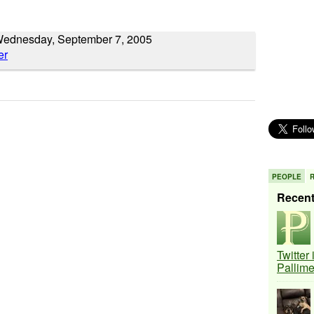
Wednesday, September 7, 2005
PEOPLE
Recen
Twitter
Pallim