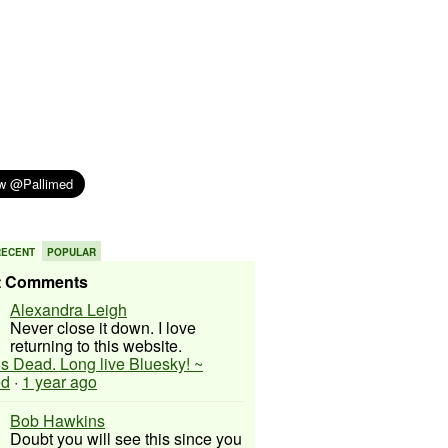
RECENT
POPULAR
t Comments
Alexandra Leigh
Never close it down. I love
returning to this website.
 is Dead. Long live Bluesky! ~
ed
·
1 year ago
Bob Hawkins
Doubt you will see this since you