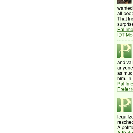
wanted 
all peo
That inc
surprise
Pallime
IDT Me
and val
anyone 
as much
him. In 
Pallime
Prefer 
legalize
resched
A politi
A Serie