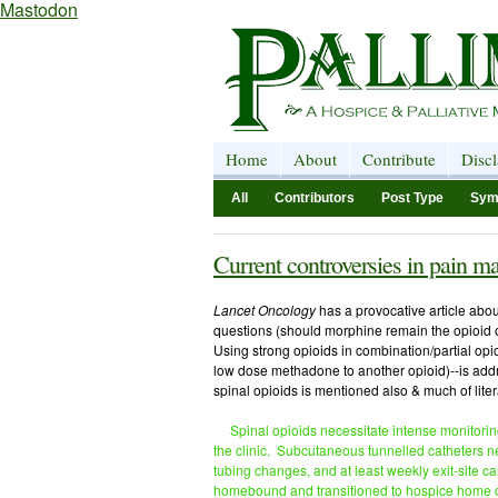
Mastodon
Home
About
Contribute
Disc
All
Contributors
Post Type
Sym
Current controversies in pain 
Lancet Oncology
has a provocative article abo
questions (should morphine remain the opioid 
Using strong opioids in combination/partial opio
low dose methadone to another opioid)--is addr
spinal opioids is mentioned also & much of litera
Spinal opioids necessitate intense monitorin
the clinic. Subcutaneous tunnelled catheters nece
tubing changes, and at least weekly exit-site c
homebound and transitioned to hospice home c