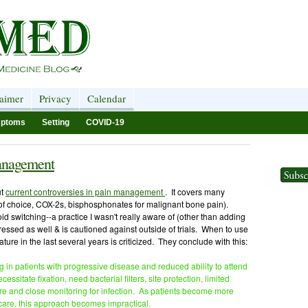
laimer
Privacy
Calendar
ptoms
Setting
COVID-19
management
ut
current controversies in pain management
. It covers many
of choice, COX-2s, bisphosphonates for malignant bone pain).
id switching--a practice I wasn't really aware of (other than adding
essed as well & is cautioned against outside of trials. When to use
ture in the last several years is criticized. They conclude with this:
g in patients with progressive disease and reduced ability to attend
ssitate fixation, need bacterial filters, site protection, limited
are and close monitoring for infection. As patients become more
are, this approach becomes impractical.