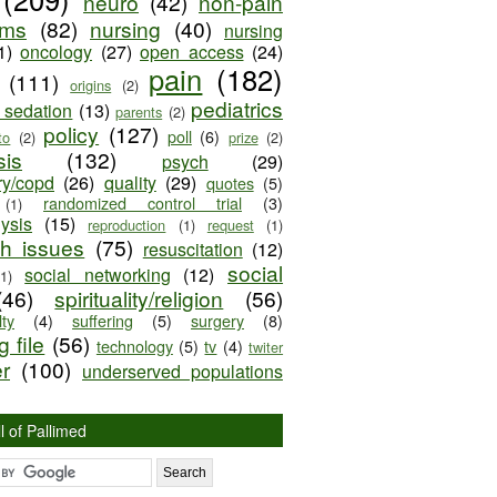
neuro
(42)
non-pain
oms
(82)
nursing
(40)
nursing
1)
oncology
(27)
open access
(24)
pain
(182)
(111)
origins
(2)
pediatrics
e sedation
(13)
parents
(2)
policy
(127)
poll
(6)
to
(2)
prize
(2)
sis
(132)
psych
(29)
ry/copd
(26)
quality
(29)
quotes
(5)
randomized control trial
(3)
(1)
lysis
(15)
reproduction
(1)
request
(1)
ch issues
(75)
resuscitation
(12)
social
social networking
(12)
(1)
(46)
spirituality/religion
(56)
ty
(4)
suffering
(5)
surgery
(8)
 file
(56)
technology
(5)
tv
(4)
twiter
er
(100)
underserved populations
l of Pallimed