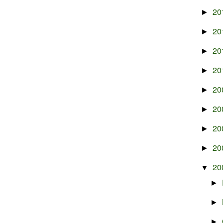
20
►
20
►
20
►
20
►
20
►
20
►
20
►
20
►
20
▼
►
►
►