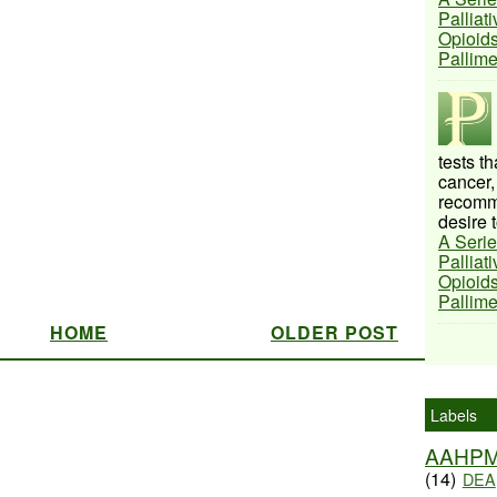
Palliat
Opioids
Pallim
tests t
cancer,
recomme
desire t
A Serie
Palliat
Opioids
Pallim
HOME
OLDER POST
Labels
AAHP
(14)
DEA