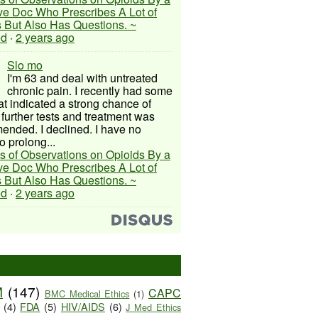
ive Doc Who Prescribes A Lot of
 But Also Has Questions. ~
ed
·
2 years ago
Slo mo
I'm 63 and deal with untreated
chronic pain. I recently had some
hat indicated a strong chance of
 further tests and treatment was
nded. I declined. I have no
o prolong...
s of Observations on Opioids By a
ive Doc Who Prescribes A Lot of
 But Also Has Questions. ~
ed
·
2 years ago
M
(147)
CAPC
BMC Medical Ethics
(1)
(4)
FDA
(5)
HIV/AIDS
(6)
J Med Ethics