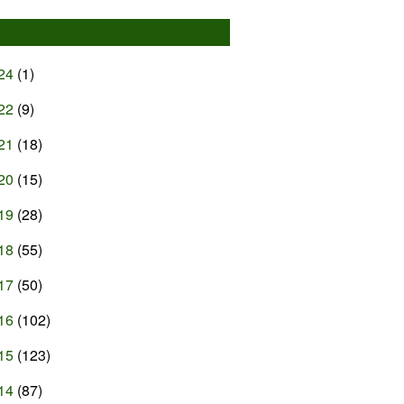
24
(1)
22
(9)
21
(18)
20
(15)
19
(28)
18
(55)
17
(50)
16
(102)
15
(123)
14
(87)