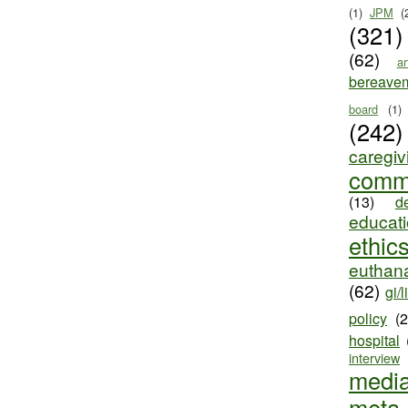
(1)
JPM
(
(321)
(62)
ar
bereave
board
(1)
(242)
caregiv
comm
(13)
d
educat
ethic
euthana
(62)
gi/l
policy
(
hospital
interview
medi
meta