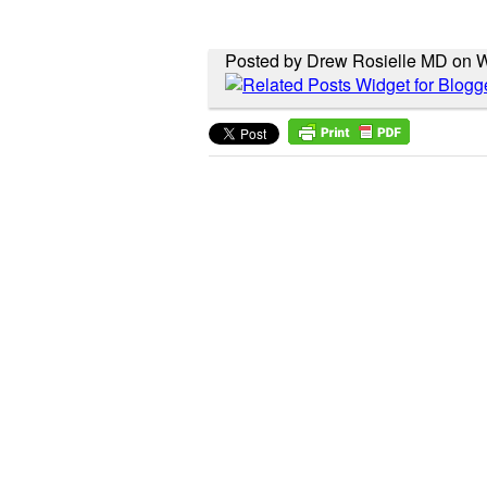
Posted by Drew Rosielle MD on 