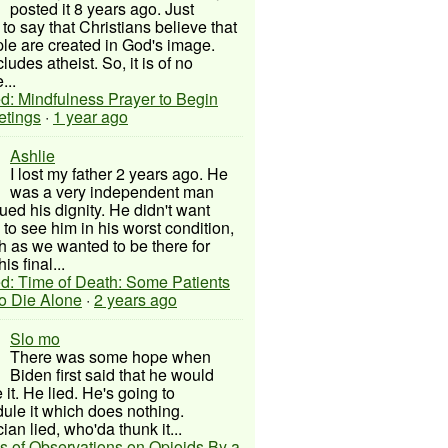
posted it 8 years ago. Just
to say that Christians believe that
ple are created in God's image.
ludes atheist. So, it is of no
...
d: Mindfulness Prayer to Begin
etings
·
1 year ago
Ashlie
I lost my father 2 years ago. He
was a very independent man
ued his dignity. He didn't want
to see him in his worst condition,
 as we wanted to be there for
his final...
d: Time of Death: Some Patients
to Die Alone
·
2 years ago
Slo mo
There was some hope when
Biden first said that he would
 it. He lied. He's going to
ule it which does nothing.
cian lied, who'da thunk it...
s of Observations on Opioids By a