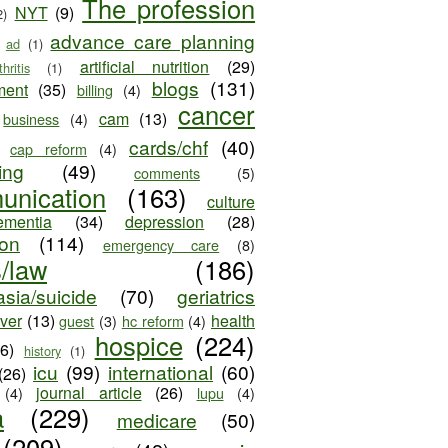
The profession
NYT
(9)
2)
advance care planning
ad
(1)
artificial nutrition
(29)
thritis
(1)
blogs
(131)
ment
(35)
billing
(4)
cancer
cam
(13)
business
(4)
cards/chf
(40)
cap reform
(4)
ing
(49)
comments
(5)
unication
(163)
culture
ementia
(34)
depression
(28)
ion
(114)
emergency care
(8)
s/law
(186)
sia/suicide
(70)
geriatrics
iver
(13)
health
guest
(3)
hc reform
(4)
hospice
(224)
26)
history
(1)
icu
(99)
international
(60)
(26)
journal article
(26)
(4)
lupu
(4)
a
(229)
medicare
(50)
(209)