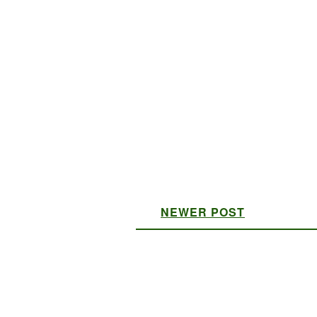
NEWER POST