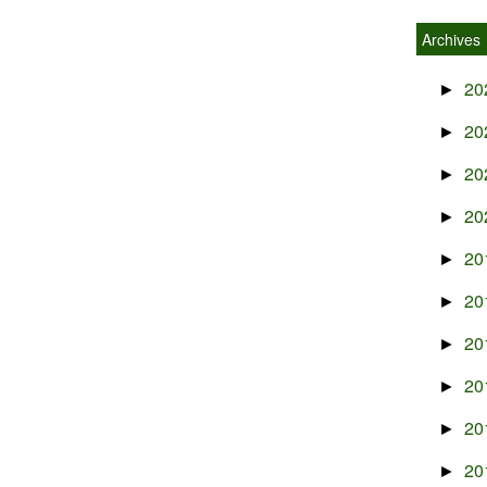
Archives
20
►
20
►
20
►
20
►
20
►
20
►
20
►
20
►
20
►
20
►