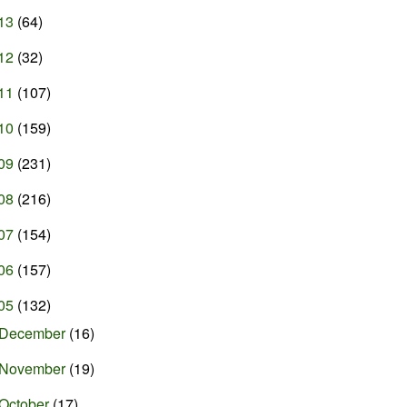
13
(64)
12
(32)
11
(107)
10
(159)
09
(231)
08
(216)
07
(154)
06
(157)
05
(132)
December
(16)
November
(19)
October
(17)