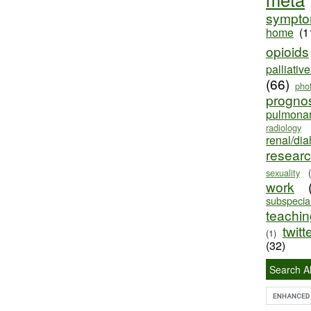
sympt
home
(1
opioids
palliativ
(66)
pho
progno
pulmona
radiology
renal/dia
resear
sexuality
work
subspecial
teaching
twitt
(1)
(32)
Search Al