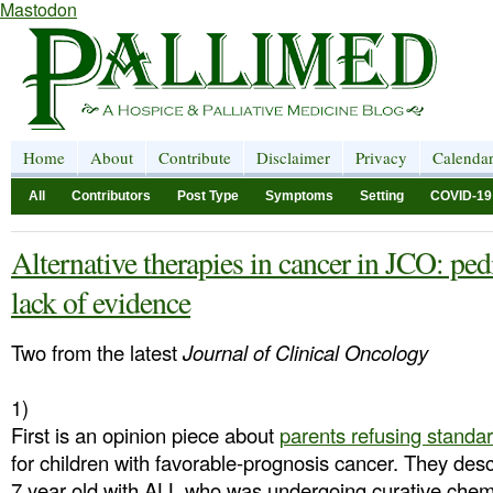
Mastodon
Home
About
Contribute
Disclaimer
Privacy
Calenda
All
Contributors
Post Type
Symptoms
Setting
COVID-19
Alternative therapies in cancer in JCO: ped
lack of evidence
Two from the latest
Journal of Clinical Oncology
1)
First is an opinion piece about
parents refusing standa
for children with favorable-prognosis cancer. They desc
7 year old with ALL who was undergoing curative che