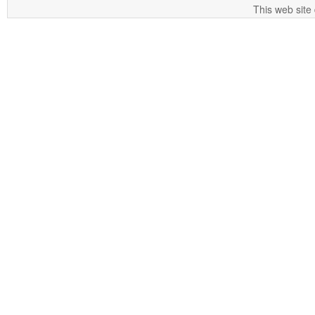
This web site