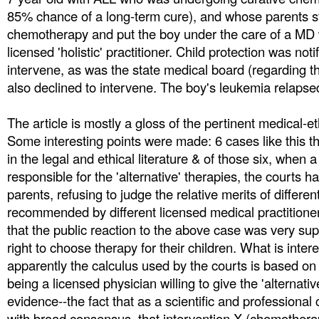
85% chance of a long-term cure), and whose parents s
chemotherapy and put the boy under the care of a MD
licensed 'holistic' practitioner. Child protection was not
intervene, as was the state medical board (regarding th
also declined to intervene. The boy's leukemia relapse
The article is mostly a gloss of the pertinent medical-et
Some interesting points were made: 6 cases like this t
in the legal and ethical literature & of those six, when a
responsible for the 'alternative' therapies, the courts h
parents, refusing to judge the relative merits of differe
recommended by different licensed medical practitione
that the public reaction to the above case was very sup
right to choose therapy for their children. What is intere
apparently the calculus used by the courts is based on 
being a licensed physician willing to give the 'alternati
evidence--the fact that as a scientific and professiona
with broad consensus, that intervention X (chemother