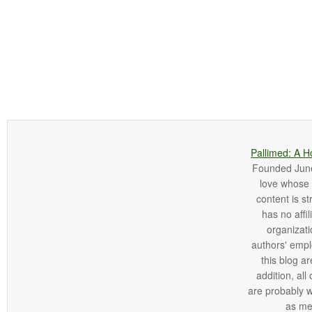
Pallimed: A H
Founded June 
love whose o
content is st
has no affi
organizatio
authors' empl
this blog ar
addition, all
are probably 
as me