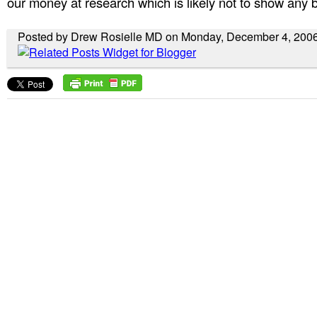
our money at research which is likely not to show any b
Posted by Drew Rosielle MD on Monday, December 4, 200