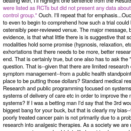
dealing with, I'll highlight one sentence from the Resul
were listed as RCTs but did not present any data abou
control group."
Ouch. I'll repeat that for emphasis...O
to even to begin to comprehend how such a trial could 
ostensibly peer-reviewed venue. The major message, b
evidence, is that what little there is is suggestive tha
modalities hold some promise (hypnosis, relaxation, et
exhortations that there needs to be more, better resea
end. That is certainly true, but one also has to ask the 
question. That is--given that there are limited research 
symptom management--from a public health standpoint 
place to be putting those dollars? Standard medical 
Research and public programming focused on system
systems of delivery of care etc in order to improve th
systems? If I was a betting man I'd say that the 3rd wo
biggest bang for your buck, but that is clearly my bias-
poorly treated cancer pain is not primarily due to a pro
research into analgesic therapies. As a society we are 