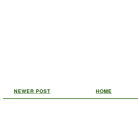
NEWER POST
HOME