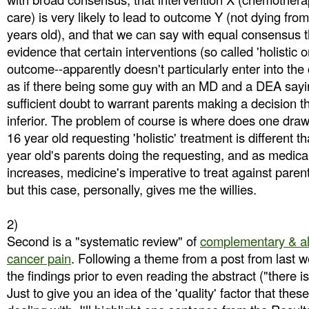
care) is very likely to lead to outcome Y (not dying fr
years old), and that we can say with equal consensus t
evidence that certain interventions (so called 'holistic on
outcome--apparently doesn't particularly enter into the c
as if there being some guy with an MD and a DEA saying 
sufficient doubt to warrant parents making a decision th
inferior. The problem of course is where does one draw 
16 year old requesting 'holistic' treatment is different 
year old's parents doing the requesting, and as medica
increases, medicine's imperative to treat against pare
but this case, personally, gives me the willies.
2)
Second is a "systematic review" of
complementary & alt
cancer pain
. Following a theme from a post from last w
the findings prior to even reading the abstract ("there is
Just to give you an idea of the 'quality' factor that the