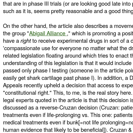
that are in phase III trials (or are looking good late into 
such as it is, seems pretty reasonable and a good thing
On the other hand, the article also describes a movem
the group "
Abigail Alliance
," which is promoting a posit
have a
right
to receive experimental drugs in sort of a 
'compassionate use for everyone no matter what the dru
related legislation floating around which tries to enact 
understanding of this legislation is that it would inclu
passed only phase I testing (someone in the article poi
easily get shark cartilage past phase I). In addition, a D
Appeals recently upheld a decision that access to expe
"constitutional right." This, to me, is the real story he
legal experts quoted in the article is that this decision is
discussed as a reverse-Cruzan decision (Cruzan: patie
treatments even if life-prolonging vs. This one: patients
medical treatments even if bunk[=not life prolonging=n
human evidence that likely to be beneficial]). Cruzan &