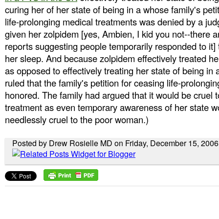
curing her of her state of being in a whose family's peti
life-prolonging medical treatments was denied by a ju
given her zolpidem [yes, Ambien, I kid you not--there a
reports suggesting people temporarily responded to it] 
her sleep. And because zolpidem effectively treated he
as opposed to effectively treating her state of being in
ruled that the family's petition for ceasing life-prolong
honored. The family had argued that it would be cruel t
treatment as even temporary awareness of her state 
needlessly cruel to the poor woman.)
Posted by Drew Rosielle MD on Friday, December 15, 2006