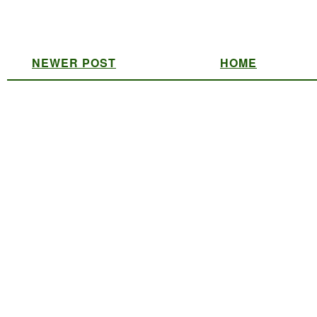
NEWER POST
HOME