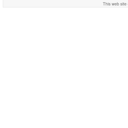
This web site