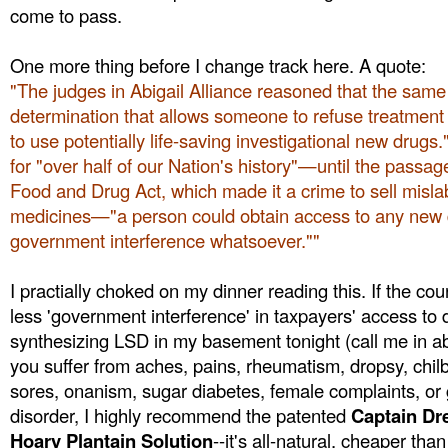
come to pass.
One more thing before I change track here. A quote:
"The judges in Abigail Alliance reasoned that the same r
determination that allows someone to refuse treatment
to use potentially life-saving investigational new drugs.
for "over half of our Nation's history"—until the passag
Food and Drug Act, which made it a crime to sell misla
medicines—"a person could obtain access to any new 
government interference whatsoever.""
I practially choked on my dinner reading this. If the cou
less 'government interference' in taxpayers' access to dr
synthesizing LSD in my basement tonight (call me in ab
you suffer from aches, pains, rheumatism, dropsy, chilb
sores, onanism, sugar diabetes, female complaints, or g
disorder, I highly recommend the patented
Captain Dr
Hoary Plantain Solution
--it's all-natural, cheaper than