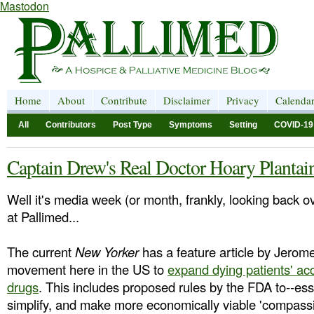
Mastodon
Home
About
Contribute
Disclaimer
Privacy
Calenda
All
Contributors
Post Type
Symptoms
Setting
COVID-19
Captain Drew's Real Doctor Hoary Plantai
Well it's media week (or month, frankly, looking back o
at Pallimed...
The current
New Yorker
has a feature article by Jero
movement here in the US to
expand dying patients' ac
drugs
. This includes proposed rules by the FDA to--ess
simplify, and make more economically viable 'compassi