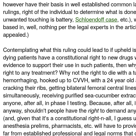
however have their basis in well established common 
rulings, right of the individual to determine what is done
unwanted touching is battery,
Schloendoff case
, etc.),
based in, well, nothing per the legal experts in the articl
appealed.)
Contemplating what this ruling could lead to if upheld is 
dying patients have a constitutional right to new drugs
evidence to support their use in such patients, then wh
right to any treatment? Why not the right to die with a t
hemorrhaging, hooked up to CVVH, with a 24 year old 
cracking their ribs, getting bilateral femoral central line
simultaneously, receiving purified sea-cucumber extract 
anyone, after all, in phase I testing. Because, after all, i
anyway, shouldn't people have the
right
to demand any 
(and, given that it's a constitutional right-n-all, I guess
anesthesia prelims, pharmacists, etc. will have to provi
far from established professional and legal norms that 