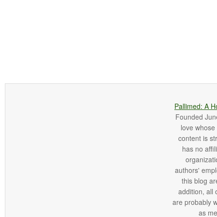
Pallimed: A H
Founded June 
love whose o
content is st
has no affi
organizatio
authors' empl
this blog ar
addition, all
are probably 
as me