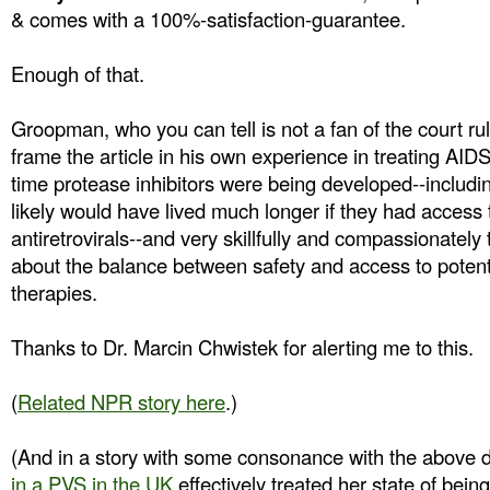
& comes with a 100%-satisfaction-guarantee.
Enough of that.
Groopman, who you can tell is not a fan of the court r
frame the article in his own experience in treating AID
time protease inhibitors were being developed--includi
likely would have lived much longer if they had access t
antiretrovirals--and very skillfully and compassionately t
about the balance between safety and access to potentia
therapies.
Thanks to Dr. Marcin Chwistek for alerting me to this.
(
Related NPR story here
.)
(And in a story with some consonance with the above 
in a PVS in the UK
effectively treated her state of bein