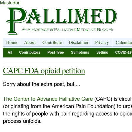
Mastodon
Home
About
Contribute
Disclaimer
Privacy
Calenda
All
Contributors
Post Type
Symptoms
Setting
COVID-19
CAPC FDA opioid petition
Sorry about the extra post, but....
The Center to Advance Palliative Care
(CAPC) is circula
(originating from the American Pain Foundation) to urg
the rights of people with pain regarding access to opi
process unfolds.