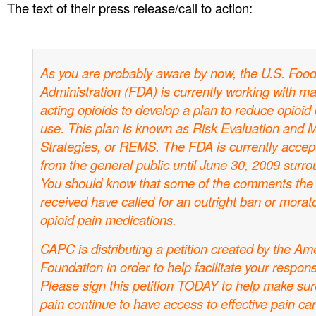
The text of their press release/call to action:
As you are probably aware by now, the U.S. Foo
Administration (FDA) is currently working with ma
acting opioids to develop a plan to reduce opioid di
use. This plan is known as Risk Evaluation and M
Strategies, or REMS. The FDA is currently acce
from the general public until June 30, 2009 surro
You should know that some of the comments the
received have called for an outright ban or morat
opioid pain medications.
CAPC is distributing a petition created by the Am
Foundation in order to help facilitate your respon
Please sign this petition TODAY to help make sure
pain continue to have access to effective pain car