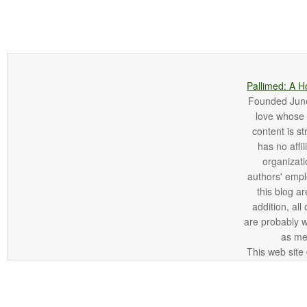
Pallimed: A H
Founded June 
love whose o
content is st
has no affi
organizatio
authors' empl
this blog ar
addition, all
are probably 
as me
This web site