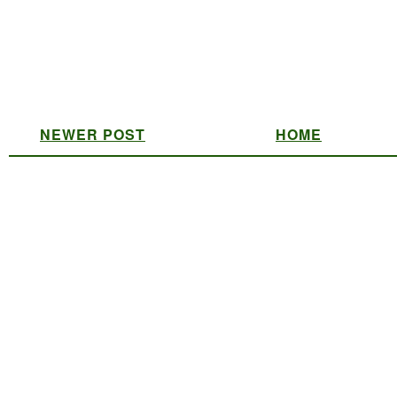
NEWER POST
HOME