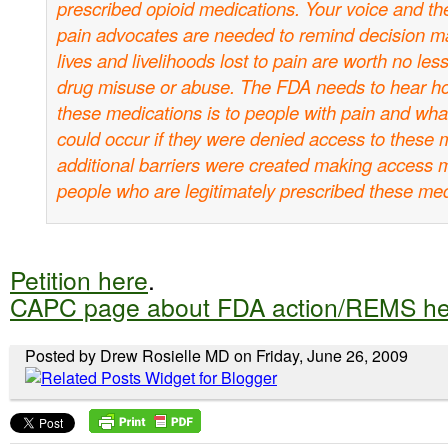
prescribed opioid medications. Your voice and the
pain advocates are needed to remind decision ma
lives and livelihoods lost to pain are worth no les
drug misuse or abuse. The FDA needs to hear ho
these medications is to people with pain and what
could occur if they were denied access to these m
additional barriers were created making access mo
people who are legitimately prescribed these med
Petition here
.
CAPC page about FDA action/REMS he
Posted by Drew Rosielle MD on Friday, June 26, 2009