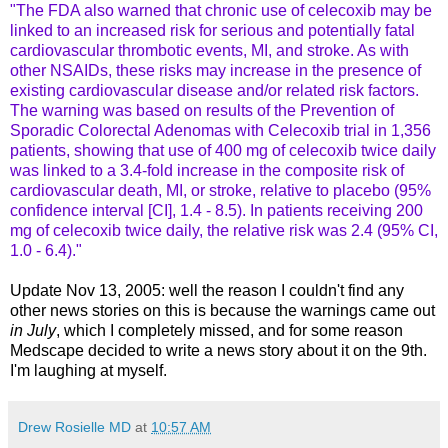
"The FDA also warned that chronic use of celecoxib may be
linked to an increased risk for serious and potentially fatal
cardiovascular thrombotic events, MI, and stroke. As with
other NSAIDs, these risks may increase in the presence of
existing cardiovascular disease and/or related risk factors.
The warning was based on results of the Prevention of
Sporadic Colorectal Adenomas with Celecoxib trial in 1,356
patients, showing that use of 400 mg of celecoxib twice daily
was linked to a 3.4-fold increase in the composite risk of
cardiovascular death, MI, or stroke, relative to placebo (95%
confidence interval [CI], 1.4 - 8.5). In patients receiving 200
mg of celecoxib twice daily, the relative risk was 2.4 (95% CI,
1.0 - 6.4)."
Update Nov 13, 2005: well the reason I couldn't find any
other news stories on this is because the warnings came out
in
July
, which I completely missed, and for some reason
Medscape decided to write a news story about it on the 9th.
I'm laughing at myself.
Drew Rosielle MD
at
10:57 AM