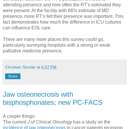
attending presence and how often the RT's estimated they
were present. At the facility with 66% estimate of MD
presence, more RT's felt their presence was important. This
fact demonstrates how much the difference in ICU cultures
can influence EOL care.
There are many more places this survey could go,
particularly surveying hospitals with a strong or weak
palliative medicine presence.
Christian Sinclair
at
6:57 PM
Share
Jaw osteonecrosis with
bisphosphonates; new PC-FACS
A couple things:
The current
J of Clinical Oncology
has a study on the
incidence of jaw osteonecrosis
in cancer patients receiving