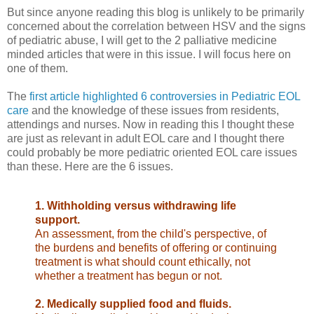
But since anyone reading this blog is unlikely to be primarily
concerned about the correlation between HSV and the signs
of pediatric abuse, I will get to the 2 palliative medicine
minded articles that were in this issue. I will focus here on
one of them.
The
first article highlighted 6 controversies in Pediatric EOL
care
and the knowledge of these issues from residents,
attendings and nurses. Now in reading this I thought these
are just as relevant in adult EOL care and I thought there
could probably be more pediatric oriented EOL care issues
than these. Here are the 6 issues.
1. Withholding versus withdrawing life
support.
An assessment, from the
child's perspective, of
the burdens and benefits of offering or
continuing
treatment is what should count ethically, not
whether a treatment has begun or not.
2. Medically supplied food and fluids.