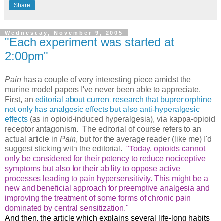
Share
Wednesday, November 9, 2005
"Each experiment was started at
2:00pm"
Pain
has a couple of very interesting piece amidst the
murine model papers I've never been able to appreciate.
First, an
editorial about current research that buprenorphine
not only has analgesic effects but also anti-hyperalgesic
effects
(as in opioid-induced hyperalgesia), via kappa-opioid
receptor antagonism. The editorial of course refers to an
actual article in
Pain
, but for the average reader (like me) I'd
suggest sticking with the editorial.
"Today, opioids cannot
only be considered for their potency to reduce nociceptive
symptoms but also for their ability to oppose active
processes leading to pain hypersensitivity. This might be a
new and beneficial approach for preemptive analgesia and
improving the treatment of some forms of chronic pain
dominated by central sensitization."
And then, the article which explains several life-long habits