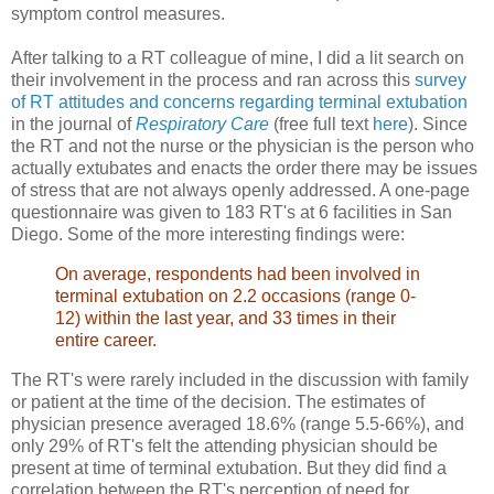
symptom control measures.
After talking to a RT colleague of mine, I did a lit search on
their involvement in the process and ran across this
survey
of RT attitudes and concerns regarding terminal extubation
in the journal of
Respiratory Care
(free full text
here
). Since
the RT and not the nurse or the physician is the person who
actually extubates and enacts the order there may be issues
of stress that are not always openly addressed. A one-page
questionnaire was given to 183 RT's at 6 facilities in San
Diego. Some of the more interesting findings were:
On average, respondents had been involved in
terminal extubation on 2.2 occasions (range 0-
12) within the last year, and 33 times in their
entire career.
The RT's were rarely included in the discussion with family
or patient at the time of the decision. The estimates of
physician presence averaged 18.6% (range 5.5-66%), and
only 29% of RT's felt the attending physician should be
present at time of terminal extubation. But they did find a
correlation between the RT's perception of need for