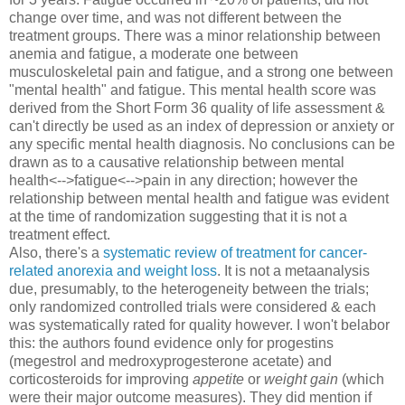
change over time, and was not different between the
treatment groups. There was a minor relationship between
anemia and fatigue, a moderate one between
musculoskeletal pain and fatigue, and a strong one between
"mental health" and fatigue. This mental health score was
derived from the Short Form 36 quality of life assessment &
can't directly be used as an index of depression or anxiety or
any specific mental health diagnosis. No conclusions can be
drawn as to a causative relationship between mental
health<-->fatigue<-->pain in any direction; however the
relationship between mental health and fatigue was evident
at the time of randomization suggesting that it is not a
treatment effect.
Also, there's a
systematic review of treatment for cancer-
related anorexia and weight loss
. It is not a metaanalysis
due, presumably, to the heterogeneity between the trials;
only randomized controlled trials were considered & each
was systematically rated for quality however. I won't belabor
this: the authors found evidence only for progestins
(megestrol and medroxyprogesterone acetate) and
corticosteroids for improving
appetite
or
weight gain
(which
were their major outcome measures). They did mention if