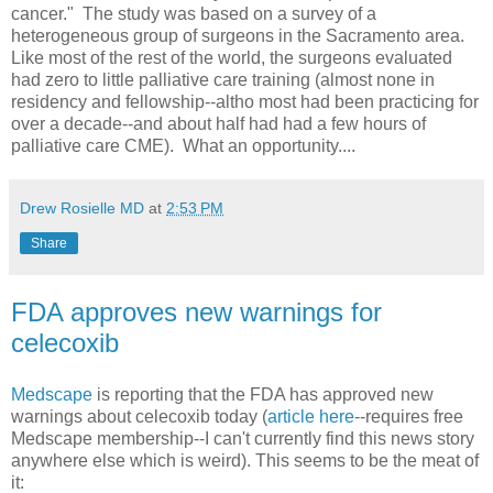
cancer." The study was based on a survey of a
heterogeneous group of surgeons in the Sacramento area.
Like most of the rest of the world, the surgeons evaluated
had zero to little palliative care training (almost none in
residency and fellowship--altho most had been practicing for
over a decade--and about half had had a few hours of
palliative care CME). What an opportunity....
Drew Rosielle MD
at
2:53 PM
Share
FDA approves new warnings for
celecoxib
Medscape
is reporting that the FDA has approved new
warnings about celecoxib today (
article here
--requires free
Medscape membership--I can't currently find this news story
anywhere else which is weird). This seems to be the meat of
it: