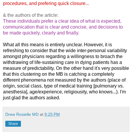
procedures, and prefering quick closure...
& the authors of the article:
These individuals prefer a clear idea of what is expected,
communication that is clear and concise, and decisions to
be made quickely, clearly and finally.
What all this means is entirely unclear. However, it is
refreshing to consider that the wide inter-personal variability
amongst physicians regarding a willingness to broach the
withdrawing of life-sustaining care in dying patients has a
measure of predictability. On the other hand it's very possible
that this clustering on the MB is catching a completely
different phenomena not measured by the authors (place of
origin, social class, type of medical training [pulmonary vs.
anesthesia], age/experience, religiousity, who knows...). I'm
just glad the authors asked.
Drew Rosielle MD
at
9:25 PM
Share