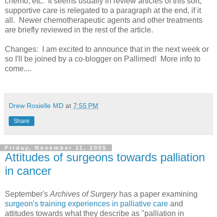
chemo, etc. It seems usually in review articles of this sort,
supportive care is relegated to a paragraph at the end, if it
all. Newer chemotherapeutic agents and other treatments
are briefly reviewed in the rest of the article.
Changes: I am excited to announce that in the next week or
so I'll be joined by a co-blogger on Pallimed! More info to
come....
Drew Rosielle MD
at
7:55 PM
Share
Friday, November 11, 2005
Attitudes of surgeons towards palliation
in cancer
September's
Archives of Surgery
has a paper examining
surgeon's training experiences in palliative care
and
attitudes towards what they describe as "palliation in