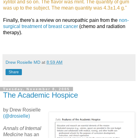
xylitol and so on. The flavor was mint. The quantity of gum
was up to the subject. The mean quantity was 4.3±1.4 g."
Finally, there's a review on neuropathic pain from the
non-
surgical treatment of breast cancer
(chemo and radiation
therapy).
Drew Rosielle MD
at
8:59 AM
Share
Tuesday, November 8, 2005
The Academic Hospice
by Drew Rosielle
(@drosielle)
Annals of Internal
Medicine
has an