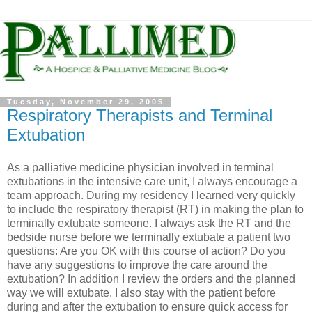
Tuesday, November 29, 2005
Respiratory Therapists and Terminal
Extubation
As a palliative medicine physician involved in terminal
extubations in the intensive care unit, I always encourage a
team approach. During my residency I learned very quickly
to include the respiratory therapist (RT) in making the plan to
terminally extubate someone. I always ask the RT and the
bedside nurse before we terminally extubate a patient two
questions: Are you OK with this course of action? Do you
have any suggestions to improve the care around the
extubation? In addition I review the orders and the planned
way we will extubate. I also stay with the patient before
during and after the extubation to ensure quick access for