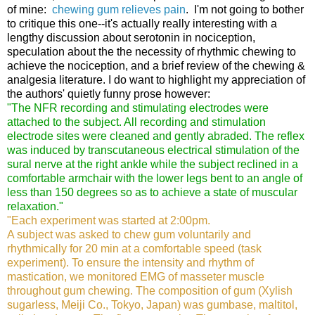
of mine:
chewing gum relieves pain
. I'm not going to bother
to critique this one--it's actually really interesting with a
lengthy discussion about serotonin in nociception,
speculation about the the necessity of rhythmic chewing to
achieve the nociception, and a brief review of the chewing &
analgesia literature. I do want to highlight my appreciation of
the authors' quietly funny prose however:
"The NFR recording and stimulating electrodes were
attached to the subject. All recording and stimulation
electrode sites were cleaned and gently abraded. The reflex
was induced by transcutaneous electrical stimulation of the
sural nerve at the right ankle while the subject reclined in a
comfortable armchair with the lower legs bent to an angle of
less than 150 degrees so as to achieve a state of muscular
relaxation."
"Each experiment was started at 2:00pm.
A subject was asked to chew gum voluntarily and
rhythmically for 20 min at a comfortable speed (task
experiment). To ensure the intensity and rhythm of
mastication, we monitored EMG of masseter muscle
throughout gum chewing. The composition of gum (Xylish
sugarless, Meiji Co., Tokyo, Japan) was gumbase, maltitol,