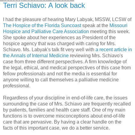
Terri Schiavo: A look back
I had the pleasure of hearing Mary Labyak, MSSW, LCSW of
The Hospice of the Florida Suncoast
speak at the
Missouri
Hospice and Palliative Care Association
meeting this week.
She spoke about her experiences as President of the
hospice agency that was charged with caring for Mrs.
Schiavo. Ms. Labyak's talk fit very well with
a recent article in
the Annals of Internal Medicine
reviewing Mrs. Schiavo's
case from three different perspectives. A firm knowledge of
the legal, ethical, and medical perspectives of this case from
fellow professionals and not the media is essential for
anyone willing to call themselves a palliative medicine
professional.
Regardless of your discipline in end-of-life care, the issues
surrounding the case of Mrs. Schiavo are frequently recalled
by patients, families and health care staff. One of my main
functions is to overcome misconceptions about end-of-life
care that are pervasive. By having a clear handle on the
facts of this important case, we do a better service.