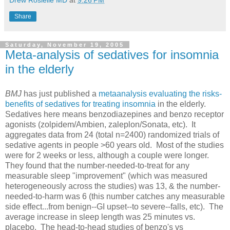
Drew Rosielle MD
at
9:26 PM
Share
Saturday, November 19, 2005
Meta-analysis of sedatives for insomnia
in the elderly
BMJ
has just published a
metaanalysis evaluating the risks-
benefits of sedatives for treating insomnia
in the elderly.
Sedatives here means benzodiazepines and benzo receptor
agonists (zolpidem/Ambien, zaleplon/Sonata, etc). It
aggregates data from 24 (total n=2400) randomized trials of
sedative agents in people >60 years old. Most of the studies
were for 2 weeks or less, although a couple were longer.
They found that the number-needed-to-treat for any
measurable sleep "improvement" (which was measured
heterogeneously across the studies) was 13, & the number-
needed-to-harm was 6 (this number catches any measurable
side effect...from benign--GI upset--to severe--falls, etc). The
average increase in sleep length was 25 minutes vs.
placebo. The head-to-head studies of benzo's vs