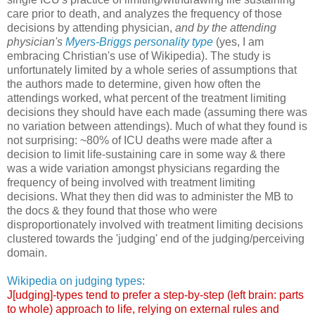
care prior to death, and analyzes the frequency of those
decisions by attending physician,
and by the attending
physician's
Myers-Briggs personality type
(yes, I am
embracing Christian's use of Wikipedia). The study is
unfortunately limited by a whole series of assumptions that
the authors made to determine, given how often the
attendings worked, what percent of the treatment limiting
decisions they should have each made (assuming there was
no variation between attendings). Much of what they found is
not surprising: ~80% of ICU deaths were made after a
decision to limit life-sustaining care in some way & there
was a wide variation amongst physicians regarding the
frequency of being involved with treatment limiting
decisions. What they then did was to administer the MB to
the docs & they found that those who were
disproportionately involved with treatment limiting decisions
clustered towards the 'judging' end of the judging/perceiving
domain.
Wikipedia on judging types
:
J[udging]-types tend to prefer a step-by-step (left brain: parts
to whole) approach to life, relying on external rules and