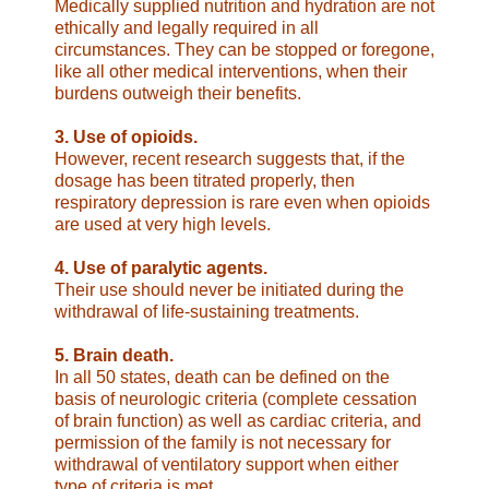
Medically supplied nutrition and
hydration are not
ethically and legally required in all
circumstances. They can be stopped or foregone,
like all other
medical interventions, when their
burdens outweigh their
benefits.
3. Use of opioids.
However, recent
research suggests that, if the
dosage has been titrated
properly, then
respiratory depression is rare even when opioids
are used at very high levels.
4. Use of paralytic agents.
Their use should never be initiated
during the
withdrawal of life-sustaining treatments.
5. Brain death.
In all 50 states, death can be defined on the
basis
of neurologic criteria (complete cessation
of brain function) as
well as cardiac criteria, and
permission of the family is not
necessary for
withdrawal of ventilatory support when either
type of criteria is met.