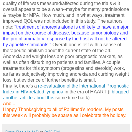
quality of life was measured/affected during the trials & it
overall appears to be a wash--maybe for methylprednisolone
& maybe for MPA. How much, and in what ways, treatment
improved QOL was not included in this study. The authors
note:
"treatment of anorexia alone is unlikely to have a major
impact on the course of disease, because tumor biology and
the proinflammatory response by the host will not be altered
by appetite stimulants."
Overall one is left with a sense of
therapeutic nihilism about the current state of the art.
Anorexia and weight loss are poor prognostic markers, as
well as often disturbing to patients and families. A couple
treatments for this symptom (progestins and steroids) work,
as far as subjectively improving anorexia and curbing weight
loss, but evidence of further benefits is small.
Finally, there's a
re-evaluation of the International Prognostic
Index in HIV-related lymphoa
in the era of HAART (I
blogged
another article about this
some time back).
And...
Happy Thanksgiving to all of Pallimed's readers. My posts
this week will probably be sparse as I celebrate the holiday.