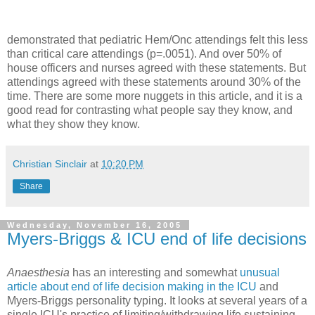
demonstrated that pediatric Hem/Onc attendings felt this less
than critical care attendings (p=.0051). And over 50% of
house officers and nurses agreed with these statements. But
attendings agreed with these statements around 30% of the
time. There are some more nuggets in this article, and it is a
good read for contrasting what people say they know, and
what they show they know.
Christian Sinclair
at
10:20 PM
Share
Wednesday, November 16, 2005
Myers-Briggs & ICU end of life decisions
Anaesthesia
has an interesting and somewhat
unusual
article about end of life decision making in the ICU
and
Myers-Briggs personality typing. It looks at several years of a
single ICU's practice of limiting/withdrawing life sustaining