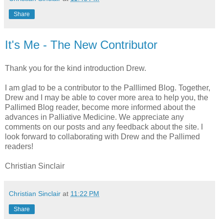
Share
It's Me - The New Contributor
Thank you for the kind introduction Drew.
I am glad to be a contributor to the Palllimed Blog. Together,
Drew and I may be able to cover more area to help you, the
Pallimed Blog reader, become more informed about the
advances in Palliative Medicine. We appreciate any
comments on our posts and any feedback about the site. I
look forward to collaborating with Drew and the Pallimed
readers!
Christian Sinclair
Christian Sinclair
at
11:22 PM
Share