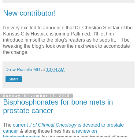
New contributor!
I'm very excited to announce that Dr. Christian Sinclair of the
Kansas City Hospice is joining Pallimed. I'll let him
introduce himself to the blog's readers as he sees fit. I'll be
tweaking the blog's look over the next week to accomodate
the change.
Drew Rosielle MD
at
10:04 AM
Share
Sunday, November 13, 2005
Bisphosphonates for bone mets in
prostate cancer
The
current
J of Clinical Oncology
is devoted to prostate
cancer
, & along those lines has a
review on