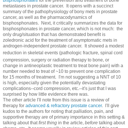
bisphosphonates
for the prevention and treatment of bone
metastases in prostate cancer. It opens with a succinct
summary of the pathophysiology of bony mets in prostate
cancer, as well as the pharmacodynamics of
bisphosphonates. Next, it critically summarizes the data for
bisphosphonates in prostate cancer, which is not much: the
only drug/situation that has demonstrated benefit is
zoledronic acid for the treatment of asymptomatic mets in
androgen-independent prostate cancer. It showed a modest
reduction in skeletal events (pathologic fracture,
spinal cord
compression, surgery or radiation therapy to bone,
or
change in antineoplastic treatment to treat bone pain) with a
number needed to treat of ~10 to prevent one complication
for 15 months of treatment. I'm not suggesting a NNT of 10
is high, especially given the potentially devastating
complications--cord compression, etc.--it's just that I was
surprised by how little evidence there was.
The other article I'll note from this issue is a review of
therapy for
advanced & refractory prostate cancer
. I'll give
kudos to the authors for noting that palliation, pain, and
supportive therapy are of primary importance in this setting &
talking about that
first thing
in the article,
before
talking about