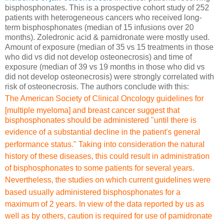
bisphosphonates. This is a prospective cohort study of 252
patients with heterogeneous cancers who received long-
term bisphosphonates (median of 15 infusions over 20
months). Zoledronic acid & pamidronate were mostly used.
Amount of exposure (median of 35 vs 15 treatments in those
who did vs did not develop osteonecrosis) and time of
exposure (median of 39 vs 19 months in those who did vs
did not develop osteonecrosis) were strongly correlated with
risk of osteonecrosis. The authors conclude with this:
The American Society of Clinical
Oncology guidelines for
[multiple myeloma] and breast cancer suggest that
bisphosphonates should be administered "until there is
evidence
of a substantial decline in the patient's general
performance
status." Taking into consideration the natural
history of these
diseases, this could result in administration
of bisphosphonates
to some patients for several years.
Nevertheless, the studies
on which current guidelines were
based usually administered
bisphosphonates for a
maximum of 2 years. In view of
the data reported by us as
well as by others, caution
is required for use of pamidronate