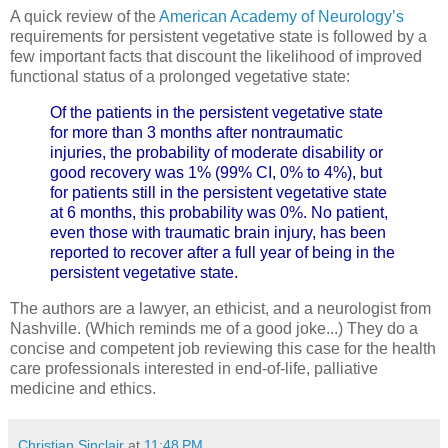
A quick review of the
American Academy of Neurology’s
requirements for persistent vegetative state is followed by a
few important facts that discount the likelihood of improved
functional status of a prolonged vegetative state:
Of the patients in the persistent vegetative state
for more than 3 months after nontraumatic
injuries, the probability of moderate disability or
good recovery was 1% (99% CI, 0% to 4%), but
for patients still in the persistent vegetative state
at 6 months, this probability was 0%. No patient,
even those with traumatic brain injury, has been
reported to recover after a full year of being in the
persistent vegetative state.
The authors are a lawyer, an ethicist, and a neurologist from
Nashville. (Which reminds me of a good joke...) They do a
concise and competent job reviewing this case for the health
care professionals interested in end-of-life, palliative
medicine and ethics.
Christian Sinclair
at
11:48 PM