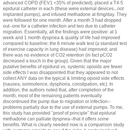
advanced COPD (FEV1 <35% of predicted), placed a T4-5
epidural catheter in each (these were external devices...not
implanted pumps), and infused methadone at 6mg/day. They
were followed for one month. After a month 3 had dropped
out--one for a catheter infection and two due to catheter
migration. Essentially, all the findings were positive: at 1
week and 1 month dyspnea & quality of life had improved
compared to baseline; the 6 minute walk test (a standard test
of exercise capacity in lung disease) had improved; and
there was no evidence of CO2 retention (in fact pCO2
decreased a touch in the group). Given that the major
putative benefits of epidural vs. systemic opioids are fewer
side effects I was disappointed that they appeared to not
collect ANY data on the typical & limiting opioid side effects
(nausea, somnolence, dysphoria, constipation, etc). In
addition, the authors noted that, after completion of the
month, most of the remaining patients eventually
discontinued the pump due to migration or infection--
problems partially due to the use of external pumps. To me,
this study has provided "proof of principle" that epidural
methadone can palliate dyspnea--that it offers
some
benefits. What is clearly needed now is a comparison study