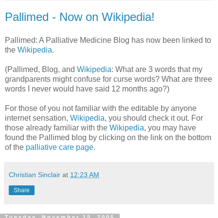
Pallimed - Now on Wikipedia!
Pallimed: A Palliative Medicine Blog has now been linked to
the
Wikipedia
.
(Pallimed, Blog, and
Wikipedia
: What are 3 words that my
grandparents might confuse for curse words? What are three
words I never would have said 12 months ago?)
For those of you not familiar with the editable by anyone
internet sensation,
Wikipedia
, you should check it out. For
those already familiar with the
Wikipedia
, you may have
found the Pallimed blog by clicking on the link on the bottom
of the
palliative care page
.
Christian Sinclair
at
12:23 AM
Share
Tuesday, November 15, 2005