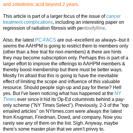
and zoledronic acid beyond
2 years.
This article is part of a larger focus of the issue of
cancer
treatment complications
, including an interesting paper on
regression of radiation fibrosis with pe
ntoxifylline
.
Also, the latest
PC-FACS
are out--excellent as always--but it
seems the AAHPM is going to restrict them to members only
(other than a free trial for non-members) & there are hints
they may become subscription only. Perhaps this is part of a
larger effort to improve the offerings to AAHPM members &
thereby boost membership but there must be better ways.
Mostly I'm afraid that this is going to have the inevitable
effect of limiting the scope and influence of this valuable
resource. Should people sign-up and pay for these? Hell
yes. But I've been noticing what has happened at the
NY
Times
ever since it hid its Op-Ed columnists behind a pay-
only scheme ("NY Times Select"). Previously, 2-3 of the "top
emailed articles" on NYtimes.com were
always
the latest
from Krugman, Friedman, Dowd, and company. Now you
rarely see
any
of them on the list. Sigh. Anyway, maybe
there's some master plan that we aren't privvy to.