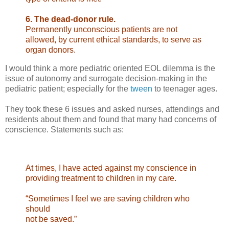
6. The dead-donor rule.
Permanently unconscious patients are not
allowed, by
current ethical standards, to serve as
organ donors.
I would think a more pediatric oriented EOL dilemma is the
issue of autonomy and surrogate decision-making in the
pediatric patient; especially for the
tween
to teenager ages.
They took these 6 issues and asked nurses, attendings and
residents about them and found that many had concerns of
conscience. Statements such as:
At times, I have acted against my conscience in
providing treatment to children in my care.
“Sometimes I feel we are saving children who
should
not be saved.”