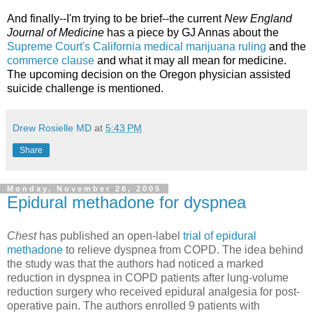
And finally--I'm trying to be brief--the current
New England
Journal of Medicine
has a piece by GJ Annas about the
Supreme Court's California medical marijuana ruling
and the
commerce clause
and what it may all mean for medicine.
The upcoming decision on the Oregon physician assisted
suicide challenge is mentioned.
Drew Rosielle MD
at
5:43 PM
Share
Monday, November 28, 2005
Epidural methadone for dyspnea
Chest
has published an open-label
trial of epidural
methadone
to relieve dyspnea from COPD. The idea behind
the study was that the authors had noticed a marked
reduction in dyspnea in COPD patients after lung-volume
reduction surgery who received epidural analgesia for post-
operative pain. The authors enrolled 9 patients with