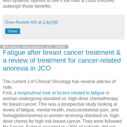
with systemic opioids to see if the risks & costs involved
outweigh
those benefits.
Drew Rosielle MD
at
2:44 PM
Share
Monday, November 21, 2005
Fatigue after breast cancer treatment &
a review of treatment for cancer-related
anorexia in JCO
The current
J of Clinical Oncology
has several articles of
note.
First, a
longitudinal look at factors related to fatigue
in
woman undergoing standard vs. high-dose chemotherapy
for breast cancer. This was a prospective study looking at
levels of fatigue, mental health, musculoskeletal pain, and
hemoglobin/anemia in women receiving standard vs. high-
dose chemo for high risk breast cancer. They were followed
for 3 years. Fatigue occurred in ~20% of patients, did not