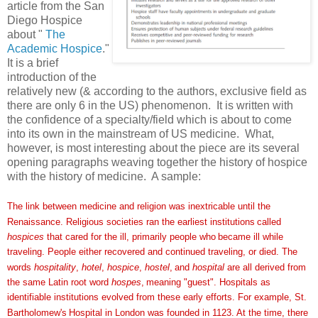
article from the San
Diego Hospice
about "
The
Academic Hospice
."
It is a brief
introduction of the
relatively new (& according to the authors, exclusive field as
there are only 6 in the US) phenomenon. It is written with
the confidence of a specialty/field which is about to come
into its own in the mainstream of US medicine. What,
however, is most interesting about the piece are its several
opening paragraphs weaving together the history of hospice
with the history of medicine. A sample:
The link between medicine and religion was inextricable until
the
Renaissance. Religious societies ran the earliest institutions
called
hospices
that cared for the ill, primarily people who
became ill while
traveling. People either recovered and continued
traveling, or died. The
words
hospitality
,
hotel
,
hospice
,
hostel
,
and
hospital
are all derived from
the same Latin root word
hospes
,
meaning "guest". Hospitals as
identifiable institutions
evolved from these early efforts. For example, St.
Bartholomew's
Hospital in London was founded in 1123. At the time, there