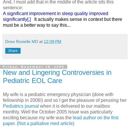
And, I must add that in the middle of the article sits this
sentence:
A significant improvement in sleep quality improved
significantly[.]
It actually makes sense in context but there
must be a better way to say this...
Drew Rosielle MD
at
12:09 PM
Share
Friday, November 18, 2005
New and Lingering Controversies in
Pediatric EOL Care
My wife is a pediatric emergency physician (done with
fellowship in 2006!) and so I get the pleasure of perusing her
Pediatrics journal
when it is delivered to our mailbox
monthly. Well the October 2005 Issue was particularly
exciting because my wife was the
lead author on the first
paper. (Not a palliative med article)