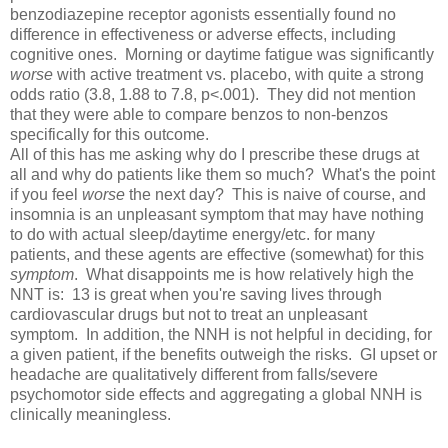
benzodiazepine receptor agonists essentially found no
difference in effectiveness or adverse effects, including
cognitive ones. Morning or daytime fatigue was significantly
worse
with active treatment vs. placebo, with quite a strong
odds ratio (3.8, 1.88 to 7.8, p<.001). They did not mention
that they were able to compare benzos to non-benzos
specifically for this outcome.
All of this has me asking why do I prescribe these drugs at
all and why do patients like them so much? What's the point
if you feel
worse
the next day? This is naive of course, and
insomnia is an unpleasant symptom that may have nothing
to do with actual sleep/daytime energy/etc. for many
patients, and these agents are effective (somewhat) for this
symptom
. What disappoints me is how relatively high the
NNT is: 13 is great when you're saving lives through
cardiovascular drugs but not to treat an unpleasant
symptom. In addition, the NNH is not helpful in deciding, for
a given patient, if the benefits outweigh the risks. GI upset or
headache are qualitatively different from falls/severe
psychomotor side effects and aggregating a global NNH is
clinically meaningless.