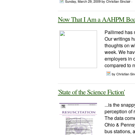
Sunday, March 29, 2009
by Christian Sinclair ·
Now That I Am a AAHPM Boar
Pallimed has n
Our writings h
thoughts on wh
week. We hav
employers in o
compared to m
by Christian Sinc
'State of the Science Fiction'
...is the snapp
perception of 
The data come
Ohio & Pennsyl
bus stations, 