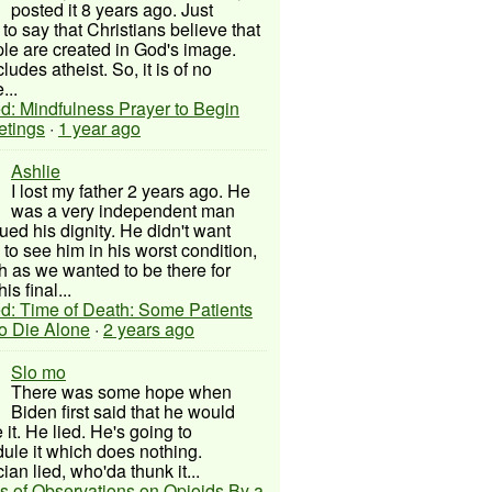
posted it 8 years ago. Just
to say that Christians believe that
ple are created in God's image.
ludes atheist. So, it is of no
...
d: Mindfulness Prayer to Begin
etings
·
1 year ago
Ashlie
I lost my father 2 years ago. He
was a very independent man
ued his dignity. He didn't want
to see him in his worst condition,
 as we wanted to be there for
his final...
d: Time of Death: Some Patients
to Die Alone
·
2 years ago
Slo mo
There was some hope when
Biden first said that he would
 it. He lied. He's going to
ule it which does nothing.
cian lied, who'da thunk it...
s of Observations on Opioids By a