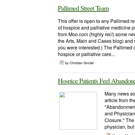
Pallimed Street Team
This offer is open to any Pallimed 
of hospice and palliative medicine 
from Moo.com (highly rec!) some new
the Arts, Main and Cases blog) and so
you were interested.) The Pallimed 
hospice or palliative care...
by Christian Sinclair ·
Hospice Patients Feel Abandon
Many news sou
article from th
"Abandonment 
and Physician 
Closure." The
physician, but 