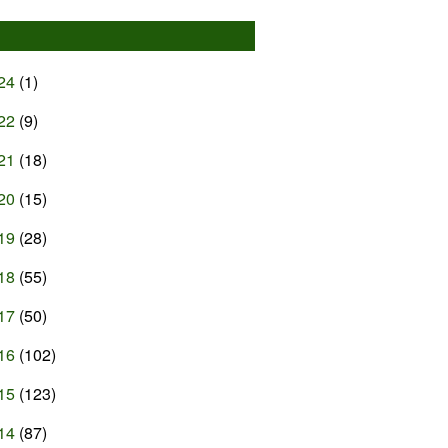
24
(1)
22
(9)
21
(18)
20
(15)
19
(28)
18
(55)
17
(50)
16
(102)
15
(123)
14
(87)