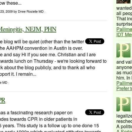
ow these...
wanted 
 23, 2009
by Drew Rosielle MD ·
all peo
That inc
surprise
c Meningitis, NEJM, PHN
Pallime
IDT Me
 blog will be quiet (other than the twitter
 the AAHPM convention in Austin is over.
 and say Hi if you see me. Christian and I are
 awards lunch on Thursday - we're looking forward to
and val
anyone 
lk about the blog publicly, and to thank all who
as much
port it. I remain...
him. In 
Pallime
le MD ·
Prefer 
CPR
as a fascinating research paper on
legalize
udes towards CPR in older patients in
resched
5 years. This study is a follow up to one done 15
A politi
A Serie
he early 1990s which evaluated attitudes towards