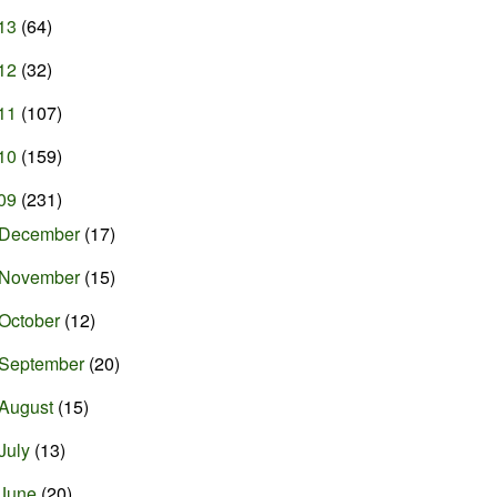
13
(64)
12
(32)
11
(107)
10
(159)
09
(231)
December
(17)
November
(15)
October
(12)
September
(20)
August
(15)
July
(13)
June
(20)