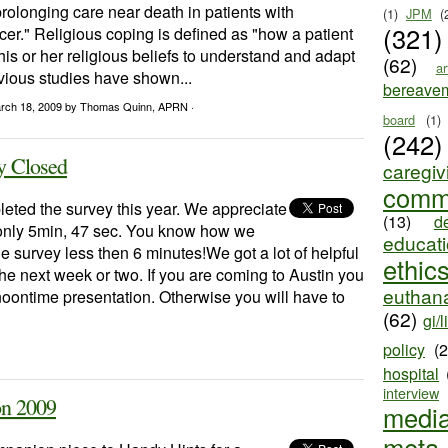
-prolonging care near death in patients with
(1)
JPM
(
(321)
r." Religious coping is defined as "how a patient
is or her religious beliefs to understand and adapt
(62)
ar
evious studies have shown...
bereave
rch 18, 2009
by Thomas Quinn, APRN ·
board
(1)
(242)
y Closed
caregiv
comm
eted the survey this year. We appreciate
(13)
d
 only 5min, 47 sec. You know how we
educat
he survey less then 6 minutes!We got a lot of helpful
ethic
 the next week or two. If you are coming to Austin you
euthana
 noontime presentation. Otherwise you will have to
(62)
gi/l
policy
(
hospital
interview
on 2009
medi
meta