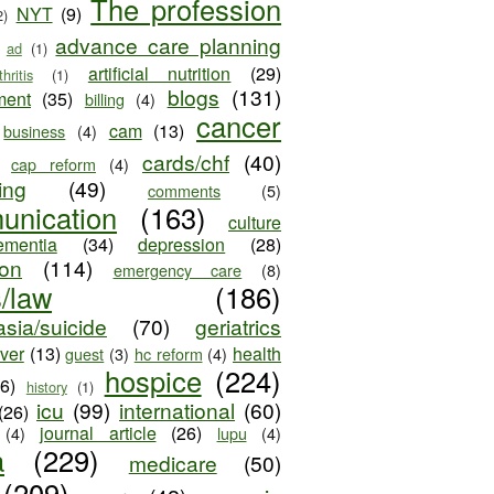
The profession
NYT
(9)
2)
advance care planning
ad
(1)
artificial nutrition
(29)
thritis
(1)
blogs
(131)
ment
(35)
billing
(4)
cancer
cam
(13)
business
(4)
cards/chf
(40)
cap reform
(4)
ing
(49)
comments
(5)
unication
(163)
culture
ementia
(34)
depression
(28)
ion
(114)
emergency care
(8)
s/law
(186)
sia/suicide
(70)
geriatrics
iver
(13)
health
guest
(3)
hc reform
(4)
hospice
(224)
26)
history
(1)
icu
(99)
international
(60)
(26)
journal article
(26)
(4)
lupu
(4)
a
(229)
medicare
(50)
(209)