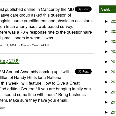
ust published online in Cancer by the MD
Archives
ative care group asked this question of
gists, nurse practitioners, and physician assistants
20
►
tution in an anonymous web-based survey.
20
 there was a 70% response rate to the questionnaire
►
practitioners to whom it was...
20
►
rch 11, 2009
by Thomas Quinn, APRN ·
20
►
ting 2009
20
►
M Annual Assembly coming up, I will
20
►
dition of Handy Hints for a National
20
►
 this week I will feature How to Give a Great
2nd edition.General* If you are bringing family or a
20
►
her, spend some time with them.* Bring business
 them. Make sure they have your email...
20
►
lair ·
20
►