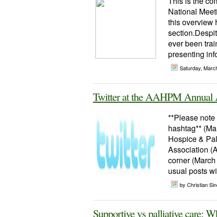
This is the co
National Meeti
this overview 
section.Despi
ever been train
presenting infor
Saturday, Marc
Twitter at the AAHPM Annual 
**Please not
hashtag** (Ma
Hospice & Pall
Association (
corner (March 
usual posts w
by Christian Sinc
Supportive vs palliative care: W