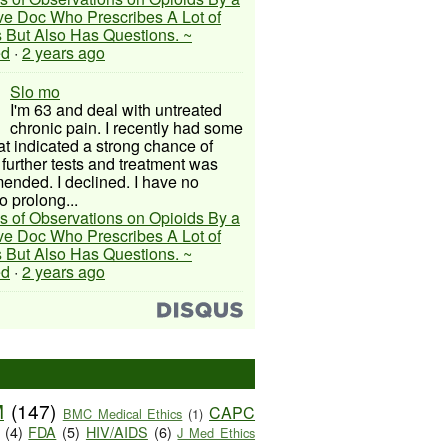
ive Doc Who Prescribes A Lot of
 But Also Has Questions. ~
ed
·
2 years ago
Slo mo
I'm 63 and deal with untreated
chronic pain. I recently had some
hat indicated a strong chance of
 further tests and treatment was
nded. I declined. I have no
o prolong...
s of Observations on Opioids By a
ive Doc Who Prescribes A Lot of
 But Also Has Questions. ~
ed
·
2 years ago
M
(147)
CAPC
BMC Medical Ethics
(1)
(4)
FDA
(5)
HIV/AIDS
(6)
J Med Ethics