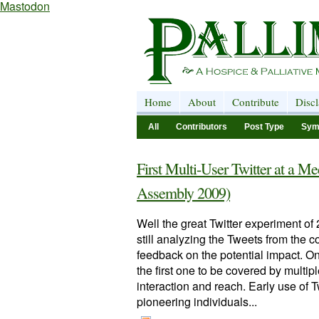
Mastodon
Home
About
Contribute
Disc
All
Contributors
Post Type
Sym
First Multi-User Twitter at a
Assembly 2009)
Well the great Twitter experiment o
still analyzing the Tweets from the 
feedback on the potential impact. O
the first one to be covered by multipl
interaction and reach. Early use of
pioneering individuals...