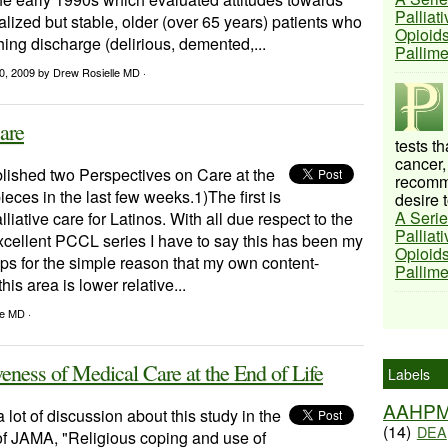
Palliat
lized but stable, older (over 65 years) patients who
Opioids
ng discharge (delirious, demented,...
Pallim
20, 2009
by Drew Rosielle MD ·
care
tests t
cancer,
ished two Perspectives on Care at the
recomme
ieces in the last few weeks.1)The first is
desire t
A Serie
liative care for Latinos. With all due respect to the
Palliat
xcellent PCCL series I have to say this has been my
Opioids
aps for the simple reason that my own content-
Pallim
is area is lower relative...
le MD ·
eness of Medical Care at the End of Life
Labels
AAHP
 lot of discussion about this study in the
(14)
DEA
of JAMA, "Religious coping and use of