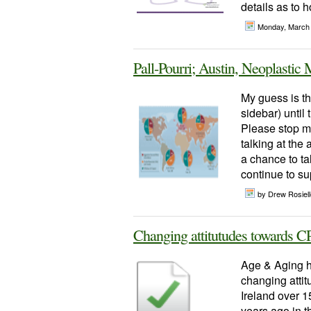
details as to h
Monday, March
Pall-Pourri; Austin, Neoplasti
My guess is the
sidebar) until
Please stop me
talking at the
a chance to ta
continue to sup
by Drew Rosiel
Changing attitutudes towards 
Age & Aging h
changing attit
Ireland over 1
years ago in t