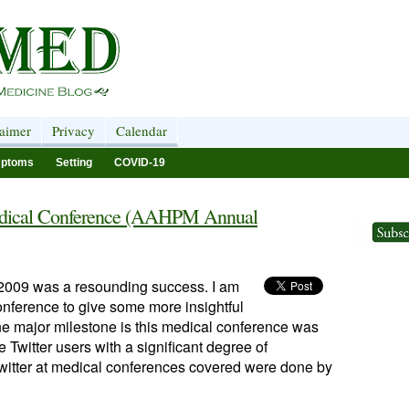
laimer
Privacy
Calendar
ptoms
Setting
COVID-19
 Medical Conference (AAHPM Annual
f 2009 was a resounding success. I am
conference to give some more insightful
ne major milestone is this medical conference was
e Twitter users with a significant degree of
 Twitter at medical conferences covered were done by