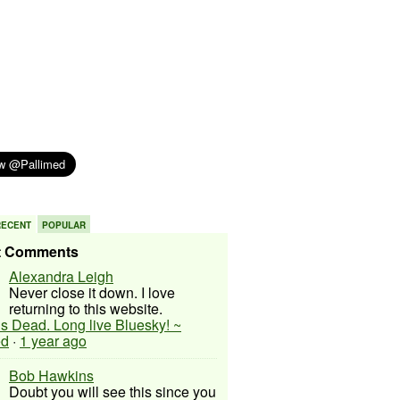
RECENT
POPULAR
t Comments
Alexandra Leigh
Never close it down. I love
returning to this website.
 is Dead. Long live Bluesky! ~
ed
·
1 year ago
Bob Hawkins
Doubt you will see this since you