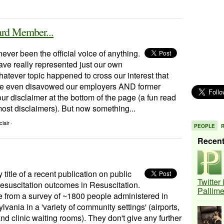
d Member...
ever been the official voice of anything.
ave really represented just our own
atever topic happened to cross our interest that
e even disavowed our employers AND former
ur disclaimer at the bottom of the page (a fun read
ost disclaimers). But now something...
lair ·
PEOPLE
Recen
y title of a recent publication on public
Twitter
resuscitation outcomes in Resuscitation.
Pallim
 from a survey of ~1800 people administered in
vania in a 'variety of community settings' (airports,
and clinic waiting rooms). They don't give any further