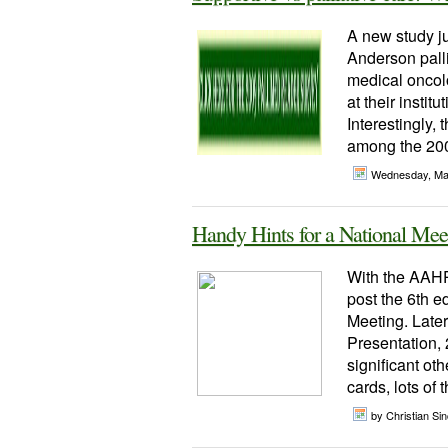
A new study j
Anderson palli
medical oncolo
at their insti
Interestingly,
among the 200 
Wednesday, Ma
Handy Hints for a National Mee
With the AAHP
post the 6th e
Meeting. Later
Presentation, 
significant ot
cards, lots of
by Christian Sinc