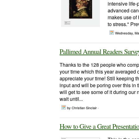
intensive life
advanced cance
makes use of h
to stress." Pr
Wednesday, Ma
Pallimed Annual Readers Surve
Thanks to the 128 people who compl
your time which this year averaged
appreciate your time! Still keeping t
input and will be poring over this in
will get to see some of it during our
wait until...
by Christian Sinclair ·
How to Give a Great Presentati