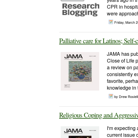
CPR in hospita
were approachi
Friday, March 
Palliative care for Latinos; Self-
JAMA has publ
Close of Life p
a review on pal
consistently e
favorite, perh
knowledge in th
by Drew Rosiel
Religious Coping and Aggressiv
I'm expecting a
current issue 