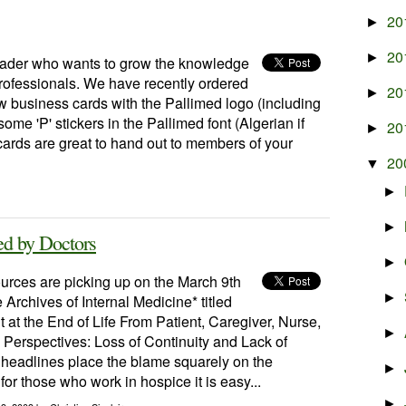
20
►
20
►
reader who wants to grow the knowledge
professionals. We have recently ordered
20
►
 business cards with the Pallimed logo (including
me 'P' stickers in the Pallimed font (Algerian if
20
►
cards are great to hand out to members of your
20
▼
►
►
ed by Doctors
►
rces are picking up on the March 9th
►
e Archives of Internal Medicine* titled
at the End of Life From Patient, Caregiver, Nurse,
►
Perspectives: Loss of Continuity and Lack of
 headlines place the blame squarely on the
►
for those who work in hospice it is easy...
►