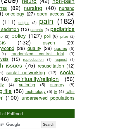
neuro
(42)
non-pain
oms
(82)
nursing
(40)
nursing
1)
oncology
(27)
open access
(24)
pain
(182)
(111)
origins
(2)
pediatrics
e sedation
(13)
parents
(2)
policy
(127)
poll
(6)
to
(2)
prize
(2)
sis
(132)
psych
(29)
ry/copd
(26)
quality
(29)
quotes
(5)
randomized control trial
(3)
(1)
lysis
(15)
reproduction
(1)
request
(1)
ch issues
(75)
resuscitation
(12)
social
social networking
(12)
(1)
(46)
spirituality/religion
(56)
ty
(4)
suffering
(5)
surgery
(8)
 file
(56)
technology
(5)
tv
(4)
twiter
er
(100)
underserved populations
l of Pallimed