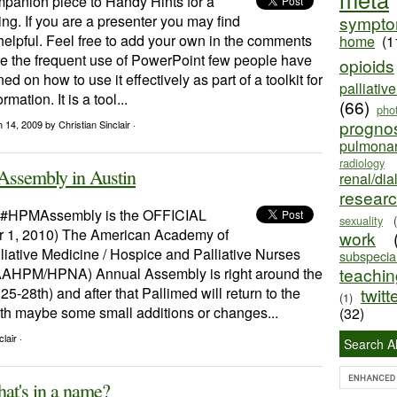
mpanion piece to Handy Hints for a
ng. If you are a presenter you may find
sympt
helpful. Feel free to add your own in the comments
home
(1
te the frequent use of PowerPoint few people have
opioids
ed on how to use it effectively as part of a toolkit for
palliativ
mation. It is a tool...
(66)
pho
progno
h 14, 2009
by Christian Sinclair ·
pulmona
radiology
Assembly in Austin
renal/dia
resear
e #HPMAssembly is the OFFICIAL
sexuality
r 1, 2010) The American Academy of
work
iative Medicine / Hospice and Palliative Nurses
subspecial
teaching
AAHPM/HPNA) Annual Assembly is right around the
25-28th) and after that Pallimed will return to the
twitt
(1)
ith maybe some small additions or changes...
(32)
lair ·
Search Al
hat's in a name?