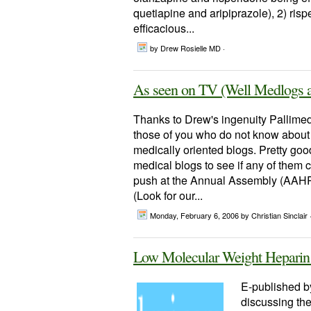
quetiapine and aripiprazole), 2) ris
efficacious...
by Drew Rosielle MD ·
As seen on TV (Well Medlogs 
Thanks to Drew's ingenuity Pallimed
those of you who do not know about 
medically oriented blogs. Pretty good s
medical blogs to see if any of them 
push at the Annual Assembly (AAHPM
(Look for our...
Monday, February 6, 2006
by Christian Sinclair 
Low Molecular Weight Heparin in
E-published by 
discussing the