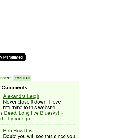
RECENT
POPULAR
t Comments
Alexandra Leigh
Never close it down. I love
returning to this website.
 is Dead. Long live Bluesky! ~
ed
·
1 year ago
Bob Hawkins
Doubt you will see this since you