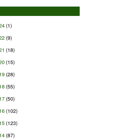
24
(1)
22
(9)
21
(18)
20
(15)
19
(28)
18
(55)
17
(50)
16
(102)
15
(123)
14
(87)