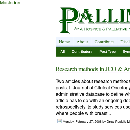
Mastodon
Home
About
Contribute
Disc
All
Contributors
Post Type
Sym
Research methods in JCO & An
Two articles about research methods,
posts:1. Journal of Clinical Oncology
administrative database to define wh
article has to do with an ongoing de
retrospectively, to study services us
where people with breast...
Monday, February 27, 2006
by Drew Rosielle M