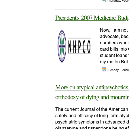
Thursday, Febr
President's 2007 Medicare Budg
Now, I am not t
advocate, beca
numbers when i
card bills int
student loans 
my motto).But f
Tuesday, Febru
More on atypical antipsychotics
orthodoxy of dying and mournin
The current Journal of the American 
safety and efficacy of long-term atyp
psychiatric symptoms in advanced de
olanzapine and risperidone being eff