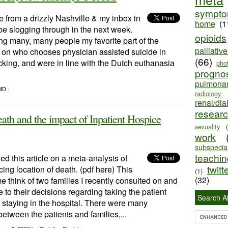
sympt
from a drizzly Nashville & my inbox in
home
(1
l be slogging through in the next week.
opioids
g many, many people my favorite part of the
palliativ
 on who chooses physician assisted suicide in
(66)
ing, and were in line with the Dutch euthanasia
pho
progno
pulmona
MD ·
radiology
renal/dia
resear
ath and the impact of Inpatient Hospice
sexuality
work
subspecial
teaching
d this article on a meta-analysis of
twitt
cing location of death. (pdf here) This
(1)
(32)
e think of two families I recently consulted on and
to their decisions regarding taking the patient
Search Al
 staying in the hospital. There were many
 between the patients and families,...