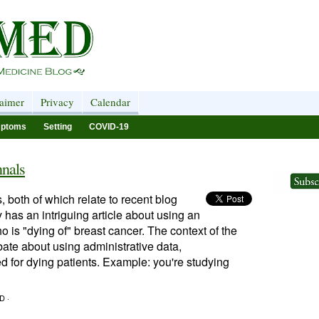
laimer
Privacy
Calendar
ptoms
Setting
COVID-19
nals
 both of which relate to recent blog
 has an intriguing article about using an
o is "dying of" breast cancer. The context of the
bate about using administrative data,
ed for dying patients. Example: you're studying
D ·