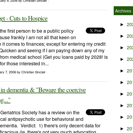
uary 9, 2006
by Christian Sinclair ·
Archives
et - Cuts to Hospice
20
►
he first person to be a public policy
20
►
use frankly I am not all that keen on
t comes to finances; except for entering my credit
20
►
o Quicken and seeing if I am paying down any of my
from medical school (Get you loans paid by 2028! is
20
►
or those interested in...
20
►
ary 7, 2006
by Christian Sinclair ·
20
►
 in dementia & "Beware the coercive
20
►
g..."
20
►
Geriatrics Society has a review on the
20
►
ical antipsychotic use for behavioral and
mentia. Verdict: 1) there's only decent data for
20
►
icacious (ie, there's not very much advocating