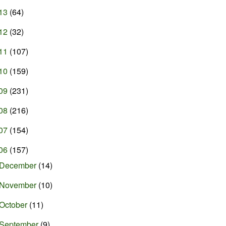
13
(64)
12
(32)
11
(107)
10
(159)
09
(231)
08
(216)
07
(154)
06
(157)
December
(14)
November
(10)
October
(11)
September
(9)