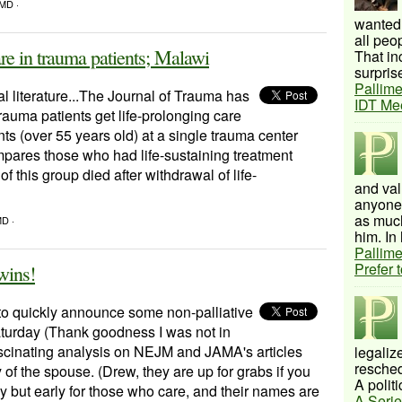
 MD ·
wanted 
all peo
are in trauma patients; Malawi
That inc
surprise
Pallime
cal literature...The Journal of Trauma has
IDT Me
rauma patients get life-prolonging care
nts (over 55 years old) at a single trauma center
mpares those who had life-sustaining treatment
 this group died after withdrawal of life-
and val
anyone 
as much
MD ·
him. In 
Pallime
Prefer 
Twins!
to quickly announce some non-palliative
aturday (Thank goodness I was not in
 fascinating analysis on NEJM and JAMA's articles
legalize
resched
 of the spouse. (Drew, they are up for grabs if you
A politi
hy but early for those who care, and their names are
A Serie