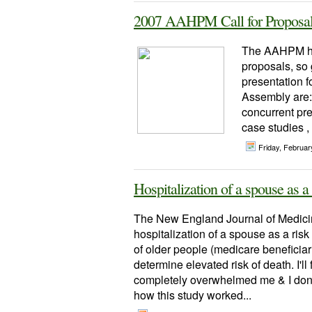
2007 AAHPM Call for Proposals
The AAHPM has
proposals, so 
presentation f
Assembly are:
concurrent pre
case studies ,
Friday, Februa
Hospitalization of a spouse as a
The New England Journal of Medicine
hospitalization of a spouse as a risk 
of older people (medicare beneficiar
determine elevated risk of death. I'll
completely overwhelmed me & I don't 
how this study worked...