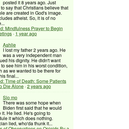
posted it 8 years ago. Just
to say that Christians believe that
ple are created in God's image.
ludes atheist. So, it is of no
...
d: Mindfulness Prayer to Begin
etings
·
1 year ago
Ashlie
I lost my father 2 years ago. He
was a very independent man
ued his dignity. He didn't want
to see him in his worst condition,
 as we wanted to be there for
his final...
d: Time of Death: Some Patients
to Die Alone
·
2 years ago
Slo mo
There was some hope when
Biden first said that he would
 it. He lied. He's going to
ule it which does nothing.
cian lied, who'da thunk it...
s of Observations on Opioids By a