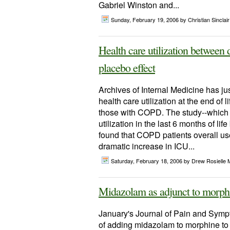
Gabriel Winston and...
Sunday, February 19, 2006
by Christian Sinclair
Health care utilization between
placebo effect
Archives of Internal Medicine has jus
health care utilization at the end of
those with COPD. The study--which t
utilization in the last 6 months of 
found that COPD patients overall us
dramatic increase in ICU...
Saturday, February 18, 2006
by Drew Rosielle 
Midazolam as adjunct to morphi
January's Journal of Pain and Symp
of adding midazolam to morphine to 