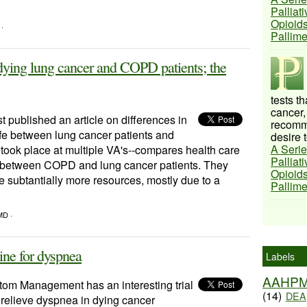
Palliat
Opioids
 ·
Pallim
 dying lung cancer and COPD patients; the
tests t
cancer,
t published an article on differences in
recomme
 life between lung cancer patients and
desire t
A Serie
ook place at multiple VA's--compares health care
Palliat
life between COPD and lung cancer patients. They
Opioids
e subtantially more resources, mostly due to a
Pallim
MD ·
ne for dyspnea
Labels
AAHP
tom Management has an interesting trial
(14)
DEA
relieve dyspnea in dying cancer