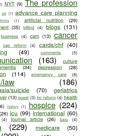
The profession
NYT
(9)
2)
advance care planning
ad
(1)
artificial nutrition
(29)
thritis
(1)
blogs
(131)
ment
(35)
billing
(4)
cancer
cam
(13)
business
(4)
cards/chf
(40)
cap reform
(4)
ing
(49)
comments
(5)
unication
(163)
culture
ementia
(34)
depression
(28)
ion
(114)
emergency care
(8)
s/law
(186)
sia/suicide
(70)
geriatrics
iver
(13)
health
guest
(3)
hc reform
(4)
hospice
(224)
26)
history
(1)
icu
(99)
international
(60)
(26)
journal article
(26)
(4)
lupu
(4)
a
(229)
medicare
(50)
(209)