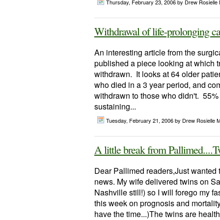
Thursday, February 23, 2006
by Drew Rosielle
Withdrawal of life-prolonging c
An interesting article from the surgi
published a piece looking at which t
withdrawn. It looks at 64 older patie
who died in a 3 year period, and co
withdrawn to those who didn't. 55% of
sustaining...
Tuesday, February 21, 2006
by Drew Rosielle 
A little break from Pallimed....
Dear Pallimed readers,Just wanted 
news. My wife delivered twins on S
Nashville still!) so I will forego my
this week on prognosis and mortality
have the time...)The twins are healt