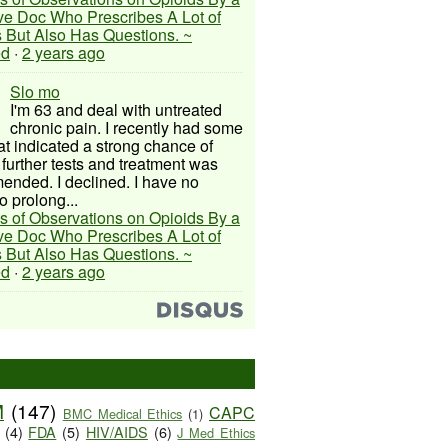
ive Doc Who Prescribes A Lot of
 But Also Has Questions. ~
ed
·
2 years ago
Slo mo
I'm 63 and deal with untreated
chronic pain. I recently had some
hat indicated a strong chance of
 further tests and treatment was
nded. I declined. I have no
o prolong...
s of Observations on Opioids By a
ive Doc Who Prescribes A Lot of
 But Also Has Questions. ~
ed
·
2 years ago
M
(147)
CAPC
BMC Medical Ethics
(1)
(4)
FDA
(5)
HIV/AIDS
(6)
J Med Ethics