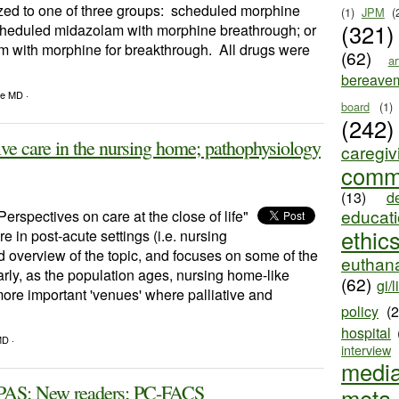
ized to one of three groups: scheduled morphine
(1)
JPM
(
(321)
cheduled midazolam with morphine breathrough; or
with morphine for breakthrough. All drugs were
(62)
ar
bereave
le MD ·
board
(1)
(242)
ve care in the nursing home; pathophysiology
caregiv
comm
(13)
d
educat
Perspectives on care at the close of life"
ethic
re in post-acute settings (i.e. nursing
od overview of the topic, and focuses on some of the
euthana
arly, as the population ages, nursing home-like
(62)
gi/l
ore important 'venues' where palliative and
policy
(
hospital
MD ·
interview
medi
AS; New readers; PC-FACS
meta