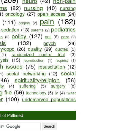
neuro
(42)
non-pain
oms
(82)
nursing
(40)
nursing
1)
oncology
(27)
open access
(24)
pain
(182)
(111)
origins
(2)
pediatrics
e sedation
(13)
parents
(2)
policy
(127)
poll
(6)
to
(2)
prize
(2)
sis
(132)
psych
(29)
ry/copd
(26)
quality
(29)
quotes
(5)
randomized control trial
(3)
(1)
lysis
(15)
reproduction
(1)
request
(1)
ch issues
(75)
resuscitation
(12)
social
social networking
(12)
(1)
(46)
spirituality/religion
(56)
ty
(4)
suffering
(5)
surgery
(8)
 file
(56)
technology
(5)
tv
(4)
twiter
er
(100)
underserved populations
l of Pallimed