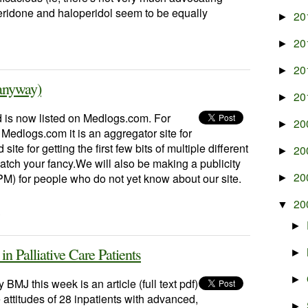
peridone and haloperidol seem to be equally
20
►
20
►
20
►
anyway)
20
►
 is now listed on Medlogs.com. For
20
►
Medlogs.com it is an aggregator site for
ite for getting the first few bits of multiple different
20
►
catch your fancy.We will also be making a publicity
20
) for people who do not yet know about our site.
►
20
▼
·
►
 Palliative Care Patients
►
►
BMJ this week is an article (full text pdf)
 attitudes of 28 inpatients with advanced,
►