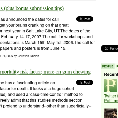
 (plus bonus submission tips)
 announced the dates for call
get your brains cranking on that great
or next year in Salt Lake City, UT.The dates of the
 February 14-17, 2007.The call for workshops and
sentations is March 15th-May 1st, 2006.The call for
 papers and posters is from June 15...
ry 24, 2006
by Christian Sinclair ·
PEOPLE
 mortality risk factor; more on gum chewing
Recen
 has a fascinating article on
factor for death. It looks at a huge cohort
ies) and used a 'case-time-control' method to
Twitter
 freely admit that this studies methods section
Pallim
pretend to understand--other than superficially--