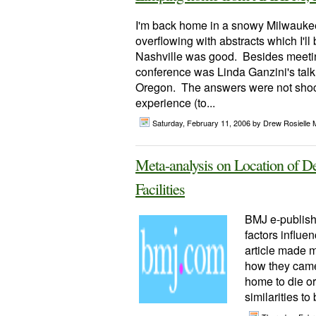
I'm back home in a snowy Milwaukee 
overflowing with abstracts which I'l
Nashville was good. Besides meetin
conference was Linda Ganzini's talk
Oregon. The answers were not shock
experience (to...
Saturday, February 11, 2006
by Drew Rosielle 
Meta-analysis on Location of De
Facilities
BMJ e-publishe
factors influen
article made m
how they came 
home to die or
similarities to