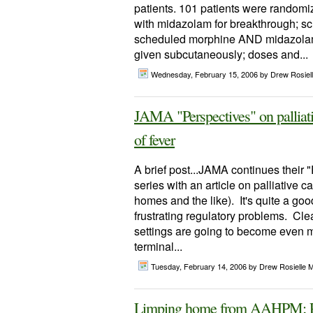
patients. 101 patients were random
with midazolam for breakthrough; s
scheduled morphine AND midazolam 
given subcutaneously; doses and...
Wednesday, February 15, 2006
by Drew Rosiel
JAMA "Perspectives" on palliati
of fever
A brief post...JAMA continues their "
series with an article on palliative ca
homes and the like). It's quite a go
frustrating regulatory problems. Cle
settings are going to become even m
terminal...
Tuesday, February 14, 2006
by Drew Rosielle 
Limping home from AAHPM; P