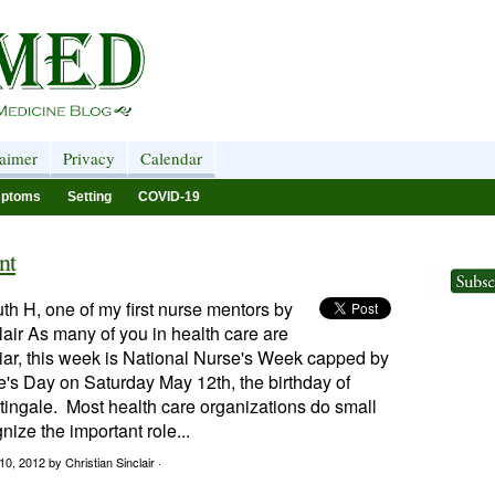
laimer
Privacy
Calendar
ptoms
Setting
COVID-19
nt
th H, one of my first nurse mentors by
lair As many of you in health care are
iar, this week is National Nurse's Week capped by
's Day on Saturday May 12th, the birthday of
tingale. Most health care organizations do small
nize the important role...
10, 2012
by Christian Sinclair ·