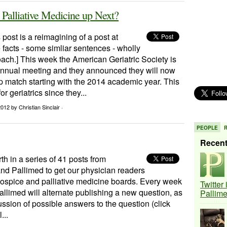
, Palliative Medicine up Next?
 post is a reimagining of a post at
facts - some simliar sentences - wholly
oach.] This week the American Geriatric Society is
 annual meeting and they announced they will now
p match starting with the 2014 academic year. This
r geriatrics since they...
 2012
by Christian Sinclair ·
PEOPLE
Recen
rth in a series of 41 posts from
nd Pallimed to get our physician readers
hospice and palliative medicine boards. Every week
Twitter
llimed will alternate publishing a new question, as
Pallim
ussion of possible answers to the question (click
...