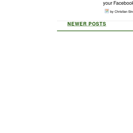
your Facebook 
by Christian Sinc
NEWER POSTS