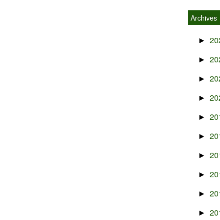
Archives
20
►
20
►
20
►
20
►
20
►
20
►
20
►
20
►
20
►
20
►