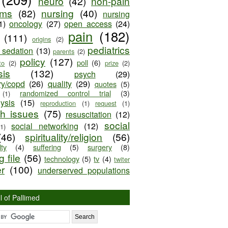
neuro
(42)
non-pain
oms
(82)
nursing
(40)
nursing
1)
oncology
(27)
open access
(24)
pain
(182)
(111)
origins
(2)
pediatrics
e sedation
(13)
parents
(2)
policy
(127)
poll
(6)
to
(2)
prize
(2)
sis
(132)
psych
(29)
ry/copd
(26)
quality
(29)
quotes
(5)
randomized control trial
(3)
(1)
lysis
(15)
reproduction
(1)
request
(1)
ch issues
(75)
resuscitation
(12)
social
social networking
(12)
(1)
(46)
spirituality/religion
(56)
ty
(4)
suffering
(5)
surgery
(8)
 file
(56)
technology
(5)
tv
(4)
twiter
er
(100)
underserved populations
l of Pallimed