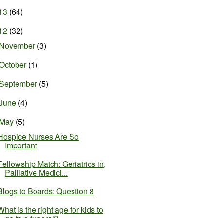
13
(64)
12
(32)
November
(3)
October
(1)
September
(5)
June
(4)
May
(5)
Hospice Nurses Are So
Important
Fellowship Match: Geriatrics in,
Palliative Medici...
Blogs to Boards: Question 8
What is the right age for kids to