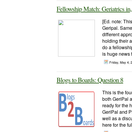
Fellowship Match: Geriatrics in
[Ed. note: This
Geripal. Same 
different appr
holding their
do a fellowshi
is huge news fo
Friday, May 4,
Blogs to Boards: Question 8
This is the fou
both GeriPal a
ready for the 
GeriPal and Pa
well as a disc
here for the full