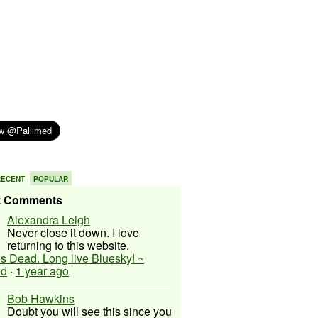
RECENT
POPULAR
t Comments
Alexandra Leigh
Never close it down. I love
returning to this website.
 is Dead. Long live Bluesky! ~
ed
·
1 year ago
Bob Hawkins
Doubt you will see this since you