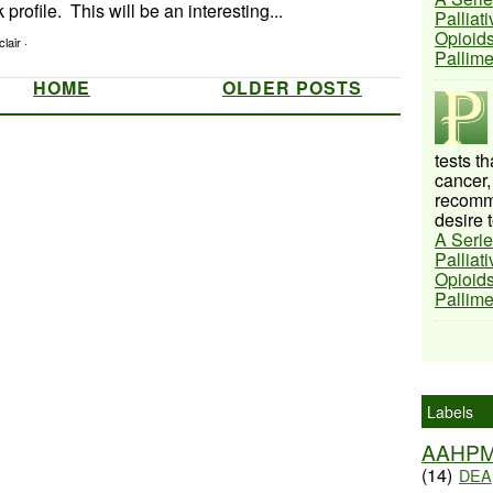
profile. This will be an interesting...
Palliat
Opioids
lair ·
Pallim
HOME
OLDER POSTS
tests t
cancer,
recomme
desire t
A Serie
Palliat
Opioids
Pallim
Labels
AAHP
(14)
DEA