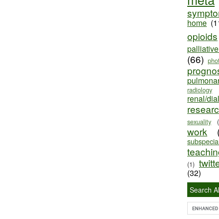
sympt
home
(1
opioids
palliativ
(66)
pho
progno
pulmona
radiology
renal/dia
resear
sexuality
work
subspecial
teaching
twitt
(1)
(32)
Search Al