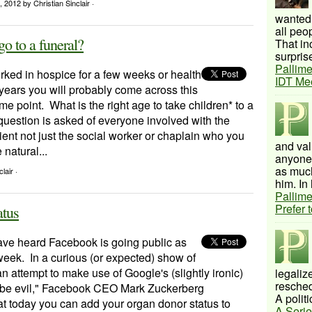
, 2012
by Christian Sinclair ·
wanted 
all peo
go to a funeral?
That inc
surprise
Pallime
rked in hospice for a few weeks or health
IDT Me
 years you will probably come across this
me point. What is the right age to take children* to a
question is asked of everyone involved with the
tient not just the social worker or chaplain who you
and val
 natural...
anyone 
as much
lair ·
him. In 
Pallime
Prefer 
atus
ve heard Facebook is going public as
week. In a curious (or expected) show of
n attempt to make use of Google's (slightly ironic)
legalize
resched
 be evil," Facebook CEO Mark Zuckerberg
A politi
t today you can add your organ donor status to
A Serie