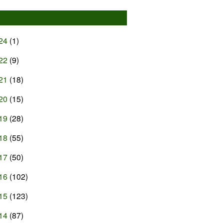
24
(1)
22
(9)
21
(18)
20
(15)
19
(28)
18
(55)
17
(50)
16
(102)
15
(123)
14
(87)