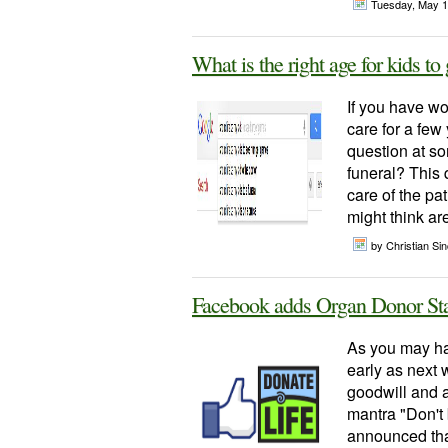
Tuesday, May 1
What is the right age for kids to 
If you have wo
care for a few
question at so
funeral? This 
care of the pa
might think are
by Christian Sinc
Facebook adds Organ Donor St
As you may ha
early as next 
goodwill and a
mantra "Don't
announced tha