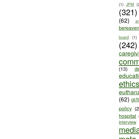
(1)
JPM
(
(321)
(62)
ar
bereave
board
(1)
(242)
caregiv
comm
(13)
d
educat
ethic
euthana
(62)
gi/l
policy
(
hospital
interview
medi
meta