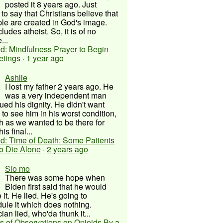
posted it 8 years ago. Just
to say that Christians believe that
ple are created in God's image.
ludes atheist. So, it is of no
...
d: Mindfulness Prayer to Begin
etings
·
1 year ago
Ashlie
I lost my father 2 years ago. He
was a very independent man
ued his dignity. He didn't want
to see him in his worst condition,
 as we wanted to be there for
his final...
d: Time of Death: Some Patients
to Die Alone
·
2 years ago
Slo mo
There was some hope when
Biden first said that he would
 it. He lied. He's going to
ule it which does nothing.
cian lied, who'da thunk it...
s of Observations on Opioids By a