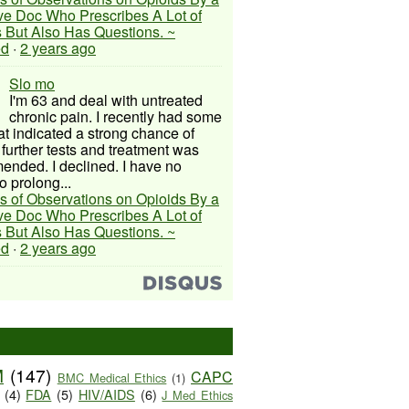
ive Doc Who Prescribes A Lot of
 But Also Has Questions. ~
ed
·
2 years ago
Slo mo
I'm 63 and deal with untreated
chronic pain. I recently had some
hat indicated a strong chance of
 further tests and treatment was
nded. I declined. I have no
o prolong...
s of Observations on Opioids By a
ive Doc Who Prescribes A Lot of
 But Also Has Questions. ~
ed
·
2 years ago
M
(147)
CAPC
BMC Medical Ethics
(1)
(4)
FDA
(5)
HIV/AIDS
(6)
J Med Ethics