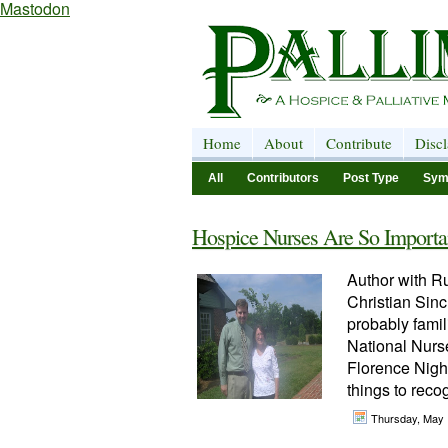
Mastodon
Home
About
Contribute
Disc
All
Contributors
Post Type
Sym
Hospice Nurses Are So Importa
Author with Ru
Christian Sinc
probably famil
National Nurse
Florence Nigh
things to recog
Thursday, May 