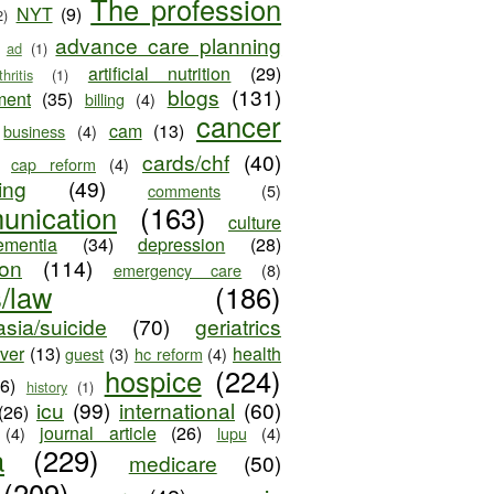
The profession
NYT
(9)
2)
advance care planning
ad
(1)
artificial nutrition
(29)
thritis
(1)
blogs
(131)
ment
(35)
billing
(4)
cancer
cam
(13)
business
(4)
cards/chf
(40)
cap reform
(4)
ing
(49)
comments
(5)
unication
(163)
culture
ementia
(34)
depression
(28)
ion
(114)
emergency care
(8)
s/law
(186)
sia/suicide
(70)
geriatrics
iver
(13)
health
guest
(3)
hc reform
(4)
hospice
(224)
26)
history
(1)
icu
(99)
international
(60)
(26)
journal article
(26)
(4)
lupu
(4)
a
(229)
medicare
(50)
(209)