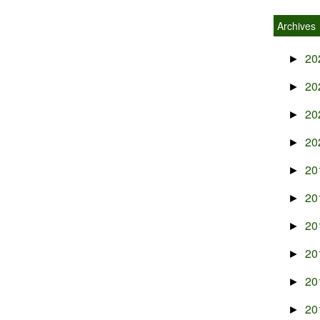
Archives
20
►
20
►
20
►
20
►
20
►
20
►
20
►
20
►
20
►
20
►