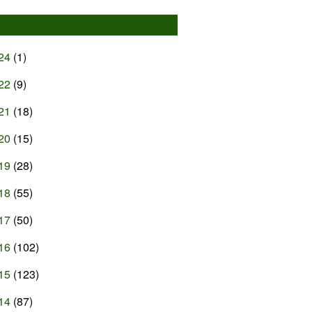
24
(1)
22
(9)
21
(18)
20
(15)
19
(28)
18
(55)
17
(50)
16
(102)
15
(123)
14
(87)