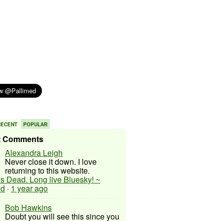
RECENT
POPULAR
t Comments
Alexandra Leigh
Never close it down. I love
returning to this website.
 is Dead. Long live Bluesky! ~
ed
·
1 year ago
Bob Hawkins
Doubt you will see this since you