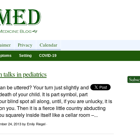
laimer
Privacy
Calendar
ptoms
Setting
COVID-19
talks in pediatrics
n be uttered? Your turn just slightly and
 death of your child. It is part symbol, part
ur blind spot all along, until, if you are unlucky, it is
n you. Then it is a fierce little country abducting
ou squarely inside itself like a cellar room –...
mber 24, 2013
by Emily Riegel ·