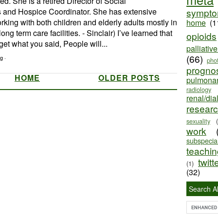
d. She is a retired Director of Social
 and Hospice Coordinator. She has extensive
sympt
king with both children and elderly adults mostly in
home
(1
ong term care facilities. - Sinclair) I’ve learned that
opioids
get what you said, People will...
palliativ
(66)
g ·
pho
progno
HOME
OLDER POSTS
pulmona
radiology
renal/dia
resear
sexuality
work
subspecial
teaching
twitt
(1)
(32)
Search Al