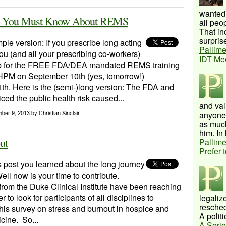
wanted 
ds? You Must Know About REMS
all peo
That inc
surprise
mple version: If you prescribe long acting
Pallime
ou (and all your prescribing co-workers)
IDT Me
up for the FREE FDA/DEA mandated REMS training
PM on September 10th (yes, tomorrow!)
th. Here is the (semi-)long version: The FDA and
ed the public health risk caused...
and val
mber 9, 2013
by Christian Sinclair ·
anyone 
as much
him. In 
ut
Pallime
Prefer 
s post you learned about the long journey
ell now is your time to contribute.
rom the Duke Clinical Institute have been reaching
 to look for participants of all disciplines to
legalize
resched
 this survey on stress and burnout in hospice and
A politi
icine. So...
A Serie