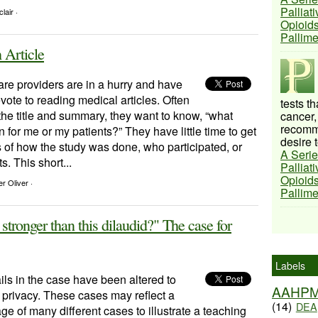
Palliat
lair ·
Opioids
Pallim
 Article
re providers are in a hurry and have
devote to reading medical articles. Often
tests t
the title and summary, they want to know, “what
cancer,
recomme
 for me or my patients?” They have little time to get
desire t
ls of how the study was done, who participated, or
A Serie
s. This short...
Palliat
Opioids
r Oliver ·
Pallim
tronger than this dilaudid?" The case for
Labels
ls in the case have been altered to
AAHP
t privacy. These cases may reflect a
(14)
DEA
e of many different cases to illustrate a teaching