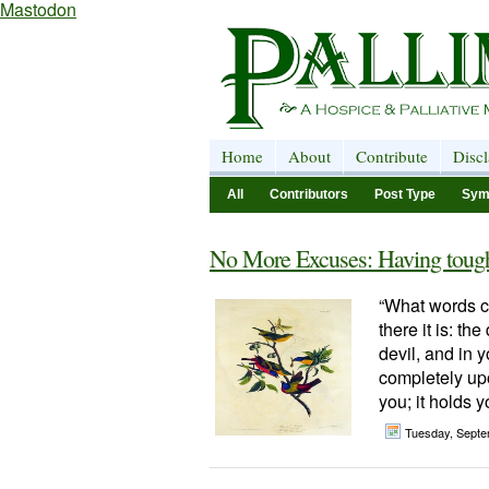
Mastodon
Home
About
Contribute
Disc
All
Contributors
Post Type
Sym
No More Excuses: Having tough 
“What words ca
there it is: the
devil, and in yo
completely upo
you; it holds y
Tuesday, Septe