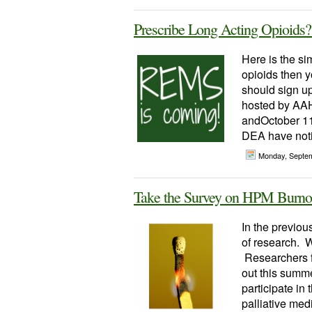
Prescribe Long Acting Opioi
Here is the si
opioids then y
should sign 
hosted by AAH
andOctober 11
DEA have notic
Monday, Septe
Take the Survey on HPM Burno
In the previou
of research. W
Researchers f
out this summer
participate in
palliative med