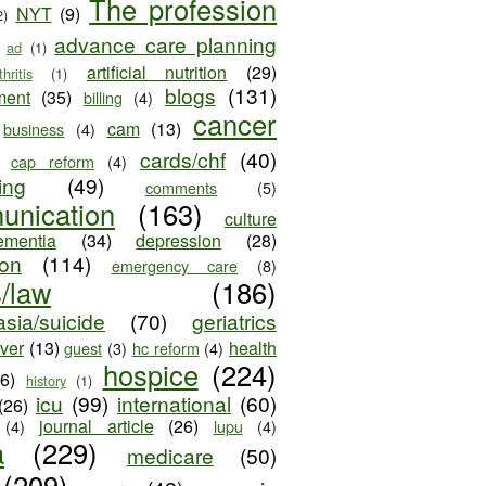
The profession
NYT
(9)
2)
advance care planning
ad
(1)
artificial nutrition
(29)
thritis
(1)
blogs
(131)
ment
(35)
billing
(4)
cancer
cam
(13)
business
(4)
cards/chf
(40)
cap reform
(4)
ing
(49)
comments
(5)
unication
(163)
culture
ementia
(34)
depression
(28)
ion
(114)
emergency care
(8)
s/law
(186)
sia/suicide
(70)
geriatrics
iver
(13)
health
guest
(3)
hc reform
(4)
hospice
(224)
26)
history
(1)
icu
(99)
international
(60)
(26)
journal article
(26)
(4)
lupu
(4)
a
(229)
medicare
(50)
(209)