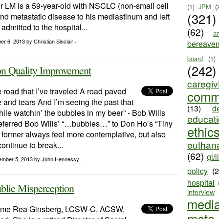
r LM is a 59-year-old with NSCLC (non-small cell
(1)
JPM
(
(321)
nd metastatic disease to his mediastinum and left
admitted to the hospital...
(62)
ar
ber 6, 2013
by Christian Sinclair ·
bereave
board
(1)
(242)
Quality Improvement
caregiv
e road that I’ve traveled A road paved
comm
 and tears And I’m seeing the past that
(13)
d
ile watchin’ the bubbles in my beer” - Bob Wills
educat
referred Bob Wills’ “…bubbles…” to Don Ho’s “Tiny
ethic
former always feel more contemplative, but also
euthana
ontinue to break...
(62)
gi/l
ember 5, 2013
by John Hennessy ·
policy
(
hospital
blic Misperception
interview
medi
ome Rea Ginsberg, LCSW-C, ACSW,
meta