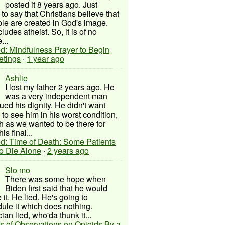
posted it 8 years ago. Just
to say that Christians believe that
ple are created in God's image.
ludes atheist. So, it is of no
...
d: Mindfulness Prayer to Begin
etings
·
1 year ago
Ashlie
I lost my father 2 years ago. He
was a very independent man
ued his dignity. He didn't want
to see him in his worst condition,
 as we wanted to be there for
his final...
d: Time of Death: Some Patients
to Die Alone
·
2 years ago
Slo mo
There was some hope when
Biden first said that he would
 it. He lied. He's going to
ule it which does nothing.
cian lied, who'da thunk it...
s of Observations on Opioids By a