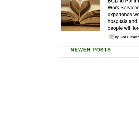
BCD to Pallime
Work Services
experience wor
hospitals and l
people will for
by Rea Ginsber
NEWER POSTS