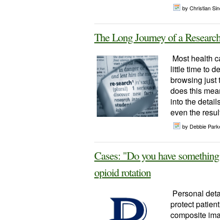
by Christian Sinc
The Long Journey of a Research
Most health ca
little time to 
browsing just 
does this mean
into the detai
even the result
by Debbie Parke
Cases: "Do you have something s
opioid rotation
Personal detai
protect patien
composite imag