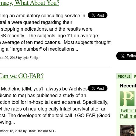
armacy, What About You?
ding an ambulatory consulting service in
ralia were queried regarding their
 stopping medications, and the results were
AGS recently. The subjects, age 71 on average,
n average of ten medications. Most subjects thought
ng a "large number" of medications...
ber 20, 2013
by Lyle Fettig ·
R: Can we GO-FAR?
PEOPLE
Recen
 Medicine (JIM, you'll always be Archives
dicine to me) has published a study of an
ion tool for in-hospital cardiac arrest. Specifically,
ct the rates of neurologically intact survival after an
Twitter
rest. The developers of the tool call it GO-FAR (Good
Pallim
wing...
ember 12, 2013
by Drew Rosielle MD ·