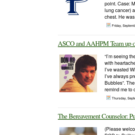
point. Case: M
lung cancer) a
chest. He was 
Friday, Septem
ASCO and AAHPM Team up on 
“I’m seeing th
with heartache
I’ve wasted Wh
I’ve always p
Bubbles”. The 
remind me to c
Thursday, Sept
The Bereavement Counselor: Pu
(Please welc