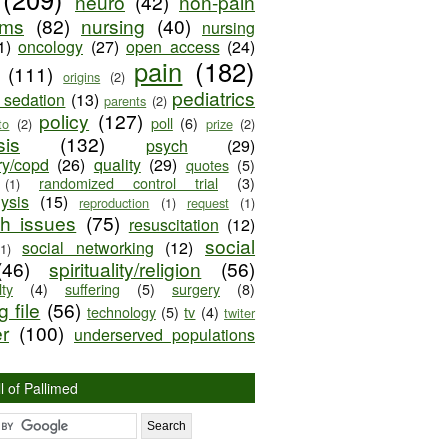
neuro
(42)
non-pain
oms
(82)
nursing
(40)
nursing
1)
oncology
(27)
open access
(24)
pain
(182)
(111)
origins
(2)
pediatrics
e sedation
(13)
parents
(2)
policy
(127)
poll
(6)
to
(2)
prize
(2)
sis
(132)
psych
(29)
ry/copd
(26)
quality
(29)
quotes
(5)
randomized control trial
(3)
(1)
lysis
(15)
reproduction
(1)
request
(1)
ch issues
(75)
resuscitation
(12)
social
social networking
(12)
(1)
(46)
spirituality/religion
(56)
ty
(4)
suffering
(5)
surgery
(8)
 file
(56)
technology
(5)
tv
(4)
twiter
er
(100)
underserved populations
l of Pallimed