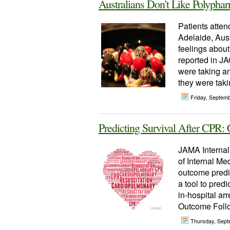
Australians Don't Like Polyph
Patients atten
Adelaide, Aust
feelings about
reported in J
were taking a
they were taki
Friday, Septem
Predicting Survival After CP
JAMA Internal
of Internal Me
outcome predict
a tool to predi
in-hospital ar
Outcome Follo
Thursday, Sept