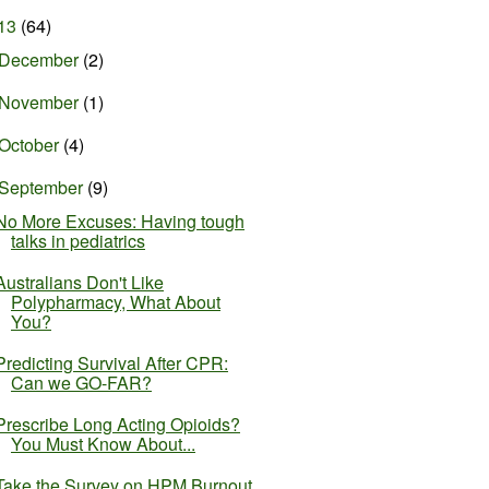
13
(64)
December
(2)
November
(1)
October
(4)
September
(9)
No More Excuses: Having tough
talks in pediatrics
Australians Don't Like
Polypharmacy, What About
You?
Predicting Survival After CPR:
Can we GO-FAR?
Prescribe Long Acting Opioids?
You Must Know About...
Take the Survey on HPM Burnout