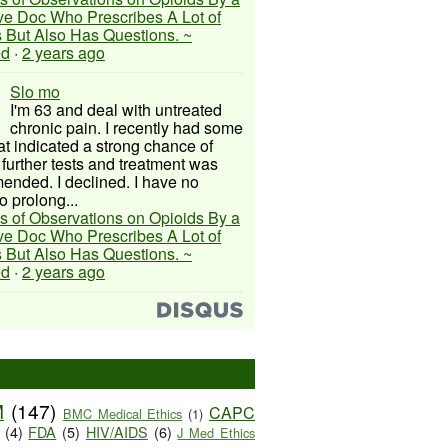
ive Doc Who Prescribes A Lot of
 But Also Has Questions. ~
ed
·
2 years ago
Slo mo
I'm 63 and deal with untreated
chronic pain. I recently had some
hat indicated a strong chance of
 further tests and treatment was
nded. I declined. I have no
o prolong...
s of Observations on Opioids By a
ive Doc Who Prescribes A Lot of
 But Also Has Questions. ~
ed
·
2 years ago
M
(147)
CAPC
BMC Medical Ethics
(1)
(4)
FDA
(5)
HIV/AIDS
(6)
J Med Ethics