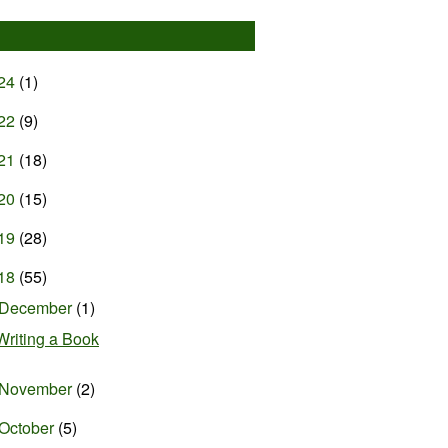
24
(1)
22
(9)
21
(18)
20
(15)
19
(28)
18
(55)
December
(1)
Writing a Book
November
(2)
October
(5)