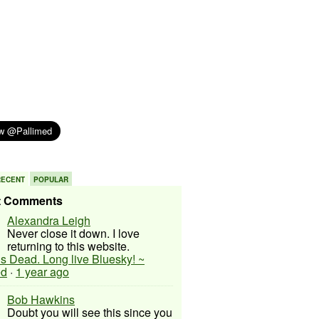
RECENT
POPULAR
t Comments
Alexandra Leigh
Never close it down. I love
returning to this website.
 is Dead. Long live Bluesky! ~
ed
·
1 year ago
Bob Hawkins
Doubt you will see this since you