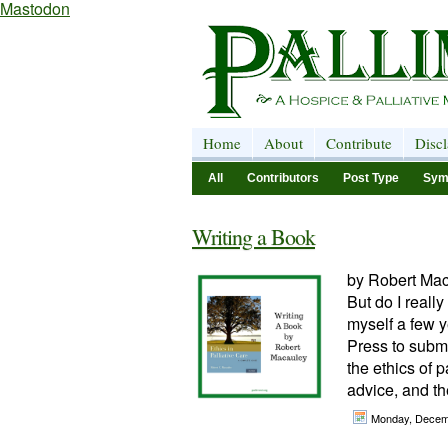
Mastodon
Home
About
Contribute
Disc
All
Contributors
Post Type
Sym
Writing a Book
by Robert Mac
But do I reall
myself a few y
Press to subm
the ethics of p
advice, and the
Monday, Decem