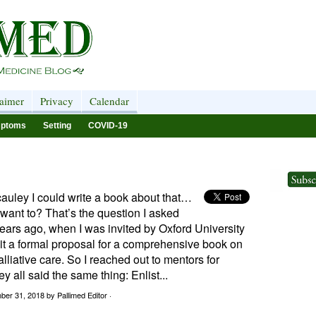
laimer
Privacy
Calendar
ptoms
Setting
COVID-19
auley I could write a book about that…
y want to? That’s the question I asked
ears ago, when I was invited by Oxford University
it a formal proposal for a comprehensive book on
alliative care. So I reached out to mentors for
y all said the same thing: Enlist...
ber 31, 2018
by Pallimed Editor ·