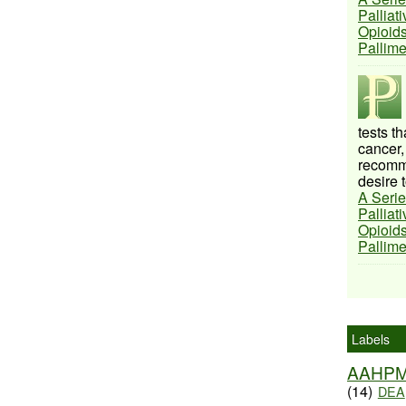
Palliat
Opioids
Pallim
tests t
cancer,
recomme
desire t
A Serie
Palliat
Opioids
Pallim
Labels
AAHP
(14)
DEA