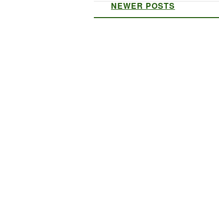
NEWER POSTS