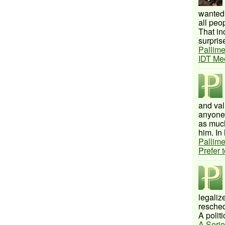
wanted 
all peo
That inc
surprise
Pallime
IDT Me
and val
anyone 
as much
him. In 
Pallime
Prefer 
legalize
resched
A politi
A Serie