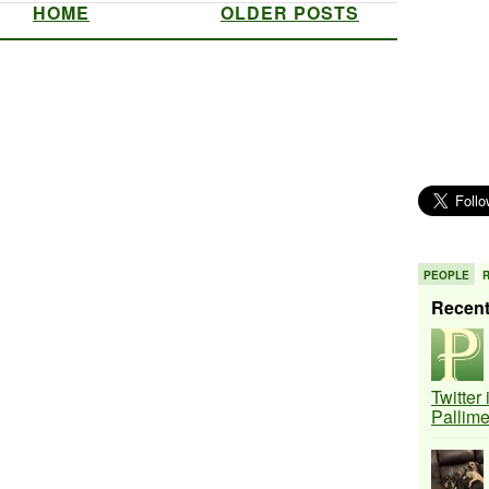
HOME
OLDER POSTS
PEOPLE
Recen
Twitter
Pallim