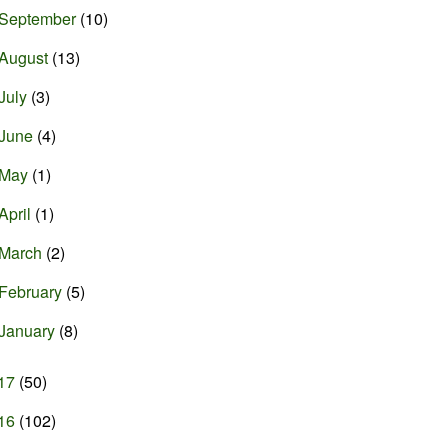
September
(10)
August
(13)
July
(3)
June
(4)
May
(1)
April
(1)
March
(2)
February
(5)
January
(8)
17
(50)
16
(102)