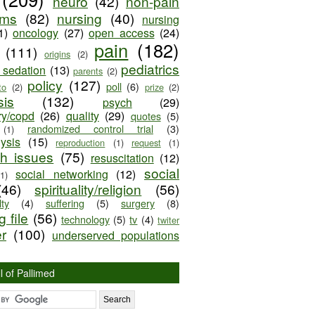
neuro
(42)
non-pain
oms
(82)
nursing
(40)
nursing
1)
oncology
(27)
open access
(24)
pain
(182)
(111)
origins
(2)
pediatrics
e sedation
(13)
parents
(2)
policy
(127)
poll
(6)
to
(2)
prize
(2)
sis
(132)
psych
(29)
ry/copd
(26)
quality
(29)
quotes
(5)
randomized control trial
(3)
(1)
lysis
(15)
reproduction
(1)
request
(1)
ch issues
(75)
resuscitation
(12)
social
social networking
(12)
(1)
(46)
spirituality/religion
(56)
ty
(4)
suffering
(5)
surgery
(8)
 file
(56)
technology
(5)
tv
(4)
twiter
er
(100)
underserved populations
l of Pallimed