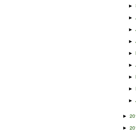
►
►
►
►
►
►
►
►
►
20
►
20
►