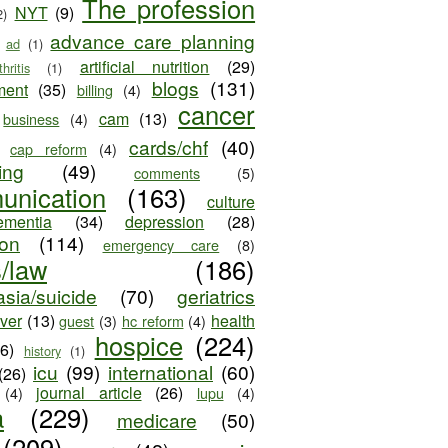
The profession
NYT
(9)
2)
advance care planning
ad
(1)
artificial nutrition
(29)
thritis
(1)
blogs
(131)
ment
(35)
billing
(4)
cancer
cam
(13)
business
(4)
cards/chf
(40)
cap reform
(4)
ing
(49)
comments
(5)
unication
(163)
culture
ementia
(34)
depression
(28)
ion
(114)
emergency care
(8)
s/law
(186)
sia/suicide
(70)
geriatrics
iver
(13)
health
guest
(3)
hc reform
(4)
hospice
(224)
26)
history
(1)
icu
(99)
international
(60)
(26)
journal article
(26)
(4)
lupu
(4)
a
(229)
medicare
(50)
(209)