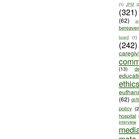
(1)
JPM
(
(321)
(62)
ar
bereave
board
(1)
(242)
caregiv
comm
(13)
d
educat
ethic
euthana
(62)
gi/l
policy
(
hospital
interview
medi
meta