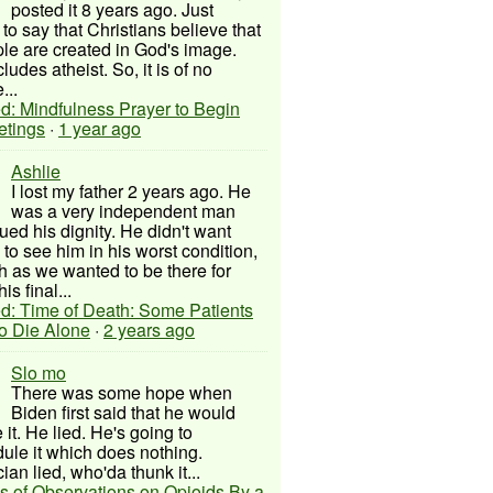
posted it 8 years ago. Just
to say that Christians believe that
ple are created in God's image.
ludes atheist. So, it is of no
...
d: Mindfulness Prayer to Begin
etings
·
1 year ago
Ashlie
I lost my father 2 years ago. He
was a very independent man
ued his dignity. He didn't want
to see him in his worst condition,
 as we wanted to be there for
his final...
d: Time of Death: Some Patients
to Die Alone
·
2 years ago
Slo mo
There was some hope when
Biden first said that he would
 it. He lied. He's going to
ule it which does nothing.
cian lied, who'da thunk it...
s of Observations on Opioids By a