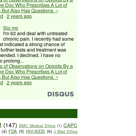
ive Doc Who Prescribes A Lot of
 But Also Has Questions. ~
ed
·
2 years ago
Slo mo
I'm 63 and deal with untreated
chronic pain. I recently had some
hat indicated a strong chance of
 further tests and treatment was
nded. I declined. I have no
o prolong...
s of Observations on Opioids By a
ive Doc Who Prescribes A Lot of
 But Also Has Questions. ~
ed
·
2 years ago
M
(147)
CAPC
BMC Medical Ethics
(1)
(4)
FDA
(5)
HIV/AIDS
(6)
J Med Ethics