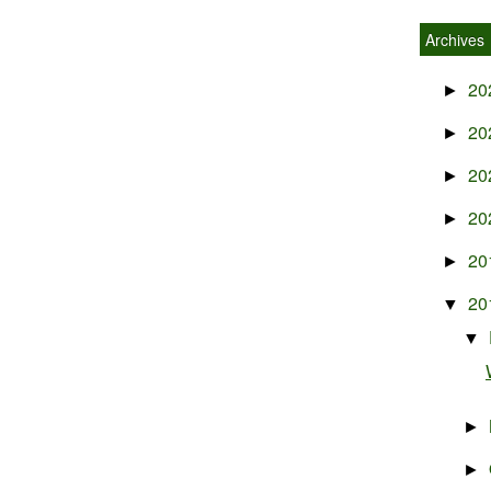
Archives
20
►
20
►
20
►
20
►
20
►
20
▼
▼
►
►