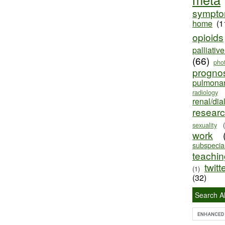
sympt
home
(1
opioids
palliativ
(66)
pho
progno
pulmona
radiology
renal/dia
resear
sexuality
work
subspecial
teaching
twitt
(1)
(32)
Search Al