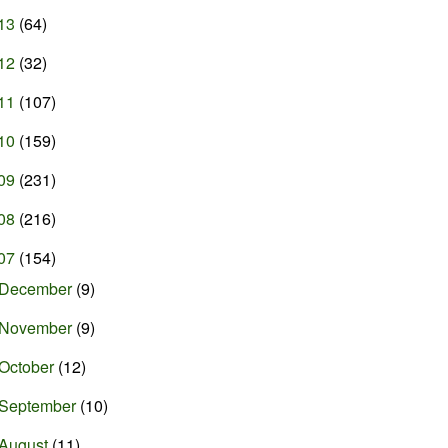
13
(64)
12
(32)
11
(107)
10
(159)
09
(231)
08
(216)
07
(154)
December
(9)
November
(9)
October
(12)
September
(10)
August
(11)