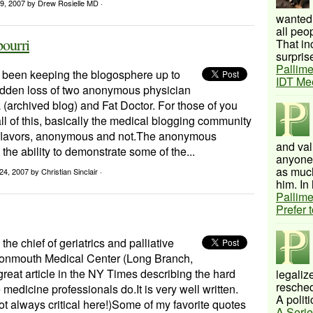
29, 2007
by Drew Rosielle MD ·
wanted 
all peo
pourri
That inc
surprise
Pallime
been keeping the blogosphere up to
IDT Me
udden loss of two anonymous physician
 (archived blog) and Fat Doctor. For those of you
all of this, basically the medical blogging community
flavors, anonymous and not.The anonymous
and val
the ability to demonstrate some of the...
anyone 
as much
24, 2007
by Christian Sinclair ·
him. In 
Pallime
Prefer 
 the chief of geriatrics and palliative
onmouth Medical Center (Long Branch,
 great article in the NY Times describing the hard
legalize
resched
 medicine professionals do.It is very well written.
A politi
t always critical here!)Some of my favorite quotes
A Serie