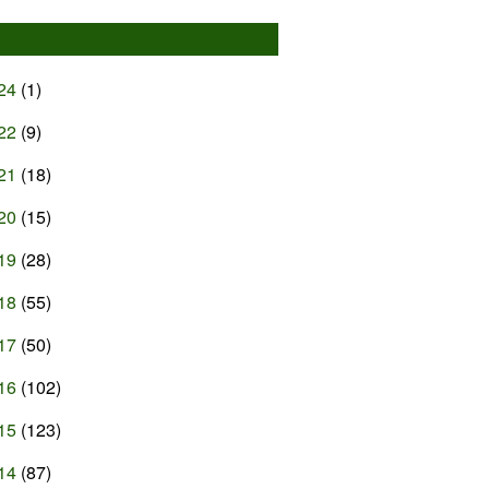
24
(1)
22
(9)
21
(18)
20
(15)
19
(28)
18
(55)
17
(50)
16
(102)
15
(123)
14
(87)