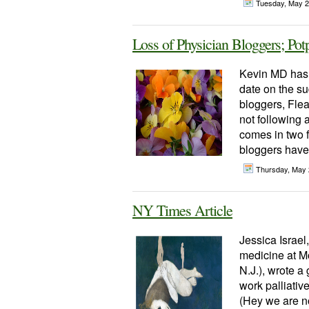
Tuesday, May 
Loss of Physician Bloggers; Pot
Kevin MD has 
date on the s
bloggers, Flea
not following 
comes in two 
bloggers have 
Thursday, May 
NY Times Article
Jessica Israel,
medicine at M
N.J.), wrote a
work palliative
(Hey we are no