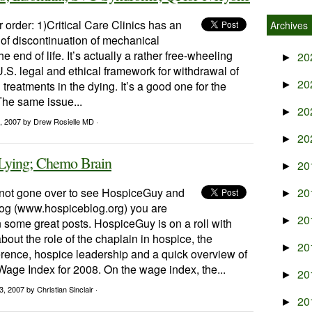
r order: 1)Critical Care Clinics has an
Archives
 of discontinuation of mechanical
the end of life. It’s actually a rather free-wheeling
20
►
U.S. legal and ethical framework for withdrawal of
20
 treatments in the dying. It’s a good one for the
►
 The same issue...
20
►
, 2007
by Drew Rosielle MD ·
20
►
 Lying; Chemo Brain
20
►
e not gone over to see HospiceGuy and
20
►
og (www.hospiceblog.org) you are
20
►
 some great posts. HospiceGuy is on a roll with
bout the role of the chaplain in hospice, the
20
►
nce, hospice leadership and a quick overview of
age Index for 2008. On the wage index, the...
20
►
3, 2007
by Christian Sinclair ·
20
►