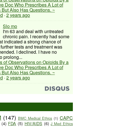
ive Doc Who Prescribes A Lot of
 But Also Has Questions. ~
ed
·
2 years ago
Slo mo
I'm 63 and deal with untreated
chronic pain. I recently had some
hat indicated a strong chance of
 further tests and treatment was
nded. I declined. I have no
o prolong...
s of Observations on Opioids By a
ive Doc Who Prescribes A Lot of
 But Also Has Questions. ~
ed
·
2 years ago
M
(147)
CAPC
BMC Medical Ethics
(1)
(4)
FDA
(5)
HIV/AIDS
(6)
J Med Ethics