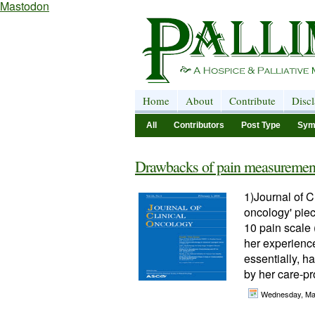
Mastodon
Home
About
Contribute
Disc
All
Contributors
Post Type
Sym
Drawbacks of pain measuremen
1)Journal of C
oncology' piec
10 pain scale (
her experience
essentially, h
by her care-pr
Wednesday, Ma