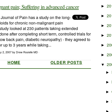
nant pain; Suffering in advanced cancer
20
►
20
►
 Journal of Pain has a study on the long-
ioids for chronic non-malignant pain
20
►
tudy looked at 230 patients taking extended
one after completing short term, controlled trials for
20
►
w back pain, diabetic neuropathy) - they agreed to
r up to 3 years while taking...
20
►
y 2, 2007
by Drew Rosielle MD ·
20
►
HOME
OLDER POSTS
20
▼
►
►
►
►
►