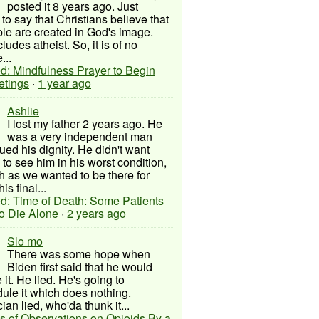
posted it 8 years ago. Just
to say that Christians believe that
ple are created in God's image.
ludes atheist. So, it is of no
...
d: Mindfulness Prayer to Begin
etings
·
1 year ago
Ashlie
I lost my father 2 years ago. He
was a very independent man
ued his dignity. He didn't want
to see him in his worst condition,
 as we wanted to be there for
his final...
d: Time of Death: Some Patients
to Die Alone
·
2 years ago
Slo mo
There was some hope when
Biden first said that he would
 it. He lied. He's going to
ule it which does nothing.
cian lied, who'da thunk it...
s of Observations on Opioids By a