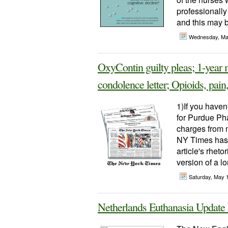
professionally
and this may b
Wednesday, Ma
OxyContin guilty pleas; 1-year m
condolence letter; Opioids, pain
1)If you haven
for Purdue Pha
charges from m
NY Times has a
article's rheto
version of a l
Saturday, May 
Netherlands Euthanasia Updat