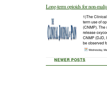
Long-term opioids for non-malig
1)The Clinical
term use of op
(CNMP). The s
release oxycod
CNMP (DJD, lo
be observed fo
Wednesday, Ma
NEWER POSTS