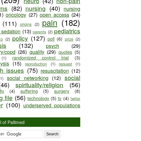
neuro
(42)
non-pain
oms
(82)
nursing
(40)
nursing
1)
oncology
(27)
open access
(24)
pain
(182)
(111)
origins
(2)
pediatrics
e sedation
(13)
parents
(2)
policy
(127)
poll
(6)
to
(2)
prize
(2)
sis
(132)
psych
(29)
ry/copd
(26)
quality
(29)
quotes
(5)
randomized control trial
(3)
(1)
lysis
(15)
reproduction
(1)
request
(1)
ch issues
(75)
resuscitation
(12)
social
social networking
(12)
(1)
(46)
spirituality/religion
(56)
ty
(4)
suffering
(5)
surgery
(8)
 file
(56)
technology
(5)
tv
(4)
twiter
er
(100)
underserved populations
l of Pallimed