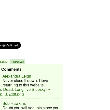
RECENT
POPULAR
t Comments
Alexandra Leigh
Never close it down. I love
returning to this website.
 is Dead. Long live Bluesky! ~
ed
·
1 year ago
Bob Hawkins
Doubt you will see this since you