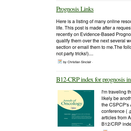
Prognosis Links
Here is a listing of many online reso
life. This post is made after a reque
recently on Evidence-Based Prognost
qualify them over the next several 
section or email them to me.The follo
not party tricks!)....
by Christian Sinclair ·
B12-CRP index for prognosis in 
I'm traveling t
likely be anoth
the CSPCP's A
conference ( .
articles from A
B12/CRP index