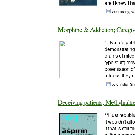
are:I knew I h
Wednesday, Ma
Morphine & Addiction; Caregiv
1) Nature publ
demonstrating 
brains of mice
type stuff) th
potentiation o
release they de
by Christian Sinc
Deceiving patients; Methylnaltr
**I just repub
it wouldn't al
if that is sti
of the nurses 