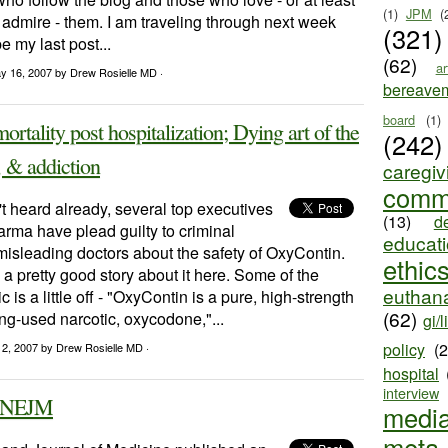
(1)
JPM
(
 admire - them. I am traveling through next week
(321)
e my last post...
(62)
ar
y 16, 2007
by Drew Rosielle MD ·
bereave
board
(1)
ortality post hospitalization; Dying art of the
(242)
, & addiction
caregiv
comm
't heard already, several top executives
(13)
d
rma have plead guilty to criminal
educat
isleading doctors about the safety of OxyContin.
ethic
 pretty good story about it here. Some of the
euthana
ric is a little off - "OxyContin is a pure, high-strength
(62)
ong-used narcotic, oxycodone,"...
gi/l
policy
(
12, 2007
by Drew Rosielle MD ·
hospital
interview
e NEJM
medi
meta