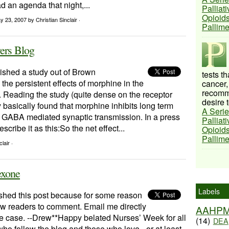
ad an agenda that night,...
Palliat
Opioids
y 23, 2007
by Christian Sinclair ·
Pallim
ers Blog
ished a study out of Brown
tests t
the persistent effects of morphine in the
cancer,
recomme
. Reading the study (quite dense on the receptor
desire t
ey basically found that morphine inhibits long term
A Serie
f GABA mediated synaptic transmission. In a press
Palliat
scribe it as this:So the net effect...
Opioids
Pallim
lair ·
exone
Labels
lished this post because for some reason
low readers to comment. Email me directly
AAHP
ll the case. --Drew**Happy belated Nurses’ Week for all
(14)
DEA
who follow the blog and those who love - or at least