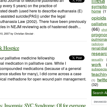
nd Journal of Medicine published an
y every 5 years) on the practice of
sympt
sted death (used here to describe euthanasia (E)
home
(1
assisted suicide(PAS)) under the legal
opioids
uthanasia Law (2002). There have been previously
palliativ
cles in NEJM reviewing acts of hastened death...
(66)
pho
progno
10, 2007
by Christian Sinclair ·
pulmona
radiology
 & Hospice
renal/dia
resear
our palliative medicine fellowship
sexuality
l medication in palliative care. While I
work
al/compounded medications (because of a general
subspecial
teaching
cience studies for many), I did come across a case
topical methadone for open wound pain management.
twitt
(1)
(32)
Search Al
sis; Insomnia; SVC Syndrome; QI for everyone