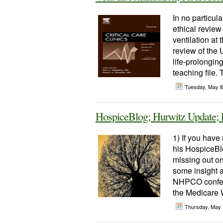
In no particula
ethical review
ventilation at 
review of the 
life-prolonging
teaching file.
Tuesday, May 8
HospiceBlog; Hurwitz Update;
1) If you hav
his HospiceBl
missing out on
some insight a
NHPCO confere
the Medicare W
Thursday, May 