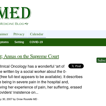
laimer
Privacy
Calendar
ptoms
Setting
COVID-19
t; Annas on the Supreme Court
linical Oncology has a wonderful 'art of
e written by a social worker about the 0-
free full-text appears to be available). It describes
 being in severe pain in the hospital and,
aving her experience of pain, her suffering, erased
oviders' insistence on...
y 30, 2007
by Drew Rosielle MD ·