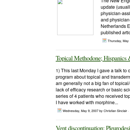
The New Engla
update (usuall
physician-assi
and physician-
Netherlands E
published arti
Thursday, May 
Topical Methodone; Hispanics
1) This last Monday I gave a talk to 
program about topical and transderma
am generally not a big fan of topic
lack of efficacy research or basic s
series of 4 patients who received 
I have worked with morphine...
Wednesday, May 9, 2007
by Christian Sinclair ·
Vent discontinuation; Pleurode