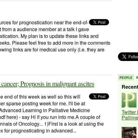
urces for prognostication near the end-of-
st from a audience member at a talk I gave
ication. My plan is to update these links and
weeks. Please feel free to add more in the comments
wing links are for medical use only (i.e. they are
PEOPLE
cancer; Prognosis in malignant ascites
Recen
he end of this week as well so this will
er sparse posting week for me. I'll be at
dvanced Learning in Palliative Medicine
Twitter
pdf here) - say Hi if you run into me.A couple of
Pallim
nnals of Oncology... 1)First is a look at using the
 for prognosticating in advanced...