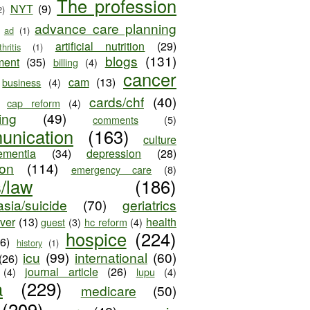
The profession
NYT
(9)
2)
advance care planning
ad
(1)
artificial nutrition
(29)
thritis
(1)
blogs
(131)
ment
(35)
billing
(4)
cancer
cam
(13)
business
(4)
cards/chf
(40)
cap reform
(4)
ing
(49)
comments
(5)
unication
(163)
culture
ementia
(34)
depression
(28)
ion
(114)
emergency care
(8)
s/law
(186)
sia/suicide
(70)
geriatrics
iver
(13)
health
guest
(3)
hc reform
(4)
hospice
(224)
26)
history
(1)
icu
(99)
international
(60)
(26)
journal article
(26)
(4)
lupu
(4)
a
(229)
medicare
(50)
(209)