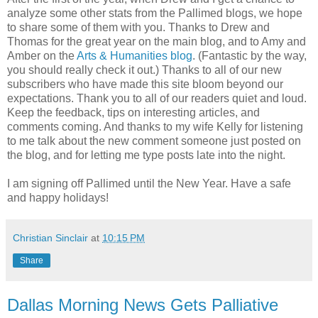
analyze some other stats from the Pallimed blogs, we hope
to share some of them with you. Thanks to Drew and
Thomas for the great year on the main blog, and to Amy and
Amber on the
Arts & Humanities blog
. (Fantastic by the way,
you should really check it out.) Thanks to all of our new
subscribers who have made this site bloom beyond our
expectations. Thank you to all of our readers quiet and loud.
Keep the feedback, tips on interesting articles, and
comments coming. And thanks to my wife Kelly for listening
to me talk about the new comment someone just posted on
the blog, and for letting me type posts late into the night.
I am signing off Pallimed until the New Year. Have a safe
and happy holidays!
Christian Sinclair
at
10:15 PM
Share
Dallas Morning News Gets Palliative