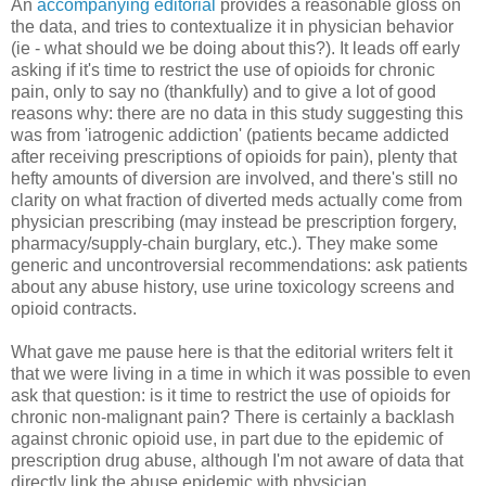
An
accompanying editorial
provides a reasonable gloss on
the data, and tries to contextualize it in physician behavior
(ie - what should we be doing about this?). It leads off early
asking if it's time to restrict the use of opioids for chronic
pain, only to say no (thankfully) and to give a lot of good
reasons why: there are no data in this study suggesting this
was from 'iatrogenic addiction' (patients became addicted
after receiving prescriptions of opioids for pain), plenty that
hefty amounts of diversion are involved, and there's still no
clarity on what fraction of diverted meds actually come from
physician prescribing (may instead be prescription forgery,
pharmacy/supply-chain burglary, etc.). They make some
generic and uncontroversial recommendations: ask patients
about any abuse history, use urine toxicology screens and
opioid contracts.
What gave me pause here is that the editorial writers felt it
that we were living in a time in which it was possible to even
ask that question: is it time to restrict the use of opioids for
chronic non-malignant pain? There is certainly a backlash
against chronic opioid use, in part due to the epidemic of
prescription drug abuse, although I'm not aware of data that
directly link the abuse epidemic with physician