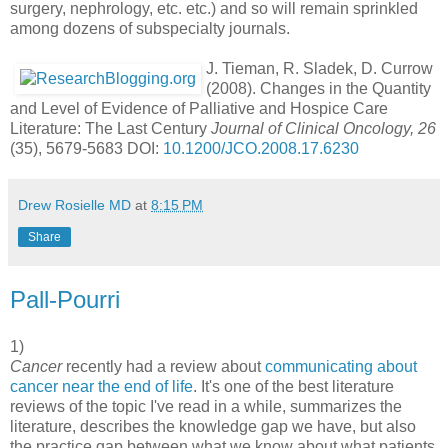
surgery, nephrology, etc. etc.) and so will remain sprinkled
among dozens of subspecialty journals.
J. Tieman, R. Sladek, D. Currow
(2008). Changes in the Quantity
and Level of Evidence of Palliative and Hospice Care
Literature: The Last Century
Journal of Clinical Oncology, 26
(35), 5679-5683 DOI:
10.1200/JCO.2008.17.6230
Drew Rosielle MD
at
8:15 PM
Share
Pall-Pourri
1)
Cancer
recently had a review about
communicating about
cancer near the end of life
. It's one of the best literature
reviews of the topic I've read in a while, summarizes the
literature, describes the knowledge gap we have, but also
the practice gap between what we know about what patients