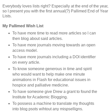
Everybody loves lists right? Especially at the end of the year,
so I present you with the first annual(?) Pallimed End of Year
Lists.
My Pallimed Wish List
To have more time to read more articles so I can
then blog about said articles.
To have more journals moving towards an open
access model.
To have more journals including a DOI identifier
on every article.
To know someone generous in time and spirit
who would want to help make one minute
animations in Flash for educational issues in
hospice and palliative medicine.
To have someone give Drew a grant to found the
Institute for Academic Blogging.
To possess a machine to translate my thoughts
into blog psots wihtout any mispselligns.