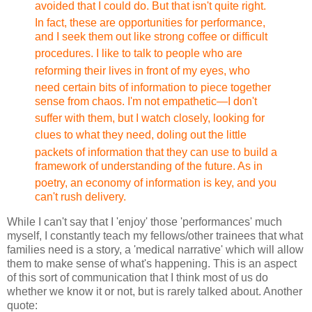
avoided that I could do. But that isn't
quite right.
In fact, these are opportunities for performance,
and I seek them out like strong coffee or difficult
procedures.
I like to talk to people who are
reforming their lives in front
of my eyes, who
need certain bits of information to piece together
sense from chaos. I'm not empathetic—I don't
suffer with
them, but I watch closely, looking for
clues to what they need,
doling out the little
packets of information that they can use
to build a
framework of understanding of the future. As in
poetry,
an economy of information is key, and you
can't rush delivery.
While I can't say that I 'enjoy' those 'performances' much
myself, I constantly teach my fellows/other trainees that what
families need is a story, a 'medical narrative' which will allow
them to make sense of what's happening. This is an aspect
of this sort of communication that I think most of us do
whether we know it or not, but is rarely talked about. Another
quote: