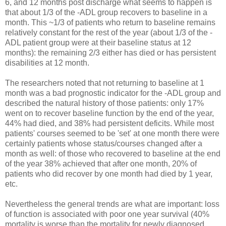
6, and 12 months post discharge what seems to happen is
that about 1/3 of the -ADL group recovers to baseline in a
month. This ~1/3 of patients who return to baseline remains
relatively constant for the rest of the year (about 1/3 of the -
ADL patient group were at their baseline status at 12
months): the remaining 2/3 either has died or has persistent
disabilities at 12 month.
The researchers noted that not returning to baseline at 1
month was a bad prognostic indicator for the -ADL group and
described the natural history of those patients: only 17%
went on to recover baseline function by the end of the year,
44% had died, and 38% had persistent deficits. While most
patients' courses seemed to be 'set' at one month there were
certainly patients whose status/courses changed after a
month as well: of those who recovered to baseline at the end
of the year 38% achieved that after one month, 20% of
patients who did recover by one month had died by 1 year,
etc.
Nevertheless the general trends are what are important: loss
of function is associated with poor one year survival (40%
mortality is worse than the mortality for newly diagnosed