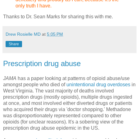
only truth I have.
Thanks to Dr. Sean Marks for sharing this with me.
Drew Rosielle MD
at
5:05 PM
Share
Prescription drug abuse
JAMA
has a paper looking at patterns of opioid abuse/use
amongst people who died of
unintentional drug overdoses
in
West Virginia. The vast majority of deaths involved
prescription drugs (mostly opioids), multiple drugs ingested
at once, and most involved either diverted drugs or patients
who acquired their drugs via 'doctor shopping.' Methadone
was disproportionately represented compared to other
opioids (for unclear reasons). It's a sobering view of the
prescription drug abuse epidemic in the US.