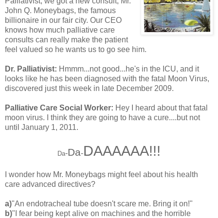
Palliativist, we got a new consult, Mr.
John Q. Moneybags, the famous
billionaire in our fair city. Our CEO
knows how much palliative care
consults can really make the patient
feel valued so he wants us to go see him.
Dr. Palliativist:
Hmmm...not good...he's in the ICU, and it
looks like he has been diagnosed with the fatal Moon Virus,
discovered just this week in late December 2009.
Palliative Care Social Worker:
Hey I heard about that fatal
moon virus. I think they are going to have a cure....but not
until January 1, 2011.
DAAAAAA!!!
Da
-
-
Da
I wonder how Mr. Moneybags might feel about his health
care advanced directives?
a)
"An endotracheal tube doesn't scare me. Bring it on!"
b)
"I fear being kept alive on machines and the horrible