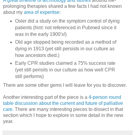
A great timeline of technology and stories
around life-
prolonging therapies shared a few facts I had not known
about my
area of experitse
:
Osler did a study on the symptom control of dying
patients (hint: not referenced in Pubmed since it
was in the early 1900's!)
Old age stopped being recorded as a method of
dying in 1913 (yet still persists in our culture as
how ancestors died.)
Early CPR studies claimed a 75% success rate
(yet still perisits in our culture as how well CPR
still performs)
There are some other gems I will leave for you to discover.
Another interesting part of the piece is a
4-person round
table discussion about the current and future of palliative
care.
There are many interesting pieces to dissect in that
section which I hope to explore in some detail in the new
year.