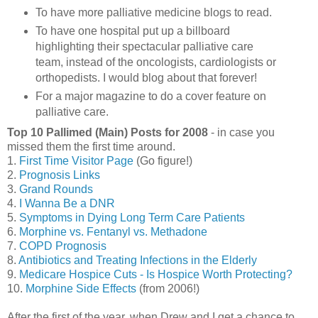
To have more palliative medicine blogs to read.
To have one hospital put up a billboard
highlighting their spectacular palliative care
team, instead of the oncologists, cardiologists or
orthopedists. I would blog about that forever!
For a major magazine to do a cover feature on
palliative care.
Top 10 Pallimed (Main) Posts for 2008
- in case you
missed them the first time around.
1.
First Time Visitor Page
(Go figure!)
2.
Prognosis Links
3.
Grand Rounds
4.
I Wanna Be a DNR
5.
Symptoms in Dying Long Term Care Patients
6.
Morphine vs. Fentanyl vs. Methadone
7.
COPD Prognosis
8.
Antibiotics and Treating Infections in the Elderly
9.
Medicare Hospice Cuts - Is Hospice Worth Protecting?
10.
Morphine Side Effects
(from 2006!)
After the first of the year, when Drew and I get a chance to