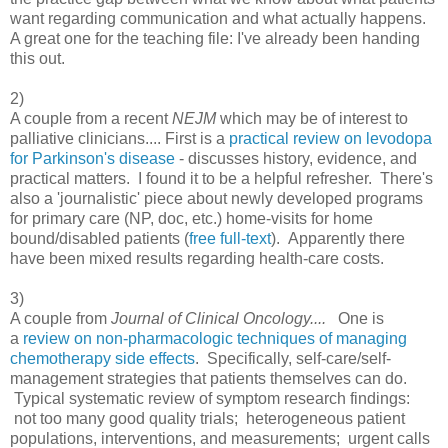
want regarding communication and what actually happens.
A great one for the teaching file: I've already been handing
this out.
2)
A couple from a recent
NEJM
which may be of interest to
palliative clinicians.... First is a
practical review on levodopa
for Parkinson's disease
- discusses history, evidence, and
practical matters. I found it to be a helpful refresher. There's
also a 'journalistic' piece about newly developed programs
for primary care (NP, doc, etc.) home-visits for home
bound/disabled patients (
free full-text
). Apparently there
have been mixed results regarding health-care costs.
3)
A couple from
Journal of Clinical Oncology....
One is
a
review on non-pharmacologic techniques of managing
chemotherapy side effects
. Specifically, self-care/self-
management strategies that patients themselves can do.
Typical systematic review of symptom research findings:
not too many good quality trials; heterogeneous patient
populations, interventions, and measurements; urgent calls