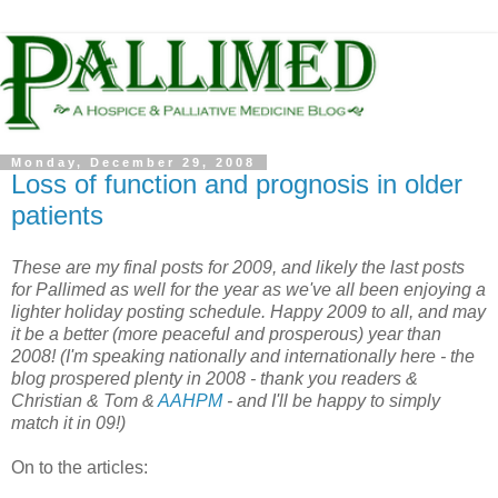
Monday, December 29, 2008
Loss of function and prognosis in older
patients
These are my final posts for 2009, and likely the last posts
for Pallimed as well for the year as we've all been enjoying a
lighter holiday posting schedule. Happy 2009
to all, and may
it be a better (more peaceful and prosperous) year than
2008! (I'm speaking nationally and internationally here - the
blog prospered plenty in 2008 - thank you readers &
Christian & Tom &
AAHPM
- and I'll be happy to simply
match it in 09!)
On to the articles: