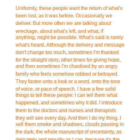
Uniformly, these people want the return of what's
been lost,
as it was before. Occasionally we
deliver. But more often we
are talking about
wreckage, about what's left, and what, if
anything, might be possible. What's said is rarely
what's heard.
Although the delivery and message
don't change too much, sometimes
I'm thanked
for the straight story, other times for giving hope,
and then sometimes I'm chastised by an angry
family who feels
somehow robbed or betrayed.
They fasten onto a look or a word,
onto the tone
of voice, or pace of speech. I have a few solid
things to tell these people: I can tell them what
happened,
and sometimes why it did. I introduce
them to the doctors and
nurses and therapists
they will see every day. And then I do
my thing. I
sell them smoke and shadows, clouds passing in
the
dark, the whole manuscript of uncertainty, as
delicately and
proudly as I can, because it's the