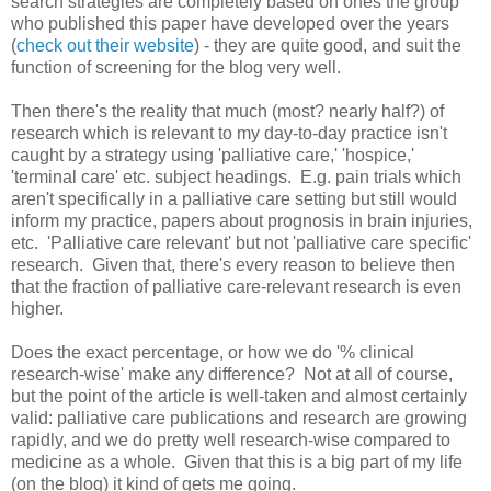
search strategies are completely based on ones the group
who published this paper have developed over the years
(
check out their website
) - they are quite good, and suit the
function of screening for the blog very well.
Then there's the reality that much (most? nearly half?) of
research which is relevant to my day-to-day practice isn't
caught by a strategy using 'palliative care,' 'hospice,'
'terminal care' etc. subject headings. E.g. pain trials which
aren't specifically in a palliative care setting but still would
inform my practice, papers about prognosis in brain injuries,
etc. 'Palliative care relevant' but not 'palliative care specific'
research. Given that, there's every reason to believe then
that the fraction of palliative care-relevant research is even
higher.
Does the exact percentage, or how we do '% clinical
research-wise' make any difference? Not at all of course,
but the point of the article is well-taken and almost certainly
valid: palliative care publications and research are growing
rapidly, and we do pretty well research-wise compared to
medicine as a whole. Given that this is a big part of my life
(on the blog) it kind of gets me going.