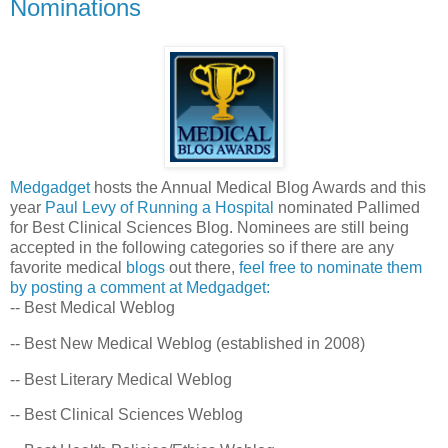
Nominations
Medgadget
hosts the Annual Medical Blog Awards and this
year
Paul Levy of Running a Hospital
nominated Pallimed
for Best Clinical Sciences Blog. Nominees are still being
accepted in the following categories so if there are any
favorite medical
blogs
out there,
feel free to nominate them
by posting a comment at Medgadget:
-- Best Medical Weblog
-- Best New Medical Weblog (established in 2008)
-- Best Literary Medical Weblog
-- Best Clinical Sciences Weblog