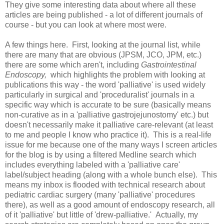
They give some interesting data about where all these
articles are being published - a lot of different journals of
course - but you can look at where most were.
A few things here. First, looking at the journal list, while
there are many that are obvious (JPSM, JCO, JPM, etc.)
there are some which aren't, including
Gastrointestinal
Endoscopy,
which highlights the problem with looking at
publications this way - the word 'palliative' is used widely
particularly in surgical and 'proceduralist' journals in a
specific way which is accurate to be sure (basically means
non-curative as in a 'palliative gastrojejunostomy' etc.) but
doesn't necessarily make it palliative care-relevant (at least
to me and people I know who practice it). This is a real-life
issue for me because one of the many ways I screen articles
for the blog is by using a filtered Medline search which
includes everything labeled with a 'palliative care'
label/subject heading (along with a whole bunch else). This
means my inbox is flooded with technical research about
pediatric cardiac surgery (many 'palliative' procedures
there), as well as a good amount of endoscopy research, all
of it 'palliative' but little of 'drew-palliative.' Actually, my