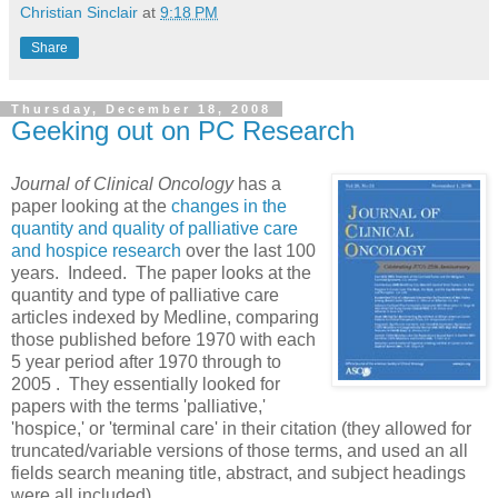
Christian Sinclair
at
9:18 PM
Share
Thursday, December 18, 2008
Geeking out on PC Research
J
ournal of Clinical Oncology
has a
paper looking at the
changes in the
quantity and quality of palliative care
and hospice research
over the last 100
years. Indeed. The paper looks at the
quantity and type of palliative care
articles indexed by Medline, comparing
those published before 1970 with each
5 year period after 1970 through to
2005 . They essentially looked for
papers with the terms 'palliative,'
'hospice,' or 'terminal care' in their citation (they allowed for
truncated/variable versions of those terms, and used an all
fields search meaning title, abstract, and subject headings
were all included).