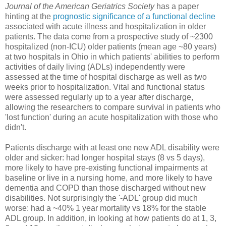
Journal of the American Geriatrics Society
has a paper
hinting at the
prognostic significance of a functional decline
associated with acute illness and hospitalization in older
patients. The data come from a prospective study of ~2300
hospitalized (non-ICU) older patients (mean age ~80 years)
at two hospitals in Ohio in which patients' abilities to perform
activities of daily living (ADLs) independently were
assessed at the time of hospital discharge as well as two
weeks prior to hospitalization. Vital and functional status
were assessed regularly up to a year after discharge,
allowing the researchers to compare survival in patients who
'lost function' during an acute hospitalization with those who
didn't.
Patients discharge with at least one new ADL disability were
older and sicker: had longer hospital stays (8 vs 5 days),
more likely to have pre-existing functional impairments at
baseline or live in a nursing home, and more likely to have
dementia and COPD than those discharged without new
disabilities. Not surprisingly the '-ADL' group did much
worse: had a ~40% 1 year mortality vs 18% for the stable
ADL group. In addition, in looking at how patients do at 1, 3,