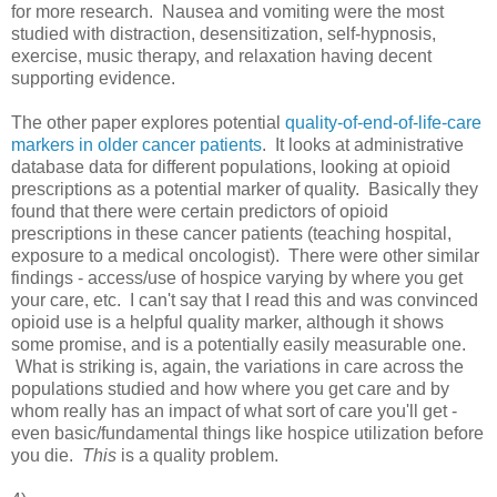
for more research. Nausea and vomiting were the most
studied with distraction, desensitization, self-hypnosis,
exercise, music therapy, and relaxation having decent
supporting evidence.
The other paper explores potential
quality-of-end-of-life-care
markers in older cancer patients
. It looks at administrative
database data for different populations, looking at opioid
prescriptions as a potential marker of quality. Basically they
found that there were certain predictors of opioid
prescriptions in these cancer patients (teaching hospital,
exposure to a medical oncologist). There were other similar
findings - access/use of hospice varying by where you get
your care, etc. I can't say that I read this and was convinced
opioid use is a helpful quality marker, although it shows
some promise, and is a potentially easily measurable one.
What is striking is, again, the variations in care across the
populations studied and how where you get care and by
whom really has an impact of what sort of care you'll get -
even basic/fundamental things like hospice utilization before
you die.
This
is a quality problem.