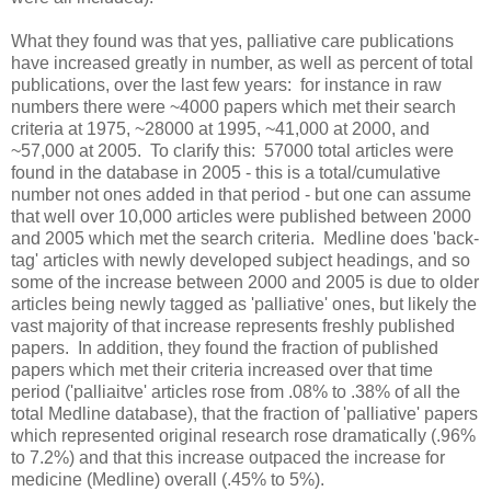
What they found was that yes, palliative care publications
have increased greatly in number, as well as percent of total
publications, over the last few years: for instance in raw
numbers there were ~4000 papers which met their search
criteria at 1975, ~28000 at 1995, ~41,000 at 2000, and
~57,000 at 2005. To clarify this: 57000 total articles were
found in the database in 2005 - this is a total/cumulative
number not ones added in that period - but one can assume
that well over 10,000 articles were published between 2000
and 2005 which met the search criteria. Medline does 'back-
tag' articles with newly developed subject headings, and so
some of the increase between 2000 and 2005 is due to older
articles being newly tagged as 'palliative' ones, but likely the
vast majority of that increase represents freshly published
papers. In addition, they found the fraction of published
papers which met their criteria increased over that time
period ('palliaitve' articles rose from .08% to .38% of all the
total Medline database), that the fraction of 'palliative' papers
which represented original research rose dramatically (.96%
to 7.2%) and that this increase outpaced the increase for
medicine (Medline) overall (.45% to 5%).