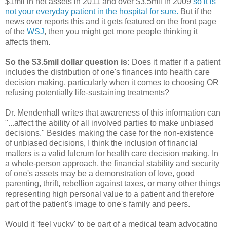
$1mil in net assets in 2011 and over $3.5mil in 2009
so it is
not your everyday patient in the hospital for sure.
But if the
news over reports this and it gets featured on the front page
of the
WSJ
, then you might get more people thinking it
affects them.
So the $3.5mil dollar question is:
Does it matter if a patient
includes the distribution of one's finances into health care
decision making, particularly when it comes to choosing OR
refusing potentially life-sustaining treatments?
Dr. Mendenhall writes that awareness of this information can
"...affect the ability of all involved parties to make unbiased
decisions." Besides making the case for the non-existence
of unbiased decisions, I think the inclusion of financial
matters is a valid fulcrum for health care decision making. In
a whole-person approach, the financial stability and security
of one's assets may be a demonstration of love, good
parenting, thrift, rebellion against taxes, or many other things
representing high personal value to a patient and therefore
part of the patient's image to one's family and peers.
Would it 'feel yucky' to be part of a medical team advocating