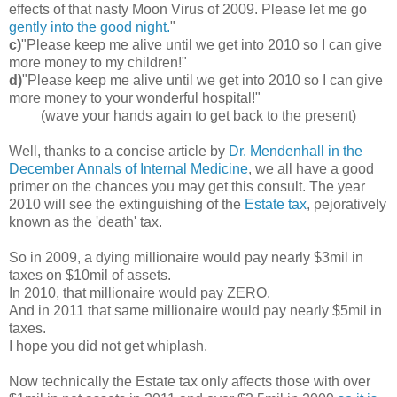
effects of that nasty Moon Virus of 2009. Please let me go
gently into the good night.
"
c)
"Please keep me alive until we get into 2010 so I can give
more money to my children!"
d)
"Please keep me alive until we get into 2010 so I can give
more money to your wonderful hospital!"
(wave your hands again to get back to the present)
Well, thanks to a concise article by
Dr. Mendenhall in the
December Annals of Internal Medicine
, we all have a good
primer on the chances you may get this consult. The year
2010 will see the extinguishing of the
Estate tax
, pejoratively
known as the 'death' tax.
So in 2009, a dying millionaire would pay nearly $3mil in
taxes on $10mil of assets.
In 2010, that millionaire would pay ZERO.
And in 2011 that same millionaire would pay nearly $5mil in
taxes.
I hope you did not get whiplash.
Now technically the Estate tax only affects those with over