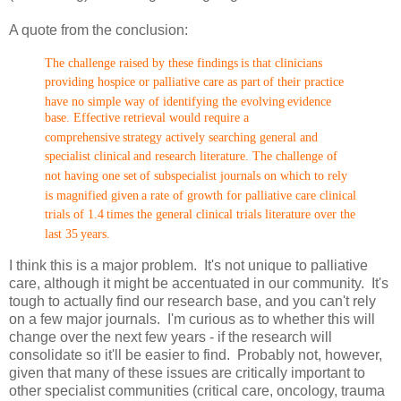
A quote from the conclusion:
The challenge raised by these findings
is that clinicians
providing hospice or palliative care as part
of their practice
have no simple way of identifying the evolving
evidence
base. Effective retrieval would require a
comprehensive
strategy actively searching general and
specialist clinical
and research literature. The challenge of
not having one set
of subspecialist journals on which to rely
is magnified given
a rate of growth for palliative care clinical
trials of 1.4
times the general clinical trials literature over the
last 35
years.
I think this is a major problem. It's not unique to palliative
care, although it might be accentuated in our community. It's
tough to actually find our research base, and you can't rely
on a few major journals. I'm curious as to whether this will
change over the next few years - if the research will
consolidate so it'll be easier to find. Probably not, however,
given that many of these issues are critically important to
other specialist communities (critical care, oncology, trauma