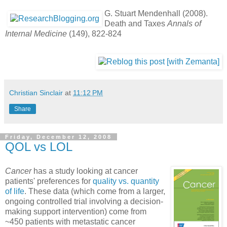
G. Stuart Mendenhall (2008).
Death and Taxes
Annals of
Internal Medicine
(149), 822-824
Christian Sinclair
at
11:12 PM
Share
Friday, December 12, 2008
QOL vs LOL
Cancer
has a study looking at cancer
patients' preferences for
quality vs. quantity
of life
. These data (which come from a larger,
ongoing controlled trial involving a decision-
making support intervention) come from
~450 patients with metastatic cancer