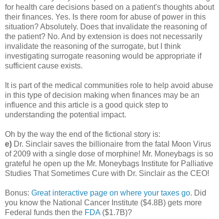
for health care decisions based on a patient's thoughts about
their finances. Yes. Is there room for abuse of power in this
situation? Absolutely. Does that invalidate the reasoning of
the patient? No. And by extension is does not necessarily
invalidate the reasoning of the surrogate, but I think
investigating surrogate reasoning would be appropriate if
sufficient cause exists.
It is part of the medical communities role to help avoid abuse
in this type of decision making when finances may be an
influence and this article is a good quick step to
understanding the potential impact.
Oh by the way the end of the fictional story is:
e)
Dr. Sinclair saves the billionaire from the fatal Moon Virus
of 2009 with a single dose of morphine! Mr. Moneybags is so
grateful he open up the Mr. Moneybags Institute for Palliative
Studies That Sometimes Cure with Dr. Sinclair as the CEO!
Bonus:
Great interactive page on where your taxes go
. Did
you know the National Cancer Institute ($4.8B) gets more
Federal funds then the
FDA
($1.7B)?