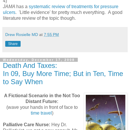
4)
JAMA
has a
systematic review of treatments for pressure
ulcers
. 'Little evidence' for pretty much everything. A good
literature review of the topic though.
Drew Rosielle MD
at
7:55 PM
Share
Wednesday, December 17, 2008
Death And Taxes:
In 09, Buy More Time; But in Ten, Time
to Say When
A Fictional Scenario in the Not Too
Distant Future:
(wave your hands in front of face to
time travel
)
Palliative Care Nurse:
Hey Dr.