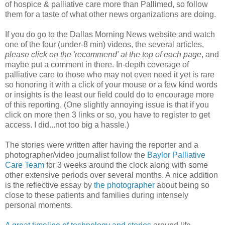
of hospice & palliative care more than Pallimed, so follow
them for a taste of what other news organizations are doing.
If you do go to the Dallas Morning News website and watch
one of the four (under-8 min) videos, the several articles,
please click on the 'recommend' at the top of each page
, and
maybe put a comment in there. In-depth coverage of
palliative care to those who may not even need it yet is rare
so honoring it with a click of your mouse or a few kind words
or insights is the least our field could do to encourage more
of this reporting. (One slightly annoying issue is that if you
click on more then 3 links or so, you have to register to get
access. I did...not too big a hassle.)
The stories were written after having the reporter and a
photographer/video journalist follow the
Baylor Palliative
Care Team
for 3 weeks around the clock along with some
other extensive periods over several months. A nice addition
is the reflective essay by
the photographer
about being so
close to these patients and families during intensely
personal moments.