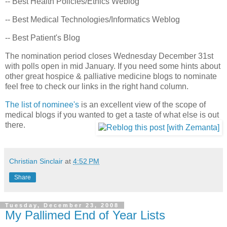
-- Best Health Policies/Ethics Weblog
-- Best Medical Technologies/Informatics Weblog
-- Best Patient's Blog
The nomination period closes Wednesday December 31st
with polls open in mid January. If you need some hints about
other great hospice & palliative medicine blogs to nominate
feel free to check our links in the right hand column.
The list of nominee's
is an excellent view of the scope of
medical blogs if you wanted to get a taste of what else is out
there.
Christian Sinclair
at
4:52 PM
Share
Tuesday, December 23, 2008
My Pallimed End of Year Lists