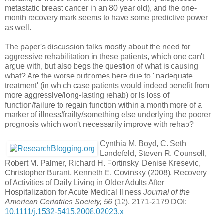
metastatic breast cancer in an 80 year old), and the one-
month recovery mark seems to have some predictive power
as well.
The paper's discussion talks mostly about the need for
aggressive rehabilitation in these patients, which one can't
argue with, but also begs the question of what is causing
what? Are the worse outcomes here due to 'inadequate
treatment' (in which case patients would indeed benefit from
more aggressive/long-lasting rehab) or is loss of
function/failure to regain function within a month more of a
marker of illness/frailty/something else underlying the poorer
prognosis which won't necessarily improve with rehab?
Cynthia M. Boyd, C. Seth
Landefeld, Steven R. Counsell,
Robert M. Palmer, Richard H. Fortinsky, Denise Kresevic,
Christopher Burant, Kenneth E. Covinsky (2008). Recovery
of Activities of Daily Living in Older Adults After
Hospitalization for Acute Medical Illness
Journal of the
American Geriatrics Society, 56
(12), 2171-2179 DOI:
10.1111/j.1532-5415.2008.02023.x