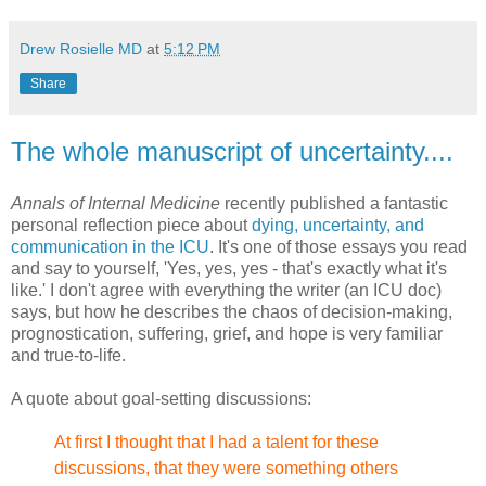
Drew Rosielle MD
at
5:12 PM
Share
The whole manuscript of uncertainty....
Annals of Internal Medicine
recently published a fantastic
personal reflection piece about
dying, uncertainty, and
communication in the ICU
. It's one of those essays you read
and say to yourself, 'Yes, yes, yes - that's exactly what it's
like.' I don't agree with everything the writer (an ICU doc)
says, but how he describes the chaos of decision-making,
prognostication, suffering, grief, and hope is very familiar
and true-to-life.
A quote about goal-setting discussions:
At first
I thought that I had a talent for these
discussions, that they
were something others