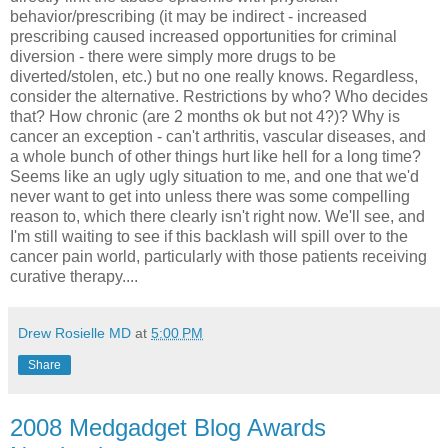
behavior/prescribing (it may be indirect - increased
prescribing caused increased opportunities for criminal
diversion - there were simply more drugs to be
diverted/stolen, etc.) but no one really knows. Regardless,
consider the alternative. Restrictions by who? Who decides
that? How chronic (are 2 months ok but not 4?)? Why is
cancer an exception - can't arthritis, vascular diseases, and
a whole bunch of other things hurt like hell for a long time?
Seems like an ugly ugly situation to me, and one that we'd
never want to get into unless there was some compelling
reason to, which there clearly isn't right now. We'll see, and
I'm still waiting to see if this backlash will spill over to the
cancer pain world, particularly with those patients receiving
curative therapy....
Drew Rosielle MD
at
5:00 PM
Share
2008 Medgadget Blog Awards