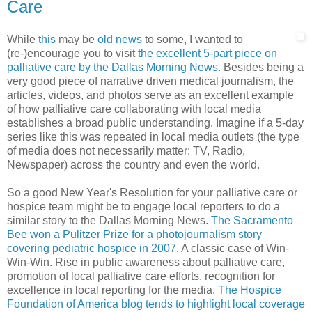
Care
While
this
may be
old
news
to some, I wanted to
(re-)encourage you to visit
the excellent 5-part piece on
palliative care by the Dallas Morning News.
Besides being a
very good piece of narrative driven medical journalism, the
articles, videos, and photos serve as an excellent example
of how palliative care collaborating with local media
establishes a broad public understanding. Imagine if a 5-day
series like this was repeated in local media outlets (the type
of media does not necessarily matter: TV, Radio,
Newspaper) across the country and even the world.
So a good New Year's Resolution for your palliative care or
hospice team might be to engage local reporters to do a
similar story to the Dallas Morning News.
The Sacramento
Bee won a Pulitzer Prize for a photojournalism story
covering pediatric hospice in 2007.
A classic case of Win-
Win-Win. Rise in public awareness about palliative care,
promotion of local palliative care efforts, recognition for
excellence in local reporting for the media.
The Hospice
Foundation of America blog tends to highlight local coverage