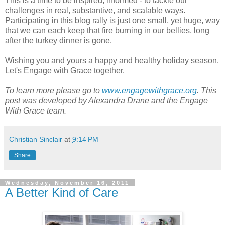
This is a time to be inspired, informed - to tackle our
challenges in real, substantive, and scalable ways.
Participating in this blog rally is just one small, yet huge, way
that we can each keep that fire burning in our bellies, long
after the turkey dinner is gone.
Wishing you and yours a happy and healthy holiday season.
Let's Engage with Grace together.
To learn more please go to
www.engagewithgrace.org
.
This
post was developed by Alexandra Drane and the Engage
With Grace team.
Christian Sinclair
at
9:14 PM
Share
Wednesday, November 16, 2011
A Better Kind of Care