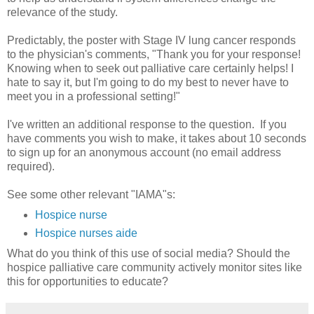
relevance of the study.
Predictably, the poster with Stage IV lung cancer responds
to the physician's comments, "Thank you for your response!
Knowing when to seek out palliative care certainly helps! I
hate to say it, but I'm going to do my best to never have to
meet you in a professional setting!"
I've written an additional response to the question. If you
have comments you wish to make, it takes about 10 seconds
to sign up for an anonymous account (no email address
required).
See some other relevant "IAMA"s:
Hospice nurse
Hospice nurses aide
What do you think of this use of social media? Should the
hospice palliative care community actively monitor sites like
this for opportunities to educate?