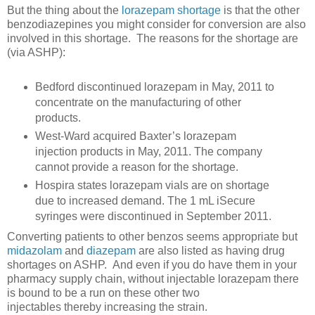
But the thing about the
lorazepam shortage
is that the other
benzodiazepines you might consider for conversion are also
involved in this shortage. The reasons for the shortage are
(via ASHP):
Bedford discontinued lorazepam in May, 2011 to
concentrate on the manufacturing of other
products.
West-Ward acquired Baxter’s lorazepam
injection products in May, 2011. The company
cannot provide a reason for the shortage.
Hospira states lorazepam vials are on shortage
due to increased demand. The 1 mL iSecure
syringes were discontinued in September 2011.
Converting patients to other benzos seems appropriate but
midazolam
and
diazepam
are also listed as having drug
shortages on ASHP. And even if you do have them in your
pharmacy supply chain, without injectable lorazepam there
is bound to be a run on these other two
injectables thereby increasing the strain.