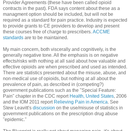
Provider Agreements (these have been called opioid
contracts in the past). FDA says content about these as a
managment option should be included, but will not be
required as a standard for pain practice. Industry is expected
to provide grants to CE providers to develop and present
these courses free of charge to prescribers.
ACCME
standards
are to be maintained.
My main concern, both viscerally and cognitively, is the
generally negative tone. All the emphasis is on negative
effects/risks with nothing at all said about how valuable and
effective opioids are when prescribed and used as intended.
There are statistics presented about the misuse, abuse, and
non-medical use of opioids, but nothing at all about the
prevalence of pain, as described in (competing?)
government publications such as the "Special Feature:
Pain" chapter in the CDC report
Health, United States
, 2006
and the IOM 2011 report
Relieving Pain in America
. See
Stew Leavitt's
discussion
on the use/misuse of statistics in
government publications on the prescription drug abuse
"epidemic."