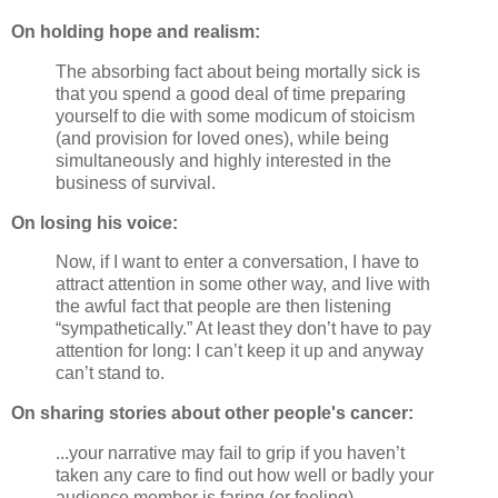
On holding hope and realism:
The absorbing fact about being mortally sick is
that you spend a good deal of time preparing
yourself to die with some modicum of stoicism
(and provision for loved ones), while being
simultaneously and highly interested in the
business of survival.
On losing his voice:
Now, if I want to enter a conversation, I have to
attract attention in some other way, and live with
the awful fact that people are then listening
“sympathetically.” At least they don’t have to pay
attention for long: I can’t keep it up and anyway
can’t stand to.
On sharing stories about other people's cancer:
...your narrative may fail to grip if you haven’t
taken any care to find out how well or badly your
audience member is faring (or feeling).