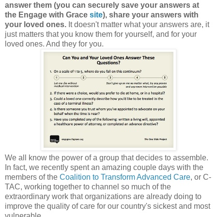
answer them (you can securely save your answers at
the Engage with Grace
site
), share your answers with
your loved ones.
It doesn't matter what your answers are, it
just matters that you know them for yourself, and for your
loved ones. And they for you.
We all know the power of a group that decides to assemble.
In fact, we recently spent an amazing couple days with the
members of the
Coalition to Transform Advanced Care
, or C-
TAC, working together to channel so much of the
extraordinary work that organizations are already doing to
improve the quality of care for our country's sickest and most
vulnerable.