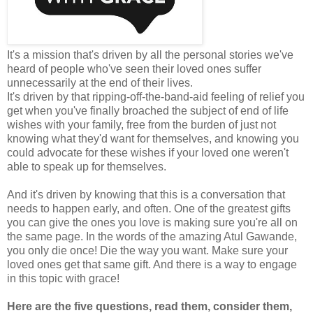
It's a mission that's driven by all the personal stories we've
heard of people who've seen their loved ones suffer
unnecessarily at the end of their lives.
It's driven by that ripping-off-the-band-aid feeling of relief you
get when you've finally broached the subject of end of life
wishes with your family, free from the burden of just not
knowing what they'd want for themselves, and knowing you
could advocate for these wishes if your loved one weren't
able to speak up for themselves.
And it's driven by knowing that this is a conversation that
needs to happen early, and often. One of the greatest gifts
you can give the ones you love is making sure you're all on
the same page. In the words of the amazing Atul Gawande,
you only die once! Die the way you want. Make sure your
loved ones get that same gift. And there is a way to engage
in this topic with grace!
Here are the five questions, read them, consider them,