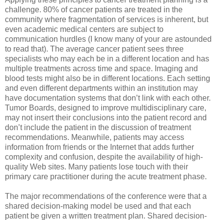
challenge. 80% of cancer patients are treated in the
community where fragmentation of services is inherent, but
even academic medical centers are subject to
communication hurdles (I know many of your are astounded
to read that). The average cancer patient sees three
specialists who may each be in a different location and has
multiple treatments across time and space. Imaging and
blood tests might also be in different locations. Each setting
and even different departments within an institution may
have documentation systems that don’t link with each other.
Tumor Boards, designed to improve multidisciplinary care,
may not insert their conclusions into the patient record and
don’t include the patient in the discussion of treatment
recommendations. Meanwhile, patients may access
information from friends or the Internet that adds further
complexity and confusion, despite the availability of high-
quality Web sites. Many patients lose touch with their
primary care practitioner during the acute treatment phase.
The major recommendations of the conference were that a
shared decision-making model be used and that each
patient be given a written treatment plan. Shared decision-