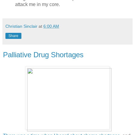
attack me in my core.
Christian Sinclair
at
6:00 AM
Share
Palliative Drug Shortages