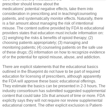
prescriber should know about the
medications' potential negative effects, take them into
consideration in prescribing and in teaching/counseling
patients, and systematically monitor effects. Naturally, there
is a fair amount about managing the risk of intentional
misuse. The content outline provided by FDA to educational
providers states that education must include information on:
(1) weighing the risks & benefits of opioid therapy; (2)
choosing patients appropriately; (3) managing and
monitoring patients; (4) counseling patients on the safe use
of these drugs; (5) information on how to recognize evidence
of or the potential for opioid misuse, abuse, and addiction.
There are explicit statements that the educational basics
outlined in the Blueprint do not have to be part of required
education for licensing of prescribers, although apparently
the FDA will approve these basic educational offerings.
They estimate the basics can be presented in 2-3 hours. The
industry consortioum has submitted suggested supplemental
content that could take 10x that amount of time or more. FDA
explictly says they will not require nor review supplemental
educational content. The other explicit exclusion is Patient-