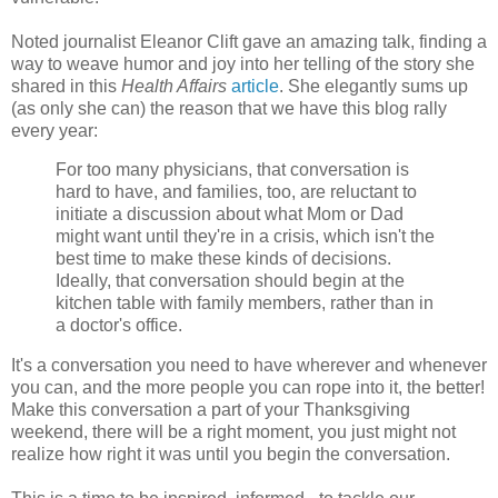
Noted journalist Eleanor Clift gave an amazing talk, finding a
way to weave humor and joy into her telling of the story she
shared in this
Health Affairs
article
. She elegantly sums up
(as only she can) the reason that we have this blog rally
every year:
For too many physicians, that conversation is
hard to have, and families, too, are reluctant to
initiate a discussion about what Mom or Dad
might want until they're in a crisis, which isn't the
best time to make these kinds of decisions.
Ideally, that conversation should begin at the
kitchen table with family members, rather than in
a doctor's office.
It's a conversation you need to have wherever and whenever
you can, and the more people you can rope into it, the better!
Make this conversation a part of your Thanksgiving
weekend, there will be a right moment, you just might not
realize how right it was until you begin the conversation.