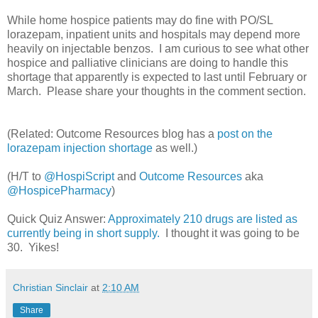
While home hospice patients may do fine with PO/SL
lorazepam, inpatient units and hospitals may depend more
heavily on injectable benzos. I am curious to see what other
hospice and palliative clinicians are doing to handle this
shortage that apparently is expected to last until February or
March. Please share your thoughts in the comment section.
(Related: Outcome Resources blog has a
post on the
lorazepam injection shortage
as well.)
(H/T to
@HospiScript
and
Outcome Resources
aka
@HospicePharmacy
)
Quick Quiz Answer:
Approximately 210 drugs are listed as
currently being in short supply.
I thought it was going to be
30. Yikes!
Christian Sinclair
at
2:10 AM
Share