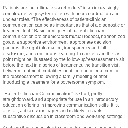
Patients are the “ultimate stakeholders” in an increasingly
complex delivery system, often with poor coordination and
unclear roles. “The effectiveness of patient-clinician
communication can be as important as that of a diagnostic or
treatment tool.” Basic principles of patient-clinician
communication are enumerated: mutual respect, harmonized
goals, a supportive environment, appropriate decision
partners, the right information, transparency and full
disclosure, and continuous learning. In cancer care the last
point might be illustrated by the follow-up/reassessment visit
before the next in a series of treatments, the transition visit
between treatment modalities or at the end of treatment, or
the reassessment following a family meeting or after
introducing a treatment for a bothersome symptom.
"Patient-Clinician Communication" is short, pretty
straightforward, and appropriate for use in an introductory
education offering in improving communication skills. It is,
after all, a discussion paper, and is likely to spark
substantive discussion in classroom and workshop settings.
Applying these principles to cancer treatment planning is a