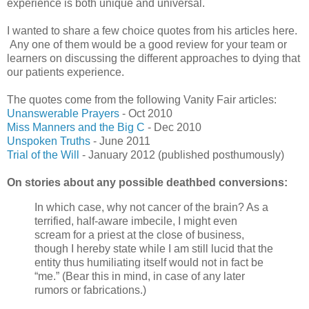
experience is both unique and universal.
I wanted to share a few choice quotes from his articles here.
Any one of them would be a good review for your team or
learners on discussing the different approaches to dying that
our patients experience.
The quotes come from the following Vanity Fair articles:
Unanswerable Prayers
- Oct 2010
Miss Manners and the Big C
- Dec 2010
Unspoken Truths
- June 2011
Trial of the Will
- January 2012 (published posthumously)
On stories about any possible deathbed conversions:
In which case, why not cancer of the brain? As a
terrified, half-aware imbecile, I might even
scream for a priest at the close of business,
though I hereby state while I am still lucid that the
entity thus humiliating itself would not in fact be
“me.” (Bear this in mind, in case of any later
rumors or fabrications.)