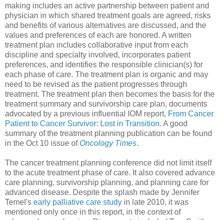
making includes an active partnership between patient and
physician in which shared treatment goals are agreed, risks
and benefits of various alternatives are discussed, and the
values and preferences of each are honored. A written
treatment plan includes collaborative input from each
discipline and specialty involved, incorporates patient
preferences, and identifies the responsible clinician(s) for
each phase of care. The treatment plan is organic and may
need to be revised as the patient progresses through
treatment. The treatment plan then becomes the basis for the
treatment summary and survivorship care plan, documents
advocated by a previous influential IOM report,
From Cancer
Patient to Cancer Survivor: Lost in Transition
. A good
summary of the treatment planning publication can be found
in the Oct 10 issue of
Oncology Times
.
The cancer treatment planning conference did not limit itself
to the acute treatment phase of care. It also covered advance
care planning, survivorship planning, and planning care for
advanced disease. Despite the splash made by Jennifer
Temel's
early palliative care study
in late 2010, it was
mentioned only once in this report, in the context of