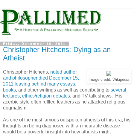
Friday, December 16, 2011
Christopher Hitchens: Dying as an
Atheist
Christopher Hitchens,
noted author
and philosopher died December 15,
Image credit: Wikipedia
2011 leaving behind many essays,
books
, and other writings as well as contributing to
several
lectures
,
ethics/religion debates
, and TV talk shows. His
acerbic style often ruffled feathers as he attacked religious
dogmatism.
As one of the most famous outspoken atheists of this era, his
thoughts on being diagnosed with an incurable disease
would be a powerful insight into how atheists might