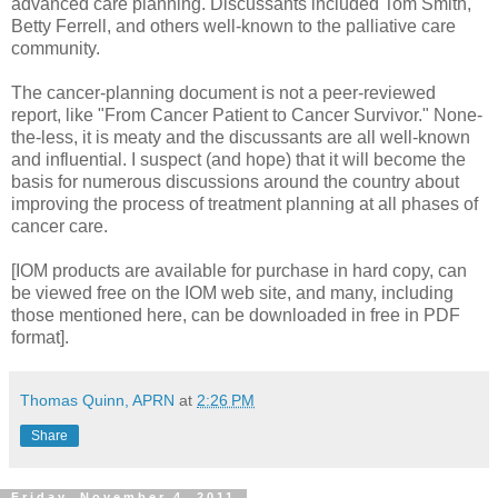
advanced care planning. Discussants included Tom Smith,
Betty Ferrell, and others well-known to the palliative care
community.
The cancer-planning document is not a peer-reviewed
report, like "From Cancer Patient to Cancer Survivor." None-
the-less, it is meaty and the discussants are all well-known
and influential. I suspect (and hope) that it will become the
basis for numerous discussions around the country about
improving the process of treatment planning at all phases of
cancer care.
[IOM products are available for purchase in hard copy, can
be viewed free on the IOM web site, and many, including
those mentioned here, can be downloaded in free in PDF
format].
Thomas Quinn, APRN
at
2:26 PM
Share
Friday, November 4, 2011