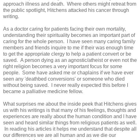
approach illness and death. Where others might retreat from
the public spotlight, Hitchens attacked his cancer through
writing.
As a doctor caring for patients facing their own mortality,
understanding their spirituality becomes an important part of
caring for the whole person. I have seen many caring family
members and friends inquire to me if their was enough time
to get the appropriate clergy to help a patient convert or be
saved. A person dying as an agnostic/atheist or even not the
right religion becomes a very important focus for some
people. Some have asked me or chaplains if we have ever
seen any 'deathbed conversions' or someone who died
without being saved. I never really expected this before I
became a palliative medicine fellow.
What surprises me about the inside peek that Hitchens gives
us with his writings is that many of his feelings, thoughts and
experiences are really about the human condition and I have
seen and heard similar things from religious patients as well.
In reading his articles it helps me understand that despite all
our differences we are all human and as we die our