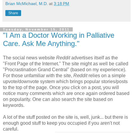
Brian McMichael, M.D.
at
3:18 PM
Share
Tuesday, November 15, 2011
"I Am a Doctor Working in Palliative
Care. Ask Me Anything."
The social news website
Reddit
advertises itself as the
"Front Page of the Internet." The site might as well be called
"Procrastination Grand Central" (based on my experience).
For those unfamiliar with the site,
Reddit
relies on a simple
upvote/downvote system which brings popular stories/posts
to the top of the page. Once you click on a post, you will
notice many comments which are once again ordered based
on popularity. One can also search the site based on
keywords.
A lot of the stuff posted on the site is, well, junk... but there is
enough good stuff to keep you occupied if you aren't not
careful.