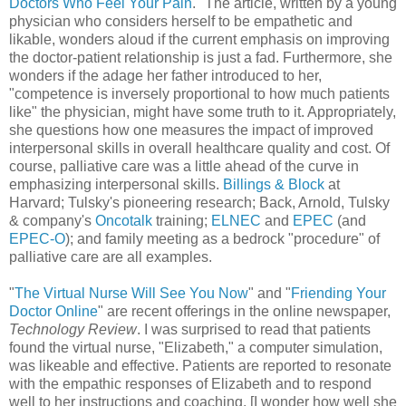
Doctors Who Feel Your Pain
." The article, written by a young
physician who considers herself to be empathetic and
likable, wonders aloud if the current emphasis on improving
the doctor-patient relationship is just a fad. Furthermore, she
wonders if the adage her father introduced to her,
"competence is inversely proportional to how much patients
like" the physician, might have some truth to it. Appropriately,
she questions how one measures the impact of improved
interpersonal skills in overall healthcare quality and cost. Of
course, palliative care was a little ahead of the curve in
emphasizing interpersonal skills.
Billings & Block
at
Harvard; Tulsky's pioneering research; Back, Arnold, Tulsky
& company's
Oncotalk
training;
ELNEC
and
EPEC
(and
EPEC-O
); and family meeting as a bedrock "procedure" of
palliative care are all examples.
"
The Virtual Nurse Will See You Now
" and "
Friending Your
Doctor Online
" are recent offerings in the online newspaper,
Technology Review
. I was surprised to read that patients
found the virtual nurse, "Elizabeth," a computer simulation,
was likeable and effective. Patients are reported to resonate
with the empathic responses of Elizabeth and to respond
well to her instructions and coaching. [I wonder how well she