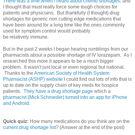
There was a time when I heard about chemo shortages
, and
I thought that must really force some tough choices for
patients and physicians. But thankfully (I thought) drug
shortages for generic non cutting edge medications that
have been around for a long time like the ones commonly
used for symptom control would probably
be relatively immune.
But in the past 2 weeks I began hearing rumblings from our
pharmacists about a possible shortage of IV lorazepam. As I
researched this more it appears to be a much bigger
problem. It wasn't just local or even regional but national.
Thanks to the
American Society of Health System
Pharmacist (ASHP) website
I could find out lots of info that is
up to date on the supply chain of key meds for hospice
patients.
They have a drug shortage page
which a
pharmacist (Mick Schroeder) turned into an app for iPhone
and Android.
Quick quiz:
How many medications do you think are on the
current drug shortage list
? (Answer at the end of the post)