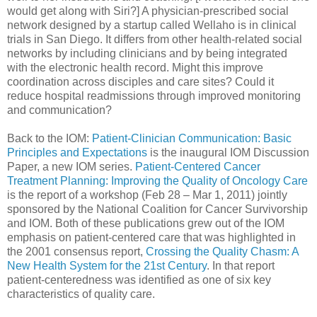
would get along with Siri?] A physician-prescribed social
network designed by a startup called Wellaho is in clinical
trials in San Diego. It differs from other health-related social
networks by including clinicians and by being integrated
with the electronic health record. Might this improve
coordination across disciples and care sites? Could it
reduce hospital readmissions through improved monitoring
and communication?
Back to the IOM:
Patient-Clinician Communication: Basic
Principles and Expectations
is the inaugural IOM Discussion
Paper, a new IOM series.
Patient-Centered Cancer
Treatment Planning: Improving the Quality of Oncology Care
is the report of a workshop (Feb 28 – Mar 1, 2011) jointly
sponsored by the National Coalition for Cancer Survivorship
and IOM. Both of these publications grew out of the IOM
emphasis on patient-centered care that was highlighted in
the 2001 consensus report,
Crossing the Quality Chasm: A
New Health System for the 21st Century
. In that report
patient-centeredness was identified as one of six key
characteristics of quality care.