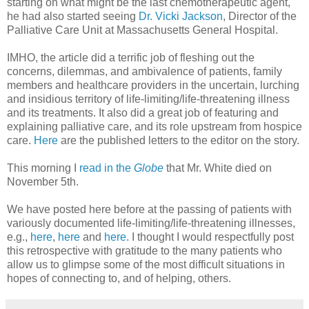
starting on what might be the last chemotherapeutic agent,
he had also started seeing
Dr. Vicki Jackson
, Director of the
Palliative Care Unit at Massachusetts General Hospital.
IMHO, the article did a terrific job of fleshing out the
concerns, dilemmas, and ambivalence of patients, family
members and healthcare providers in the uncertain, lurching
and insidious territory of life-limiting/life-threatening illness
and its treatments. It also did a great job of featuring and
explaining palliative care, and its role upstream from hospice
care.
Here
are the published letters to the editor on the story.
This morning I
read in the
Globe
that Mr. White died on
November 5th.
We have posted here before at the passing of patients with
variously documented life-limiting/life-threatening illnesses,
e.g.,
here
,
here
and
here
. I thought I would respectfully post
this retrospective with gratitude to the many patients who
allow us to glimpse some of the most difficult situations in
hopes of connecting to, and of helping, others.