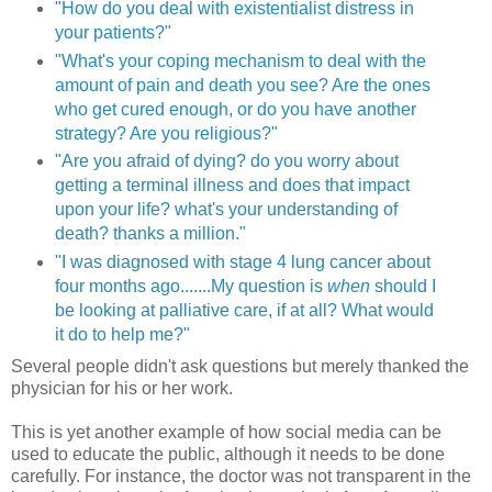
"How do you deal with existentialist distress in
your patients?"
"What's your coping mechanism to deal with the
amount of pain and death you see? Are the ones
who get cured enough, or do you have another
strategy? Are you religious?"
"Are you afraid of dying? do you worry about
getting a terminal illness and does that impact
upon your life? what's your understanding of
death? thanks a million."
"I was diagnosed with stage 4 lung cancer about
four months ago.......My question is
when
should I
be looking at palliative care, if at all? What would
it do to help me?"
Several people didn't ask questions but merely thanked the
physician for his or her work.
This is yet another example of how social media can be
used to educate the public, although it needs to be done
carefully. For instance, the doctor was not transparent in the