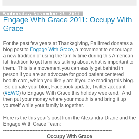
Wednesday, November 23, 2011
Engage With Grace 2011: Occupy With
Grace
For the past few years at Thanksgiving, Pallimed donates a
blog post to
Engage With Grace
, a movement to encourage
a new tradition of using the family time during this American
fall tradition to get families talking about what is important to
them. This is a movement you can easily get behind in
person if you are an advocate for good patient centered
health care, which you likely are if you are reading this blog.
So donate your blog, Facebook update, Twitter account
(
#EWG
) to Engage With Grace this holiday weekend. And
then put your money where your mouth is and bring it up
yourself while your family is together.
Here is the this year's post from the Alexandra Drane and the
Engage With Grace Team:
----------------------------------------------------------------------
Occupy With Grace