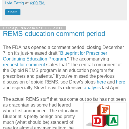
Lyle Fettig
at
4:00 PM
Share
Friday, November 11, 2011
REMS education comment period
The FDA has opened a comment period, closing December
7, on it's just-released draft "
Blueprint for Prescriber
Continuing Education Program
." The accompanying
request-for-comment
states that "The central component of
the Opioid REMS program is an education program for
prescribers and patients." If you've missed the previous
discussion of opioid REMS, see Drew's blogs
here
and
here
and especially Stew Leavitt's extensive
analysis
last April.
The actual REMS stuff that has come out so far has not been
as draconian as some had fear
ed
when first announced. The education
Blueprint is pretty benign and pretty
much (what should be) standard of
care for almost any medication: the