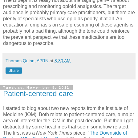
The Blueprint is really not about managing pain--it's about
prescribing and monitoring opioid analgesics. The target
audience is probably primary care practitioners, but there are
plenty of specialists who use opioids poorly, if at all. An
educational emphasis on safe prescribing of these agents is
probably not a bad thing, although the tone could reinforce
the prevalent perspective that these medications are too
dangerous to prescribe.
Thomas Quinn, APRN
at
8:30 AM
Share
Tuesday, November 8, 2011
Patient-centered care
I started to blog about two new reports from the Institute of
Medicine (IOM). Both relate to patient-centered care, a major
area of interest for the IOM in the past decade. But then I got
distracted by some headlines that seem somehow related:
The first was a
New York Times
piece, "
The Downside of