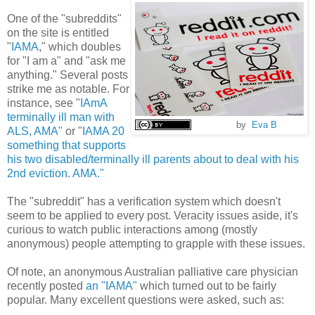
One of the "subreddits"
on the site is entitled
"
IAMA
," which doubles
for "I am a" and "ask me
anything." Several posts
strike me as notable. For
instance, see "
IAmA
terminally ill man with
by
Eva B
ALS, AMA"
or "
IAMA 20
something that supports
his two disabled/terminally ill parents about to deal with his
2nd eviction. AMA."
The "subreddit" has a verification system which doesn't
seem to be applied to every post. Veracity issues aside, it's
curious to watch public interactions among (mostly
anonymous) people attempting to grapple with these issues.
Of note, an anonymous Australian palliative care physician
recently posted
an "IAMA"
which turned out to be fairly
popular. Many excellent questions were asked, such as: