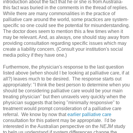
introduction about the fact that he or she is from Australia-
this fact was buried in the comments in the thread of replies.
While there are many commonalities in the practice of
palliative care around the world, some practices are system-
specific so one could see the potential for misunderstanding.
The doctor does seem to mention this a few times when it
may be relevant. And, as always, one should stay away from
providing consultation regarding specific issues which may
create a liability concern. (Consult your institution's social
media policy if they have one.)
Furthermore, the physician's response to the last question
listed above (
when
should I be looking at palliative care, if at
all?) leaves much to be desired. The response starts out
appropriately: "I think the best person to determine when you
should be considering palliative care would be your main
treating physician" but then unravels very quickly when the
physician suggests that being "minimally responsive" to
treatment would prompt consideration of a palliative care
referral. We know by now that
earlier palliative care
consultation for this patient may be appropriate. I'd be
interested in the Australian perspective on the
NEJM
study
to help us understand if system differences change the