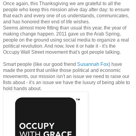
Once again, this Thanksgiving we are grateful to all the
people who keep this mission alive day after day: to ensure
that each and every one of us understands, communicates,
and has honored their end of life wishes.
Seems almost more fitting than usual this year, the year of
making change happen. 2011 gave us the Arab Spring,
people on the ground using social media to organize a real
political revolution. And now, love it or hate it - it's the
Occupy Wall Street movement that's got people talking.
Smart people (like our good friend
Susannah Fox
) have
made the point that unlike those political and economic
movements, our mission isn't an issue we need to raise our
fists about - it's an issue we have the luxury of being able to
hold hands about.