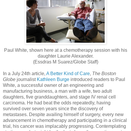
Paul White, shown here at a chemotherapy session with his
daughter Laurie Alexander.
(Essdras M Suarez/Globe Staff)
In a July 24th article,
A Better Kind of Care
,
The Boston
Globe
journalist
Kathleen Burge
introduced readers to Paul
White, a successful owner of an engineering and
manufacturing business, a man with a wife, two adult
daughters, five granddaughters, and stage IV renal cell
carcinoma. He had beat the odds repeatedly, having
survived over seven years since the discovery of
metastases. Despite availing himself of surgery, every new
advancement in chemotherapy and participating in a clinical
trial, his cancer was implacably progressing. Contemplating