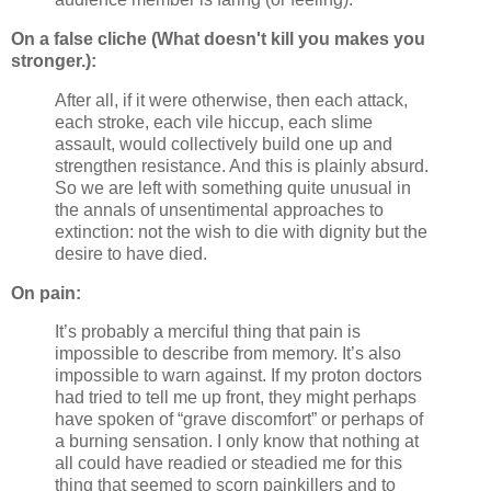
On a false cliche (What doesn't kill you makes you
stronger.):
After all, if it were otherwise, then each attack,
each stroke, each vile hiccup, each slime
assault, would collectively build one up and
strengthen resistance. And this is plainly absurd.
So we are left with something quite unusual in
the annals of unsentimental approaches to
extinction: not the wish to die with dignity but the
desire to have died.
On pain:
It’s probably a merciful thing that pain is
impossible to describe from memory. It’s also
impossible to warn against. If my proton doctors
had tried to tell me up front, they might perhaps
have spoken of “grave discomfort” or perhaps of
a burning sensation. I only know that nothing at
all could have readied or steadied me for this
thing that seemed to scorn painkillers and to