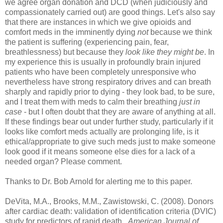
we agree organ donation and DCD (when judiciously and
compassionately carried out) are good things. Let's also say
that there are instances in which we give opioids and
comfort meds in the imminently dying
not
because we think
the patient is suffering (experiencing pain, fear,
breathlessness) but because they
look like they might be
. In
my experience this is usually in profoundly brain injured
patients who have been completely unresponsive who
nevertheless have strong respiratory drives and can breath
sharply and rapidly prior to dying - they look bad, to be sure,
and I treat them with meds to calm their breathing
just in
case
- but I often doubt that they are aware of anything at all.
If these findings bear out under further study, particularly if it
looks like comfort meds actually are prolonging life, is it
ethical/appropriate to give such meds just to make someone
look good if it means someone else dies for a lack of a
needed organ? Please comment.
Thanks to Dr. Bob Arnold for alerting me to this paper.
DeVita, M.A., Brooks, M.M., Zawistowski, C. (2008). Donors
after cardiac death: validation of identification criteria (DVIC)
study for predictors of rapid death..
American Journal of