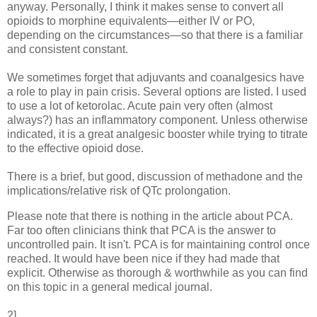
anyway. Personally, I think it makes sense to convert all
opioids to morphine equivalents—either IV or PO,
depending on the circumstances—so that there is a familiar
and consistent constant.
We sometimes forget that adjuvants and coanalgesics have
a role to play in pain crisis. Several options are listed. I used
to use a lot of ketorolac. Acute pain very often (almost
always?) has an inflammatory component. Unless otherwise
indicated, it is a great analgesic booster while trying to titrate
to the effective opioid dose.
There is a brief, but good, discussion of methadone and the
implications/relative risk of QTc prolongation.
Please note that there is nothing in the article about PCA.
Far too often clinicians think that PCA is the answer to
uncontrolled pain. It isn't. PCA is for maintaining control once
reached. It would have been nice if they had made that
explicit. Otherwise as thorough & worthwhile as you can find
on this topic in a general medical journal.
2]