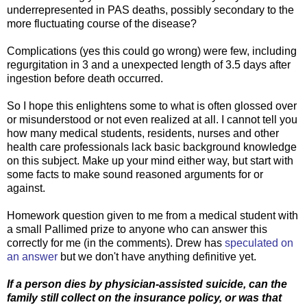
underrepresented in PAS deaths, possibly secondary to the
more fluctuating course of the disease?
Complications (yes this could go wrong) were few, including
regurgitation in 3 and a unexpected length of 3.5 days after
ingestion before death occurred.
So I hope this enlightens some to what is often glossed over
or misunderstood or not even realized at all. I cannot tell you
how many medical students, residents, nurses and other
health care professionals lack basic background knowledge
on this subject. Make up your mind either way, but start with
some facts to make sound reasoned arguments for or
against.
Homework question given to me from a medical student with
a small Pallimed prize to anyone who can answer this
correctly for me (in the comments). Drew has
speculated on
an answer
but we don't have anything definitive yet.
If a person dies by physician-assisted suicide, can the
family still collect on the insurance policy, or was that