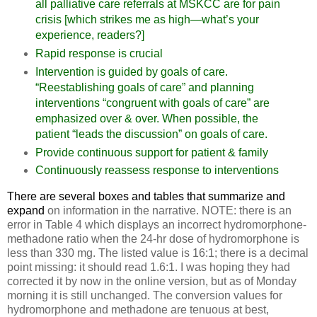
all palliative care referrals at MSKCC are for pain
crisis [which strikes me as high—what’s your
experience, readers?]
Rapid response is crucial
Intervention is guided by goals of care.
“Reestablishing goals of care” and planning
interventions “congruent with goals of care” are
emphasized over & over. When possible, the
patient “leads the discussion” on goals of care.
Provide continuous support for patient & family
Continuously reassess response to interventions
There are several boxes and tables that summarize and
expand
on information in the narrative. NOTE: there is an
error in Table 4 which displays an incorrect hydromorphone-
methadone ratio when the 24-hr dose of hydromorphone is
less than 330 mg. The listed value is 16:1; there is a decimal
point missing: it should read 1.6:1. I was hoping they had
corrected it by now in the online version, but as of Monday
morning it is still unchanged. The conversion values for
hydromorphone and methadone are tenuous at best,