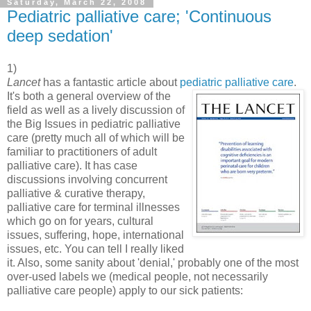
Saturday, March 22, 2008
Pediatric palliative care; 'Continuous
deep sedation'
1)
Lancet
has a fantastic article about
pediatric palliative care
.
It's both a
general overview of the
field as well as a lively discussion of
the Big Issues in pediatric palliative
care (pretty much all of which will be
familiar to practitioners of adult
palliative care). It has case
discussions involving concurrent
palliative & curative therapy,
palliative care for terminal illnesses
which go on for years, cultural
issues, suffering, hope, international
issues, etc. You can tell I really liked
it. Also, some sanity about 'denial,' probably one of the most
over-used labels we (medical people, not necessarily
palliative care people) apply to our sick patients: