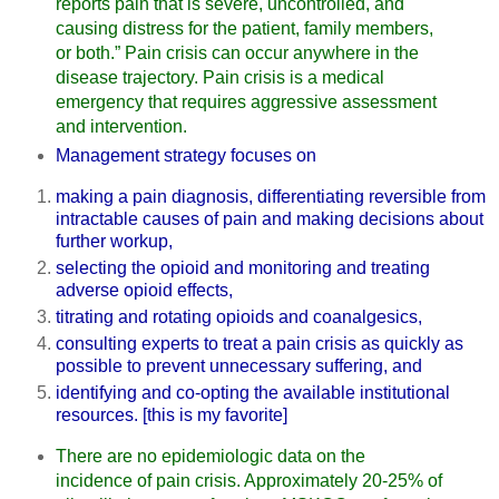
reports pain that is severe, uncontrolled, and
causing distress for the patient, family members,
or both.” Pain crisis can occur anywhere in the
disease trajectory. Pain crisis is a medical
emergency that requires aggressive assessment
and intervention.
Management strategy focuses on
making a pain diagnosis, differentiating reversible from
intractable causes of pain and making decisions about
further workup,
selecting the opioid and monitoring and treating
adverse opioid effects,
titrating and rotating opioids and coanalgesics,
consulting experts to treat a pain crisis as quickly as
possible to prevent unnecessary suffering, and
identifying and co-opting the available institutional
resources. [this is my favorite]
There are no epidemiologic data on the
incidence of pain crisis. Approximately 20-25% of