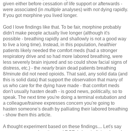
given either before cessation of life support or afterwards -
were associated (in
multiple
analyses) with
not
dying rapidly.
If you got morphine you lived longer.
God I love findings like that. To be fair, morphine probably
didn't make people actually live longer (although it's
possible - breathing rapidly and shallowly is not a good way
to live a long time). Instead, in this population,
healthier
patients likely needed the comfort meds (had a stronger
respiratory drive and so had more labored breathing, were
less severely brain injured and so could show facial signs of
distress, etc.) - the
nearly
brain dead patients breathing
8/minute did not need opioids. That said, any solid data (and
this is solid data) that support the observation that many of
us who care for the dying have made - that comfort meds
don't usually hasten death - is good news, politically, so to
speak. The next time you're doing a terminal extubation and
a colleague/trainee expresses concern you're going to
hasten someone's death by palliating their labored breathing
- show them this article.
A thought experiment based on these findings.... Let's say