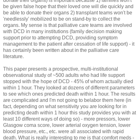
donate their organs) is important because 1) families won't
be given false hope that their loved one will die quickly and
be able to donate their organs 2) transplant teams won't be
'needlessly' mobilized to be on stand-by to collect the
organs. My sense is that palliative care teams are involved
with DCD in many institutions (family decision making
support prior to attempting DCD, providing symptom
management to the patient after cessation of life support) - it
has certainly been written about in the palliative care
literature.
This paper presents a prospective, multi-institutional
observational study of ~500 adults who had life support
stopped with the hope of DCD - 45% of whom actually died
within 1 hour. They looked at dozens of different parameters
to see which ones predicted death within 1 hour. The results
are complicated and I'm not going to belabor them here (in
fact, depending on what sensitivity you are looking for in
predicting death within 1 hour this study provides you with at
least 10 different ways of doing so) - more pressors, lower
Glasgow coma score, lower arterial oxygen tension, lower
blood pressure, etc., etc. were all associated with rapid
death. What is really interesting to me is that comfort meds -