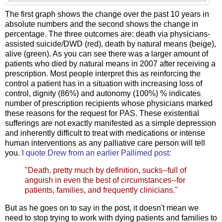
The first graph shows the change over the past 10 years in
absolute numbers and the second shows the change in
percentage. The three outcomes are: death via physicians-
assisted suicide/DWD (red), death by natural means (beige),
alive (green). As you can see there was a larger amount of
patients who died by natural means in 2007 after receiving a
prescription. Most people interpret this as reinforcing the
control a patient has in a situation with increasing loss of
control, dignity (86%) and autonomy (100%) % indicates
number of prescription recipients whose physicians marked
these reasons for the request for PAS. These existential
sufferings are not exactly manifested as a simple depression
and inherently difficult to treat with medications or intense
human interventions as any palliative care person will tell
you.
I quote Drew from an earlier Pallimed post
:
"Death, pretty much by definition, sucks--full of
anguish in even the best of circumstances--for
patients, families, and frequently clinicians."
But as he goes on to say in the post, it doesn't mean we
need to stop trying to work with dying patients and families to