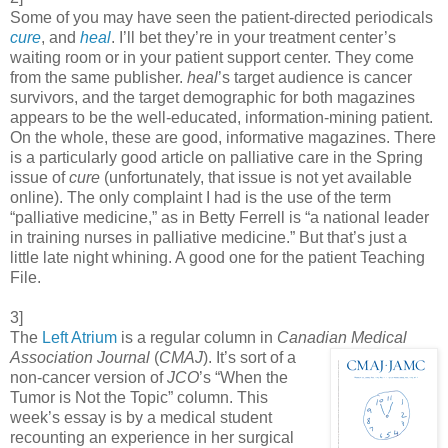
Some of you may have seen the patient-directed periodicals
cure
, and
heal
. I’ll bet they’re in your treatment center’s
waiting room or in your patient support center. They come
from the same publisher.
heal
’s target audience is cancer
survivors, and the target demographic for both magazines
appears to be the well-educated, information-mining patient.
On the whole, these are good, informative magazines. There
is a particularly good article on palliative care in the Spring
issue of
cure
(unfortunately, that issue is not yet available
online). The only complaint I had is the use of the term
“palliative medicine,” as in Betty Ferrell is “a national leader
in training nurses in palliative medicine.” But that’s just a
little late night whining. A good one for the patient Teaching
File.
3]
The
Left Atrium
is a regular column in
Canadian Medical
Association Journal
(
CMAJ
). It’s
sort of a
non-cancer version of
JCO
’s “When the
Tumor is Not the Topic” column. This
week’s essay is by a medical student
recounting an experience in her surgical