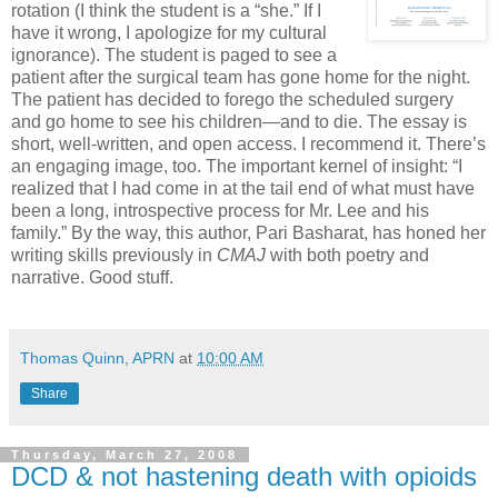
rotation (I think the student is a “she.” If I
have it wrong, I apologize for my cultural
ignorance). The student is paged to see a
patient after the surgical team has gone home for the night.
The patient has decided to forego the scheduled surgery
and go home to see his children—and to die. The essay is
short, well-written, and open access. I recommend it. There’s
an engaging image, too. The important kernel of insight: “I
realized that I had come in at the tail end of what must have
been a long, introspective process for Mr. Lee and his
family.” By the way, this author, Pari Basharat, has honed her
writing skills previously in
CMAJ
with both poetry and
narrative. Good stuff.
Thomas Quinn, APRN
at
10:00 AM
Share
Thursday, March 27, 2008
DCD & not hastening death with opioids