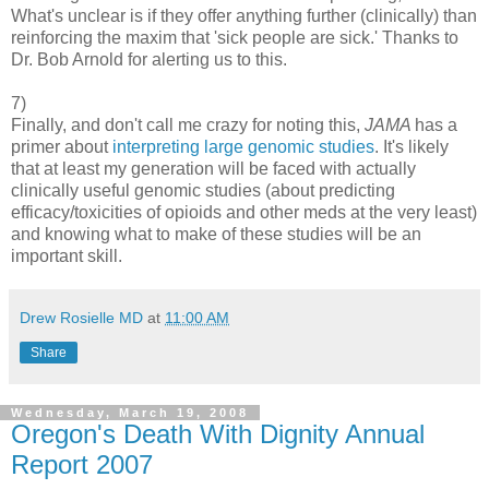
What's unclear is if they offer anything further (clinically) than
reinforcing the maxim that 'sick people are sick.' Thanks to
Dr. Bob Arnold for alerting us to this.
7)
Finally, and don't call me crazy for noting this,
JAMA
has a
primer about
interpreting large genomic studies
. It's likely
that at least my generation will be faced with actually
clinically useful genomic studies (about predicting
efficacy/toxicities of opioids and other meds at the very least)
and knowing what to make of these studies will be an
important skill.
Drew Rosielle MD
at
11:00 AM
Share
Wednesday, March 19, 2008
Oregon's Death With Dignity Annual
Report 2007