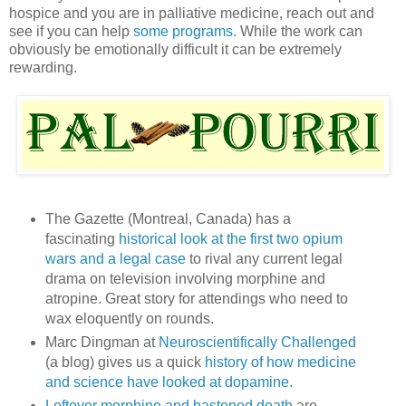
hospice and you are in palliative medicine, reach out and
see if you can help
some programs.
While the work can
obviously be emotionally difficult it can be extremely
rewarding.
The Gazette (Montreal, Canada) has a
fascinating
historical look at the first two opium
wars and a legal case
to rival any current legal
drama on television involving morphine and
atropine. Great story for attendings who need to
wax eloquently on rounds.
Marc Dingman at
Neuroscientifically Challenged
(a blog) gives us a quick
history of how medicine
and science have looked at dopamine.
Leftover morphine and hastened death
are