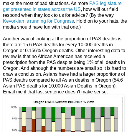
make the most of bad situations. As more
PAS legislature
get presented in states across the US
, how will our field
respond when they look to us for advice? (By the way
Kevorkian is running for Congress
. Hold on to your hats, the
media should have fun with that one.)
Another way of looking at the proportion of PAS deaths is
there are 15.6 PAS deaths for every 10,000 deaths in
Oregon or 0.156% Oregon deaths. Other interesting data to
review is that no African American has received a
prescription from the PAS despite being 1% of all deaths in
Oregon. And although the numbers are small so it is hard to
draw a conclusion, Asians have had a larger proportions of
PAS deaths compared to all Asian deaths in Oregon (54.6
Asian PAS deaths for 10,000 Asian Deaths in Oregon).
Email me if that last sentence doesn't make sense.