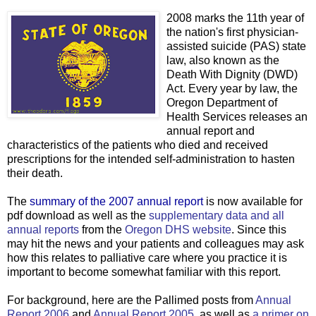
2008 marks the 11th year of
the nation's first physician-
assisted suicide (PAS) state
law, also known as the
Death With Dignity (DWD)
Act. Every year by law, the
Oregon Department of
Health Services releases an
annual report and
characteristics of the patients who died and received
prescriptions for the intended self-administration to hasten
their death.
The
summary of the 2007 annual report
is now available for
pdf download as well as the
supplementary data and all
annual reports
from the
Oregon DHS website
. Since this
may hit the news and your patients and colleagues may ask
how this relates to palliative care where you practice it is
important to become somewhat familiar with this report.
For background, here are the Pallimed posts from
Annual
Report 2006
and
Annual Report 2005
, as well as
a primer on