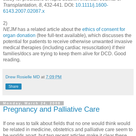
Transplantation, 8
, 432-441. DOI:
10.1111/j.1600-
6143.2007.02087.x
2)
NEJM
has a related article about the
ethics of consent for
organ donation
(free full-text available), which discusses the
potential for patients to receive otherwise unwanted invasive
medical therapies (including cardiac resuscitation) if their
families/docs are trying to keep them alive for DCD. Good
reading.
Drew Rosielle MD
at
7:09 PM
Share
Monday, March 24, 2008
Pregnancy and Palliative Care
If one was to talk about fields that no one would think would
be related in medicine, obstetrics and palliative care seem to
be worlds apart, but two recent articles make it clear these