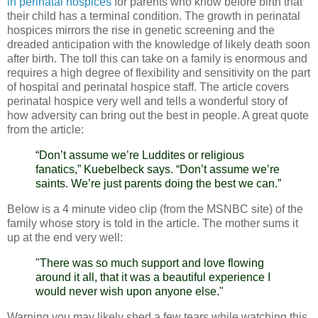
in perinatal hospices
for parents who know before birth that
their child has a terminal condition. The growth in perinatal
hospices mirrors the rise in genetic screening and the
dreaded anticipation with the knowledge of likely death soon
after birth. The toll this can take on a family is enormous and
requires a high degree of flexibility and sensitivity on the part
of hospital and perinatal hospice staff. The article covers
perinatal hospice very well and tells a wonderful story of
how adversity can bring out the best in people. A great quote
from the article:
“Don’t assume we’re Luddites or religious
fanatics,” Kuebelbeck says. “Don’t assume we’re
saints. We’re just parents doing the best we can.”
Below is a 4 minute video clip (from the MSNBC site) of the
family whose story is told in the article. The mother sums it
up at the end very well:
"There was so much support and love flowing
around it all, that it was a beautiful experience I
would never wish upon anyone else."
Warning you may likely shed a few tears while watching this.