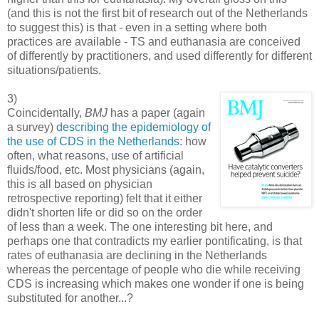
(and this is not the first bit of research out of the Netherlands
to suggest this) is that - even in a setting where both
practices are available - TS and euthanasia are conceived
of differently by practitioners, and used differently for different
situations/patients.
3)
Coincidentally,
BMJ
has a paper (again
a survey)
describing the epidemiology of
the use of CDS in the Netherlands
: how
often, what reasons, use of artificial
fluids/food, etc. Most physicians (again,
this is all based on physician
retrospective reporting) felt that it either
didn't shorten life or did so on the order
of less than a week. The one interesting bit here, and
perhaps one that contradicts my earlier pontificating, is that
rates of euthanasia are declining in the Netherlands
whereas the percentage of people who die while receiving
CDS is increasing which makes one wonder if one is being
substituted for another...?