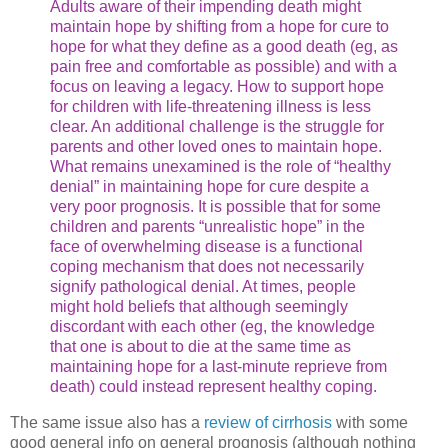
Adults aware of their impending death might
maintain hope by shifting from a hope for cure to
hope for what they define as a good death (eg, as
pain free and comfortable as possible) and with a
focus on leaving a legacy. How to support hope
for children with life-threatening illness is less
clear. An additional challenge is the struggle for
parents and other loved ones to maintain hope.
What remains unexamined is the role of “healthy
denial” in maintaining hope for cure despite a
very poor prognosis. It is possible that for some
children and parents “unrealistic hope” in the
face of overwhelming disease is a functional
coping mechanism that does not necessarily
signify pathological denial. At times, people
might hold beliefs that although seemingly
discordant with each other (eg, the knowledge
that one is about to die at the same time as
maintaining hope for a last-minute reprieve from
death) could instead represent healthy coping.
The same issue also has a
review of cirrhosis
with some
good general info on general prognosis (although nothing