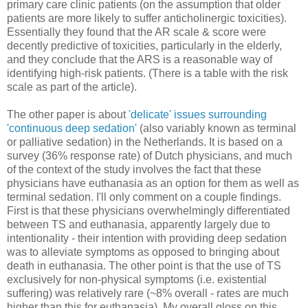
primary care clinic patients (on the assumption that older
patients are more likely to suffer anticholinergic toxicities).
Essentially they found that the AR scale & score were
decently predictive of toxicities, particularly in the elderly,
and they conclude that the ARS is a reasonable way of
identifying high-risk patients. (There is a table with the risk
scale as part of the article).
The other paper is about
'delicate' issues surrounding
'continuous deep sedation'
(also variably known as terminal
or palliative sedation) in the Netherlands. It is based on a
survey (36% response rate) of Dutch physicians, and much
of the context of the study involves the fact that these
physicians have euthanasia as an option for them as well as
terminal sedation. I'll only comment on a couple findings.
First is that these physicians overwhelmingly differentiated
between TS and euthanasia, apparently largely due to
intentionality - their intention with providing deep sedation
was to alleviate symptoms as opposed to bringing about
death in euthanasia. The other point is that the use of TS
exclusively for non-physical symptoms (i.e. existential
suffering) was relatively rare (~8% overall - rates are much
higher than this for euthanasia). My overall gloss on this