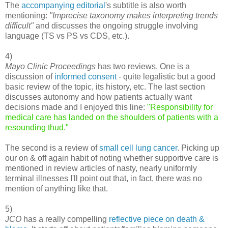
The
accompanying editorial
's subtitle is also worth
mentioning:
"Imprecise taxonomy makes interpreting trends
difficult"
and discusses the ongoing struggle involving
language (TS vs PS vs CDS, etc.).
4)
Mayo Clinic Proceedings
has two reviews. One is a
discussion of
informed consent
- quite legalistic but a good
basic review of the topic, its history, etc. The last section
discusses autonomy and how patients actually want
decisions made and I enjoyed this line:
"Responsibility for
medical care has landed on the shoulders of patients with a
resounding thud."
The second is a review of
small cell lung cancer
. Picking up
our on & off again habit of noting whether supportive care is
mentioned in review articles of nasty, nearly uniformly
terminal illnesses I'll point out that, in fact, there was no
mention of anything like that.
5)
JCO
has a really compelling
reflective piece on death &