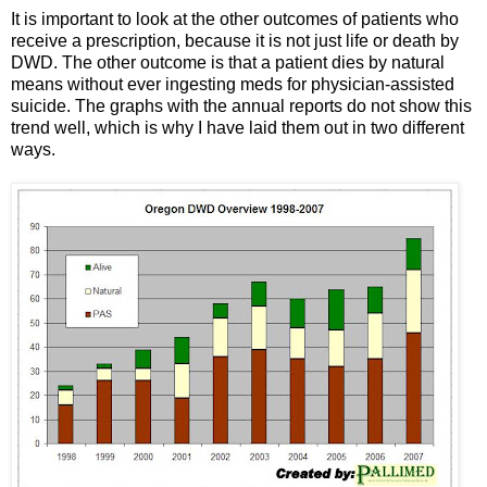
It is important to look at the other outcomes of patients who
receive a prescription, because it is not just life or death by
DWD. The other outcome is that a patient dies by natural
means without ever ingesting meds for physician-assisted
suicide. The graphs with the annual reports do not show this
trend well, which is why I have laid them out in two different
ways.