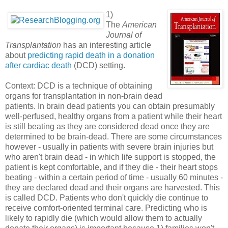
1)
The
American
Journal of
Transplantation
has an interesting article
about
predicting rapid death in a donation
after cardiac death
(DCD) setting.
Context: DCD is a technique of obtaining
organs for transplantation in non-brain dead
patients. In brain dead patients you can obtain presumably
well-perfused, healthy organs from a patient while their heart
is still beating as they are considered dead once they are
determined to be brain-dead. There are some circumstances
however - usually in patients with severe brain injuries but
who aren't brain dead - in which life support is stopped, the
patient is kept comfortable, and if they die - their heart stops
beating - within a certain period of time - usually 60 minutes -
they are declared dead and their organs are harvested. This
is called DCD. Patients who don't quickly die continue to
receive comfort-oriented terminal care. Predicting who is
likely to rapidly die (which would allow them to actually