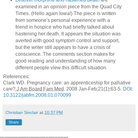
examined in an opinion piece from the Quad City
Times. (Hello again Iowa!) The piece is written
from someone's personal experience with a
friend in hospice who had briefly talked about
hastening her death. It appears the situation was
averted with good symptom control and support,
but the writer still appears to have a crisis of
conscience. The comments section makes for
good reading and understanding of how many
different people view this difficult situation.
References:
Clark WD. Pregnancy care: an apprenticeship for palliative
care?
J Am Board Fam Med
. 2008 Jan-Feb;
21
(
1
):
63-5.
DOI:
10.3122/jabfm.2008.01.070099
Christian Sinclair
at
10:37 PM
Share