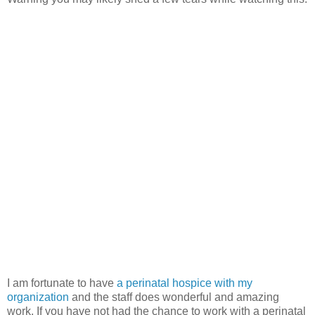
I am fortunate to have
a perinatal hospice with my
organization
and the staff does wonderful and amazing
work. If you have not had the chance to work with a perinatal