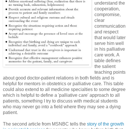
understand the
cooperation,
compromise,
clear
communication
and respect
that would later
serve him well
in his palliative
care work. A
table defines
the salient
teaching points
about good doctor-patient relations in both fields and is
helpful for mentors in obstetrics or palliative care. This table
could also extend to all medicine specialties to some degree
which is helpful to define a 'palliative care' approach to all
patients, something I try to discuss with medical students
who may never go into a field where they may see a dying
patient.
The second article from MSNBC tells the
story of the growth