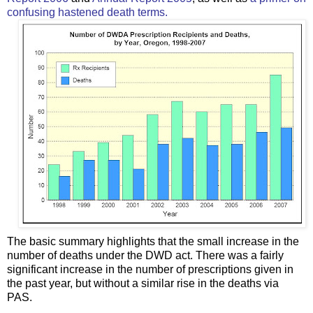
confusing hastened death terms.
The basic summary highlights that the small increase in the
number of deaths under the DWD act. There was a fairly
significant increase in the number of prescriptions given in
the past year, but without a similar rise in the deaths via
PAS.