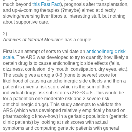
much beyond
this Fast Fact
), prognosis after transplantation,
and up-&-coming therapies (?maybe) aimed at directly
slowing/reversing liver fibrosis. Interesting stuff, but nothing
about supportive care.
2)
Archives of Internal Medicine
has a couple.
First is an attempt of sorts to validate an
anticholinergic risk
scale
. The ARS was developed to try to quantify how likely a
certain drug is to cause anticholinergic side effects (falls,
dizziness, confusion, dry mouth, constipation, dry eyes, etc.).
The scale gives a drug a 0-3 (none to severe) score for
likelihood of causing anticholinergic side effects and then a
patient is given a risk score which is the sum of their
individual drugs risk sub-scores (2+3+3 = 8 - this would be
for a patient on one moderate risk and 2 severe risk
anticholinergic drugs). This study attempts to validate the
ARS (which was developed relatively empirically based on
pharmacologic know-how) in a geriatric population (geriatric
clinic patients) by looking at risk scores with actual
symptoms and comparing geriatric patients with general