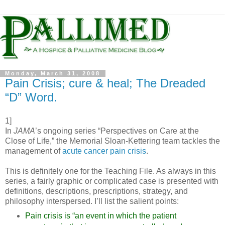
Monday, March 31, 2008
Pain Crisis; cure & heal; The Dreaded
“D” Word.
1]
In
JAMA
’s ongoing series “Perspectives on Care at the
Close of Life,” the Memorial Sloan-Kettering team tackles the
management of
acute cancer pain crisis
.
This is definitely one for the Teaching File. As always in this
series, a fairly graphic or complicated case is presented with
definitions, descriptions, prescriptions, strategy, and
philosophy interspersed. I’ll list the salient points:
Pain crisis is “an event in which the patient