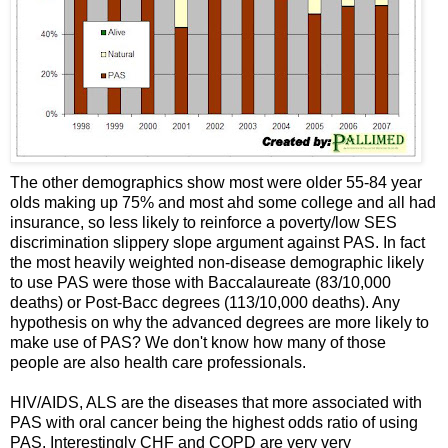
The other demographics show most were older 55-84 year
olds making up 75% and most ahd some college and all had
insurance, so less likely to reinforce a poverty/low SES
discrimination slippery slope argument against PAS. In fact
the most heavily weighted non-disease demographic likely
to use PAS were those with Baccalaureate (83/10,000
deaths) or Post-Bacc degrees (113/10,000 deaths). Any
hypothesis on why the advanced degrees are more likely to
make use of PAS? We don't know how many of those
people are also health care professionals.
HIV/AIDS, ALS are the diseases that more associated with
PAS with oral cancer being the highest odds ratio of using
PAS. Interestingly CHF and COPD are very very