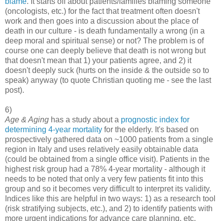
blame
. It starts off about patients/families blaming someone
(oncologists, etc.) for the fact that treatment often doesn't
work and then goes into a discussion about the place of
death in our culture - is death fundamentally a wrong (in a
deep moral and spiritual sense) or not? The problem is of
course one can deeply believe that death is not wrong but
that doesn't mean that 1) your patients agree, and 2) it
doesn't deeply suck (hurts on the inside & the outside so to
speak) anyway (to quote Christian quoting me - see the last
post).
6)
Age & Aging
has a study about a
prognostic index for
determining 4-year mortality
for the elderly. It's based on
prospectively gathered data on ~1000 patients from a single
region in Italy and uses relatively easily obtainable data
(could be obtained from a single office visit). Patients in the
highest risk group had a 78% 4-year mortality - although it
needs to be noted that only a very few patients fit into this
group and so it becomes very difficult to interpret its validity.
Indices like this are helpful in two ways: 1) as a research tool
(risk stratifying subjects, etc.), and 2) to identify patients with
more urgent indications for advance care planning, etc.