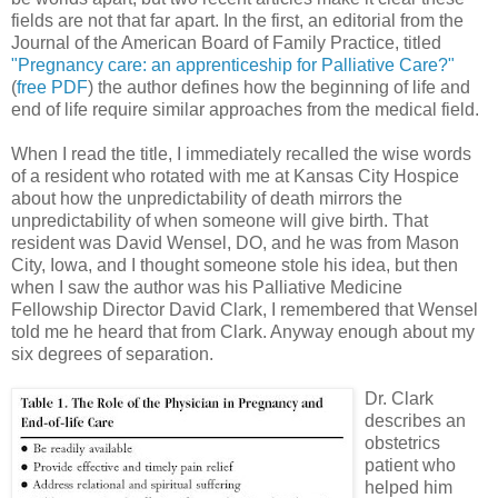
fields are not that far apart. In the first, an editorial from the
Journal of the American Board of Family Practice, titled
"Pregnancy care: an apprenticeship for Palliative Care?"
(
free PDF
) the author defines how the beginning of life and
end of life require similar approaches from the medical field.
When I read the title, I immediately recalled the wise words
of a resident who rotated with me at Kansas City Hospice
about how the unpredictability of death mirrors the
unpredictability of when someone will give birth. That
resident was David Wensel, DO, and he was from Mason
City, Iowa, and I thought someone stole his idea, but then
when I saw the author was his Palliative Medicine
Fellowship Director David Clark, I remembered that Wensel
told me he heard that from Clark. Anyway enough about my
six degrees of separation.
Dr. Clark
describes an
obstetrics
patient who
helped him