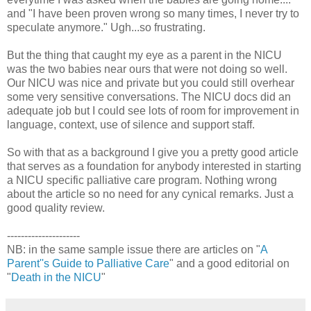
and "I have been proven wrong so many times, I never try to
speculate anymore." Ugh...so frustrating.
But the thing that caught my eye as a parent in the NICU
was the two babies near ours that were not doing so well.
Our NICU was nice and private but you could still overhear
some very sensitive conversations. The NICU docs did an
adequate job but I could see lots of room for improvement in
language, context, use of silence and support staff.
So with that as a background I give you a pretty good article
that serves as a foundation for anybody interested in starting
a NICU specific palliative care program. Nothing wrong
about the article so no need for any cynical remarks. Just a
good quality review.
---------------------
NB: in the same sample issue there are articles on "
A
Parent''s Guide to Palliative Care
" and a good editorial on
"
Death in the NICU
"