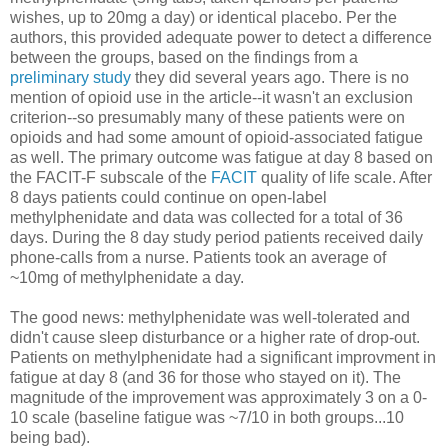
wishes, up to 20mg a day) or identical placebo. Per the
authors, this provided adequate power to detect a difference
between the groups, based on the findings from a
preliminary study
they did several years ago. There is no
mention of opioid use in the article--it wasn't an exclusion
criterion--so presumably many of these patients were on
opioids and had some amount of opioid-associated fatigue
as well. The primary outcome was fatigue at day 8 based on
the FACIT-F subscale of the
FACIT
quality of life scale. After
8 days patients could continue on open-label
methylphenidate and data was collected for a total of 36
days. During the 8 day study period patients received daily
phone-calls from a nurse. Patients took an average of
~10mg of methylphenidate a day.
The good news: methylphenidate was well-tolerated and
didn't cause sleep disturbance or a higher rate of drop-out.
Patients on methylphenidate had a significant improvment in
fatigue at day 8 (and 36 for those who stayed on it). The
magnitude of the improvement was approximately 3 on a 0-
10 scale (baseline fatigue was ~7/10 in both groups...10
being bad).