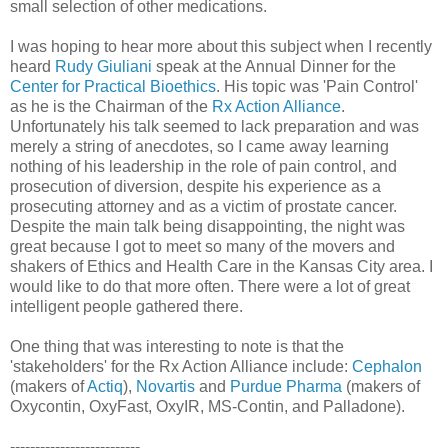
small selection of other medications.
I was hoping to hear more about this subject when I recently
heard
Rudy Giuliani
speak at the Annual Dinner for the
Center for Practical Bioethics
. His topic was 'Pain Control'
as he is the Chairman of the
Rx Action Alliance
.
Unfortunately his talk seemed to lack preparation and was
merely a string of anecdotes, so I came away learning
nothing of his leadership in the role of pain control, and
prosecution of diversion, despite his experience as a
prosecuting attorney and as a victim of prostate cancer.
Despite the main talk being disappointing, the night was
great because I got to meet so many of the movers and
shakers of Ethics and Health Care in the Kansas City area. I
would like to do that more often. There were a lot of great
intelligent people gathered there.
One thing that was interesting to note is that the
'stakeholders' for the Rx Action Alliance include:
Cephalon
(makers of
Actiq
),
Novartis
and
Purdue Pharma
(makers of
Oxycontin, OxyFast, OxyIR, MS-Contin, and Palladone).
--------------------------