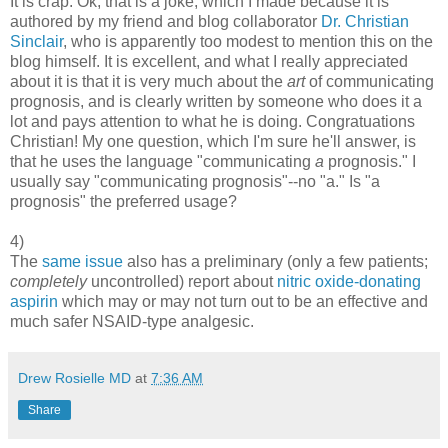
It is crap. Ok, that is a joke, which I made because it is
authored by my friend and blog collaborator
Dr. Christian
Sinclair
, who is apparently too modest to mention this on the
blog himself. It is excellent, and what I really appreciated
about it is that it is very much about the
art
of communicating
prognosis, and is clearly written by someone who does it a
lot and pays attention to what he is doing. Congratuations
Christian! My one question, which I'm sure he'll answer, is
that he uses the language "communicating
a
prognosis." I
usually say "communicating prognosis"--no "a." Is "a
prognosis" the preferred usage?
4)
The
same issue
also has a preliminary (only a few patients;
completely
uncontrolled) report about
nitric oxide-donating
aspirin
which may or may not turn out to be an effective and
much safer NSAID-type analgesic.
Drew Rosielle MD
at
7:36 AM
Share