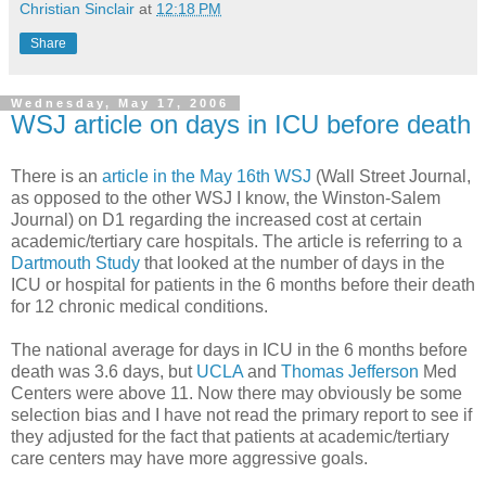
Christian Sinclair
at
12:18 PM
Share
Wednesday, May 17, 2006
WSJ article on days in ICU before death
There is an
article in the May 16th WSJ
(Wall Street Journal,
as opposed to the other WSJ I know, the Winston-Salem
Journal) on D1 regarding the increased cost at certain
academic/tertiary care hospitals. The article is referring to a
Dartmouth Study
that looked at the number of days in the
ICU or hospital for patients in the 6 months before their death
for 12 chronic medical conditions.
The national average for days in ICU in the 6 months before
death was 3.6 days, but
UCLA
and
Thomas Jefferson
Med
Centers were above 11. Now there may obviously be some
selection bias and I have not read the primary report to see if
they adjusted for the fact that patients at academic/tertiary
care centers may have more aggressive goals.