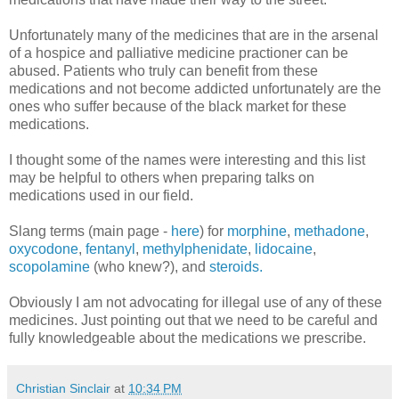
Unfortunately many of the medicines that are in the arsenal
of a hospice and palliative medicine practioner can be
abused. Patients who truly can benefit from these
medications and not become addicted unfortunately are the
ones who suffer because of the black market for these
medications.
I thought some of the names were interesting and this list
may be helpful to others when preparing talks on
medications used in our field.
Slang terms (main page -
here
) for
morphine
,
methadone
,
oxycodone
,
fentanyl
,
methylphenidate
,
lidocaine
,
scopolamine
(who knew?), and
steroids.
Obviously I am not advocating for illegal use of any of these
medicines. Just pointing out that we need to be careful and
fully knowledgeable about the medications we prescribe.
Christian Sinclair
at
10:34 PM