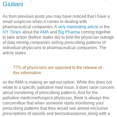
Giuliani
As from previous posts you may have noticed that I have a
small suspicion when it comes to dealing with
pharmaceutical companies. A
very interesting article
in the
NY Times
about the
AMA
and
Big Pharma
coming together
to take action (before states do) to limit the physician outrage
of data mining companies selling prescribing patterns of
individual physicians to pharmaceutical companies. The
article states
77% of physicians are opposed to the release of
this information
so the AMA is making an opt-out option. While this does not
relate to a specific palliative med issue, it does raise concern
about monitoring of prescribing patterns. And for the
palliative medicine/hospice physician, there is always this
concern/fear that when someone starts monitoring your
prescribing patterns that they would see almost exclusive
prescriptions of opioids and benzodiazepines along with a