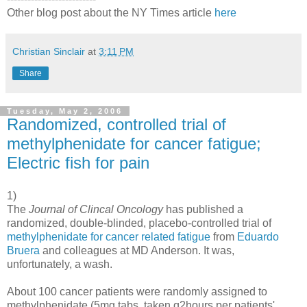
Other blog post about the NY Times article
here
Christian Sinclair
at
3:11 PM
Share
Tuesday, May 2, 2006
Randomized, controlled trial of
methylphenidate for cancer fatigue;
Electric fish for pain
1)
The
Journal of Clincal Oncology
has published a
randomized, double-blinded, placebo-controlled trial of
methylphenidate for cancer related fatigue
from
Eduardo
Bruera
and colleagues at MD Anderson. It was,
unfortunately, a wash.
About 100 cancer patients were randomly assigned to
methylphenidate (5mg tabs, taken q2hours per patients'