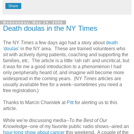
Share
Wednesday, May 24, 2006
Death doulas in the NY Times
The NY
Times
a few days ago had a story about
death
'doulas'
in the NY area. These are trained volunteers who
sit with actively dying patients, coaching and supporting the
families, etc. The article is a little 'rah rah' and uncritical, but
it was for me a good introduction to a phenomenon I had
only peripherally heard of, and imagine will become more
widespread in the coming years. (NY
Times
articles are
usually available free for a week--sometimes you need a
free registration.)
Thanks to Marcin Chwistek at
Pitt
for alerting us to this
article.
While we're discussing media--
To the Best of Our
Knowledge
--one of my favorite public radio shows--aired an
hour-long show about cancer
this weekend. A couple of the