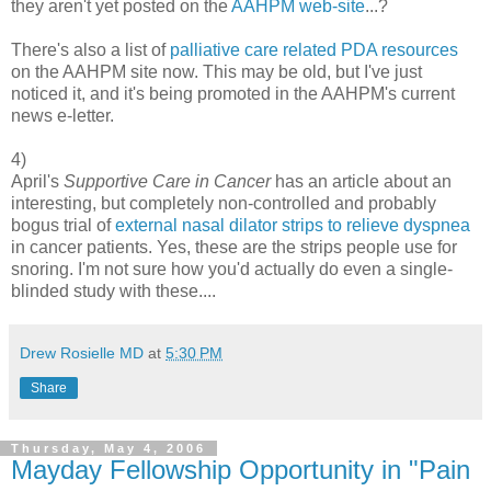
they aren't yet posted on the
AAHPM web-site
...?
There's also a list of
palliative care related PDA resources
on the AAHPM site now. This may be old, but I've just
noticed it, and it's being promoted in the AAHPM's current
news e-letter.
4)
April's
Supportive Care in Cancer
has an article about an
interesting, but completely non-controlled and probably
bogus trial of
external nasal dilator strips to relieve dyspnea
in cancer patients. Yes, these are the strips people use for
snoring. I'm not sure how you'd actually do even a single-
blinded study with these....
Drew Rosielle MD
at
5:30 PM
Share
Thursday, May 4, 2006
Mayday Fellowship Opportunity in "Pain