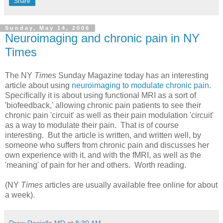
Share
Sunday, May 14, 2006
Neuroimaging and chronic pain in NY
Times
The NY
Times
Sunday Magazine today has an interesting
article about using
neuroimaging to modulate chronic pain
.
Specifically it is about using functional MRI as a sort of
'biofeedback,' allowing chronic pain patients to see their
chronic pain 'circuit' as well as their pain modulation 'circuit'
as a way to modulate their pain. That is of course
interesting. But the article is written, and written well, by
someone who suffers from chronic pain and discusses her
own experience with it, and with the fMRI, as well as the
'meaning' of pain for her and others. Worth reading.
(NY
Times
articles are usually available free online for about
a week).