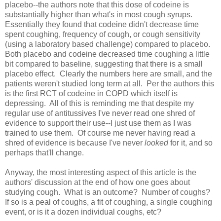
placebo--the authors note that this dose of codeine is
substantially higher than what's in most cough syrups.
Essentially they found that codeine didn't decrease time
spent coughing, frequency of cough, or cough sensitivity
(using a laboratory based challenge) compared to placebo.
Both placebo and codeine decreased time coughing a little
bit compared to baseline, suggesting that there is a small
placebo effect. Clearly the numbers here are small, and the
patients weren't studied long term at all. Per the authors this
is the first RCT of codeine in COPD which itself is
depressing. All of this is reminding me that despite my
regular use of antitussives I've never read one shred of
evidence to support their use--I just use them as I was
trained to use them. Of course me never having read a
shred of evidence is because I've never
looked
for it, and so
perhaps that'll change.
Anyway, the most interesting aspect of this article is the
authors' discussion at the end of how one goes about
studying cough. What is an outcome? Number of coughs?
If so is a peal of coughs, a fit of coughing, a single coughing
event, or is it a dozen individual coughs, etc?