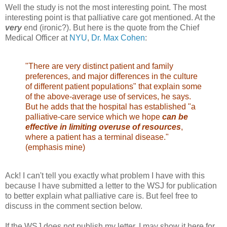
Well the study is not the most interesting point. The most
interesting point is that palliative care got mentioned. At the
very
end (ironic?). But here is the quote from the Chief
Medical Officer at
NYU
,
Dr. Max Cohen
:
"There are very distinct patient and family
preferences, and major differences in the culture
of different patient populations" that explain some
of the above-average use of services, he says.
But he adds that the hospital has established "a
palliative-care service which we hope
can be
effective in limiting overuse of resources
,
where a patient has a terminal disease."
(emphasis mine)
Ack! I can't tell you exactly what problem I have with this
because I have submitted a letter to the WSJ for publication
to better explain what palliative care is. But feel free to
discuss in the comment section below.
If the WSJ does not publish my letter, I may show it here for