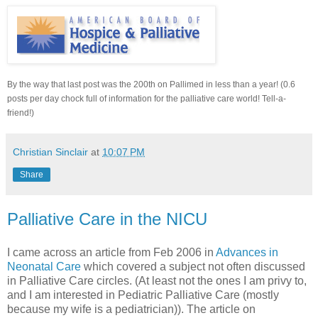
By the way that last post was the 200th on Pallimed in less than a year! (0.6
posts per day chock full of information for the palliative care world! Tell-a-
friend!)
Christian Sinclair
at
10:07 PM
Share
Palliative Care in the NICU
I came across an article from Feb 2006 in
Advances in
Neonatal Care
which covered a subject not often discussed
in Palliative Care circles. (At least not the ones I am privy to,
and I am interested in Pediatric Palliative Care (mostly
because my wife is a pediatrician)). The article on