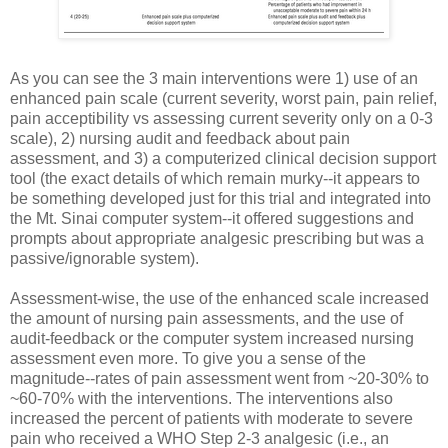
As you can see the 3 main interventions were 1) use of an
enhanced pain scale (current severity, worst pain, pain relief,
pain acceptibility vs assessing current severity only on a 0-3
scale), 2) nursing audit and feedback about pain
assessment, and 3) a computerized clinical decision support
tool (the exact details of which remain murky--it appears to
be something developed just for this trial and integrated into
the Mt. Sinai computer system--it offered suggestions and
prompts about appropriate analgesic prescribing but was a
passive/ignorable system).
Assessment-wise, the use of the enhanced scale increased
the amount of nursing pain assessments, and the use of
audit-feedback or the computer system increased nursing
assessment even more. To give you a sense of the
magnitude--rates of pain assessment went from ~20-30% to
~60-70% with the interventions. The interventions also
increased the percent of patients with moderate to severe
pain who received a WHO Step 2-3 analgesic (i.e., an