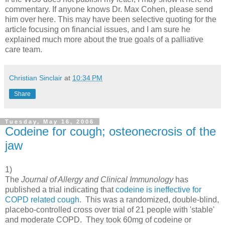
commentary. If anyone knows Dr. Max Cohen, please send
him over here. This may have been selective quoting for the
article focusing on financial issues, and I am sure he
explained much more about the true goals of a palliative
care team.
Christian Sinclair
at
10:34 PM
Share
Tuesday, May 16, 2006
Codeine for cough; osteonecrosis of the
jaw
1)
The
Journal of Allergy and Clinical Immunology
has
published a trial indicating that
codeine is ineffective for
COPD related cough
. This was a randomized, double-blind,
placebo-controlled cross over trial of 21 people with 'stable'
and moderate COPD. They took 60mg of codeine or