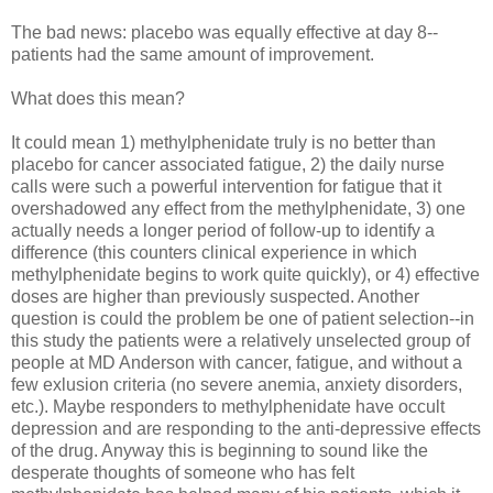
The bad news: placebo was equally effective at day 8--
patients had the same amount of improvement.
What does this mean?
It could mean 1) methylphenidate truly is no better than
placebo for cancer associated fatigue, 2) the daily nurse
calls were such a powerful intervention for fatigue that it
overshadowed any effect from the methylphenidate, 3) one
actually needs a longer period of follow-up to identify a
difference (this counters clinical experience in which
methylphenidate begins to work quite quickly), or 4) effective
doses are higher than previously suspected. Another
question is could the problem be one of patient selection--in
this study the patients were a relatively unselected group of
people at MD Anderson with cancer, fatigue, and without a
few exlusion criteria (no severe anemia, anxiety disorders,
etc.). Maybe responders to methylphenidate have occult
depression and are responding to the anti-depressive effects
of the drug. Anyway this is beginning to sound like the
desperate thoughts of someone who has felt