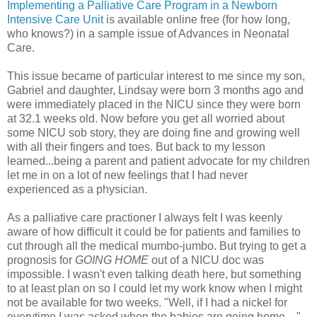
Implementing a Palliative Care Program in a Newborn
Intensive Care Unit
is available online free (for how long,
who knows?) in a sample issue of Advances in Neonatal
Care.
This issue became of particular interest to me since my son,
Gabriel and daughter, Lindsay were born 3 months ago and
were immediately placed in the NICU since they were born
at 32.1 weeks old. Now before you get all worried about
some NICU sob story, they are doing fine and growing well
with all their fingers and toes. But back to my lesson
learned...being a parent and patient advocate for my children
let me in on a lot of new feelings that I had never
experienced as a physician.
As a palliative care practioner I always felt I was keenly
aware of how difficult it could be for patients and families to
cut through all the medical mumbo-jumbo. But trying to get a
prognosis for
GOING HOME
out of a NICU doc was
impossible. I wasn't even talking death here, but something
to at least plan on so I could let my work know when I might
not be available for two weeks. "Well, if I had a nickel for
everytime I was asked when the babies are going home...."