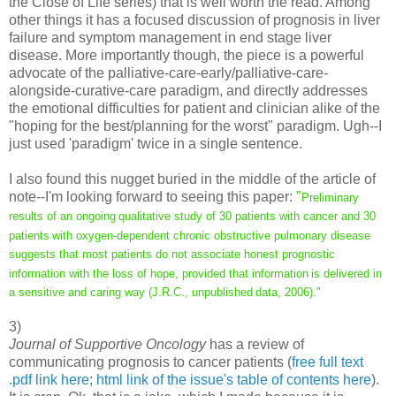
the Close of Life series) that is well worth the read. Among
other things it has a focused discussion of prognosis in liver
failure and symptom management in end stage liver
disease. More importantly though, the piece is a powerful
advocate of the palliative-care-early/palliative-care-
alongside-curative-care paradigm, and directly addresses
the emotional difficulties for patient and clinician alike of the
"hoping for the best/planning for the worst" paradigm. Ugh--I
just used 'paradigm' twice in a single sentence.
I also found this nugget buried in the middle of the article of
note--I'm looking forward to seeing this paper:
"
Preliminary
results of an ongoing
qualitative study of 30 patients with cancer and 30
patients
with oxygen-dependent chronic obstructive pulmonary disease
suggests that most patients do not associate honest prognostic
information with the loss of hope, provided that information
is delivered in
a sensitive and caring way (J.R.C., unpublished
data, 2006)."
3)
Journal of Supportive Oncology
has a review of
communicating prognosis to cancer patients (
free full text
.pdf link here
;
html link of the issue's table of contents here
).