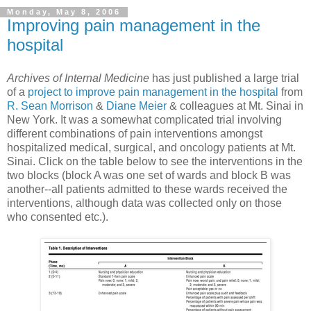
Monday, May 8, 2006
Improving pain management in the
hospital
Archives of Internal Medicine
has just published a large trial
of a
project to improve pain management in the hospital
from
R. Sean Morrison
&
Diane Meier
& colleagues at Mt. Sinai in
New York. It was a somewhat complicated trial involving
different combinations of pain interventions amongst
hospitalized medical, surgical, and oncology patients at Mt.
Sinai. Click on the table below to see the interventions in the
two blocks (block A was one set of wards and block B was
another--all patients admitted to these wards received the
interventions, although data was collected only on those
who consented etc.).