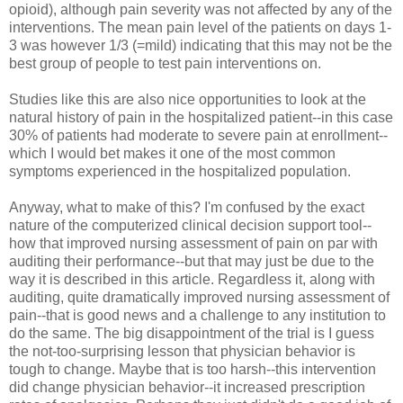
opioid), although pain severity was not affected by any of the
interventions. The mean pain level of the patients on days 1-
3 was however 1/3 (=mild) indicating that this may not be the
best group of people to test pain interventions on.
Studies like this are also nice opportunities to look at the
natural history of pain in the hospitalized patient--in this case
30% of patients had moderate to severe pain at enrollment--
which I would bet makes it one of the most common
symptoms experienced in the hospitalized population.
Anyway, what to make of this? I'm confused by the exact
nature of the computerized clinical decision support tool--
how that improved nursing assessment of pain on par with
auditing their performance--but that may just be due to the
way it is described in this article. Regardless it, along with
auditing, quite dramatically improved nursing assessment of
pain--that is good news and a challenge to any institution to
do the same. The big disappointment of the trial is I guess
the not-too-surprising lesson that physician behavior is
tough to change. Maybe that is too harsh--this intervention
did change physician behavior--it increased prescription