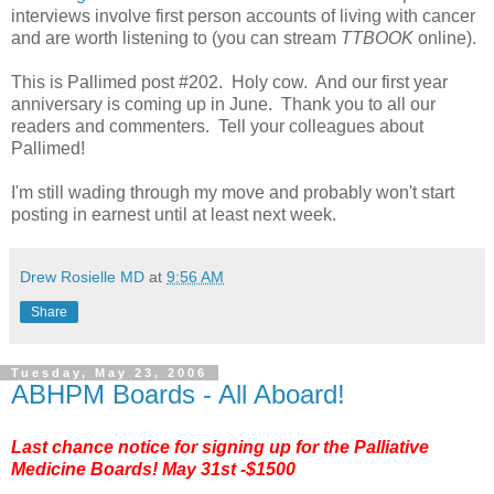
interviews involve first person accounts of living with cancer
and are worth listening to (you can stream
TTBOOK
online).
This is Pallimed post #202. Holy cow. And our first year
anniversary is coming up in June. Thank you to all our
readers and commenters. Tell your colleagues about
Pallimed!
I'm still wading through my move and probably won't start
posting in earnest until at least next week.
Drew Rosielle MD
at
9:56 AM
Share
Tuesday, May 23, 2006
ABHPM Boards - All Aboard!
Last chance notice for signing up for the
Palliative
Medicine Boards
! May 31st -$1500