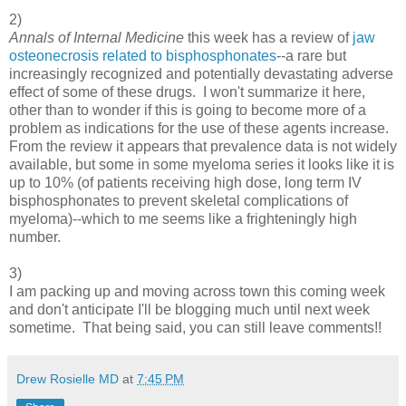
2)
Annals of Internal Medicine
this week has a review of
jaw
osteonecrosis related to bisphosphonates
--a rare but
increasingly recognized and potentially devastating adverse
effect of some of these drugs. I won't summarize it here,
other than to wonder if this is going to become more of a
problem as indications for the use of these agents increase.
From the review it appears that prevalence data is not widely
available, but some in some myeloma series it looks like it is
up to 10% (of patients receiving high dose, long term IV
bisphosphonates to prevent skeletal complications of
myeloma)--which to me seems like a frighteningly high
number.
3)
I am packing up and moving across town this coming week
and don't anticipate I'll be blogging much until next week
sometime. That being said, you can still leave comments!!
Drew Rosielle MD
at
7:45 PM