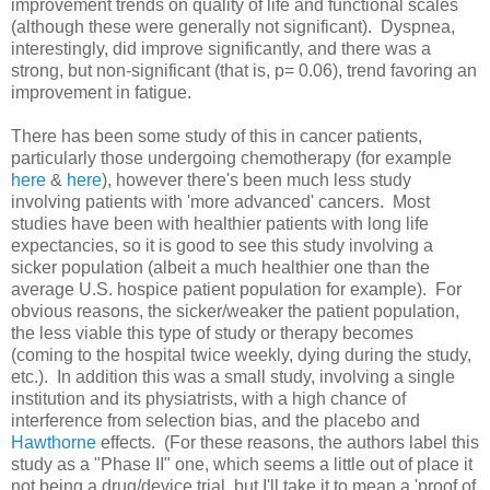
improvement trends on quality of life and functional scales
(although these were generally not significant). Dyspnea,
interestingly, did improve significantly, and there was a
strong, but non-significant (that is, p= 0.06), trend favoring an
improvement in fatigue.
There has been some study of this in cancer patients,
particularly those undergoing chemotherapy (for example
here
&
here
), however there's been much less study
involving patients with 'more advanced' cancers. Most
studies have been with healthier patients with long life
expectancies, so it is good to see this study involving a
sicker population (albeit a much healthier one than the
average U.S. hospice patient population for example). For
obvious reasons, the sicker/weaker the patient population,
the less viable this type of study or therapy becomes
(coming to the hospital twice weekly, dying during the study,
etc.). In addition this was a small study, involving a single
institution and its physiatrists, with a high chance of
interference from selection bias, and the placebo and
Hawthorne
effects. (For these reasons, the authors label this
study as a "Phase II" one, which seems a little out of place it
not being a drug/device trial, but I'll take it to mean a 'proof of