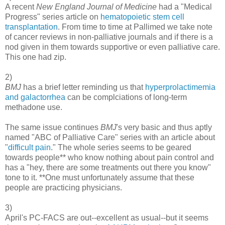
A recent
New England Journal of Medicine
had a "Medical
Progress" series article on
hematopoietic stem cell
transplantation
. From time to time at Pallimed we take note
of cancer reviews in non-palliative journals and if there is a
nod given in them towards supportive or even palliative care.
This one had zip.
2)
BMJ
has a brief letter reminding us that
hyperprolactimemia
and galactorrhea
can be complciations of long-term
methadone use.
The same issue continues
BMJ
's very basic and thus aptly
named "ABC of Palliative Care" series with an article about
"
difficult pain
." The whole series seems to be geared
towards people** who know nothing about pain control and
has a "hey, there are some treatments out there you know"
tone to it. **One must unfortunately assume that these
people are practicing physicians.
3)
April's PC-FACS are out--excellent as usual--but it seems