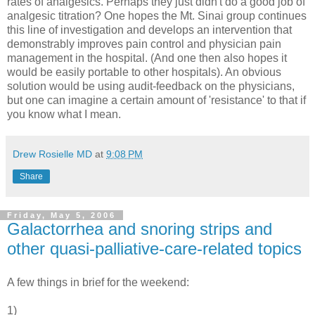
rates of analgesics. Perhaps they just didn't do a good job of
analgesic titration? One hopes the Mt. Sinai group continues
this line of investigation and develops an intervention that
demonstrably improves pain control and physician pain
management in the hospital. (And one then also hopes it
would be easily portable to other hospitals). An obvious
solution would be using audit-feedback on the physicians,
but one can imagine a certain amount of 'resistance' to that if
you know what I mean.
Drew Rosielle MD
at
9:08 PM
Share
Friday, May 5, 2006
Galactorrhea and snoring strips and
other quasi-palliative-care-related topics
A few things in brief for the weekend:
1)