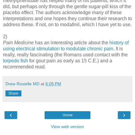
methylphenidate has helped many of his patients, which it
did, but perhaps only through the gentle sugar-pill kiss of the
placebo effect. The authors acknowledge many of these
interpretations and one hopes they continue their research to
address these. If not, on to modafinil, which I have yet to use.
2)
Pain Medicine
has an interesting article about the
history of
using electrical stimulation to modulate chronic pain
. It is
really, really fascinating (the Romans used contact with the
torpedo fish
for gout pain as early as 15 C.E.) and a
recommended read.
Drew Rosielle MD
at
6:05 PM
Share
‹
›
Home
View web version