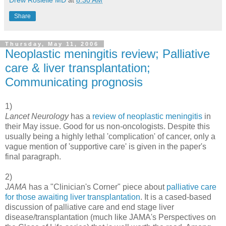
Drew Rosielle MD
at
8:30 AM
Share
Thursday, May 11, 2006
Neoplastic meningitis review; Palliative
care & liver transplantation;
Communicating prognosis
1)
Lancet Neurology
has a
review of neoplastic meningitis
in
their May issue. Good for us non-oncologists. Despite this
usually being a highly lethal 'complication' of cancer, only a
vague mention of 'supportive care' is given in the paper's
final paragraph.
2)
JAMA
has a "Clinician's Corner" piece about
palliative care
for those awaiting liver transplantation
. It is a cased-based
discussion of palliative care and end stage liver
disease/transplantation (much like JAMA's Perspectives on