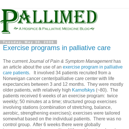
Tuesday, May 30, 2006
Exercise programs in palliative care
The currrent
Journal of Pain & Symptom Management
has
an article about the use of an
exercise program in palliative
care patients
. It involved 34 patients recruited from a
Norweigan cancer center/palliative care center with life
expectancies between 3 and 12 months. They were mostly
older patients, with relatively high
Karnofskys
(~80). The
patients received 6 weeks of an exercise program: twice
weekly; 50 minutes at a time; structured group exercises
involving stations (combination of stretching, balance,
aerobic, strengthening exercises); exercises were tailored
somewhat based on the individual patients. There was no
control group. After 6 weeks there were globally