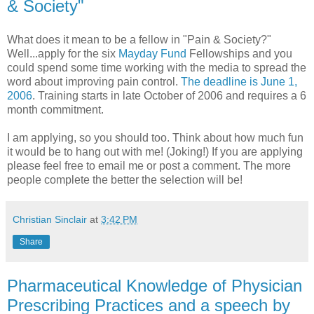
& Society"
What does it mean to be a fellow in "Pain & Society?"
Well...apply for the six
Mayday Fund
Fellowships and you
could spend some time working with the media to spread the
word about improving pain control.
The deadline is June 1,
2006
. Training starts in late October of 2006 and requires a 6
month commitment.
I am applying, so you should too. Think about how much fun
it would be to hang out with me! (Joking!) If you are applying
please feel free to email me or post a comment. The more
people complete the better the selection will be!
Christian Sinclair
at
3:42 PM
Share
Pharmaceutical Knowledge of Physician
Prescribing Practices and a speech by