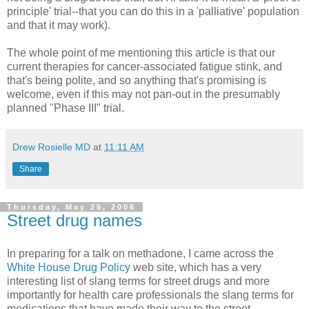
principle' trial--that you can do this in a 'palliative' population
and that it may work).
The whole point of me mentioning this article is that our
current therapies for cancer-associated fatigue stink, and
that's being polite, and so anything that's promising is
welcome, even if this may not pan-out in the presumably
planned "Phase III" trial.
Drew Rosielle MD
at
11:11 AM
Share
Thursday, May 25, 2006
Street drug names
In preparing for a talk on methadone, I came across the
White House Drug Policy
web site, which has a very
interesting list of slang terms for street drugs and more
importantly for health care professionals the slang terms for
medications that have made their way to the street.