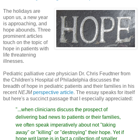
The holidays are
upon us, a new year
is approaching, and
hope abounds. Three
prominent articles
touch on the topic of
hope in patients with
life threatening
illnesses.
Pediatric palliative care physician Dr. Chris Feudtner
from
the Children's Hospital of Philadelphia discusses the
breadth of hope in pediatric patients and their families in his
recent
NEJM
perspective article
.
The essay speaks for itself
but here's a succinct passage that I especially appreciated:
"...when clinicians discuss the prospect of
delivering bad
news to patients or their families,
we often speak imperatively
about not "taking
away" or "killing" or "destroying" their hope.
Yet if
hope writ large is in fact a collection of smaller