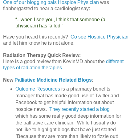
One of our blogging pals Hospice Physician
was
flabbergasted to hear a cardiologist say:
“...when I see you, I think that someone (a
physician) has failed.”
Have you heard this recently?
Go see Hospice Physician
and let him know he is not alone.
Radiation Therapy Quick Review:
Here is a good review from KevinMD about the
different
types of radiation therapies.
New
Palliative Medicine Related Blogs
:
Outcome Resources
is a pharmacy benefits
manager that has made good use of Twitter and
Facebook to get helpful information out about
hospice news.
They recently started a blog
which has some really good deep information for
the palliative care clinician. While I usually do
not like to highlight blogs that have just started
(Because they are more than likely to fizzle out)