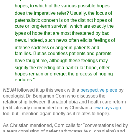
hopes,
to which of the various possible hopes
does the imperative refer?
Usually, the focus of
paternalistic concern is on the distinct
hopes of
cure or long-term survival, which are exactly the
types
of hope that are most threatened by bad
news. Indeed, such news
often elicits feelings of
intense sadness or anger in patients
and
families. But as countless patients and parents
have taught
me, although these feelings may
signify the receding of a particular
hope, other
hopes remain or emerge: the process of hoping
endures."
NEJM
followed it up this week with a
perspective piece
by
oncologist Dr. Benjamen Corn who discusses the
relationship between thanatophobia and health care reform
(edit: already commented on by Christian a
few days ag
o
,
too, but I mention again briefly as it relates to hope).
As Christian mentioned, Corn calls for "conversations led by
a team consisting of patient advocates (e.g. chaplains) and