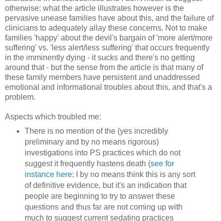
otherwise: what the article illustrates however is the
pervasive unease families have about this, and the failure of
clinicians to adequately allay these concerns. Not to make
families 'happy' about the devil's bargain of 'more alert/more
suffering' vs. 'less alert/less suffering' that occurs frequently
in the imminently dying - it sucks and there's no getting
around that - but the sense from the article is that many of
these family members have persistent and unaddressed
emotional and informational troubles about this, and that's a
problem.
Aspects which troubled me:
There is no mention of the (yes incredibly
preliminary and by no means rigorous)
investigations into PS practices which do not
suggest it frequently hastens death (
see for
instance here
: I by no means think this is any sort
of definitive evidence, but it's an indication that
people are beginning to try to answer these
questions and thus far are not coming up with
much to suggest current sedating practices