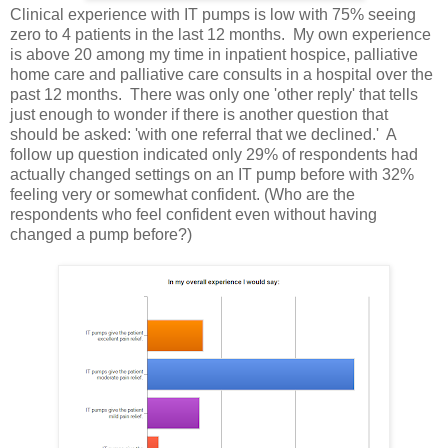
Clinical experience with IT pumps is low with 75% seeing
zero to 4 patients in the last 12 months. My own experience
is above 20 among my time in inpatient hospice, palliative
home care and palliative care consults in a hospital over the
past 12 months. There was only one 'other reply' that tells
just enough to wonder if there is another question that
should be asked: 'with one referral that we declined.' A
follow up question indicated only 29% of respondents had
actually changed settings on an IT pump before with 32%
feeling very or somewhat confident. (Who are the
respondents who feel confident even without having
changed a pump before?)