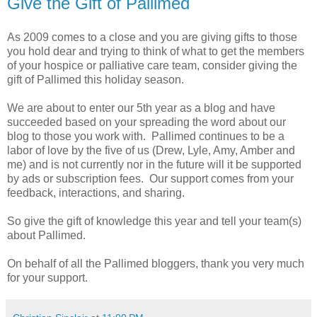
Give the Gift of Pallimed
As 2009 comes to a close and you are giving gifts to those
you hold dear and trying to think of what to get the members
of your hospice or palliative care team, consider giving the
gift of Pallimed this holiday season.
We are about to enter our 5th year as a blog and have
succeeded based on your spreading the word about our
blog to those you work with. Pallimed continues to be a
labor of love by the five of us (Drew, Lyle, Amy, Amber and
me) and is not currently nor in the future will it be supported
by ads or subscription fees. Our support comes from your
feedback, interactions, and sharing.
So give the gift of knowledge this year and tell your team(s)
about Pallimed.
On behalf of all the Pallimed bloggers, thank you very much
for your support.