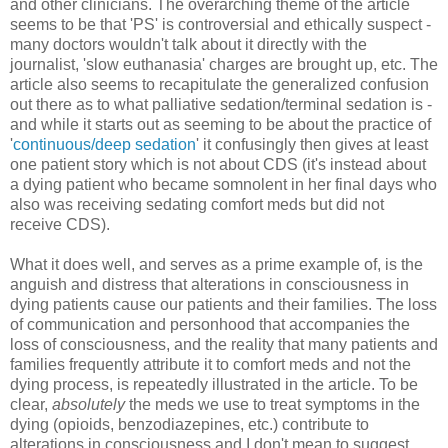
and other clinicians. The overarching theme of the article
seems to be that 'PS' is controversial and ethically suspect -
many doctors wouldn't talk about it directly with the
journalist, 'slow euthanasia' charges are brought up, etc. The
article also seems to recapitulate the generalized confusion
out there as to what palliative sedation/terminal sedation is -
and while it starts out as seeming to be about the practice of
'
continuous/deep sedation
' it confusingly then gives at least
one patient story which is not about CDS (it's instead about
a dying patient who became somnolent in her final days who
also was receiving sedating comfort meds but did not
receive CDS).
What it does well, and serves as a prime example of, is the
anguish and distress that alterations in consciousness in
dying patients cause our patients and their families. The loss
of communication and personhood that accompanies the
loss of consciousness, and the reality that many patients and
families frequently attribute it to comfort meds and not the
dying process, is repeatedly illustrated in the article. To be
clear,
absolutely
the meds we use to treat symptoms in the
dying (opioids, benzodiazepines, etc.) contribute to
alterations in consciousness and I don't mean to suggest