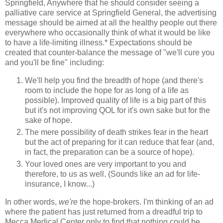
Springfield, Anywhere that he should consider seeing a
palliative care service at Springfield General, the advertising
message should be aimed at all the healthy people out there
everywhere who occasionally think of what it would be like
to have a life-limiting illness.* Expectations should be
created that counter-balance the message of "we'll cure you
and you'll be fine" including:
We'll help you find the breadth of hope (and there's
room to include
the hope for as long of a life as
possible). Improved quality of life is a big part of this
but it's not improving QOL for it's own sake but for the
sake of hope.
The mere possibility of death strikes fear in the heart
but the act of preparing for it can reduce that fear (and,
in fact, the preparation can be a source of hope).
Your loved ones are very important to you and
therefore, to us as well. (Sounds like an ad for life-
insurance, I know...)
In other words,
we're
the hope-brokers. I'm thinking of an ad
where the patient has just returned from a dreadful trip to
Mecca Medical Center only to find that nothing could be