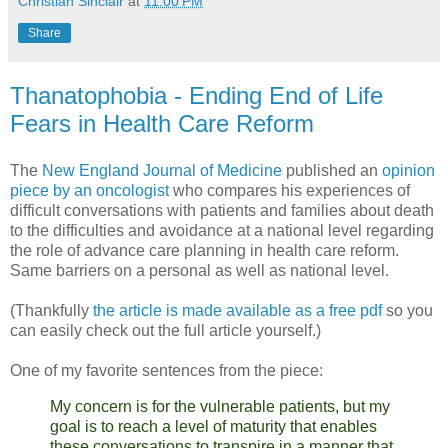
Christian Sinclair
at
11:00 PM
Share
Thanatophobia - Ending End of Life
Fears in Health Care Reform
The
New England Journal of Medicine
published an
opinion
piece by an oncologist
who compares his experiences of
difficult conversations with patients and families about death
to the difficulties and avoidance at a national level regarding
the role of advance care planning in health care reform.
Same barriers on a personal as well as national level.
(Thankfully
the article is made available as a free pdf
so you
can easily check out the full article yourself.)
One of my favorite sentences from the piece:
My concern is for the vulnerable patients, but my
goal is to reach a level of maturity that enables
these conversations to transpire in a manner that