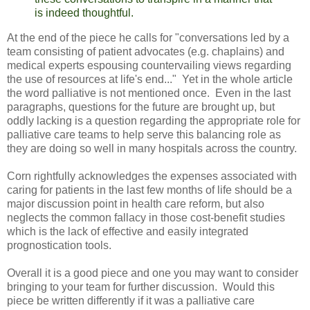
is indeed thoughtful.
At the end of the piece he calls for "conversations led by a
team consisting of patient advocates (e.g. chaplains) and
medical experts espousing countervailing views regarding
the use of resources at life's end..." Yet in the whole article
the word palliative is not mentioned once. Even in the last
paragraphs, questions for the future are brought up, but
oddly lacking is a question regarding the appropriate role for
palliative care teams to help serve this balancing role as
they are doing so well in many hospitals across the country.
Corn rightfully acknowledges the expenses associated with
caring for patients in the last few months of life should be a
major discussion point in health care reform, but also
neglects the common fallacy in those cost-benefit studies
which is the lack of effective and easily integrated
prognostication tools.
Overall it is a good piece and one you may want to consider
bringing to your team for further discussion. Would this
piece be written differently if it was a palliative care