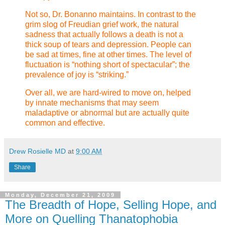
Not so, Dr. Bonanno maintains. In contrast to the
grim slog of Freudian grief work, the natural
sadness that actually follows a death is not a
thick soup of tears and depression. People can
be sad at times, fine at other times. The level of
fluctuation is “nothing short of spectacular”; the
prevalence of joy is “striking.”
Over all, we are hard-wired to move on, helped
by innate mechanisms that may seem
maladaptive or abnormal but are actually quite
common and effective.
Drew Rosielle MD
at
9:00 AM
Share
Monday, December 21, 2009
The Breadth of Hope, Selling Hope, and
More on Quelling Thanatophobia