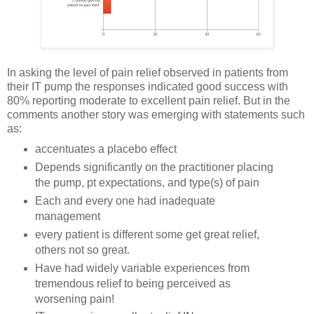
In asking the level of pain relief observed in patients from
their IT pump the responses indicated good success with
80% reporting moderate to excellent pain relief. But in the
comments another story was emerging with statements such
as:
accentuates a placebo effect
Depends significantly on the practitioner placing
the pump, pt expectations, and type(s) of pain
Each and every one had inadequate
management
every patient is different some get great relief,
others not so great.
Have had widely variable experiences from
tremendous relief to being perceived as
worsening pain!