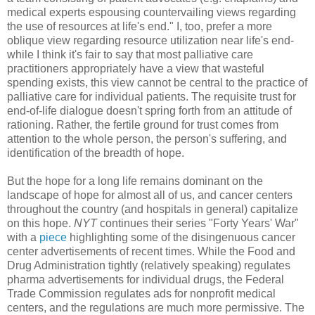
medical experts espousing countervailing views regarding
the use of resources at life's end." I, too, prefer a more
oblique view regarding resource utilization near life's end-
while I think it's fair to say that most palliative care
practitioners appropriately have a view that wasteful
spending exists, this view cannot be central to the practice of
palliative care for individual patients. The requisite trust for
end-of-life dialogue doesn't spring forth from an attitude of
rationing. Rather, the fertile ground for trust comes from
attention to the whole person, the person's suffering, and
identification of the breadth of hope.
But the hope for a long life remains dominant on the
landscape of hope for almost all of us, and cancer centers
throughout the country (and hospitals in general) capitalize
on this hope.
NYT
continues their series "Forty Years' War"
with a
piece
highlighting some of the
disingenuous cancer
center advertisements of recent times.
While the Food and
Drug Administration tightly (relatively speaking) regulates
pharma advertisements for individual drugs, the Federal
Trade Commission regulates ads for nonprofit medical
centers, and the regulations are much more permissive. The