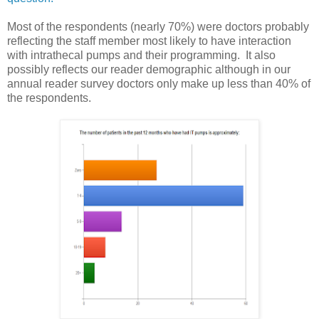
Most of the respondents (nearly 70%) were doctors probably
reflecting the staff member most likely to have interaction
with intrathecal pumps and their programming. It also
possibly reflects our reader demographic although in our
annual reader survey doctors only make up less than 40% of
the respondents.