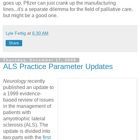
goes up, Pfizer can just crank up the manufacturing
lines...it's a separate dilemma for the field of palliative care,
but might be a good one.
Lyle Fettig
at
6:30 AM
Share
Thursday, December 17, 2009
ALS Practice Parameter Updates
Neurology
recently
published an update to
a 1999 evidence-
based review of issues
in the management of
patients with
amyotrophic lateral
sclerosis (ALS). The
update is divided into
two parts with the
first