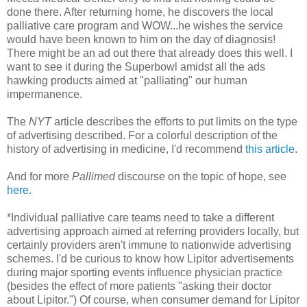
done there. After returning home, he discovers the local
palliative care program and WOW...he wishes the service
would have been known to him on the day of diagnosis!
There might be an ad out there that already does this well. I
want to see it during the Superbowl amidst all the ads
hawking products aimed at "palliating" our human
impermanence.
The
NYT
article describes the efforts to put limits on the type
of advertising described. For a colorful description of the
history of advertising in medicine, I'd recommend
this article
.
And for more
Pallimed
discourse on the topic of hope, see
here
.
*Individual palliative care teams need to take a different
advertising approach aimed at referring providers locally, but
certainly providers aren't immune to nationwide advertising
schemes. I'd be curious to know how Lipitor advertisements
during major sporting events influence physician practice
(besides the effect of more patients "asking their doctor
about Lipitor.") Of course, when consumer demand for Lipitor