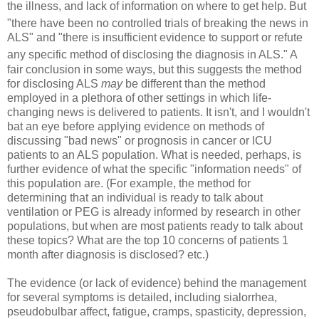
the illness, and lack of information on where
to get help. But
"there have been no controlled trials of breaking the news in
ALS" and "there is insufficient evidence to support or refute
any specific
method of disclosing the diagnosis in ALS." A
fair conclusion in some ways, but this suggests the method
for disclosing ALS
may
be different than the method
employed in a plethora of other settings in which life-
changing news is delivered to patients. It isn't, and I wouldn't
bat an eye before applying evidence on methods of
discussing "bad news" or prognosis in cancer or ICU
patients to an ALS population. What is needed, perhaps, is
further evidence of what the specific "information needs" of
this population are. (For example, the method for
determining that an individual is ready to talk about
ventilation or PEG is already informed by research in other
populations, but when are most patients ready to talk about
these topics? What are the top 10 concerns of patients 1
month after diagnosis is disclosed? etc.)
The evidence (or lack of evidence) behind the management
for several symptoms is detailed, including sialorrhea,
pseudobulbar affect, fatigue, cramps, spasticity, depression,