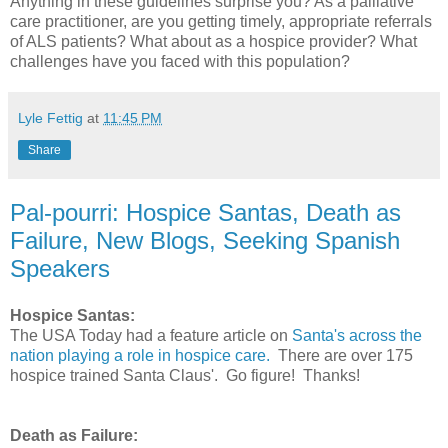
Anything in these guidelines surprise you? As a palliative
care practitioner, are you getting timely, appropriate referrals
of ALS patients? What about as a hospice provider? What
challenges have you faced with this population?
Lyle Fettig
at
11:45 PM
Share
Pal-pourri: Hospice Santas, Death as
Failure, New Blogs, Seeking Spanish
Speakers
Hospice Santas:
The USA Today had a feature article on
Santa's across the
nation playing a role in hospice care.
There are over 175
hospice trained Santa Claus'. Go figure! Thanks!
Death as Failure: