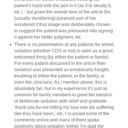
patient's hand with the pen in it (as if to steady it,
etc.) - but given the overall tone of the article the
(usually slumbering) paranoid part of me
wondered if that image was deliberately chosen
to suggest the patient was pressured into signing
it against her better judgment, etc.
There is no presentation of any patients for whom
sedation (whether CDS or not) is seen as a good,
welcomed thing (by either the patient or family).
For every patient discussed in the article their
sedation was presented as emotionally fraught,
troubling to either the patient, or the family, or
even the clinicians. As I mention above, this is
absolutely fair, but in my experience it's just as
common for family members to greet the mention
of deliberate sedation with relief and gratitude:
'thank you for not letting my love one die suffering
like they have been,' etc. I scanned some of the
comments online and many of them spoke
positively about sedation (either 'I'm glad the