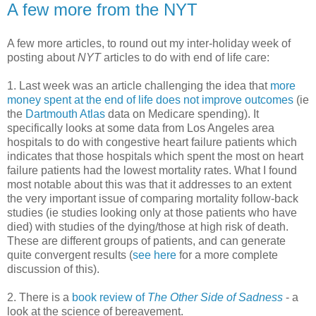
A few more from the NYT
A few more articles, to round out my inter-holiday week of
posting about
NYT
articles to do with end of life care:
1. Last week was an article challenging the idea that
more
money spent at the end of life does not improve outcomes
(ie
the
Dartmouth Atlas
data on Medicare spending). It
specifically looks at some data from Los Angeles area
hospitals to do with congestive heart failure patients which
indicates that those hospitals which spent the most on heart
failure patients had the lowest mortality rates. What I found
most notable about this was that it addresses to an extent
the very important issue of comparing mortality follow-back
studies (ie studies looking only at those patients who have
died) with studies of the dying/those at high risk of death.
These are different groups of patients, and can generate
quite convergent results (
see here
for a more complete
discussion of this).
2. There is a
book review of
The Other Side of Sadness
- a
look at the science of bereavement.