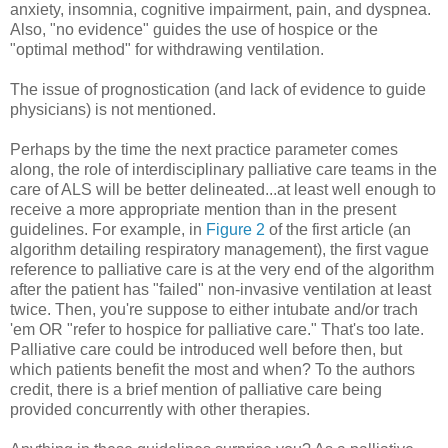
anxiety, insomnia, cognitive impairment, pain, and dyspnea.
Also, "no evidence" guides the use of hospice or the
"optimal method" for withdrawing ventilation.
The issue of prognostication (and lack of evidence to guide
physicians) is not mentioned.
Perhaps by the time the next practice parameter comes
along, the role of interdisciplinary palliative care teams in the
care of ALS will be better delineated...at least well enough to
receive a more appropriate mention than in the present
guidelines. For example, in
Figure 2
of the first article (an
algorithm detailing respiratory management), the first vague
reference to palliative care is at the very end of the algorithm
after the patient has "failed" non-invasive ventilation at least
twice. Then, you're suppose to either intubate and/or trach
'em OR "refer to hospice for palliative care." That's too late.
Palliative care could be introduced well before then, but
which patients benefit the most and when? To the authors
credit, there is a brief mention of palliative care being
provided concurrently with other therapies.