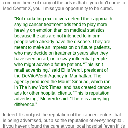
common theme of many of the ads is that if you don't come to
Med Center X, you'll miss your opportunity to be cured.
"But marketing executives defend their approach,
saying cancer treatment ads tend to play more
heavily on emotion than on medical statistics
because the ads are not intended to inform
people who already have the disease. They are
meant to make an impression on future patients,
who may decide on treatments years after they
have seen an ad, or to sway influential people
who might advise a future patient.
“This isn’t
retail advertising,” said Ellis Verdi, president of
the DeVito/Verdi Agency in Manhattan. The
agency produced the Mount Sinai ad, which ran
in The New York Times, and has created cancer
ads for other hospital clients. “This is reputation
advertising,” Mr. Verdi said. “There is a very big
difference.”
Indeed. It's not just the reputation of the cancer centers that
is being advertised, but also the reputation of
every
hospital.
If you haven't found the cure at your local hospital (even if it's