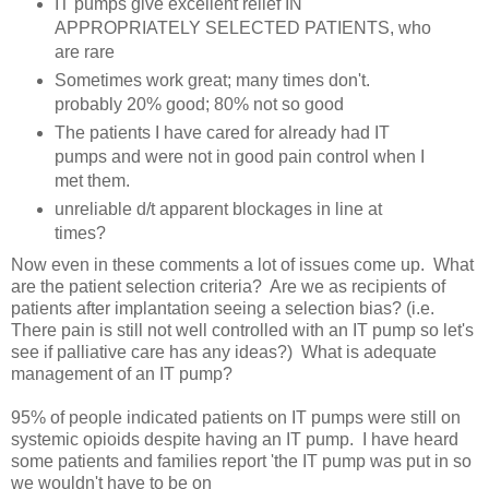
IT pumps give excellent relief IN
APPROPRIATELY SELECTED PATIENTS, who
are rare
Sometimes work great; many times don't.
probably 20% good; 80% not so good
The patients I have cared for already had IT
pumps and were not in good pain control when I
met them.
unreliable d/t apparent blockages in line at
times?
Now even in these comments a lot of issues come up. What
are the patient selection criteria? Are we as recipients of
patients after implantation seeing a selection bias? (i.e.
There pain is still not well controlled with an IT pump so let's
see if palliative care has any ideas?) What is adequate
management of an IT pump?
95% of people indicated patients on IT pumps were still on
systemic opioids despite having an IT pump. I have heard
some patients and families report 'the IT pump was put in so
we wouldn't have to be on