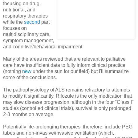
focusing on drug,
nutritional, and
respiratory therapies
while the
second
part
focuses on
multidisciplinary care,
symptom management,
and cognitive/behavioral impairment.
Many of the areas reviewed that are relevant to palliative
care have insufficient data to fully inform clinical practice
(nothing
new
under the sun for our field) but I'll summarize
some of the conclusions.
The pathophysiology of ALS remains refractory to attempts
to modify it significantly. Rilozule is the only medication that
may slow disease progression, although in the four "Class I"
studies (controlled clinical trials), survival is only prolonged
2-3 months on average.
Potentially life-prolonging therapies, therefore, include PEG
tubes and non-invasive/invasive ventilation (which,