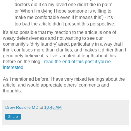
doctors did it so my loved one didn't die in pain'
or 'When I'm dying I hope someone is willing to
make me comfortable even if it means this') - it's
too bad the article didn't present this perspective.
It's also possible that my reaction to the article is one of
weary defensiveness and not wanting to see our
community's 'dirty laundry' aired, particularly in a way that I
think confuses more than clarifies, and makes it dirtier than I
genuinely believe it is. I've rambled at length about this
before on the blog -
read the end of this post if you're
interested
.
As I mentioned before, I have very mixed feelings about the
article, and would appreciate others' comments and
thoughts.
Drew Rosielle MD
at
10:45 AM
Share