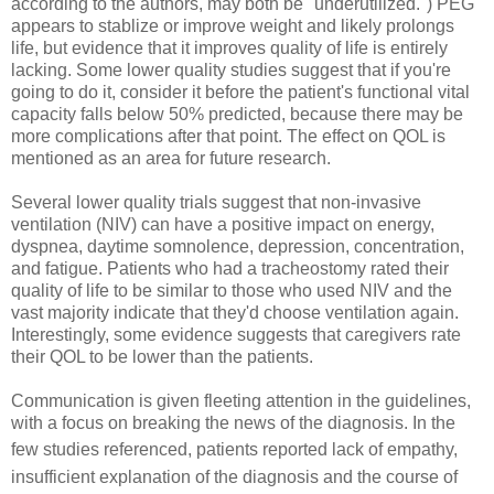
according to the authors, may both be "underutilized.") PEG
appears to stablize or improve weight and likely prolongs
life, but evidence that it improves quality of life is entirely
lacking. Some lower quality studies suggest that if you're
going to do it, consider it before the patient's functional vital
capacity falls below 50% predicted, because there may be
more complications after that point. The effect on QOL is
mentioned as an area for future research.
Several lower quality trials suggest that non-invasive
ventilation (NIV) can have a positive impact on energy,
dyspnea, daytime somnolence, depression, concentration,
and fatigue. Patients who had a tracheostomy rated their
quality of life to be similar to those who used NIV and the
vast majority indicate that they'd choose ventilation again.
Interestingly, some evidence suggests that caregivers rate
their QOL to be lower than the patients.
Communication is given fleeting attention in the guidelines,
with a focus on breaking the news of the diagnosis. In the
few studies referenced, patients reported
lack of empathy,
insufficient explanation of the diagnosis and
the course of