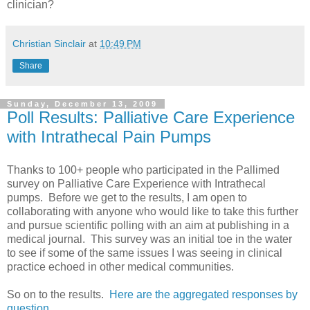
clinician?
Christian Sinclair
at
10:49 PM
Share
Sunday, December 13, 2009
Poll Results: Palliative Care Experience
with Intrathecal Pain Pumps
Thanks to 100+ people who participated in the Pallimed
survey on Palliative Care Experience with Intrathecal
pumps. Before we get to the results, I am open to
collaborating with anyone who would like to take this further
and pursue scientific polling with an aim at publishing in a
medical journal. This survey was an initial toe in the water
to see if some of the same issues I was seeing in clinical
practice echoed in other medical communities.
So on to the results.
Here are the aggregated responses by
question.