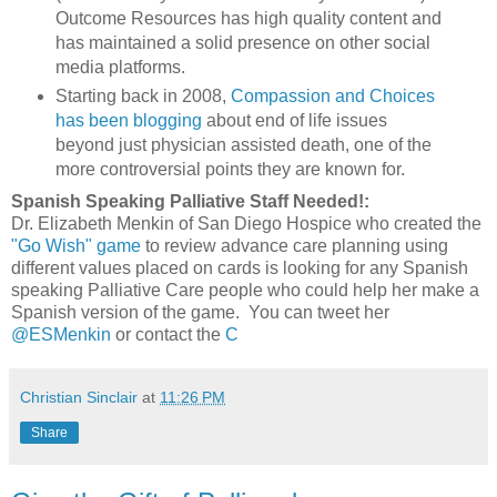
Outcome Resources has high quality content and
has maintained a solid presence on other social
media platforms.
Starting back in 2008,
Compassion and Choices
has been blogging
about end of life issues
beyond just physician assisted death, one of the
more controversial points they are known for.
Spanish Speaking Palliative Staff Needed!:
Dr. Elizabeth Menkin of San Diego Hospice who created the
"Go Wish" game
to review advance care planning using
different values placed on cards is looking for any Spanish
speaking Palliative Care people who could help her make a
Spanish version of the game. You can tweet her
@ESMenkin
or contact the
C
Christian Sinclair
at
11:26 PM
Share