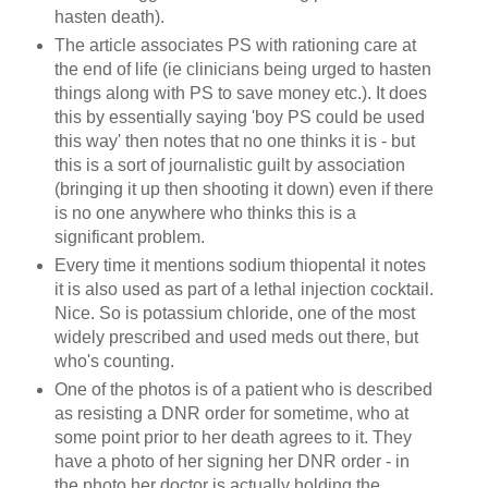
hasten death).
The article associates PS with rationing care at
the end of life (ie clinicians being urged to hasten
things along with PS to save money etc.). It does
this by essentially saying 'boy PS could be used
this way' then notes that no one thinks it is - but
this is a sort of journalistic guilt by association
(bringing it up then shooting it down) even if there
is no one anywhere who thinks this is a
significant problem.
Every time it mentions sodium thiopental it notes
it is also used as part of a lethal injection cocktail.
Nice. So is potassium chloride, one of the most
widely prescribed and used meds out there, but
who's counting.
One of the photos is of a patient who is described
as resisting a DNR order for sometime, who at
some point prior to her death agrees to it. They
have a photo of her signing her DNR order - in
the photo her doctor is actually holding the