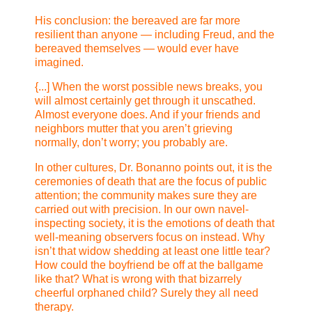
His conclusion: the bereaved are far more
resilient than anyone — including Freud, and the
bereaved themselves — would ever have
imagined.
{...] When the worst possible news breaks, you
will almost certainly get through it unscathed.
Almost everyone does. And if your friends and
neighbors mutter that you aren’t grieving
normally, don’t worry; you probably are.
In other cultures, Dr. Bonanno points out, it is the
ceremonies of death that are the focus of public
attention; the community makes sure they are
carried out with precision. In our own navel-
inspecting society, it is the emotions of death that
well-meaning observers focus on instead. Why
isn’t that widow shedding at least one little tear?
How could the boyfriend be off at the ballgame
like that? What is wrong with that bizarrely
cheerful orphaned child? Surely they all need
therapy.