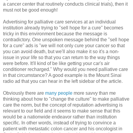
a cancer center that routinely conducts clinical trials), then it
must not be good enough!
Advertising for palliative care services at an individual
institution already trying to "sell hope for a cure" becomes
tricky in this environment because the message is
contradictory. One unspoken message behind the "sell hope
for a cure" ads is "we will not only cure your cancer so that
you can avoid death, but we'll also make it so it's a non-
issue in your life so that you can return to the way things
were before. It'll kind of be like getting your car's air
conditioner recharged." Why would you need palliative care
in that circumstance? A good example is the Mount Sinai
radio ad that you can hear in the left sidebar of the article.
Obviously there are
many people
more savvy than me
thinking about how to "change the culture" to make palliative
care the norm, but the concept of reputation advertising is
relevant to our field and it seems to make sense that this
would be a nationwide endeavor rather than institution
specific. In other words, instead of trying to convince a
patient with metastatic colon cancer and his oncologist in