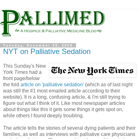
Tuesday, December 29, 2009
NYT on Palliative Sedation
This Sunday's New
York
Times
had a
front page/below
the fold
article on 'palliative sedation
' (which as of last night
was still the #1 most emailed article according to their
website). It is a long, confusing article, & I'm still trying to
figure out what I think of it. Like most newspaper articles
about things like this it gets some things it gets spot on,
while others I found deeply troubling.
The article tells the stories of several dying patients and their
families, as well as interviews with palliative care physicians