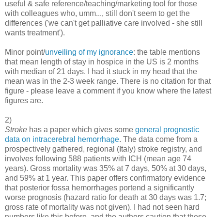
useful & safe reference/teaching/marketing tool for those
with colleagues who, umm..., still don't seem to get the
differences ('we can't get palliative care involved - she still
wants treatment').
Minor point/
unveiling of my ignorance
: the table mentions
that mean length of stay in hospice in the US is 2 months
with median of 21 days. I had it stuck in my head that the
mean was in the 2-3 week range. There is no citation for that
figure - please leave a comment if you know where the latest
figures are.
2)
Stroke
has a paper which gives some
general prognostic
data on intracerebral hemorrhage
. The data come from a
prospectively gathered, regional (Italy) stroke registry, and
involves following 588 patients with ICH (mean age 74
years). Gross mortality was 35% at 7 days, 50% at 30 days,
and 59% at 1 year. This paper offers confirmatory evidence
that posterior fossa hemorrhages portend a significantly
worse prognosis (hazard ratio for death at 30 days was 1.7;
gross rate of mortality was not given). I had not seen hard
numbers like this before, and the authors caution that these