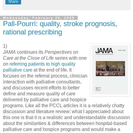
Share
Wednesday, February 25, 2009
Pall-Pourri: quality, stroke prognosis,
rational prescribing
1)
JAMA
continues its
Perspectives on
Care at the Close of Life
series with one
on
referring patients to high quality
palliative care
at the end of life. It
focuses on the referral process, clinician
interaction with palliative consultants,
and discusses recent efforts to better
define and measure quality of care
delivered by palliative care and hospice
programs. Like all the PCCL articles it is a relatively chatty
discussion and literature review: what I appreciated about
this one is that it is a realistic and understandable discussion
about the similarities & differences between hospital-based
palliative care and hospice programs and would make a