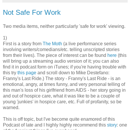
Not Safe For Work
Two media items, neither particularly 'safe for work' viewing.
1)
First is a story from
The Moth
(a live performance series
involving writers/comedians/etc. telling unscripted stories
from their lives). The piece of interest can be found
here
(this
will bring up a streaming audio version of it; you can also
find it in podcast form on iTunes; if you're having trouble with
this try
this page
and scroll down to Mike Destefano:
Franny's Last Ride.) The story - Franny's Last Ride - is an
emotional, angry, at times funny, and very personal telling of
this man's loss of his girlfriend from AIDS - her story going in
and out of hospice care, what it was like to be a couple of
young 'junkies' in hospice care, etc. Full of profanity, so be
warned.
This is off topic, but I've become quite enamored of this
Podcast of late and I highly highly recommend this
story
: one