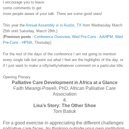
I encourage you to leave
some comments to get
more people aware of your talk. There are some good ones!
This year the
Annual Assembly is in Austin, TX
from Wednesday March
25
th
until Saturday, March 28
th
.)
(
Previous posts
-
Conference Overview
,
Wed
Pre
-Cons -
AAHPM
,
Wed
Pre
-Cons -
HPNA
, Thursday)
For the rest of the days of the conference I am not going to mention
every single talk but point out what I feel are the highlights of the day, or
if I just want to make a silly/witty/whatever comment on a particular title.
Opening Plenary
Palliative Care Development in Africa at a Glance
Faith
Mwangi
-Powell, PhD, African Palliative Care
Association
&
Lisa’s Story: The Other Shoe
Tom
Batiuk
For a good exercise in appreciating the different challenges
palliative care faces, try thinking outside your own institution