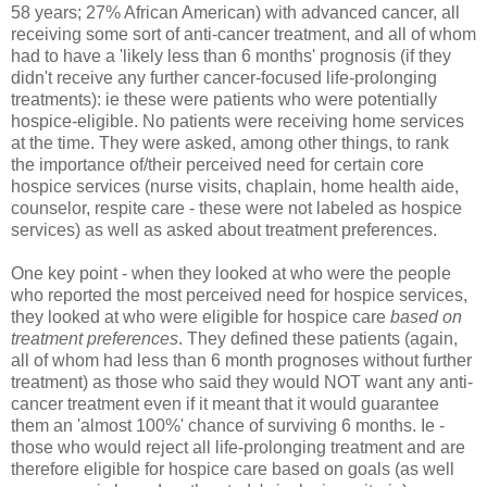
58 years; 27% African American) with advanced cancer, all
receiving some sort of anti-cancer treatment, and all of whom
had to have a 'likely less than 6 months' prognosis (if they
didn't receive any further cancer-focused life-prolonging
treatments): ie these were patients who were potentially
hospice-eligible. No patients were receiving home services
at the time. They were asked, among other things, to rank
the importance of/their perceived need for certain core
hospice services (nurse visits, chaplain, home health aide,
counselor, respite care - these were not labeled as hospice
services) as well as asked about treatment preferences.
One key point - when they looked at who were the people
who reported the most perceived need for hospice services,
they looked at who were eligible for hospice care
based on
treatment preferences
. They defined these patients (again,
all of whom had less than 6 month prognoses without further
treatment) as those who said they would NOT want any anti-
cancer treatment even if it meant that it would guarantee
them an 'almost 100%' chance of surviving 6 months. Ie -
those who would reject all life-prolonging treatment and are
therefore eligible for hospice care based on goals (as well