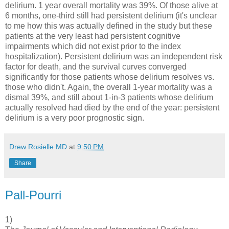
delirium. 1 year overall mortality was 39%. Of those alive at
6 months, one-third still had persistent delirium (it's unclear
to me how this was actually defined in the study but these
patients at the very least had persistent cognitive
impairments which did not exist prior to the index
hospitalization). Persistent delirium was an independent risk
factor for death, and the survival curves converged
significantly for those patients whose delirium resolves vs.
those who didn't. Again, the overall 1-year mortality was a
dismal 39%, and still about 1-in-3 patients whose delirium
actually resolved had died by the end of the year: persistent
delirium is a very poor prognostic sign.
Drew Rosielle MD
at
9:50 PM
Share
Pall-Pourri
1)