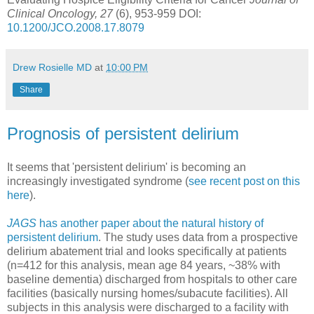
Clinical Oncology, 27
(6), 953-959 DOI:
10.1200/JCO.2008.17.8079
Drew Rosielle MD
at
10:00 PM
Share
Prognosis of persistent delirium
It seems that 'persistent delirium' is becoming an
increasingly investigated syndrome (
see recent post on this
here
).
JAGS
has another paper about the natural history of
persistent delirium
. The study uses data from a prospective
delirium abatement trial and looks specifically at patients
(n=412 for this analysis, mean age 84 years, ~38% with
baseline dementia) discharged from hospitals to other care
facilities (basically nursing homes/subacute facilities). All
subjects in this analysis were discharged to a facility with