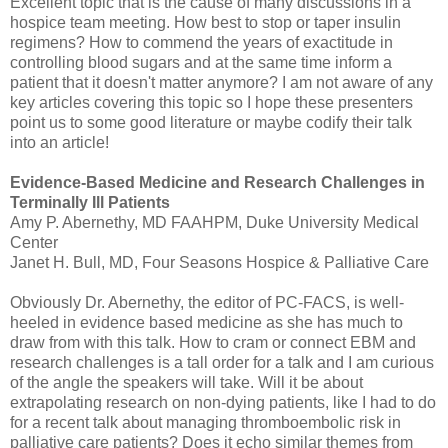
Excellent topic that is the cause of many discussions in a
hospice team meeting. How best to stop or taper insulin
regimens? How to commend the years of exactitude in
controlling blood sugars and at the same time inform a
patient that it doesn't matter anymore? I am not aware of any
key articles covering this topic so I hope these presenters
point us to some good literature or maybe codify their talk
into an article!
Evidence-Based Medicine and Research Challenges in
Terminally Ill Patients
Amy P.
Abernethy
, MD
FAAHPM
, Duke University Medical
Center
Janet H. Bull, MD, Four Seasons Hospice & Palliative Care
Obviously Dr.
Abernethy
, the editor of PC-
FACS
, is well-
heeled in evidence based medicine as she has much to
draw from with this talk. How to cram or connect
EBM
and
research challenges is a tall order for a talk and I am curious
of the angle the speakers will take. Will it be about
extrapolating research on non-dying patients, like I had to do
for a recent talk about managing
thromboembolic
risk in
palliative care patients? Does it echo similar themes from