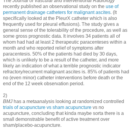
The
Journal of Vascular and Interventional Radiology
recently published an observational study on the
use of
permanent drainage catheters for malignant ascites
. (It
specifically looked at the PleurX catheter which is also
frequently used for pleural effusions). The study gives a
general sense of the tolerability of the procedure, as well as
some gross prognostic data. It involves 34 patients all of
whom had had at least 2 therapeutic paracenteses within a
month and who reported relief of symptoms after
paracentesis. 50% of the patients had died by 30 days,
which is unlikely to be a result of the catheter, and more
likely an indication of what a terrible prognostic indicator
refractory/recurrent malignant ascites is. 85% of patients had
no (even minor) catheter interventions before death or the
end of the 12 week observation period.
2)
BMJ
has a metaanalysis looking at randomized controlled
trials of acupuncture vs sham acupuncture
vs no
acupuncture, concluding that kinda maybe sorta there is a
small demonstrable benefit of active treatment over
sham/placebo-acupuncture.