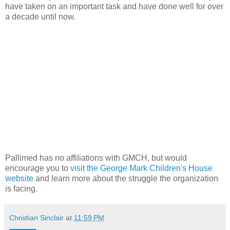
have taken on an important task and have done well for over
a decade until now.
Pallimed
has no affiliations with
GMCH
, but would
encourage you to
visit the George Mark Children's House
website
and learn more about the struggle the organization
is facing.
Christian Sinclair
at
11:59 PM