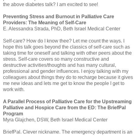
the above diabetes talk? I am excited to see!
Preventing Stress and Burnout in Palliative Care
Providers: The Meaning of Self-Care
E. Alessandra
Strada
, PhD, Beth Israel Medical Center
Self-care? How do I know thee? Let me count the ways. I
hope this talk goes beyond the classics of self-care such as
taking time for oneself and talking with other peers about the
stress. Self-care covers so many constructive and
destructive
activities
/thoughts and has many cultural,
professional and gender influences. I enjoy talking with my
colleagues about things they do to recharge because it gives
me new ideas and lets me get to know the people I get to
work with.
A Parallel Process of Palliative Care for the Upstreaming
Palliative and Hospice Care from the ED: The
BriefPal
Program
Myra
Glajchen
,
DSW
, Beth Israel Medical Center
BriefPal
. Clever nickname. The emergency department is an