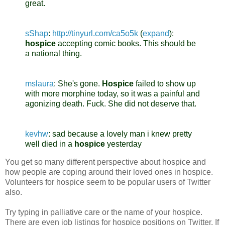
great.
sShap
:
http://tinyurl.com/ca5o5k
(
expand
)
:
hospice
accepting comic books. This should be
a national thing.
mslaura
:
She's gone.
Hospice
failed to show up
with more morphine today, so it was a painful and
agonizing death. Fuck. She did not deserve that.
kevhw
:
sad because a lovely man i knew pretty
well died in a
hospice
yesterday
You get so many different perspective about hospice and
how people are coping around their loved ones in hospice.
Volunteers for hospice seem to be popular users of Twitter
also.
Try typing in palliative care or the name of your hospice.
There are even job listings for hospice positions on Twitter. If