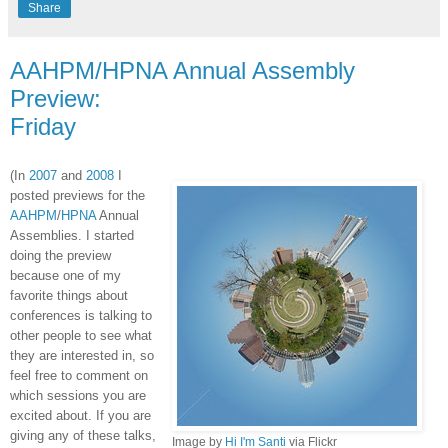
Share
AAHPM/HPNA Annual Assembly
Preview:
Friday
(In
2007
and
2008
I
posted previews for the
AAHPM
/
HPNA
Annual
Assemblies. I started
doing the preview
because one of my
favorite things about
conferences is talking to
other people to see what
they are interested in, so
feel free to comment on
which sessions you are
excited about. If you are
giving any of these talks,
Image by
Hi I'm
Santi
via
Flickr