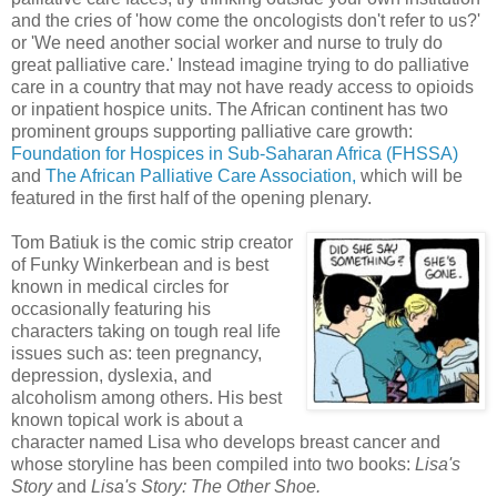
and the cries of 'how come the oncologists don't refer to us?'
or 'We need another social worker and nurse to truly do
great palliative care.' Instead imagine trying to do palliative
care in a country that may not have ready access to
opioids
or inpatient hospice units. The African continent has two
prominent groups supporting palliative care growth:
Foundation for Hospices in Sub-Saharan Africa (
FHSSA
)
and
The African Palliative Care Association,
which will be
featured in the first half of the opening plenary.
Tom
Batiuk
is the comic strip creator
of Funky
Winkerbean
and is best
known in medical circles
fo
r
occasionally featuring his
characters taking on tough real life
issues such as: teen pregnancy,
depression, dyslexia, and
alcoholism among others. His best
known topical work is about a
character named Lisa who develops breast cancer and
whose storyline has been compiled into two books:
Lisa's
Story
and
Lisa's Story: The Other Shoe.