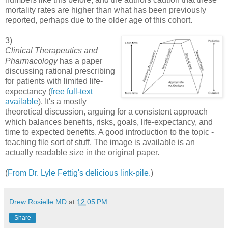
mortality rates are higher than what has been previously
reported, perhaps due to the older age of this cohort.
3)
Clinical Therapeutics and
Pharmacology
has a paper
discussing rational prescribing
for patients with limited life-
expectancy (
free full-text
available
). It's a mostly
theoretical discussion, arguing for a consistent approach
which balances benefits, risks, goals, life-expectancy, and
time to expected benefits. A good introduction to the topic -
teaching file sort of stuff. The image is available is an
actually readable size in the original paper.
(
From Dr. Lyle Fettig's delicious link-pile.
)
Drew Rosielle MD
at
12:05 PM
Share