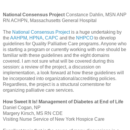
National Consensus Project
Constance
Dahlin
,
MSN
ANP
RN
ACHPN
, Massachusetts General Hospital
The
National Consensus Project
is a huge undertaking by
the
AAHPM
,
HPNA
,
CAPC
and the
NHPCO
to develop
guidelines for Quality Palliative Care programs. Anyone who
is starting a program or currently working with one should be
familiar with these guidelines and the eight domains
covered. I am not sure what will be covered during this
session: a review of the project, a
discussion
on
implementation, a look forward at how these guidelines will
be incorporated into
organizational
/
accrediting
policies.
Regardless, the project is a structural
cornerstone
for
organizing palliative care services.
How Sweet It Is! Management of Diabetes at End of Life
Daniel
Cogan
, NP
Margery Kirsch, MS RN
CDE
Visiting Nurse Service of New York Hospice Care