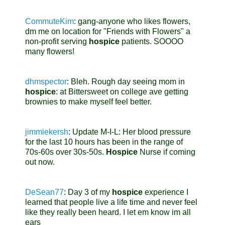
CommuteKim
:
gang-anyone who likes flowers,
dm me on location for "Friends with Flowers" a
non-profit serving
hospice
patients. SOOOO
many flowers!
dhmspector
:
Bleh. Rough day seeing mom in
hospice
: at Bittersweet on college ave getting
brownies to make myself feel better.
jimmiekersh
:
Update M-I-L: Her blood pressure
for the last 10 hours has been in the range of
70s-60s over 30s-50s.
Hospice
Nurse if coming
out now.
DeSean77
:
Day 3 of my
hospice
experience I
learned that people live a life time and never feel
like they really been heard. I let em know im all
ears