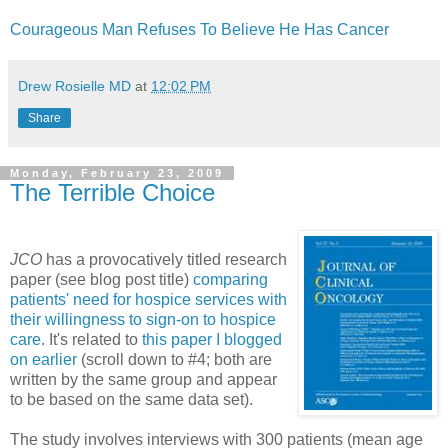
Courageous Man Refuses To Believe He Has Cancer
Drew Rosielle MD
at
12:02 PM
Share
Monday, February 23, 2009
The Terrible Choice
JCO
has a provocatively titled research
paper (see blog post title)
comparing
patients' need for hospice services with
their willingness to sign-on to hospice
care
. It's related to
this paper I blogged
on earlier
(scroll down to #4; both are
written by the same group and appear
to be based on the same data set).
The study involves interviews with 300 patients (mean age