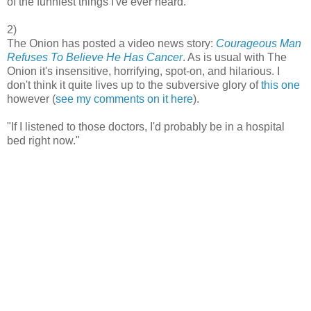
of the funniest things I've ever heard.
2)
The Onion has posted a video news story:
Courageous Man
Refuses To Believe He Has Cancer
. As is usual with The
Onion it's insensitive, horrifying, spot-on, and hilarious. I
don't think it quite lives up to the subversive glory of
this one
however (
see my comments on it here
).
"If I listened to those doctors, I'd probably be in a hospital
bed right now."