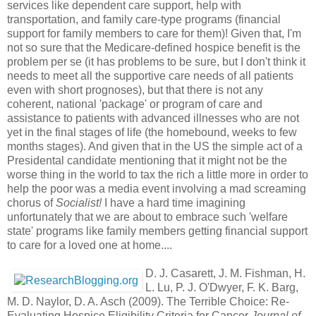
services like dependent care support, help with
transportation, and family care-type programs (financial
support for family members to care for them)! Given that, I'm
not so sure that the Medicare-defined hospice benefit is the
problem per se (it has problems to be sure, but I don't think it
needs to meet all the supportive care needs of all patients
even with short prognoses), but that there is not any
coherent, national 'package' or program of care and
assistance to patients with advanced illnesses who are not
yet in the final stages of life (the homebound, weeks to few
months stages). And given that in the US the simple act of a
Presidental candidate mentioning that it might not be the
worse thing in the world to tax the rich a little more in order to
help the poor was a media event involving a mad screaming
chorus of
Socialist!
I have a hard time imagining
unfortunately that we are about to embrace such 'welfare
state' programs like family members getting financial support
to care for a loved one at home....
D. J. Casarett, J. M. Fishman, H.
L. Lu, P. J. O'Dwyer, F. K. Barg,
M. D. Naylor, D. A. Asch (2009). The Terrible Choice: Re-
Evaluating Hospice Eligibility Criteria for Cancer
Journal of