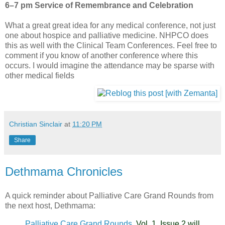
6–7 pm
Service of Remembrance and Celebration
What a great great idea for any medical conference, not just
one about hospice and palliative medicine.
NHPCO
does
this as well with the Clinical Team Conferences. Feel free to
comment if you know of another conference where this
occurs. I would imagine the attendance may be sparse with
other
medical fields
Christian Sinclair
at
11:20 PM
Share
Dethmama Chronicles
A quick reminder about Palliative Care Grand Rounds from
the next host, Dethmama:
Palliative Care Grand Rounds,
Vol. 1, Issue 2 will