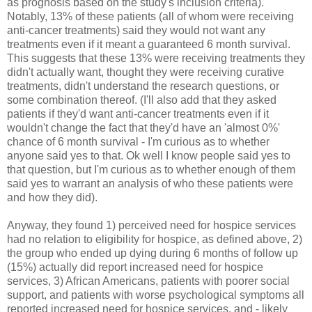
as prognosis based on the study's inclusion criteria).
Notably, 13% of these patients (all of whom were receiving
anti-cancer treatments) said they would not want any
treatments even if it meant a guaranteed 6 month survival.
This suggests that these 13% were receiving treatments they
didn't actually want, thought they were receiving curative
treatments, didn't understand the research questions, or
some combination thereof. (I'll also add that they asked
patients if they'd want anti-cancer treatments even if it
wouldn't change the fact that they'd have an 'almost 0%'
chance of 6 month survival - I'm curious as to whether
anyone said yes to that. Ok well I know people said yes to
that question, but I'm curious as to whether enough of them
said yes to warrant an analysis of who these patients were
and how they did).
Anyway, they found 1) perceived need for hospice services
had no relation to eligibility for hospice, as defined above, 2)
the group who ended up dying during 6 months of follow up
(15%) actually did report increased need for hospice
services, 3) African Americans, patients with poorer social
support, and patients with worse psychological symptoms all
reported increased need for hospice services, and - likely