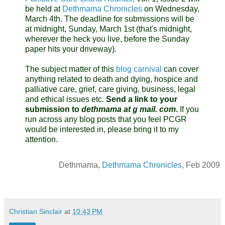
be held at
Dethmama Chronicles
on Wednesday,
March 4th. The deadline for submissions will be
at midnight, Sunday, March 1st (that's midnight,
wherever the heck you live, before the Sunday
paper hits your driveway).
The subject matter of this
blog carnival
can cover
anything related to death and dying, hospice and
palliative care, grief, care giving, business, legal
and ethical issues etc.
Send a link to your
submission to
dethmama at g mail. com
.
If you
run across any blog posts that you feel PCGR
would be interested in, please bring it to my
attention.
Dethmama,
Dethmama Chronicles
, Feb 2009
Christian Sinclair
at
10:43 PM