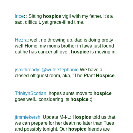
lrice
:
: Sitting
hospice
vigil with my father. It's a
sad, difficult, yet grace-filled time.
Hezra
:
well, no throwing up, dad is doing pretty
well.Home. my moms brother in lawa just found
out he has cancer all over.
hospice
is moving in.
jsmithready
:
@writerstephanie
We have a
closed-off guest room, aka, "The Plant
Hospice
."
TrinitynScotlan
:
hopes aunts move to
hospice
goes well.. considering its
hospice
:)
jimmiekersh
:
Update M-I-L:
Hospice
told us that
we can prepare for her death no later than Tues
and possibly tonight. Our
hospice
friends are