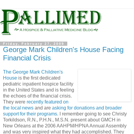
Friday, February 27, 2009
George Mark Children's House Facing
Financial Crisis
The George Mark Children's
House
is the first dedicated
pediatric inpatient hospice facility
in the United States and is feeling
the echoes of the financial crisis.
They were
recently featured on
the local news
and are
asking for donations and broader
support for their programs.
I remember going to see
Christy
Torkildson
, R.N., P.H.N., M.S.N. present about
GMCH
in
New Orleans at the 2006
AAHPM
/
HPNA
Annual Assembly
and was very inspired what they had accomplished. They