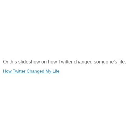
Or this slideshow on how Twitter changed someone's life:
How Twitter Changed My Life