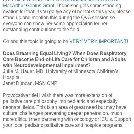
MacArthur Genius Grant
. I hope she gets some standing
ovation for that. If you go
tyo
any of her talks this year, please
stand up and mention this during the Q&A session so
everyone can show her some appreciation for her
outstanding contributions to the field.
Oh and this topic is going to be
VERY VERY IMPORTANT!
Does Breathing Equal Living? When Does Respiratory
Care Become End-of-Life Care for Children and Adults
with
Neurodevelopmental
Impairment?
Julie M.
Hauer
, MD, University of Minnesota Children’s
Hospital
Janet Duncan,
MSN
CNP
Provocative title! I wish there was more extension of
palliative care philosophy into pediatric and especially
neonatal fields. This is an area of great need but may have
cultural challenges preventing deeper penetration, much
more difficult then partnering with oncology or
ICU's
. Support
your local pediatric palliative care and hospice programs!