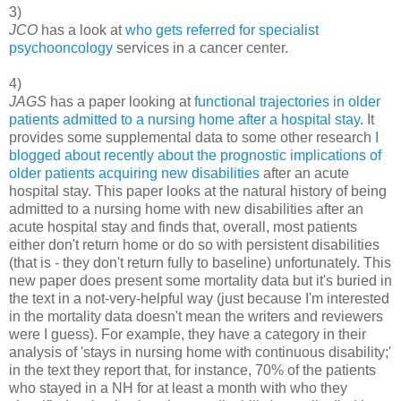
3)
JCO
has a look at
who gets referred for specialist
psychooncology
services in a cancer center.
4)
JAGS
has a paper looking at
functional trajectories in older
patients admitted to a nursing home after a hospital stay
. It
provides some supplemental data to some other research
I
blogged about recently about the prognostic implications of
older patients acquiring new disabilities
after an acute
hospital stay. This paper looks at the natural history of being
admitted to a nursing home with new disabilities after an
acute hospital stay and finds that, overall, most patients
either don't return home or do so with persistent disabilities
(that is - they don't return fully to baseline) unfortunately. This
new paper does present some mortality data but it's buried in
the text in a not-very-helpful way (just because I'm interested
in the mortality data doesn't mean the writers and reviewers
were I guess). For example, they have a category in their
analysis of 'stays in nursing home with continuous disability;'
in the text they report that, for instance, 70% of the patients
who stayed in a NH for at least a month with who they