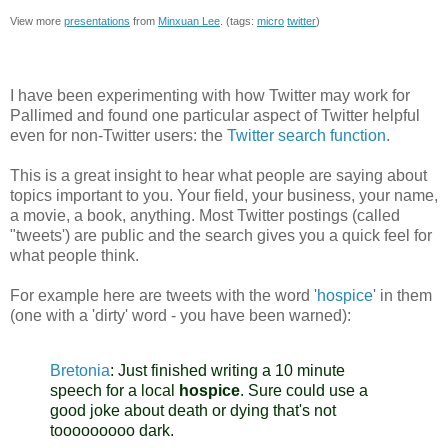
View more
presentations
from
Minxuan Lee
. (tags:
micro
twitter
)
I have been experimenting with how Twitter may work for
Pallimed and found one particular aspect of Twitter helpful
even for non-Twitter users: the
Twitter search function
.
This is a great insight to hear what people are saying about
topics important to you. Your field, your business, your name,
a movie, a book, anything. Most Twitter postings (called
"tweets') are public and the search gives you a quick feel for
what people think.
For example here are tweets with the word '
hospice
' in them
(one with a 'dirty' word - you have been warned):
Bretonia
:
Just finished writing a 10 minute
speech for a local
hospice
. Sure could use a
good joke about death or dying that's not
tooooooooo dark.