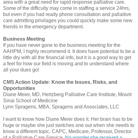
area with a great need for rapid response palliative care.
Some of the difficulty may come in staffing a service 24hrs,
but even if you had ready phone consultation and
pallaitive
care admitting
privilages
you could quickly make some new
friends in the emergency department.
Business Meeting
If you have never gone to the business meeting for the
AAHPM
, I highly
recommend
it. It does have potential to be a
little dry with all the financial info, but it is a good way to get
a feel for how our field is moving and to understand where
all your dues go!
CMS
Action Update: Know the Issues, Risks, and
Opportunities
Diane Meier, MD,
Hertzberg
Palliative Care Institute, Mount
Sinai School of Medicine
Lynn
Spragens
, MBA,
Spragens
and Associates,
LLC
I want to know how Diane Meier does it. Her brain has to be
huge or maybe she just switches one out when she needs to
know a different topic.
CAPC
, Medicare, Professor, Director
of a Palliative Care Service.
No wonder she received a