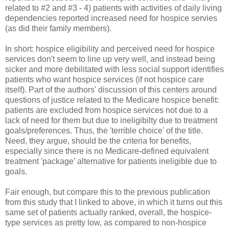
related to #2 and #3 - 4) patients with activities of daily living
dependencies reported increased need for hospice servies
(as did their family members).
In short: hospice eligibility and perceived need for hospice
services don't seem to line up very well, and instead being
sicker and more debilitated with less social support identifies
patients who want hospice services (if not hospice care
itself). Part of the authors' discussion of this centers around
questions of justice related to the Medicare hospice benefit:
patients are excluded from hospice services not due to a
lack of need for them but due to ineligibilty due to treatment
goals/preferences. Thus, the 'terrible choice' of the title.
Need, they argue, should be the criteria for benefits,
especially since there is no Medicare-defined equivalent
treatment 'package' alternative for patients ineligible due to
goals.
Fair enough, but compare this to the previous publication
from this study that I linked to above, in which it turns out this
same set of patients actually ranked, overall, the hospice-
type services as pretty low, as compared to non-hospice