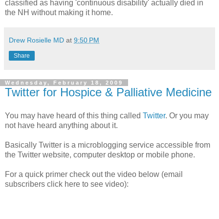
classified as having 'continuous disability' actually died in
the NH without making it home.
Drew Rosielle MD
at
9:50 PM
Share
Wednesday, February 18, 2009
Twitter for Hospice & Palliative Medicine
You may have heard of this thing called
Twitter
. Or you may
not have heard anything about it.
Basically Twitter is a microblogging service accessible from
the Twitter website, computer desktop or mobile phone.
For a quick primer check out the video below (email
subscribers click here to see video):