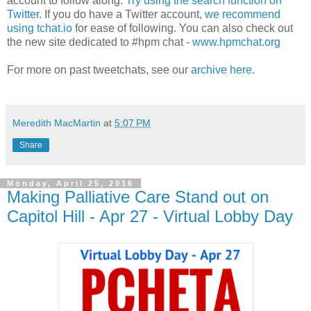
account to follow along.
Try using the search function on
Twitter
. If you do have a Twitter account,
we recommend
using tchat.io
for ease of following. You can also check out
the new site dedicated to #hpm chat -
www.hpmchat.org
For more on past tweetchats, see our
archive here.
Meredith MacMartin
at
5:07 PM
Share
Monday, April 25, 2016
Making Palliative Care Stand out on
Capitol Hill - Apr 27 - Virtual Lobby Day