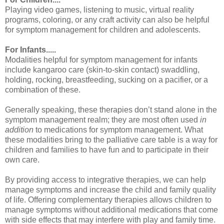
Playing video games, listening to music, virtual reality
programs, coloring, or any craft activity can also be helpful
for symptom management for children and adolescents.
For Infants.....
Modalities helpful for symptom management for infants
include kangaroo care (skin-to-skin contact) swaddling,
holding, rocking, breastfeeding, sucking on a pacifier, or a
combination of these.
Generally speaking, these therapies don’t stand alone in the
symptom management realm; they are most often used
in
addition
to medications for symptom management. What
these modalities bring to the palliative care table is a way for
children and families to have fun and to participate in their
own care.
By providing access to integrative therapies, we can help
manage symptoms and increase the child and family quality
of life. Offering complementary therapies allows children to
manage symptoms without additional medications that come
with side effects that may interfere with play and family time.