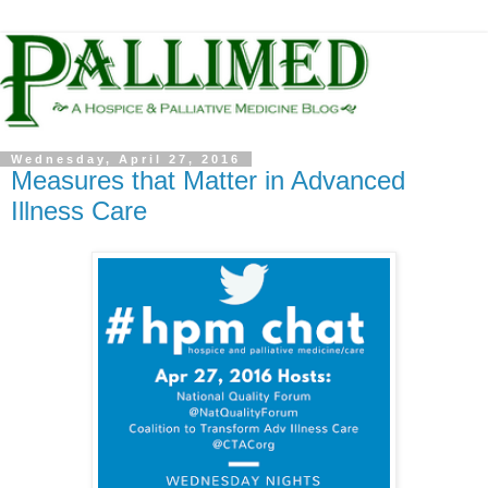
Wednesday, April 27, 2016
Measures that Matter in Advanced
Illness Care