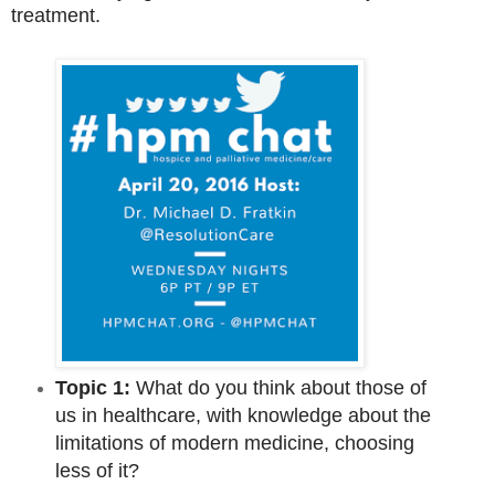
treatment.
Topic 1:
What do you think about those of
us in healthcare, with knowledge about the
limitations of modern medicine, choosing
less of it?