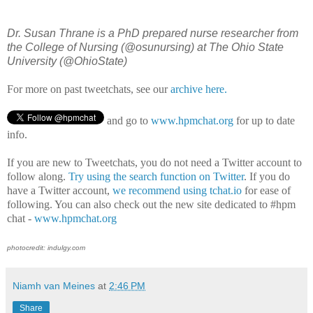
Dr. Susan Thrane is a PhD prepared nurse researcher from
the College of Nursing (@osunursing) at The Ohio State
University (@OhioState)
For more on past tweetchats, see our
archive here.
and go to
www.hpmchat.org
for up to date
info.
If you are new to Tweetchats, you do not need a Twitter account to
follow along.
Try using the search function on Twitter
. If you do
have a Twitter account,
we recommend using tchat.io
for ease of
following. You can also check out the new site dedicated to #hpm
chat -
www.hpmchat.org
photocredit: indulgy.com
Niamh van Meines
at
2:46 PM
Share