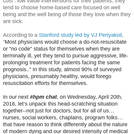
cost : low value interventions for their patients, they
tend to choose home-based care focused on well
being and the well being of those they love when they
are sick.
According to a
Stanford study led by VJ Periyakoil
,
“
Most physicians would choose a do-not-resuscitate
or “no code” status for themselves when they are
terminally ill, yet they tend to pursue aggressive, life-
prolonging treatment for patients facing the same
prognosis..” In this study, almost 90% of surveyed
physicians, presumably healthy, would forego
resuscitation efforts for themselves.
In our next
#hpm chat
, on Wednesday, April 20th,
2016, let’s unpack this head-scratching situation
together--not just for doctors, but for all of us…
nurses, social workers, chaplains, program folks…
that have reason to think differently about the nature
of modern dying and our desired intensity of medical