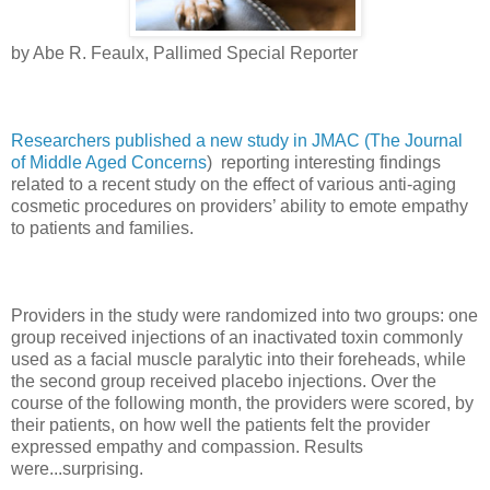
by Abe R. Feaulx, Pallimed Special Reporter
Researchers published a new study in JMAC (The Journal
of Middle Aged Concerns
) reporting interesting findings
related to a recent study on the effect of various anti-aging
cosmetic procedures on providers’ ability to emote empathy
to patients and families.
Providers in the study were randomized into two groups: one
group received injections of an inactivated toxin commonly
used as a facial muscle paralytic into their foreheads, while
the second group received placebo injections. Over the
course of the following month, the providers were scored, by
their patients, on how well the patients felt the provider
expressed empathy and compassion. Results
were...surprising.