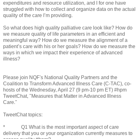
expenditures and resource utilization, and I for one have
struggled with how to collect and organize data on the actual
quality of the care I’m providing.
So what does high quality palliative care look like? How do
we measure quality of life parameters in an efficient and
meaningful way? How do we measure the alignment of a
patient’s care with his or her goals? How do we measure the
ways in which we impact their experience of advanced
illness?
Please join NQF's National Quality Partners and the
Coalition to Transform Advanced Illness Care (C-TAC), co-
hosts of the Wednesday, April 27 (9 pm-10 pm ET) #hpm
TweetChat, "Measures that Matter in Advanced Illness
Care."
TweetChat topics:
* Q1 What is the most important aspect of care
delivery that you or your organization currently measures to