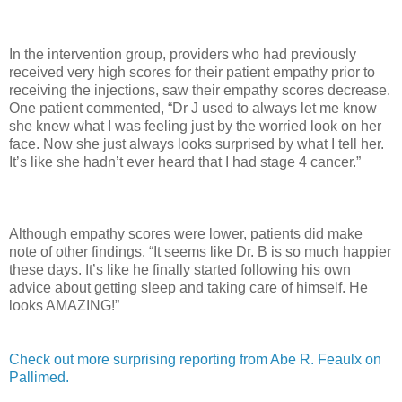
In the intervention group, providers who had previously
received very high scores for their patient empathy prior to
receiving the injections, saw their empathy scores decrease.
One patient commented, “Dr J used to always let me know
she knew what I was feeling just by the worried look on her
face. Now she just always looks surprised by what I tell her.
It’s like she hadn’t ever heard that I had stage 4 cancer.”
Although empathy scores were lower, patients did make
note of other findings. “It seems like Dr. B is so much happier
these days. It’s like he finally started following his own
advice about getting sleep and taking care of himself. He
looks AMAZING!”
Check out more surprising reporting from Abe R. Feaulx on
Pallimed.