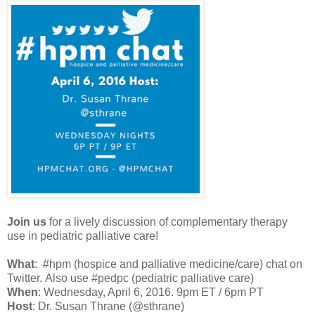
Join us
for a lively discussion of complementary therapy
use in pediatric palliative care!
What
:
#hpm (hospice and palliative medicine/care) chat on
Twitter.
Also use #pedpc (pediatric palliative care)
When
: Wednesday, April 6, 2016. 9pm ET / 6pm PT
Host
: Dr. Susan Thrane (@sthrane)