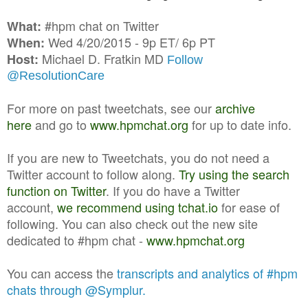
#hpm chat on Twitter
What:
Wed 4/20/2015 - 9p ET/ 6p PT
When:
Michael D. Fratkin MD
Host:
Follow
@ResolutionCare
For more on past tweetchats, see our
archive
here
and go to
www.hpmchat.org
for up to date info.
If you are new to Tweetchats, you do not need a
Twitter account to follow along.
Try using the search
function on Twitter
. If you do have a Twitter
account,
we recommend using tchat.io
for ease of
following. You can also check out the new site
dedicated to #hpm chat -
www.hpmchat.org
You can access the
transcripts and analytics of #hpm
chats through @Symplur.