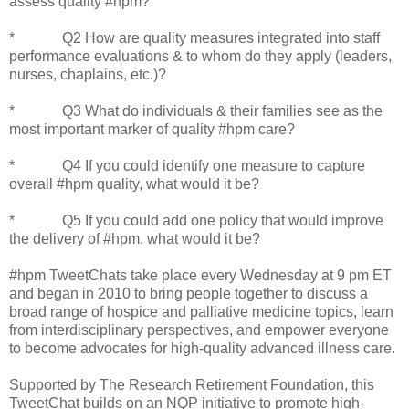
assess quality #hpm?
* Q2 How are quality measures integrated into staff
performance evaluations & to whom do they apply (leaders,
nurses, chaplains, etc.)?
* Q3 What do individuals & their families see as the
most important marker of quality #hpm care?
* Q4 If you could identify one measure to capture
overall #hpm quality, what would it be?
* Q5 If you could add one policy that would improve
the delivery of #hpm, what would it be?
#hpm TweetChats take place every Wednesday at 9 pm ET
and began in 2010 to bring people together to discuss a
broad range of hospice and palliative medicine topics, learn
from interdisciplinary perspectives, and empower everyone
to become advocates for high-quality advanced illness care.
Supported by The Research Retirement Foundation, this
TweetChat builds on an NQP initiative to promote high-