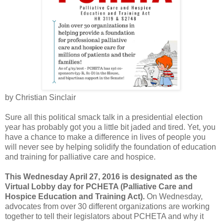
by Christian Sinclair
Sure all this political smack talk in a presidential election
year has probably got you a little bit jaded and tired. Yet, you
have a chance to make a difference in lives of people you
will never see by helping solidify the foundation of education
and training for palliative care and hospice.
This Wednesday April 27, 2016 is designated as the
Virtual Lobby day for PCHETA (Palliative Care and
Hospice Education and Training Act).
On Wednesday,
advocates from over 30 different organizations are working
together to tell their legislators about PCHETA and why it