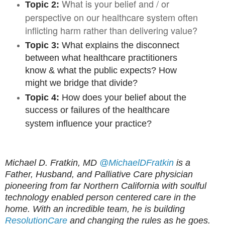
What is your belief and / or
Topic 2:
perspective on our healthcare system often
inflicting harm rather than delivering value?
Topic 3:
What explains the disconnect
between what healthcare practitioners
know & what the public expects? How
might we bridge that divide?
Topic 4:
How does your belief about the
success or failures of the healthcare
system influence your practice?
Michael D. Fratkin, MD
@MichaelDFratkin
is a
Father, Husband, and Palliative Care physician
pioneering from far Northern California with soulful
technology enabled person centered care in the
home. With an incredible team, he is building
ResolutionCare
and changing the rules as he goes.