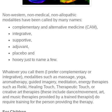
Non-western, non-medical, non-allopathic
modalities have been called by many names:
complementary and alternative medicine (CAM),
integrative,
supportive,
adjuvant,
placebo and
hooey just to name a few.
Whatever you call them (I prefer complementary or
integrative), modalities such as massage, yoga,
aromatherapy, guided imagery, meditation, energy therapies
such as Reiki, Healing Touch, Therapeutic Touch, or
creative art therapies (these include dance/movement, art,
and music therapies provided by a trained therapist) do
require training for the person providing the therapy.
For Children....