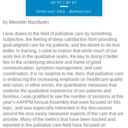
by Meredith MacMartin
I was drawn to the field of palliative care by something
subjective, the feeling of deep satisfaction from providing
goal-aligned care for my patients, and the desire to do that
better. In training, I came to realize that while much of our
work lies in the qualitative realm, the key to doing it better
lies in the underlying structure and frame of good
communication, symptom management, and care
coordination. It is no surprise to me, then, that palliative care
is embracing the increasing emphasis on healthcare quality
and value; in other words, the quantitative measures that
underlie the qualitative experience of our patients and
families. I was gratified to see the number of sessions at this
year’s AAHPM Annual Assembly that were focused on this
topic, and was especially interested in the discussions
around the less easily measured aspects of the care that we
provide. Many of the metrics that have been tracked and
reported in the palliative care field have focused on