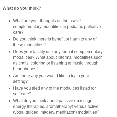
What do you think?
What are your thoughts on the use of
complementary modalities in pediatric palliative
care?
Do you think there is benefit or harm to any of
these modalities?
Does your facility use any formal complementary
modalities? What about informal modalities such
as crafts, coloring or listening to music through
headphones?
Are there any you would like to try in your
setting?
Have you tried any of the modalities listed for
self-care?
What do you think about passive (massage,
energy therapies, aromatherapy) versus active
(yoga, guided imagery, meditation) modalities?