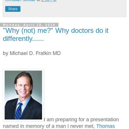
Share
Monday, April 18, 2016
"Why (not) me?" Why doctors do it
differently......
by Michael D. Fratkin MD
I am preparing for a presentation
named in memory of a man I never met,
Thomas