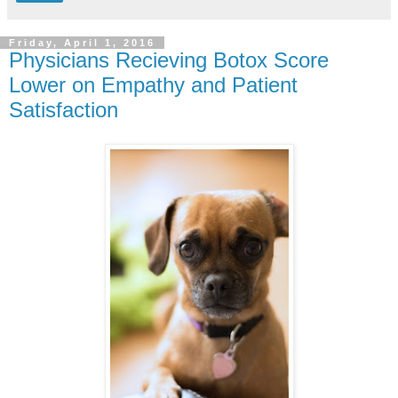
Friday, April 1, 2016
Physicians Recieving Botox Score
Lower on Empathy and Patient
Satisfaction