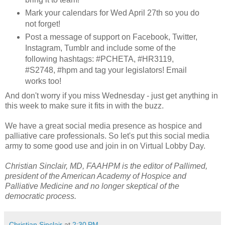
Mark your calendars for Wed April 27th so you do
not forget!
Post a message of support on Facebook, Twitter,
Instagram, Tumblr and include some of the
following hashtags: #PCHETA, #HR3119,
#S2748, #hpm and tag your legislators! Email
works too!
And don't worry if you miss Wednesday - just get anything in
this week to make sure it fits in with the buzz.
We have a great social media presence as hospice and
palliative care professionals. So let's put this social media
army to some good use and join in on Virtual Lobby Day.
Christian Sinclair, MD, FAAHPM is the editor of Pallimed,
president of the American Academy of Hospice and
Palliative Medicine and no longer skeptical of the
democratic process.
Christian Sinclair
at
2:30 PM