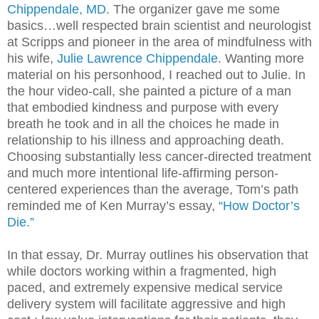
Chippendale, MD
. The organizer gave me some
basics…well respected brain scientist and neurologist
at Scripps and pioneer in the area of mindfulness with
his wife,
Julie Lawrence Chippendale
.
Wanting more
material on his personhood, I reached out to Julie. In
the hour video-call, she painted a picture of a man
that embodied kindness and purpose with every
breath he took and in all the choices he made in
relationship to his illness and approaching death.
Choosing substantially less cancer-directed treatment
and much more intentional life-affirming person-
centered experiences than the average, Tom’s path
reminded me of Ken Murray’s essay,
“How Doctor’s
Die.”
In that essay, Dr. Murray outlines his observation that
while doctors working within a fragmented, high
paced, and extremely expensive medical service
delivery system will facilitate aggressive and high