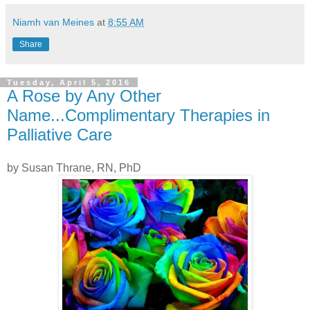
Niamh van Meines
at
8:55 AM
Share
Tuesday, April 5, 2016
A Rose by Any Other
Name...Complimentary Therapies in
Palliative Care
by Susan Thrane, RN, PhD