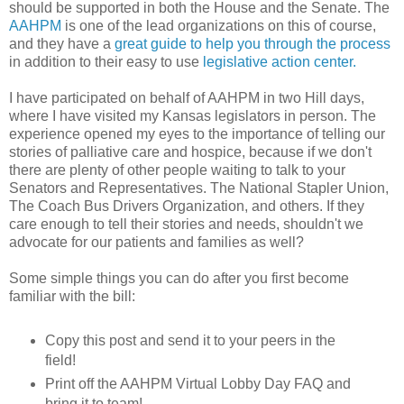
should be supported in both the House and the Senate. The
AAHPM
is one of the lead organizations on this of course,
and they have a
great guide to help you through the process
in addition to their easy to use
legislative action center.
I have participated on behalf of AAHPM in two Hill days,
where I have visited my Kansas legislators in person. The
experience opened my eyes to the importance of telling our
stories of palliative care and hospice, because if we don't
there are plenty of other people waiting to talk to your
Senators and Representatives. The National Stapler Union,
The Coach Bus Drivers Organization, and others. If they
care enough to tell their stories and needs, shouldn't we
advocate for our patients and families as well?
Some simple things you can do after you first become
familiar with the bill:
Copy this post and send it to your peers in the
field!
Print off the AAHPM Virtual Lobby Day FAQ and
bring it to team!