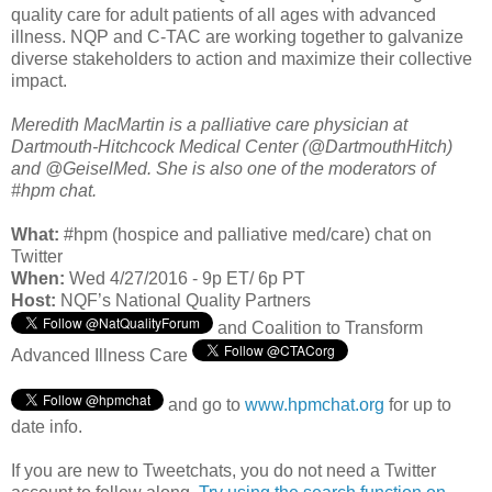
quality care for adult patients of all ages with advanced
illness. NQP and C-TAC are working together to galvanize
diverse stakeholders to action and maximize their collective
impact.
Meredith MacMartin is a palliative care physician at
Dartmouth-Hitchcock Medical Center (@DartmouthHitch)
and @GeiselMed. She is also one of the moderators of
#hpm chat.
What:
#hpm (hospice and palliative med/care) chat on
Twitter
When:
Wed 4/27/2016 - 9p ET/ 6p PT
Host:
NQF’s National Quality Partners
and Coalition to Transform
Advanced Illness Care
and go to
www.hpmchat.org
for up to
date info.
If you are new to Tweetchats, you do not need a Twitter