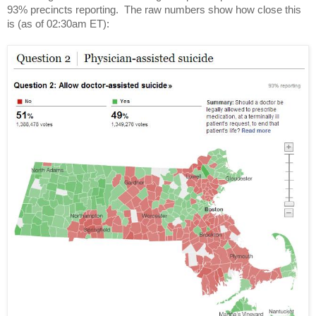
93% precincts reporting.  The raw numbers show how close this 
is (as of 02:30am ET):