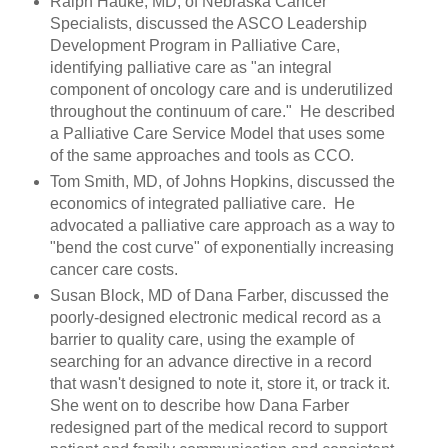
Ralph Hauke, MD, of Nebraska Cancer
Specialists, discussed the ASCO Leadership
Development Program in Palliative Care,
identifying palliative care as "an integral
component of oncology care and is underutilized
throughout the continuum of care." He described
a Palliative Care Service Model that uses some
of the same approaches and tools as CCO.
Tom Smith, MD, of Johns Hopkins, discussed the
economics of integrated palliative care. He
advocated a palliative care approach as a way to
"bend the cost curve" of exponentially increasing
cancer care costs.
Susan Block, MD of Dana Farber, discussed the
poorly-designed electronic medical record as a
barrier to quality care, using the example of
searching for an advance directive in a record
that wasn't designed to note it, store it, or track it.
She went on to describe how Dana Farber
redesigned part of the medical record to support