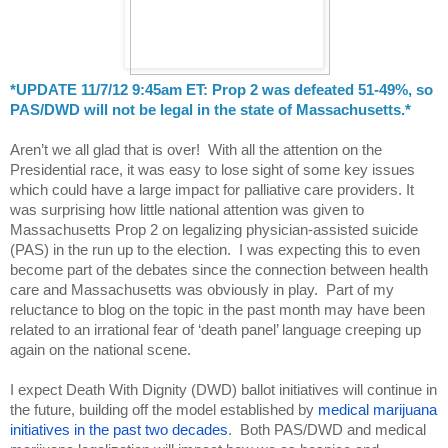
*UPDATE 11/7/12 9:45am ET: Prop 2 was defeated 51-49%, so 
PAS/DWD will not be legal in the state of Massachusetts.*
Aren’t we all glad that is over!  With all the attention on the 
Presidential race, it was easy to lose sight of some key issues 
which could have a large impact for palliative care providers. It 
was surprising how little national attention was given to 
Massachusetts Prop 2 on legalizing physician-assisted suicide 
(PAS) in the run up to the election.  I was expecting this to even 
become part of the debates since the connection between health 
care and Massachusetts was obviously in play.  Part of my 
reluctance to blog on the topic in the past month may have been 
related to an irrational fear of ‘death panel’ language creeping up 
again on the national scene.
I expect Death With Dignity (DWD) ballot initiatives will continue in 
the future, building off the model established by 
medical marijuana 
initiatives in the past two decades
.  Both PAS/DWD and medical 