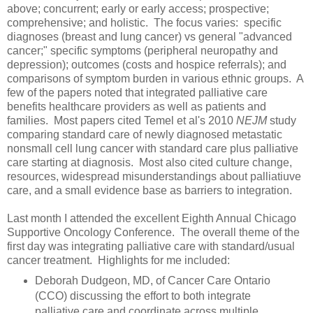
above; concurrent; early or early access; prospective;
comprehensive; and holistic. The focus varies: specific
diagnoses (breast and lung cancer) vs general "advanced
cancer;" specific symptoms (peripheral neuropathy and
depression); outcomes (costs and hospice referrals); and
comparisons of symptom burden in various ethnic groups. A
few of the papers noted that integrated palliative care
benefits healthcare providers as well as patients and
families. Most papers cited Temel et al's 2010
NEJM
study
comparing standard care of newly diagnosed metastatic
nonsmall cell lung cancer with standard care plus palliative
care starting at diagnosis. Most also cited culture change,
resources, widespread misunderstandings about palliatiuve
care, and a small evidence base as barriers to integration.
Last month I attended the excellent Eighth Annual Chicago
Supportive Oncology Conference. The overall theme of the
first day was integrating palliative care with standard/usual
cancer treatment. Highlights for me included:
Deborah Dudgeon, MD, of Cancer Care Ontario
(CCO) discussing the effort to both integrate
palliative care and coordinate across multiple