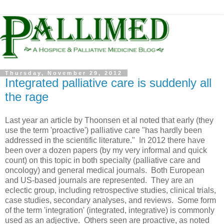
Thursday, November 29, 2012
Integrated palliative care is suddenly all
the rage
Last year an article by Thoonsen et al noted that early (they
use the term 'proactive') palliative care "has hardly been
addressed in the scientific literature." In 2012 there have
been over a dozen papers (by my very informal and quick
count) on this topic in both specialty (palliative care and
oncology) and general medical journals. Both European
and US-based journals are represented. They are an
eclectic group, including retrospective studies, clinical trials,
case studies, secondary analyses, and reviews. Some form
of the term 'integration' (integrated, integrative) is commonly
used as an adjective. Others seen are proactive, as noted