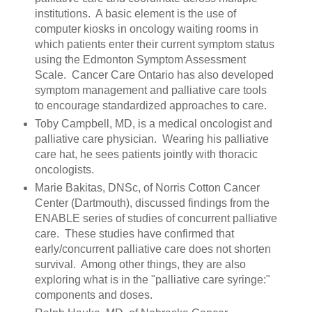
institutions. A basic element is the use of
computer kiosks in oncology waiting rooms in
which patients enter their current symptom status
using the Edmonton Symptom Assessment
Scale. Cancer Care Ontario has also developed
symptom management and palliative care tools
to encourage standardized approaches to care.
Toby Campbell, MD, is a medical oncologist and
palliative care physician. Wearing his palliative
care hat, he sees patients jointly with thoracic
oncologists.
Marie Bakitas, DNSc, of Norris Cotton Cancer
Center (Dartmouth), discussed findings from the
ENABLE series of studies of concurrent palliative
care. These studies have confirmed that
early/concurrent palliative care does not shorten
survival. Among other things, they are also
exploring what is in the "palliative care syringe:"
components and doses.