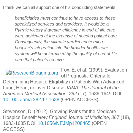
I think we can all support one of his concluding statements:
beneficiaries must continue to have access to these 
specialized services and providers. It would be a 
Pyrrhic victory if greater efficiency in end-of-life care 
were achieved at the expense of needed patient care. 
Consequently, the ultimate verdict concerning 
hospice's integration into the broader health care 
system will be determined by the quality of end-of-life 
care that patients receive
.
Fox, E. et al. (1999). Evaluation
of Prognostic Criteria for
Determining Hospice Eligibility in Patients With Advanced
Lung, Heart, or Liver Disease
JAMA: The Journal of the
American Medical Association, 282
(17), 1638-1645 DOI:
10.1001/jama.282.17.1638
(OPEN ACCESS)
Stevenson, D. (2012). Growing Pains for the Medicare
Hospice Benefit
New England Journal of Medicine, 367
(18),
1683-1685 DOI:
10.1056/NEJMp1208465
(OPEN
ACCESS)