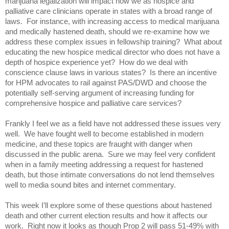
marijuana legalization will impact how we as hospice and 
palliative care clinicians operate in states with a broad range of 
laws.  For instance, with increasing access to medical marijuana 
and medically hastened death, should we re-examine how we 
address these complex issues in fellowship training?  What about 
educating the new hospice medical director who does not have a 
depth of hospice experience yet?  How do we deal with 
conscience clause laws in various states?  Is there an incentive 
for HPM advocates to rail against PAS/DWD and choose the 
potentially self-serving argument of increasing funding for 
comprehensive hospice and palliative care services?  
Frankly I feel we as a field have not addressed these issues very 
well.  We have fought well to become established in modern 
medicine, and these topics are fraught with danger when 
discussed in the public arena.  Sure we may feel very confident 
when in a family meeting addressing a request for hastened 
death, but those intimate conversations do not lend themselves 
well to media sound bites and internet commentary. 
This week I’ll explore some of these questions about hastened 
death and other current election results and how it affects our 
work.  Right now it looks as though Prop 2 will pass 51-49% with 