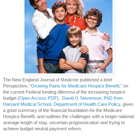
The New England Journal of Medicine published a brief 
Perspective, "
Growing Pains for Medicare Hospice Benefit
," on 
the current Federal funding dilemma of the increasing hospice 
budget (
Open Access PDF
).  
David G Stevenson, PhD from 
Harvard Medical School, Department of Health Care Policy
, gives 
a good summary of the financial foundation for the Medicare 
Hospice Benefit, and outlines the challenges with a longer national 
average length of stay, uncertain prognostication and trying to 
achieve budget neutral payment reform.  