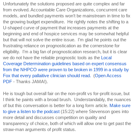
Unfortunately the solutions proposed are quite complex and far 
from evolved. Accountable Care Organizations, concurrent care 
models, and bundled payments won’t be mainstream in time to fix 
the growing budget expenditure.  He rightly notes the shifting to a 
U-shaped curve of payment that increases payments at the 
beginning and end of hospice services may be somewhat helpful 
but that will not solve the entire issue.  I’m glad he points out the 
frustrating reliance on prognostication as the cornerstone for 
eligibility.  I’m a big fan of prognostication research, but it is clear 
we do not have the reliable prognostic tools as the 
Local 
Coverage Determination guidelines based on expert consensus 
from the NHPCO were proven to be broken in 1999 in a study by 
Fox that every pallaitive clinician should read.
  (
Open Access 
PDF
 - Thanks JAMA!).
He is tough but overall fair on the non-profit vs for-profit issue, but 
I think he paints with a broad brush.  Understandably, the nuances 
of but this conversation is better for a long form article. 
Make sure 
to give a listen to the podcast
 (15:22) where Stevenson goes into 
more detail and discusses competition on quality and 
transparency of choice, both of which will allow one to get past the 
straw-man arguments of profit status.  