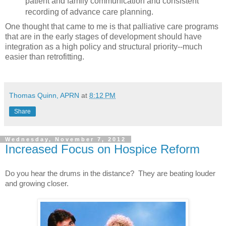
patient and family communication and consistent
recording of advance care planning.
One thought that came to me is that palliative care programs
that are in the early stages of development should have
integration as a high policy and structural priority--much
easier than retrofitting.
Thomas Quinn, APRN
at
8:12 PM
Share
Wednesday, November 7, 2012
Increased Focus on Hospice Reform
Do you hear the drums in the distance?  They are beating louder 
and growing closer.