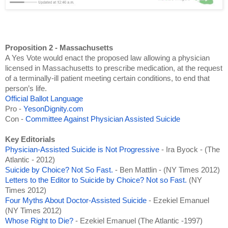
Proposition 2 - Massachusetts
A Yes Vote would enact the proposed law allowing a physician 
licensed in Massachusetts to prescribe medication, at the request 
of a terminally-ill patient meeting certain conditions, to end that 
person’s life.
Official Ballot Language
Pro - 
YesonDignity.com
Con - 
Committee Against Physician Assisted Suicide
Key Editorials
Physician-Assisted Suicide is Not Progressive
 - Ira Byock - (The 
Atlantic - 2012)
Suicide by Choice? Not So Fast.
 - Ben Mattlin - (NY Times 2012)
Letters to the Editor to Suicide by Choice? Not so Fast. 
(NY 
Times 2012)
Four Myths About Doctor-Assisted Suicide 
- Ezekiel Emanuel 
(NY Times 2012)
Whose Right to Die?
 - Ezekiel Emanuel (The Atlantic -1997)