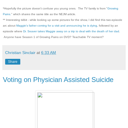
*Hopefully the picture doesn't confuse you young ones. The TV family is from "
Growing
Pains.
" which shares the same title as the NEJM article.
** Interesting tidbit - while looking up some pictures for the show, I did find this two-episode
arc about
Maggie's father coming for a visit and announcing he is dying
, followed by an
episode where
Dr. Seaver takes Maggie away on a trip to deal with the death of her dad
.
Anyone have Season 1 of Growing Pains on DVD? Teachable TV moment?
Christian Sinclair
at
6:33 AM
Share
Voting on Physician Assisted Suicide