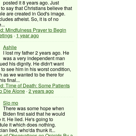
posted it 8 years ago. Just
to say that Christians believe that
ple are created in God's image.
ludes atheist. So, it is of no
...
d: Mindfulness Prayer to Begin
etings
·
1 year ago
Ashlie
I lost my father 2 years ago. He
was a very independent man
ued his dignity. He didn't want
to see him in his worst condition,
 as we wanted to be there for
his final...
d: Time of Death: Some Patients
to Die Alone
·
2 years ago
Slo mo
There was some hope when
Biden first said that he would
 it. He lied. He's going to
ule it which does nothing.
cian lied, who'da thunk it...
s of Observations on Opioids By a