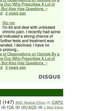
ive Doc Who Prescribes A Lot of
 But Also Has Questions. ~
ed
·
2 years ago
Slo mo
I'm 63 and deal with untreated
chronic pain. I recently had some
hat indicated a strong chance of
 further tests and treatment was
nded. I declined. I have no
o prolong...
s of Observations on Opioids By a
ive Doc Who Prescribes A Lot of
 But Also Has Questions. ~
ed
·
2 years ago
M
(147)
CAPC
BMC Medical Ethics
(1)
(4)
FDA
(5)
HIV/AIDS
(6)
J Med Ethics