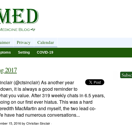
laimer
Privacy
Calendar
ptoms
Setting
COVID-19
ng 2017
inclair (@ctsinclair) As another year
 down, it is always a good reminder to
what you value. After 319 weekly chats in 6.5 years,
oing on our first ever hiatus. This was a hard
eredith MacMartin and myself, the two lead co-
e have had numerous conversations...
ember 15, 2016
by Christian Sinclair ·