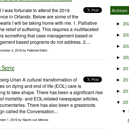
 I was fortunate to attend the 2016
Archives
ce in Orlando. Below are some of the
earls I will be taking home with me. 1. Palliative
20
►
he relief of suffering. This requires a multifaceted
20
is something that case management based or
►
ement based programs do not address. 2....
20
►
vember 2, 2016
by Pallimed Editor ·
20
►
 Serve
20
►
berg-Urian A cultural transformation of
20
►
es on dying and end of life (EOL) care is
20
►
ng to take shape. There has been a significant rise
of mortality- and EOL-related newspaper articles,
20
▼
cumentaries. There has also been a grassroots
n called the Conversation...
▼
mber 1, 2016
by Niamh van Meines ·