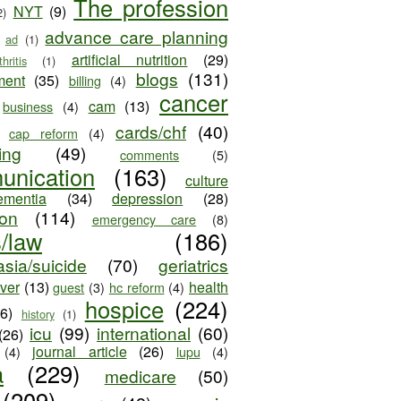
The profession
NYT
(9)
2)
advance care planning
ad
(1)
artificial nutrition
(29)
thritis
(1)
blogs
(131)
ment
(35)
billing
(4)
cancer
cam
(13)
business
(4)
cards/chf
(40)
cap reform
(4)
ing
(49)
comments
(5)
unication
(163)
culture
ementia
(34)
depression
(28)
ion
(114)
emergency care
(8)
s/law
(186)
sia/suicide
(70)
geriatrics
iver
(13)
health
guest
(3)
hc reform
(4)
hospice
(224)
26)
history
(1)
icu
(99)
international
(60)
(26)
journal article
(26)
(4)
lupu
(4)
a
(229)
medicare
(50)
(209)