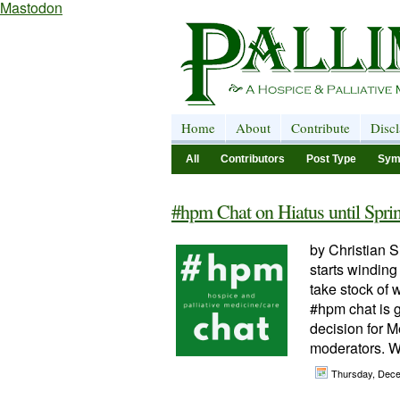
Mastodon
Home
About
Contribute
Disc
All
Contributors
Post Type
Sym
#hpm Chat on Hiatus until Spri
by Christian S
starts winding
take stock of 
#hpm chat is g
decision for M
moderators. W
Thursday, Dec