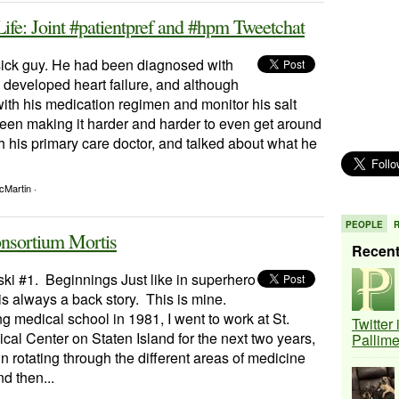
ife: Joint #patientpref and #hpm Tweetchat
ick guy. He had been diagnosed with
developed heart failure, and although
 with his medication regimen and monitor his salt
been making it harder and harder to even get around
h his primary care doctor, and talked about what he
cMartin ·
PEOPLE
onsortium Mortis
Recen
ki #1. Beginnings Just like in superhero
is always a back story. This is mine.
ng medical school in 1981, I went to work at St.
Twitter
cal Center on Staten Island for the next two years,
Pallim
 in rotating through the different areas of medicine
d then...