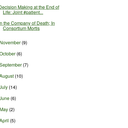
Decision Making at the End of
Life: Joint #patient...
In the Company of Death; In
Consortium Mortis
November
(9)
October
(6)
September
(7)
August
(10)
July
(14)
June
(6)
May
(2)
April
(5)