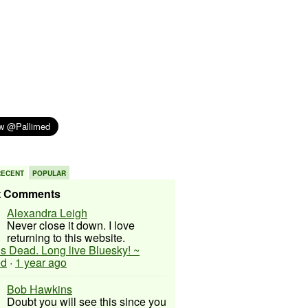
RECENT
POPULAR
t Comments
Alexandra Leigh
Never close it down. I love
returning to this website.
 is Dead. Long live Bluesky! ~
ed
·
1 year ago
Bob Hawkins
Doubt you will see this since you