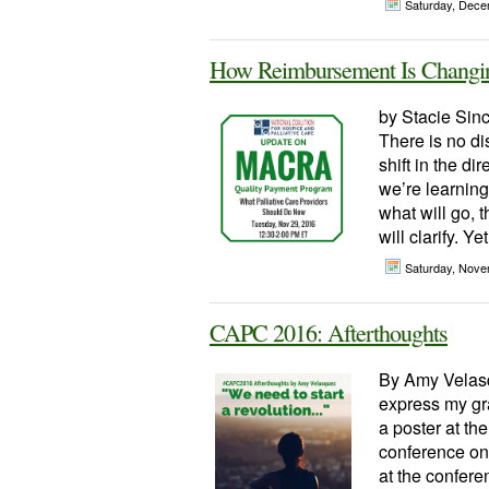
Saturday, Dece
How Reimbursement Is Changin
by Stacie Sinc
There is no di
shift in the di
we’re learnin
what will go, 
will clarify. Yet
Saturday, Nove
CAPC 2016: Afterthoughts
By Amy Velasq
express my gra
a poster at t
conference on
at the confere