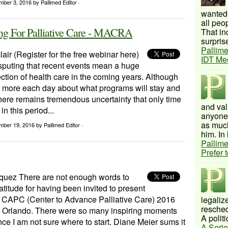
mber 3, 2016
by Pallimed Editor ·
wanted 
all peo
g For Palliative Care - MACRA
That inc
surprise
Pallime
lair (Register for the free webinar here)
IDT Me
sputing that recent events mean a huge
rection of health care in the coming years. Although
g more each day about what programs will stay and
there remains tremendous uncertainty that only time
and val
 in this period...
anyone 
as much
mber 19, 2016
by Pallimed Editor ·
him. In 
Pallime
Prefer 
uez There are not enough words to
titude for having been invited to present
he CAPC (Center to Advance Palliative Care) 2016
legalize
resched
 Orlando. There were so many inspiring moments
A politi
nce I am not sure where to start. Diane Meier sums it
A Serie