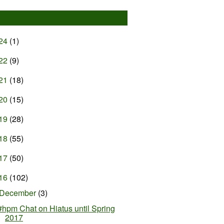
24
(1)
22
(9)
21
(18)
20
(15)
19
(28)
18
(55)
17
(50)
16
(102)
December
(3)
#hpm Chat on Hiatus until Spring
2017