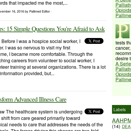
rds that impacted me the most,...
Palliat
Opioids
vember 16, 2016
by Pallimed Editor ·
Pallim
: 15 Simple Questions You're Afraid to Ask
 Before I was a hospice social worker, I
tests t
. I was so nervous to visit my first
cancer,
recomme
time, I became more comfortable. Through the
desire t
ching careers from volunteer to social worker, I
A Serie
teer training at several organizations. There is a lot
Palliat
information provided, but...
Opioids
Pallim
nsform Advanced Illness Care
Labels
w The healthcare system is undergoing
shift from care geared primarily toward
AAHP
nical needs to care that addresses the needs of the
(14)
DEA
ole. The forces driving this change are two-fold.