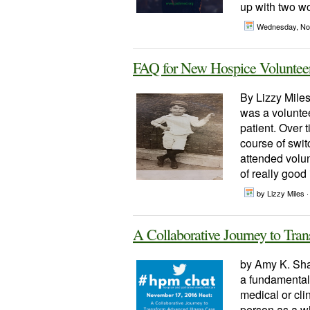
up with two wo
Wednesday, No
FAQ for New Hospice Volunteers
By Lizzy Miles
was a volunteer
patient. Over 
course of swit
attended volun
of really good 
by Lizzy Miles ·
A Collaborative Journey to Tra
by Amy K. Sha
a fundamental 
medical or cli
person as a wh