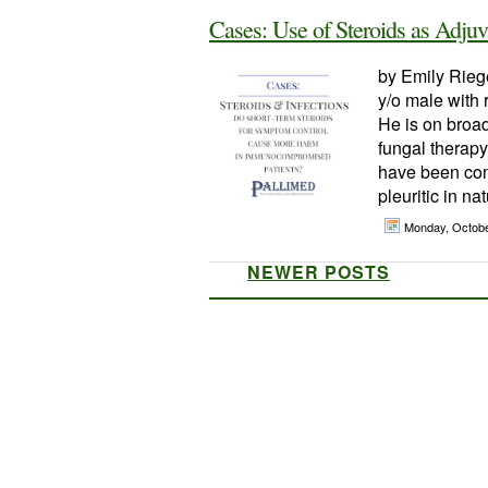
Cases: Use of Steroids as Adju
by Emily Riege
y/o male with
He is on broad
fungal therap
have been con
pleuritic in na
Monday, Octobe
NEWER POSTS