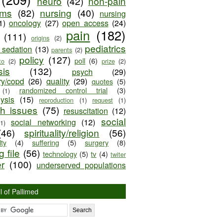
neuro
(42)
non-pain
oms
(82)
nursing
(40)
nursing
1)
oncology
(27)
open access
(24)
pain
(182)
(111)
origins
(2)
pediatrics
e sedation
(13)
parents
(2)
policy
(127)
poll
(6)
to
(2)
prize
(2)
sis
(132)
psych
(29)
ry/copd
(26)
quality
(29)
quotes
(5)
randomized control trial
(3)
(1)
lysis
(15)
reproduction
(1)
request
(1)
ch issues
(75)
resuscitation
(12)
social
social networking
(12)
(1)
(46)
spirituality/religion
(56)
ty
(4)
suffering
(5)
surgery
(8)
 file
(56)
technology
(5)
tv
(4)
twiter
er
(100)
underserved populations
l of Pallimed