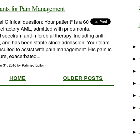
vants for Pain Management
l Clinical question: Your patient* is a 60
 refractory AML, admitted with pneumonia.
 spectrum anti-microbial therapy, including anti-
y, and has been stable since admission. Your team
►
sulted to assist with pain management. His pain is
ture, exacerbated...
►
r 31, 2016
by Pallimed Editor ·
►
HOME
OLDER POSTS
►
►
►
►
►