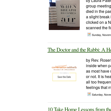
by Laura Patel
group meeting
died in the pa
a slight break 
clicked on a 
scanned the fi
Sunday, Novem
The Doctor and the Rabbi: A He
by Rev. Rosem
inside when pa
as most have r
or not. It is h
all too frequen
feelings that m
Saturday, Nove
10 Take Home Lessons from th