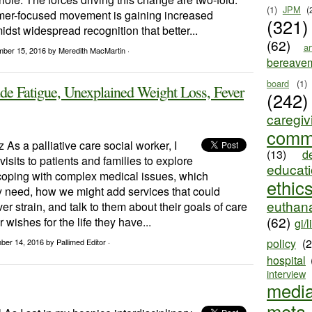
(1)
JPM
(
umer-focused movement is gaining increased
(321)
st widespread recognition that better...
(62)
ar
mber 15, 2016
by Meredith MacMartin ·
bereave
board
(1)
e Fatigue, Unexplained Weight Loss, Fever
(242)
caregiv
comm
z As a palliative care social worker, I
(13)
d
isits to patients and families to explore
educat
coping with complex medical issues, which
ethic
y need, how we might add services that could
euthana
er strain, and talk to them about their goals of care
(62)
 wishes for the life they have...
gi/l
policy
(
ber 14, 2016
by Pallimed Editor ·
hospital
interview
medi
meta