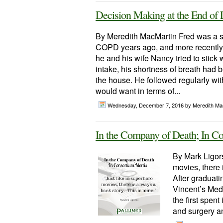
Decision Making at the End of L
By Meredith MacMartin Fred was a s
COPD years ago, and more recently 
he and his wife Nancy tried to stick
intake, his shortness of breath had 
the house. He followed regularly wit
would want in terms of...
Wednesday, December 7, 2016
by Meredith Ma
In the Company of Death; In C
By Mark Ligors
movies, there 
After graduati
Vincent’s Medi
the first spent
and surgery an