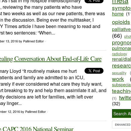
 As I sat in my hospice interdisciplinary
, reviewing the many patients who have
sympt
st two weeks as well as our new patients, there was
home
(1
in the discussion. Being ever the multitasker, I
opioids
NY Times article I have been meaning to read and
palliativ
rst two sentences: “When...
(66)
pho
progno
ber 13, 2016
by Pallimed Editor ·
pulmona
radiology
aling Conversation About End-of-Life Care
renal/dia
resear
ary Lloyd “It routinely makes me hurt
sexuality
tients and family are admitted to an ICU,
work
arely if ever considered what care they truly want,
subspecial
teaching
eart breaking to try and help them assimilate it all, and
tly decisions are left for families, with left over
twitt
(1)
ay linger...
(32)
mber 12, 2016
by Pallimed Editor ·
Search Al
e CAPC 2016 National Seminar