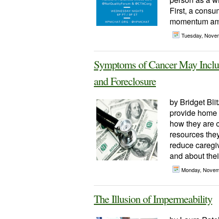
First, a cons
momentum amid
Tuesday, Nove
Symptoms of Cancer May Includ
and Foreclosure
by Bridget Blit
provide home v
how they are 
resources the
reduce caregiv
and about their
Monday, Novem
The Illusion of Impermeability