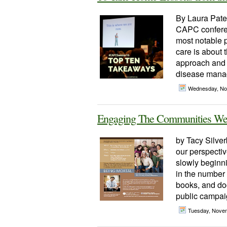
By Laura Patel
CAPC conferen
most notable p
care is about t
approach and 
disease manag
Wednesday, No
Engaging The Communities We
by Tacy Silver
our perspectiv
slowly beginni
in the number 
books, and do
public campaig
Tuesday, Nove