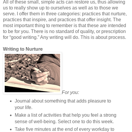
All of these small, simple acts can restore us, thus allowing
us to really show up to ourselves as well as to those we
serve. I offer them in three categories: practices that nurture,
practices that inspire, and practices that offer insight. The
most important thing to remember is that these are intended
to be for you. There is no standard of quality, or prescription
for “good writing.” Any writing will do. This is about process.
Writing to Nurture
For you:
Journal about something that adds pleasure to
your life.
Make a list of activities that help you feel a strong
sense of well-being. Select one to do this week.
Take five minutes at the end of every workday to