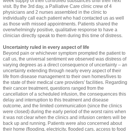
week supply of their controlled substances until their next
visit. By the 3rd day, a Palliative Care clinic crew of 4
physicians and 2 nurses assembled in the clinic to
individually call each patient who had contacted us as well
as those with missed appointments. Patients shared the
overwhelmingly positive, qualitative response to have a
clinician directly speak to them during this time of distress.
Uncertainty ruled in every aspect of life
Beyond pain or whichever symptom prompted the patient to
call us, the universal sentiment we observed was distress of
varying degrees as a direct consequence of uncertainty – an
uncertainty extending through nearly every aspect of their
life from disease management to their own homes/lives to
the state of their medical care providers’ facilities. Regarding
their cancer treatment, questions ranged from the
cancellation of a scheduled infusion, the consequences this
delay and interruption to this treatment and disease
outcome, and the limited communication (since the clinics
were closed) during the early period of the worst rains when
it was not clear when the clinics and infusion centers will be
back up and running. Patients were also concerned about
their home (flooding, electricity, flooded cars, access to food