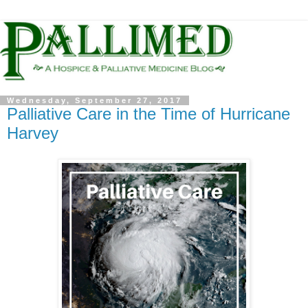
Wednesday, September 27, 2017
Palliative Care in the Time of Hurricane
Harvey