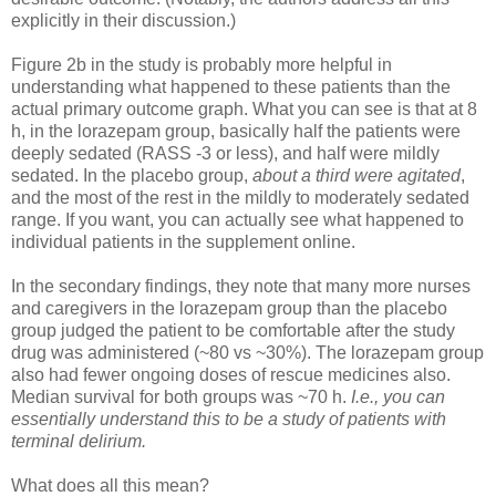
explicitly in their discussion.)
Figure 2b in the study is probably more helpful in
understanding what happened to these patients than the
actual primary outcome graph. What you can see is that at 8
h, in the lorazepam group, basically half the patients were
deeply sedated (RASS -3 or less), and half were mildly
sedated. In the placebo group,
about a third were agitated
,
and the most of the rest in the mildly to moderately sedated
range. If you want, you can actually see what happened to
individual patients in the supplement online.
In the secondary findings, they note that many more nurses
and caregivers in the lorazepam group than the placebo
group judged the patient to be comfortable after the study
drug was administered (~80 vs ~30%). The lorazepam group
also had fewer ongoing doses of rescue medicines also.
Median survival for both groups was ~70 h.
I.e., you can
essentially understand this to be a study of patients with
terminal delirium.
What does all this mean?