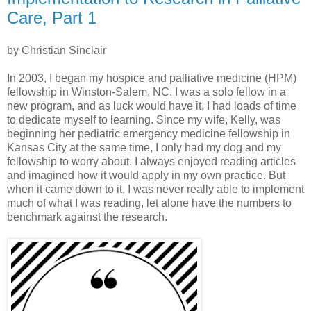
Care, Part 1
by Christian Sinclair
In 2003, I began my hospice and palliative medicine (HPM)
fellowship in Winston-Salem, NC. I was a solo fellow in a
new program, and as luck would have it, I had loads of time
to dedicate myself to learning. Since my wife, Kelly, was
beginning her pediatric emergency medicine fellowship in
Kansas City at the same time, I only had my dog and my
fellowship to worry about. I always enjoyed reading articles
and imagined how it would apply in my own practice. But
when it came down to it, I was never really able to implement
much of what I was reading, let alone have the numbers to
benchmark against the research.