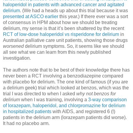
haloperidol in patients with advanced cancer and agitated
delirium
. (We had a heads up about this trial because it was
presented at ASCO earlier
this year.) If there ever was a sort
of consensus in HPM about how we should be treating
delirium, my sense is that it’s been shattered by the recent
RCT of low-dose haloperidol vs risperidone for delirium
in
Australian palliative care unit patients, showing those drugs
worsened
delirium symptoms. So, it seems like we should
all see what we can learn from this newly published
investigation.
The authors note that to be best of their knowledge there has
never been a RCT involving a benzodiazepine compared
with placebo for delirium. The one kind of famous (if you are
a delirium geek) trial which looked at benzos, which was the
trial I was directed to when I asked
why not benzos for
delirium
when I was training, involving a
3-way comparison
of lorazepam, haloperidol, and chlorpromazine for delirium
in hospitalized patients
with AIDS, and registered 6 (!)
patients in the delirium arm (lorazepam patients did worse).
It had no placebo arm.