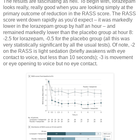
The results are fascinating as hell. To begin with, lorazepam
looks really, really good when you are looking simply at the
primary outcome of reduction in the RASS score. The RASS
score went down rapidly as you’d expect – it was markedly
lower in the lorazepam group by half an hour – and
remained markedly lower than the placebo group at hour 8:
-2.5 for lorazepam, -0.5 for the placebo group (all this was
very statistically significant by all the usual tests). Of note, -2
on the RASS is light sedation (briefly awakens with eye
contact to voice, but less than 10 seconds); -3 is movement
or eye opening to voice but no eye contact.