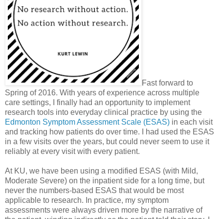
Fast forward to
Spring of 2016. With years of experience across multiple
care settings, I finally had an opportunity to implement
research tools into everyday clinical practice by using the
Edmonton Symptom Assessment Scale (ESAS)
in each visit
and tracking how patients do over time. I had used the ESAS
in a few visits over the years, but could never seem to use it
reliably at every visit with every patient.
At KU, we have been using a modified ESAS (with Mild,
Moderate Severe) on the inpatient side for a long time, but
never the numbers-based ESAS that would be most
applicable to research. In practice, my symptom
assessments were always driven more by the narrative of