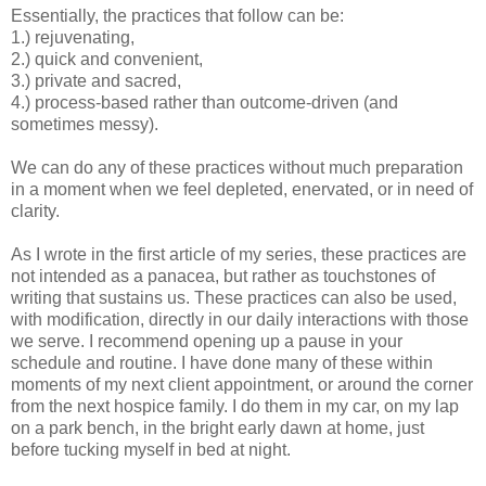
Essentially, the practices that follow can be:
1.) rejuvenating,
2.) quick and convenient,
3.) private and sacred,
4.) process-based rather than outcome-driven (and
sometimes messy).
We can do any of these practices without much preparation
in a moment when we feel depleted, enervated, or in need of
clarity.
As I wrote in the first article of my series, these practices are
not intended as a panacea, but rather as touchstones of
writing that sustains us. These practices can also be used,
with modification, directly in our daily interactions with those
we serve. I recommend opening up a pause in your
schedule and routine. I have done many of these within
moments of my next client appointment, or around the corner
from the next hospice family. I do them in my car, on my lap
on a park bench, in the bright early dawn at home, just
before tucking myself in bed at night.