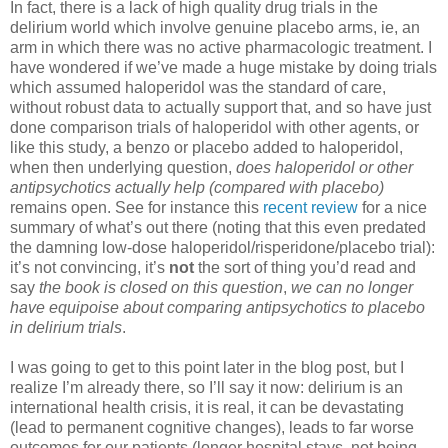
In fact, there is a lack of high quality drug trials in the
delirium world which involve genuine placebo arms, ie, an
arm in which there was no active pharmacologic treatment. I
have wondered if we’ve made a huge mistake by doing trials
which assumed haloperidol was the standard of care,
without robust data to actually support that, and so have just
done comparison trials of haloperidol with other agents, or
like this study, a benzo or placebo added to haloperidol,
when then underlying question,
does haloperidol or other
antipsychotics actually help (compared with placebo)
remains open. See for instance this
recent review
for a nice
summary of what’s out there (noting that this even predated
the damning low-dose haloperidol/risperidone/placebo trial):
it’s not convincing, it’s
not
the sort of thing you’d read and
say
the book is closed on this question
,
we can no longer
have equipoise about comparing antipsychotics to placebo
in delirium trials
.
I was going to get to this point later in the blog post, but I
realize I’m already there, so I’ll say it now: delirium is an
international health crisis, it is real, it can be devastating
(lead to permanent cognitive changes), leads to far worse
outcomes for our patients (longer hospital stays, not being