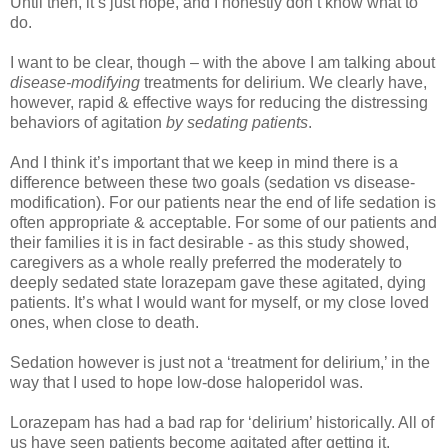
Until then, it’s just hope, and I honestly don’t know what to
do.
I want to be clear, though – with the above I am talking about
disease-modifying
treatments for delirium. We clearly have,
however, rapid & effective ways for reducing the distressing
behaviors of agitation
by sedating patients
.
And I think it’s important that we keep in mind there is a
difference between these two goals (sedation vs disease-
modification). For our patients near the end of life sedation is
often appropriate & acceptable. For some of our patients and
their families it is in fact desirable - as this study showed,
caregivers as a whole really preferred the moderately to
deeply sedated state lorazepam gave these agitated, dying
patients. It’s what I would want for myself, or my close loved
ones, when close to death.
Sedation however is just not a ‘treatment for delirium,’ in the
way that I used to hope low-dose haloperidol was.
Lorazepam has had a bad rap for ‘delirium’ historically. All of
us have seen patients become agitated after getting it.