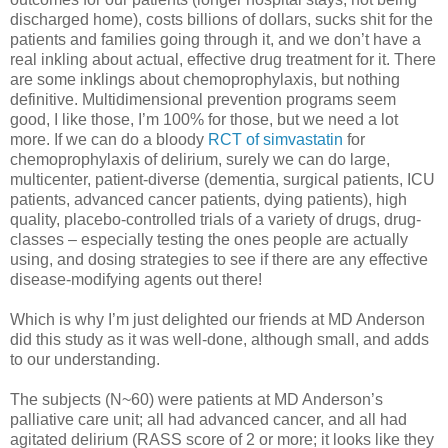
discharged home), costs billions of dollars, sucks shit for the
patients and families going through it, and we don’t have a
real inkling about actual, effective drug treatment for it. There
are some inklings about chemoprophylaxis, but nothing
definitive. Multidimensional prevention programs seem
good, I like those, I’m 100% for those, but we need a lot
more. If we can do a bloody
RCT of simvastatin
for
chemoprophylaxis of delirium, surely we can do large,
multicenter, patient-diverse (dementia, surgical patients, ICU
patients, advanced cancer patients, dying patients), high
quality, placebo-controlled trials of a variety of drugs, drug-
classes – especially testing the ones people are actually
using, and dosing strategies to see if there are any effective
disease-modifying agents out there!
Which is why I’m just delighted our friends at MD Anderson
did this study as it was well-done, although small, and adds
to our understanding.
The subjects (N~60) were patients at MD Anderson’s
palliative care unit; all had advanced cancer, and all had
agitated delirium (RASS score of 2 or more; it looks like they