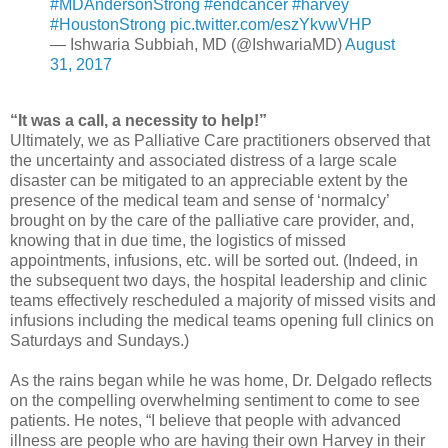
#MDAndersonStrong
#endcancer
#harvey
#HoustonStrong
pic.twitter.com/eszYkvwVHP
— Ishwaria Subbiah, MD (@IshwariaMD)
August
31, 2017
“It was a call, a necessity to help!”
Ultimately, we as Palliative Care practitioners observed that
the uncertainty and associated distress of a large scale
disaster can be mitigated to an appreciable extent by the
presence of the medical team and sense of ‘normalcy’
brought on by the care of the palliative care provider, and,
knowing that in due time, the logistics of missed
appointments, infusions, etc. will be sorted out. (Indeed, in
the subsequent two days, the hospital leadership and clinic
teams effectively rescheduled a majority of missed visits and
infusions including the medical teams opening full clinics on
Saturdays and Sundays.)
As the rains began while he was home, Dr. Delgado reflects
on the compelling overwhelming sentiment to come to see
patients. He notes, “I believe that people with advanced
illness are people who are having their own Harvey in their