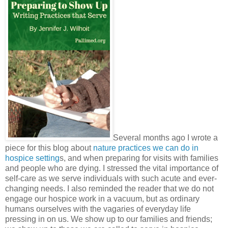
Several months ago I wrote a
piece for this blog about
nature practices we can do in
hospice setting
s, and when preparing for visits with families
and people who are dying. I stressed the vital importance of
self-care as we serve individuals with such acute and ever-
changing needs. I also reminded the reader that we do not
engage our hospice work in a vacuum, but as ordinary
humans ourselves with the vagaries of everyday life
pressing in on us. We show up to our families and friends;