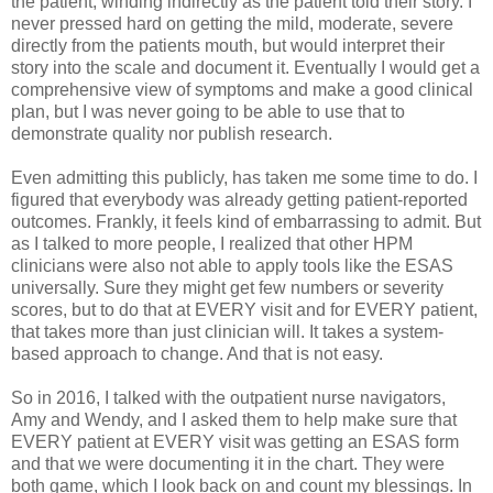
the patient, winding indirectly as the patient told their story. I
never pressed hard on getting the mild, moderate, severe
directly from the patients mouth, but would interpret their
story into the scale and document it. Eventually I would get a
comprehensive view of symptoms and make a good clinical
plan, but I was never going to be able to use that to
demonstrate quality nor publish research.
Even admitting this publicly, has taken me some time to do. I
figured that everybody was already getting patient-reported
outcomes. Frankly, it feels kind of embarrassing to admit. But
as I talked to more people, I realized that other HPM
clinicians were also not able to apply tools like the ESAS
universally. Sure they might get few numbers or severity
scores, but to do that at EVERY visit and for EVERY patient,
that takes more than just clinician will. It takes a system-
based approach to change. And that is not easy.
So in 2016, I talked with the outpatient nurse navigators,
Amy and Wendy, and I asked them to help make sure that
EVERY patient at EVERY visit was getting an ESAS form
and that we were documenting it in the chart. They were
both game, which I look back on and count my blessings. In