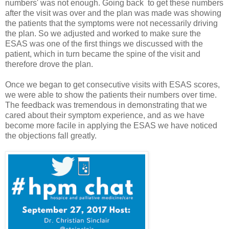
numbers' was not enough. Going back to get these numbers
after the visit was over and the plan was made was showing
the patients that the symptoms were not necessarily driving
the plan. So we adjusted and worked to make sure the
ESAS was one of the first things we discussed with the
patient, which in turn became the spine of the visit and
therefore drove the plan.
Once we began to get consecutive visits with ESAS scores,
we were able to show the patients their numbers over time.
The feedback was tremendous in demonstrating that we
cared about their symptom experience, and as we have
become more facile in applying the ESAS we have noticed
the objections fall greatly.