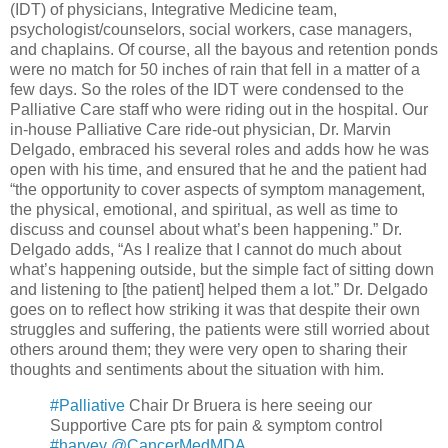
(IDT) of physicians, Integrative Medicine team,
psychologist/counselors, social workers, case managers,
and chaplains. Of course, all the bayous and retention ponds
were no match for 50 inches of rain that fell in a matter of a
few days. So the roles of the IDT were condensed to the
Palliative Care staff who were riding out in the hospital. Our
in-house Palliative Care ride-out physician, Dr. Marvin
Delgado, embraced his several roles and adds how he was
open with his time, and ensured that he and the patient had
“the opportunity to cover aspects of symptom management,
the physical, emotional, and spiritual, as well as time to
discuss and counsel about what’s been happening.” Dr.
Delgado adds, “As I realize that I cannot do much about
what’s happening outside, but the simple fact of sitting down
and listening to [the patient] helped them a lot.” Dr. Delgado
goes on to reflect how striking it was that despite their own
struggles and suffering, the patients were still worried about
others around them; they were very open to sharing their
thoughts and sentiments about the situation with him.
#Palliative
Chair Dr Bruera is here seeing our
Supportive Care pts for pain & symptom control
#harvey
@CancerMedMDA