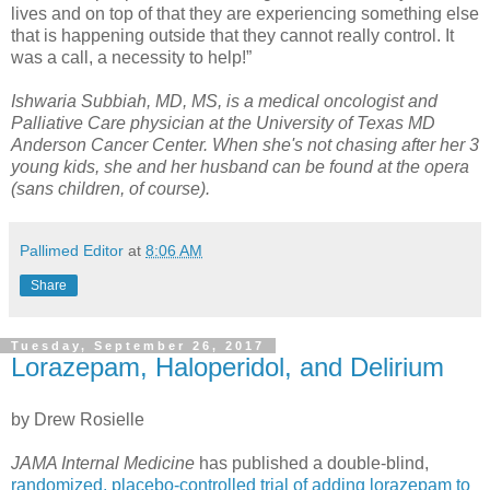
lives and on top of that they are experiencing something else
that is happening outside that they cannot really control. It
was a call, a necessity to help!”
Ishwaria Subbiah, MD, MS, is a medical oncologist and
Palliative Care physician at the University of Texas MD
Anderson Cancer Center. When she's not chasing after her 3
young kids, she and her husband can be found at the opera
(sans children, of course).
Pallimed Editor
at
8:06 AM
Share
Tuesday, September 26, 2017
Lorazepam, Haloperidol, and Delirium
by Drew Rosielle
JAMA Internal Medicine
has published a double-blind,
randomized, placebo-controlled trial of adding lorazepam to