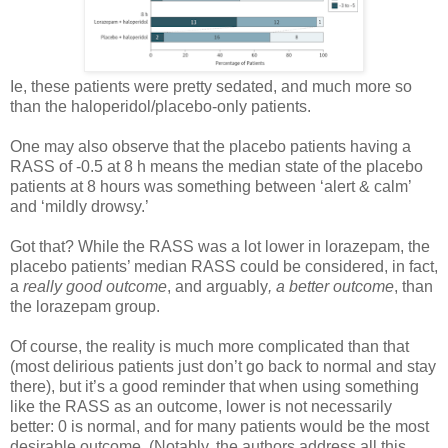
Ie, these patients were pretty sedated, and much more so
than the haloperidol/placebo-only patients.
One may also observe that the placebo patients having a
RASS of -0.5 at 8 h means the median state of the placebo
patients at 8 hours was something between ‘alert & calm’
and ‘mildly drowsy.’
Got that? While the RASS was a lot lower in lorazepam, the
placebo patients’ median RASS could be considered, in fact,
a
really good outcome
, and arguably
, a better outcome
, than
the lorazepam group.
Of course, the reality is much more complicated than that
(most delirious patients just don’t go back to normal and stay
there), but it’s a good reminder that when using something
like the RASS as an outcome, lower is not necessarily
better: 0 is normal, and for many patients would be the most
desirable outcome. (Notably, the authors address all this