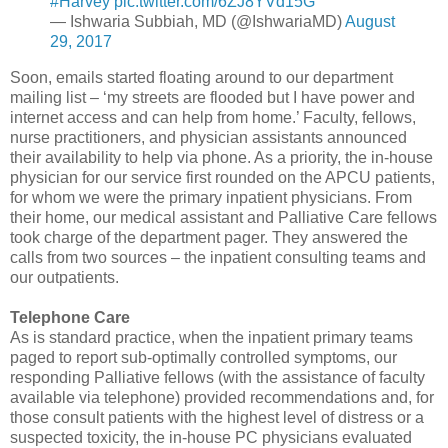
#Harvey
pic.twitter.com/6ZJ8YVd15G
— Ishwaria Subbiah, MD (@IshwariaMD)
August
29, 2017
Soon, emails started floating around to our department
mailing list – ‘my streets are flooded but I have power and
internet access and can help from home.’ Faculty, fellows,
nurse practitioners, and physician assistants announced
their availability to help via phone. As a priority, the in-house
physician for our service first rounded on the APCU patients,
for whom we were the primary inpatient physicians. From
their home, our medical assistant and Palliative Care fellows
took charge of the department pager. They answered the
calls from two sources – the inpatient consulting teams and
our outpatients.
Telephone Care
As is standard practice, when the inpatient primary teams
paged to report sub-optimally controlled symptoms, our
responding Palliative fellows (with the assistance of faculty
available via telephone) provided recommendations and, for
those consult patients with the highest level of distress or a
suspected toxicity, the in-house PC physicians evaluated