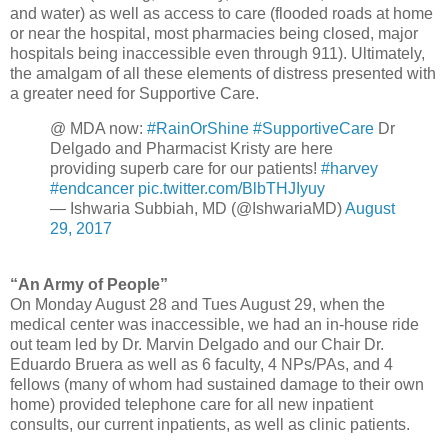
and water) as well as access to care (flooded roads at home
or near the hospital, most pharmacies being closed, major
hospitals being inaccessible even through 911). Ultimately,
the amalgam of all these elements of distress presented with
a greater need for Supportive Care.
@ MDA now:
#RainOrShine
#SupportiveCare
Dr
Delgado and Pharmacist Kristy are here
providing superb care for our patients!
#harvey
#endcancer
pic.twitter.com/BlbTHJIyuy
— Ishwaria Subbiah, MD (@IshwariaMD)
August
29, 2017
“An Army of People”
On Monday August 28 and Tues August 29, when the
medical center was inaccessible, we had an in-house ride
out team led by Dr. Marvin Delgado and our Chair Dr.
Eduardo Bruera as well as 6 faculty, 4 NPs/PAs, and 4
fellows (many of whom had sustained damage to their own
home) provided telephone care for all new inpatient
consults, our current inpatients, as well as clinic patients.