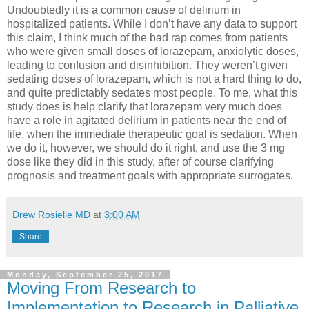
Undoubtedly it is a common
cause
of delirium in
hospitalized patients. While I don’t have any data to support
this claim, I think much of the bad rap comes from patients
who were given small doses of lorazepam, anxiolytic doses,
leading to confusion and disinhibition. They weren’t given
sedating doses of lorazepam, which is not a hard thing to do,
and quite predictably sedates most people. To me, what this
study does is help clarify that lorazepam very much does
have a role in agitated delirium in patients near the end of
life, when the immediate therapeutic goal is sedation. When
we do it, however, we should do it right, and use the 3 mg
dose like they did in this study, after of course clarifying
prognosis and treatment goals with appropriate surrogates.
Drew Rosielle MD
at
3:00 AM
Share
Monday, September 25, 2017
Moving From Research to
Implementation to Research in Palliative