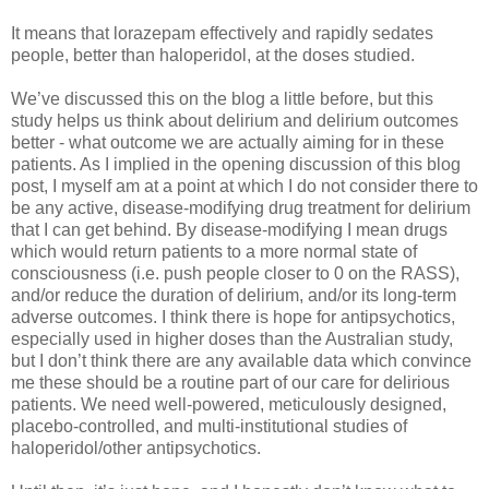
It means that lorazepam effectively and rapidly sedates
people, better than haloperidol, at the doses studied.
We’ve discussed this on the blog a little before, but this
study helps us think about delirium and delirium outcomes
better - what outcome we are actually aiming for in these
patients. As I implied in the opening discussion of this blog
post, I myself am at a point at which I do not consider there to
be any active, disease-modifying drug treatment for delirium
that I can get behind. By disease-modifying I mean drugs
which would return patients to a more normal state of
consciousness (i.e. push people closer to 0 on the RASS),
and/or reduce the duration of delirium, and/or its long-term
adverse outcomes. I think there is hope for antipsychotics,
especially used in higher doses than the Australian study,
but I don’t think there are any available data which convince
me these should be a routine part of our care for delirious
patients. We need well-powered, meticulously designed,
placebo-controlled, and multi-institutional studies of
haloperidol/other antipsychotics.