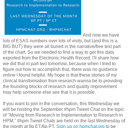
And now we have
lots of ESAS numbers over lots of visits, but (and this is a
BIG BUT) they were all buried in the narrative/free text part
of the chart. So we needed to find a way to get this data
exported from the Electronic Health Record. I'll share how
we did that in part two tomorrow, because when I tried to
figure out how to accomplish that, there was no guidance
online I found helpful. My hope is that these stories of my
clinical transformation from research wanna-be to providing
the founding blocks of research and quality improvement
may help someone else see that it is possible.
If you want to join in the conversation, this Wednesday we
will be hosting the September #hpm Tweet Chat on the topic
of "Moving from Research to Implementation to Research in
HPM." #hpm Tweet Chats are held on the last Wednesday of
the month at 9p ET/6p PT.
Sign up on hpmchat.org
to be