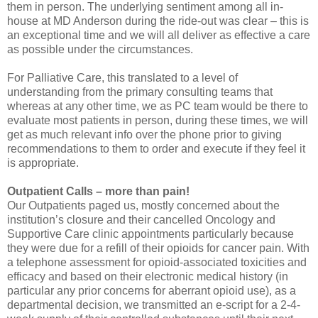
them in person. The underlying sentiment among all in-
house at MD Anderson during the ride-out was clear – this is
an exceptional time and we will all deliver as effective a care
as possible under the circumstances.
For Palliative Care, this translated to a level of
understanding from the primary consulting teams that
whereas at any other time, we as PC team would be there to
evaluate most patients in person, during these times, we will
get as much relevant info over the phone prior to giving
recommendations to them to order and execute if they feel it
is appropriate.
Outpatient Calls – more than pain!
Our Outpatients paged us, mostly concerned about the
institution’s closure and their cancelled Oncology and
Supportive Care clinic appointments particularly because
they were due for a refill of their opioids for cancer pain. With
a telephone assessment for opioid-associated toxicities and
efficacy and based on their electronic medical history (in
particular any prior concerns for aberrant opioid use), as a
departmental decision, we transmitted an e-script for a 2-4-