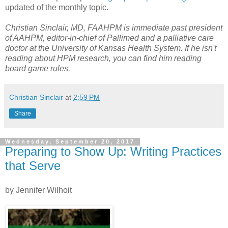
updated of the monthly topic.
Christian Sinclair, MD, FAAHPM is immediate past president
of AAHPM, editor-in-chief of Pallimed and a palliative care
doctor at the University of Kansas Health System. If he isn't
reading about HPM research, you can find him reading
board game rules.
Christian Sinclair
at
2:59 PM
Share
Wednesday, September 20, 2017
Preparing to Show Up: Writing Practices
that Serve
by Jennifer Wilhoit