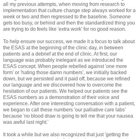
all my previous attempts, when moving from research to
implementation that culture change step always worked for a
week or two and then regressed to the baseline. Someone
gets too busy, or behind and then the standardized thing you
are trying to do feels like 'extra work' for no good reason.
To help ensure our success, we made it a focus to talk about
the ESAS at the beginning of the clinic day, in between
patients and a debrief at the end of clinic. At first, our
language was probably inelegant as we introduced the
ESAS concept. When people rebelled against 'one more
form' or 'hating those damn numbers', we initially backed
down, but we persisted and it paid off, because we refined
our language and we discovered how to overcome the
hesitation of our patients. We helped our patients see the
ESAS numbers as a demonstration of their voice and
experience. After one interesting conversation with a patient,
we began to call these numbers 'our palliative care labs'
because 'no blood draw is going to tell me that your nausea
was awful last night.'
It took a while but we also recognized that just 'getting the