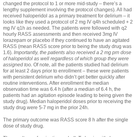
changed the protocol to 1 or more mid-study – there’s a
lengthy supplement involving the protocol changes). All had
received haloperidol as a primary treatment for delirium – it
looks like they used a protocol of 2 mg IV q4h scheduled + 2
mg IV q1h as needed. The patients were followed with q2
hourly RASS assessments and then received 3mg IV
lorazepam or placebo if they continued to have an agitated
RASS (mean RASS score prior to being the study drug was
1.6).
Importantly, the patients also received a 2 mg prn dose
of haloperidol as well regardless of which group they were
assigned too.
Of note, all the patients studied had delirium
for at least 2 days prior to enrollment – these were patients
with persistent delirium who didn’t get better quickly after
routine interventions. After enrollment the median
observation time was 6.4 h (after a median of 6.4 h, the
patients had an agitation episode leading to being given the
study drug). Median haloperidol doses prior to receiving the
study drug were 5-7 mg in the prior 24h.
The primary outcome was RASS score 8 h after the single
dose of study drug.