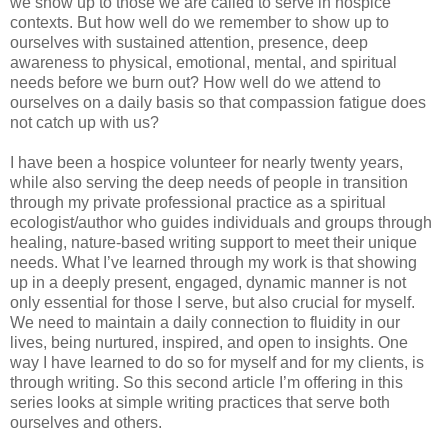
we show up to those we are called to serve in hospice
contexts. But how well do we remember to show up to
ourselves with sustained attention, presence, deep
awareness to physical, emotional, mental, and spiritual
needs before we burn out? How well do we attend to
ourselves on a daily basis so that compassion fatigue does
not catch up with us?
I have been a hospice volunteer for nearly twenty years,
while also serving the deep needs of people in transition
through my private professional practice as a spiritual
ecologist/author who guides individuals and groups through
healing, nature-based writing support to meet their unique
needs. What I’ve learned through my work is that showing
up in a deeply present, engaged, dynamic manner is not
only essential for those I serve, but also crucial for myself.
We need to maintain a daily connection to fluidity in our
lives, being nurtured, inspired, and open to insights. One
way I have learned to do so for myself and for my clients, is
through writing. So this second article I’m offering in this
series looks at simple writing practices that serve both
ourselves and others.