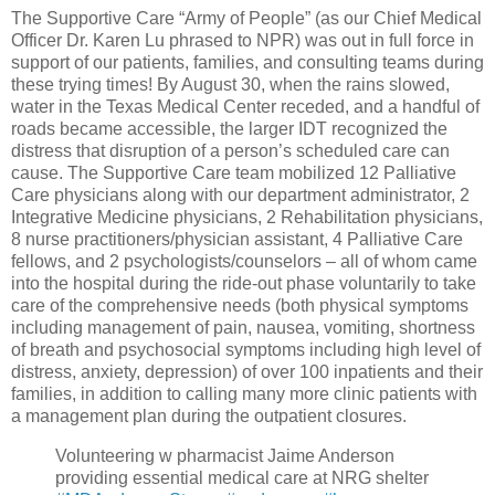
The Supportive Care “Army of People” (as our Chief Medical
Officer Dr. Karen Lu phrased to NPR) was out in full force in
support of our patients, families, and consulting teams during
these trying times! By August 30, when the rains slowed,
water in the Texas Medical Center receded, and a handful of
roads became accessible, the larger IDT recognized the
distress that disruption of a person’s scheduled care can
cause. The Supportive Care team mobilized 12 Palliative
Care physicians along with our department administrator, 2
Integrative Medicine physicians, 2 Rehabilitation physicians,
8 nurse practitioners/physician assistant, 4 Palliative Care
fellows, and 2 psychologists/counselors – all of whom came
into the hospital during the ride-out phase voluntarily to take
care of the comprehensive needs (both physical symptoms
including management of pain, nausea, vomiting, shortness
of breath and psychosocial symptoms including high level of
distress, anxiety, depression) of over 100 inpatients and their
families, in addition to calling many more clinic patients with
a management plan during the outpatient closures.
Volunteering w pharmacist Jaime Anderson
providing essential medical care at NRG shelter