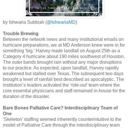
by Ishwaria Subbiah (
@IshwariaMD
)
Trouble Brewing
Between the network news and many institutional emails on
hurricane preparations, we at MD Anderson knew were in for
something ‘big.’ Harvey made landfall on August 25th as a
Category 4 hurricane about 190 miles southwest of Houston.
The outer bands brought rain without any major disruptions
to our practice. As expected, upon landfall, Harvey rapidly
weakened but stalled over Texas. The subsequent two days
brought a level of rainfall best described as apocalyptic. The
institution’s leaders activated the ‘ride-out’ team where the
core essential physicians and staff remained in-house for the
duration of the disaster.
Bare Bones Palliative Care? Interdisciplinary Team of
One
‘Skeleton’ staffing seemed inherently counterintuitive to the
model of Palliative Care through the interdisciplinary team