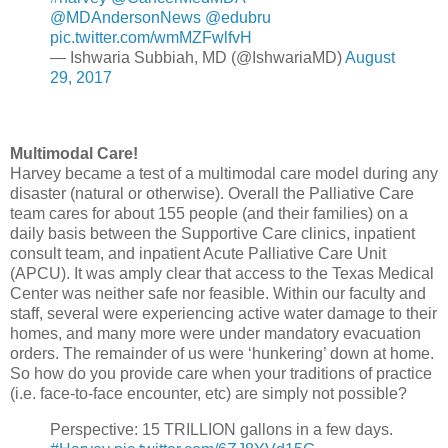
@MDAndersonNews
@edubru
pic.twitter.com/wmMZFwlfvH
— Ishwaria Subbiah, MD (@IshwariaMD)
August
29, 2017
Multimodal Care!
Harvey became a test of a multimodal care model during any
disaster (natural or otherwise). Overall the Palliative Care
team cares for about 155 people (and their families) on a
daily basis between the Supportive Care clinics, inpatient
consult team, and inpatient Acute Palliative Care Unit
(APCU). It was amply clear that access to the Texas Medical
Center was neither safe nor feasible. Within our faculty and
staff, several were experiencing active water damage to their
homes, and many more were under mandatory evacuation
orders. The remainder of us were ‘hunkering’ down at home.
So how do you provide care when your traditions of practice
(i.e. face-to-face encounter, etc) are simply not possible?
Perspective: 15 TRILLION gallons in a few days.