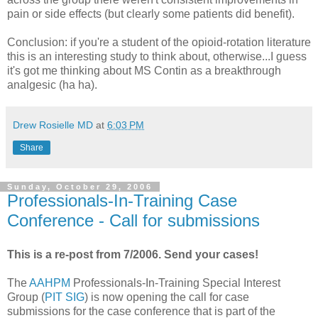
pain or side effects (but clearly some patients did benefit).
Conclusion: if you're a student of the opioid-rotation literature
this is an interesting study to think about, otherwise...I guess
it's got me thinking about MS Contin as a breakthrough
analgesic (ha ha).
Drew Rosielle MD
at
6:03 PM
Share
Sunday, October 29, 2006
Professionals-In-Training Case
Conference - Call for submissions
This is a re-post from 7/2006. Send your cases!
The
AAHPM
Professionals-In-Training Special Interest
Group (
PIT SIG
) is now opening the call for case
submissions for the case conference that is part of the