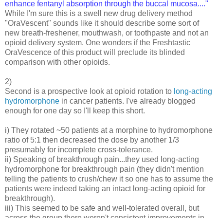
enhance fentanyl absorption through the buccal mucosa...."
While I'm sure this is a swell new drug delivery method
"OraVescent" sounds like it should describe some sort of
new breath-freshener, mouthwash, or toothpaste and not an
opioid delivery system. One wonders if the Freshtastic
OraVescence of this product will preclude its blinded
comparison with other opioids.
2)
Second is a prospective look at opioid rotation to
long-acting
hydromorphone
in cancer patients. I've already blogged
enough for one day so I'll keep this short.
i) They rotated ~50 patients at a morphine to hydromorphone
ratio of 5:1 then decreased the dose by another 1/3
presumably for incomplete cross-tolerance.
ii) Speaking of breakthrough pain...they used long-acting
hydromorphone for breakthrough pain (they didn't mention
telling the patients to crush/chew it so one has to assume the
patients were indeed taking an intact long-acting opioid for
breakthrough).
iii) This seemed to be safe and well-tolerated overall, but
across the group there weren't consistent improvements in