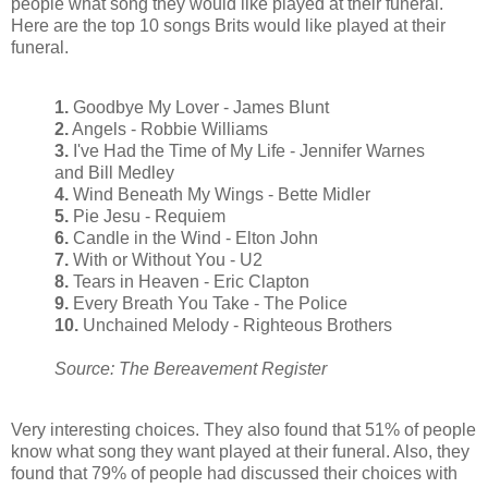
people what song they would like played at their funeral.
Here are the top 10 songs Brits would like played at their
funeral.
1.
Goodbye My Lover - James Blunt
2.
Angels - Robbie Williams
3.
I've Had the Time of My Life - Jennifer Warnes
and Bill Medley
4.
Wind Beneath My Wings - Bette Midler
5.
Pie Jesu - Requiem
6.
Candle in the Wind - Elton John
7.
With or Without You - U2
8.
Tears in Heaven - Eric Clapton
9.
Every Breath You Take - The Police
10.
Unchained Melody - Righteous Brothers
Source: The Bereavement Register
Very interesting choices. They also found that 51% of people
know what song they want played at their funeral. Also, they
found that 79% of people had discussed their choices with