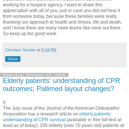
working for a hospice agency, I want to share this
appreciation with all of you, just in case you did not hear it
from someone today, because these families were really
thanking our approach to health and illness, life and death,
and I know there are many more teams like mine out there.
So keep up the good work.
Christian Sinclair
at
8:34 PM
Share
Saturday, October 21, 2006
Elderly patients' understanding of CPR
outcomes; Pallimed layout changes?
I)
The July issue of the
Journal of the American Osteopathic
Association
has a research article on
elderly patients'
understanding of CPR survival
(available in free full-text at
least as of today). 100 elderly (over 70 years old) patients at