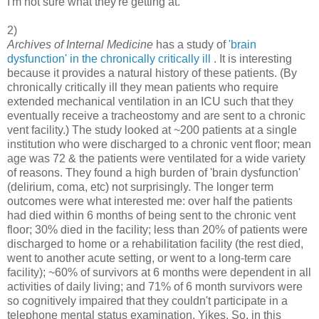
I'm not sure what they're getting at.
2)
Archives of Internal Medicine
has a study of
'brain
dysfunction' in the chronically critically ill
. It is interesting
because it provides a natural history of these patients. (By
chronically critically ill they mean patients who require
extended mechanical ventilation in an ICU such that they
eventually receive a tracheostomy and are sent to a chronic
vent facility.) The study looked at ~200 patients at a single
institution who were discharged to a chronic vent floor; mean
age was 72 & the patients were ventilated for a wide variety
of reasons. They found a high burden of 'brain dysfunction'
(delirium, coma, etc) not surprisingly. The longer term
outcomes were what interested me: over half the patients
had died within 6 months of being sent to the chronic vent
floor; 30% died in the facility; less than 20% of patients were
discharged to home or a rehabilitation facility (the rest died,
went to another acute setting, or went to a long-term care
facility); ~60% of survivors at 6 months were dependent in all
activities of daily living; and 71% of 6 month survivors were
so cognitively impaired that they couldn't participate in a
telephone mental status examination. Yikes. So, in this