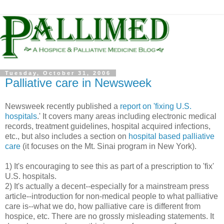
Tuesday, October 31, 2006
Palliative care in Newsweek
Newsweek recently published a
report on 'fixing U.S.
hospitals
.' It covers many areas including electronic medical
records, treatment guidelines, hospital acquired infections,
etc., but also includes a section on
hospital based palliative
care
(it focuses on the Mt. Sinai program in New York).
1) It's encouraging to see this as part of a prescription to 'fix'
U.S. hospitals.
2) It's actually a decent--especially for a mainstream press
article--introduction for non-medical people to what palliative
care is--what we do, how palliative care is different from
hospice, etc. There are no grossly misleading statements. It