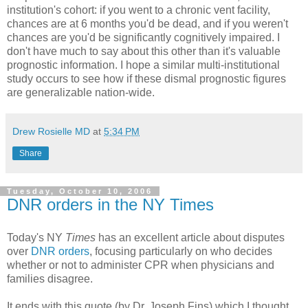
institution's cohort: if you went to a chronic vent facility,
chances are at 6 months you'd be dead, and if you weren't
chances are you'd be significantly cognitively impaired. I
don't have much to say about this other than it's valuable
prognostic information. I hope a similar multi-institutional
study occurs to see how if these dismal prognostic figures
are generalizable nation-wide.
Drew Rosielle MD
at
5:34 PM
Share
Tuesday, October 10, 2006
DNR orders in the NY Times
Today's NY
Times
has an excellent article about disputes
over
DNR orders
, focusing particularly on who decides
whether or not to administer CPR when physicians and
families disagree.
It ends with this quote (by Dr. Joseph Fins) which I thought