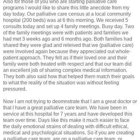
Also for those of you who are starting palliative care
programs I would like to share this little anecdote from my
day today. Our palliative care census at a local community
hospital (200 beds) was at 6 this morning. We received 5
consults today and set up 4 family meetings. Busy day. Two
of the family meetings were with patients and families we
had met 3 weeks ago and 6 months ago. Both families had
shared they were glad and releived that we (palliative care)
were involved again because they appreciated out whole-
patient approach. They felt as if their loved one and their
family were both treated with respect and that our team did
an excellent job of sharing complex medical information.
They both also said how that helped them match their goals
to what the reality of the situation was without feeling
pressured.
Now I am not trying to deomnstrate that I am a great doctor or
that I have a great palliative care team. We have been in
service at this hospital for 7 years and have developed this
team over time. Days like this make it much easier to face
the daily emotional strains of dealing with difficult ethical,
medical and psychological situations. So if you are creating
a palliative care team, are on a palliative care team, or