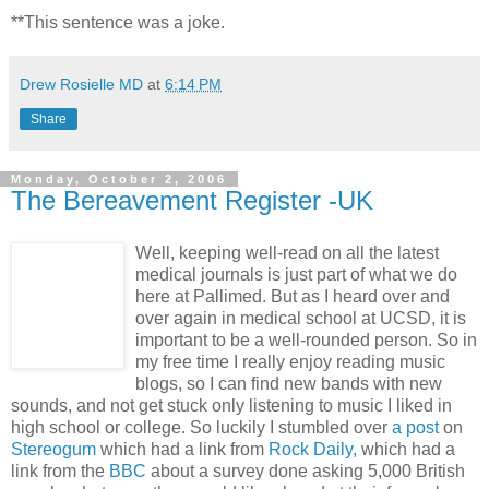
**This sentence was a joke.
Drew Rosielle MD
at
6:14 PM
Share
Monday, October 2, 2006
The Bereavement Register -UK
Well, keeping well-read on all the latest
medical journals is just part of what we do
here at Pallimed. But as I heard over and
over again in medical school at UCSD, it is
important to be a well-rounded person. So in
my free time I really enjoy reading music
blogs, so I can find new bands with new
sounds, and not get stuck only listening to music I liked in
high school or college. So luckily I stumbled over
a post
on
Stereogum
which had a link from
Rock Daily,
which had a
link from the
BBC
about a survey done asking 5,000 British