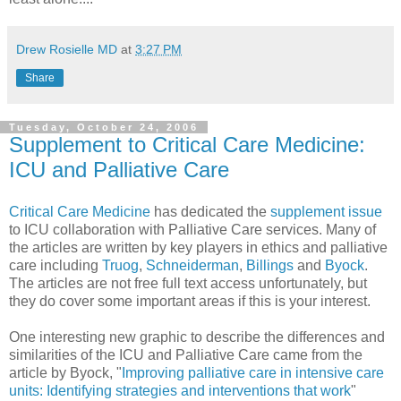
Drew Rosielle MD
at
3:27 PM
Share
Tuesday, October 24, 2006
Supplement to Critical Care Medicine:
ICU and Palliative Care
Critical Care Medicine
has dedicated the
supplement issue
to ICU collaboration with Palliative Care services. Many of
the articles are written by key players in ethics and palliative
care including
Truog
,
Schneiderman
,
Billings
and
Byock
.
The articles are not free full text access unfortunately, but
they do cover some important areas if this is your interest.
One interesting new graphic to describe the differences and
similarities of the ICU and Palliative Care came from the
article by Byock, "
Improving palliative care in intensive care
units: Identifying strategies and interventions that work
"