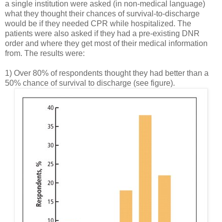
a single institution were asked (in non-medical language)
what they thought their chances of survival-to-discharge
would be if they needed CPR while hospitalized. The
patients were also asked if they had a pre-existing DNR
order and where they get most of their medical information
from. The results were:
1) Over 80% of respondents thought they had better than a
50% chance of survival to discharge (see figure).