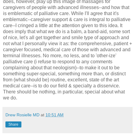
does, however, play up this image of massages for
caregivers of people with advanced illnesses--and how that
is emblematic of palliative care. While I'll agree that it's
emblematic--caregiver support & care is integral to palliative
care--I cringed a little at the attention given to this idea. It
does imply that what we do is a balm, a band-aid, some sort
of nice, let's all get together and smile type of approach and
not what I personally view it as: the comprehensive, patient +
caregiver focused, medical care of those with advanced and
terminal illnesses. No more, no less, and to 'other-ize'
palliative care (i refuse to respond to any comments
complaining about that neologism)--to make it out to be
something super-special, something more than, or distinct
from (what should be) routine, excellent, state of the art
medical care--is to do our field & specialty a disservice.
There should be nothing, in particular, special about what
we do.
Drew Rosielle MD
at
10:51 AM
Share