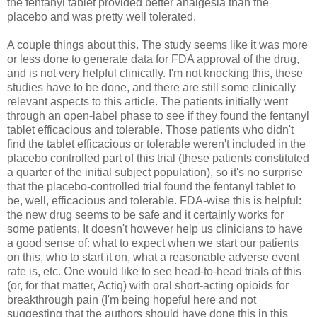
the fentanyl tablet provided better analgesia than the
placebo and was pretty well tolerated.
A couple things about this. The study seems like it was more
or less done to generate data for FDA approval of the drug,
and is not very helpful clinically. I'm not knocking this, these
studies have to be done, and there are still some clinically
relevant aspects to this article. The patients initially went
through an open-label phase to see if they found the fentanyl
tablet efficacious and tolerable. Those patients who didn't
find the tablet efficacious or tolerable weren't included in the
placebo controlled part of this trial (these patients constituted
a quarter of the initial subject population), so it's no surprise
that the placebo-controlled trial found the fentanyl tablet to
be, well, efficacious and tolerable. FDA-wise this is helpful:
the new drug seems to be safe and it certainly works for
some patients. It doesn't however help us clinicians to have
a good sense of: what to expect when we start our patients
on this, who to start it on, what a reasonable adverse event
rate is, etc. One would like to see head-to-head trials of this
(or, for that matter, Actiq) with oral short-acting opioids for
breakthrough pain (I'm being hopeful here and not
suggesting that the authors should have done this in this