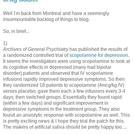
Well I'm back from Montreal and have a seemingly
insurmountable backlog of things to blog.
So, in brief...
1)
Archives of General Psychiatry
has published the results of
a randomized controlled trial of
scopolamine for depression
.
It seems the investigators were using scopolamine to look at
its cognitive effects in depressed (many had bipolar
disorder) patients and observed that IV scopolamine
infusions rapidly improved depressive symptoms. So then
they randomized 18 patients to scopolamine (4mcg/kg IV)
verses placebo; gave them each a few infusions every 3-4
days; then switched groups. Essentially they found rapid
(within a few days) and significant improvement in
depressive symptoms in the treatment group. They also
found an anxiolytic response with scopolamine as well. This
is pretty exciting news & I hope they trial the patch for this.
The makers of artificial saliva should be pretty happy too....