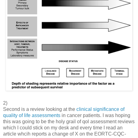
2)
Second is a review looking at the
clinical significance of
quality of life assessments
in cancer patients. I was hoping
this was going to be the holy grail of qol assessment reviews
which I could stick on my desk and every time I read an
article whcih reports a change of X on the EORTC-CQC-