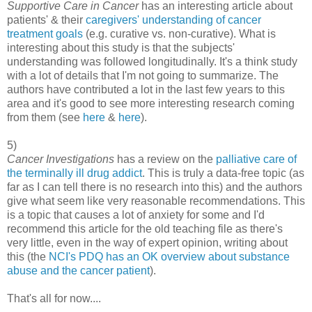
Supportive Care in Cancer
has an interesting article about
patients' & their
caregivers' understanding of cancer
treatment goals
(e.g. curative vs. non-curative). What is
interesting about this study is that the subjects'
understanding was followed longitudinally. It's a think study
with a lot of details that I'm not going to summarize. The
authors have contributed a lot in the last few years to this
area and it's good to see more interesting research coming
from them (see
here
&
here
).
5)
Cancer Investigations
has a review on the
palliative care of
the terminally ill drug addict
. This is truly a data-free topic (as
far as I can tell there is no research into this) and the authors
give what seem like very reasonable recommendations. This
is a topic that causes a lot of anxiety for some and I'd
recommend this article for the old teaching file as there's
very little, even in the way of expert opinion, writing about
this (the
NCI's PDQ has an OK overview about substance
abuse and the cancer patient
).
That's all for now....