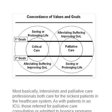
Most basically, intensivists and palliative care
professionals both care for the sickest patients in
the healthcare system. As with patients in an
ICU, those referred for palliative care
consultation or admitted to hospice programs