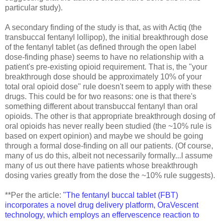
particular study).
A secondary finding of the study is that, as with Actiq (the
transbuccal fentanyl lollipop), the initial breakthrough dose
of the fentanyl tablet (as defined through the open label
dose-finding phase) seems to have no relationship with a
patient's pre-existing opioid requirement. That is, the "your
breakthrough dose should be approximately 10% of your
total oral opioid dose" rule doesn't seem to apply with these
drugs. This could be for two reasons: one is that there's
something different about transbuccal fentanyl than oral
opioids. The other is that appropriate breakthrough dosing of
oral opioids has never really been studied (the ~10% rule is
based on expert opinion) and maybe we should be going
through a formal dose-finding on all our patients. (Of course,
many of us do this, albeit not necessarily formally...I assume
many of us out there have patients whose breakthrough
dosing varies greatly from the dose the ~10% rule suggests).
**Per the article:
"The fentanyl buccal tablet (FBT)
incorporates a novel drug delivery platform, OraVescent
technology, which employs an effervescence reaction to