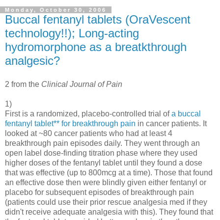
Monday, October 30, 2006
Buccal fentanyl tablets (OraVescent
technology!!); Long-acting
hydromorphone as a breatkthrough
analgesic?
2 from the
Clinical Journal of Pain
1)
First is a randomized, placebo-controlled trial of
a buccal
fentanyl tablet** for breakthrough pain
in cancer patients. It
looked at ~80 cancer patients who had at least 4
breakthrough pain episodes daily. They went through an
open label dose-finding titration phase where they used
higher doses of the fentanyl tablet until they found a dose
that was effective (up to 800mcg at a time). Those that found
an effective dose then were blindly given either fentanyl or
placebo for subsequent episodes of breakthrough pain
(patients could use their prior rescue analgesia med if they
didn't receive adequate analgesia with this). They found that