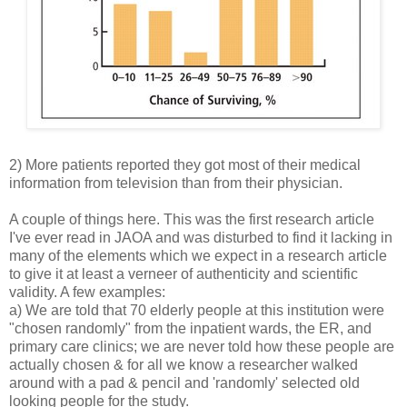
2) More patients reported they got most of their medical
information from television than from their physician.
A couple of things here. This was the first research article
I've ever read in JAOA and was disturbed to find it lacking in
many of the elements which we expect in a research article
to give it at least a verneer of authenticity and scientific
validity. A few examples:
a) We are told that 70 elderly people at this institution were
"chosen randomly" from the inpatient wards, the ER, and
primary care clinics; we are never told how these people are
actually chosen & for all we know a researcher walked
around with a pad & pencil and 'randomly' selected old
looking people for the study.