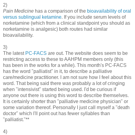
2)
Pain Medicine
has a comparison of the
bioavailability of oral
versus sublingual ketamine
. If you include serum levels of
norketamine (which from a clinical standpoint you should as
norketamine is analgesic) both routes had similar
bioavailability.
3)
The latest
PC-FACS
are out. The website does seem to be
restricting access to these to AAHPM members only (this
has been in the works for a while). This month's PC-FACS
has the word "palliatist" in it, to describe a palliative
care/medicine practitioner. I am not sure how I feel about this
word. That being said there was probably a lot of cringing
when "intensivist" started being used. I'd be curious if
anyone out there is using this word to describe themselves.
It is certainly shorter than "palliative medicine physician" or
some variation thereof. Personally I just call myself a "death
doctor" which I'll point out has fewer syllables than
"palliatist."**
4)