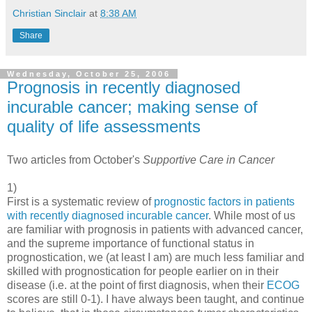
Christian Sinclair
at
8:38 AM
Share
Wednesday, October 25, 2006
Prognosis in recently diagnosed
incurable cancer; making sense of
quality of life assessments
Two articles from October's
Supportive Care in Cancer
1)
First is a systematic review of
prognostic factors in patients
with recently diagnosed incurable cancer
. While most of us
are familiar with prognosis in patients with advanced cancer,
and the supreme importance of functional status in
prognostication, we (at least I am) are much less familiar and
skilled with prognostication for people earlier on in their
disease (i.e. at the point of first diagnosis, when their
ECOG
scores are still 0-1). I have always been taught, and continue