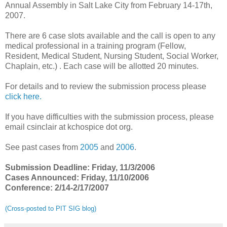
Annual Assembly in Salt Lake City from February 14-17th,
2007.
There are 6 case slots available and the call is open to any
medical professional in a training program (Fellow,
Resident, Medical Student, Nursing Student, Social Worker,
Chaplain, etc.) . Each case will be allotted 20 minutes.
For details and to review the submission process please
click here.
If you have difficulties with the submission process, please
email csinclair at kchospice dot org.
See past cases from
2005
and
2006
.
Submission Deadline: Friday, 11/3/2006
Cases Announced: Friday, 11/10/2006
Conference: 2/14-2/17/2007
(Cross-posted to PIT SIG blog)