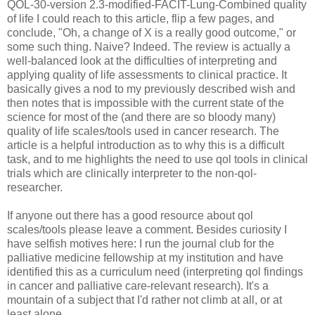
QOL-30-version 2.3-modified-FACIT-Lung-Combined quality
of life I could reach to this article, flip a few pages, and
conclude, "Oh, a change of X is a really good outcome," or
some such thing. Naive? Indeed. The review is actually a
well-balanced look at the difficulties of interpreting and
applying quality of life assessments to clinical practice. It
basically gives a nod to my previously described wish and
then notes that is impossible with the current state of the
science for most of the (and there are so bloody many)
quality of life scales/tools used in cancer research. The
article is a helpful introduction as to why this is a difficult
task, and to me highlights the need to use qol tools in clinical
trials which are clinically interpreter to the non-qol-
researcher.
If anyone out there has a good resource about qol
scales/tools please leave a comment. Besides curiosity I
have selfish motives here: I run the journal club for the
palliative medicine fellowship at my institution and have
identified this as a curriculum need (interpreting qol findings
in cancer and palliative care-relevant research). It's a
mountain of a subject that I'd rather not climb at all, or at
least alone....