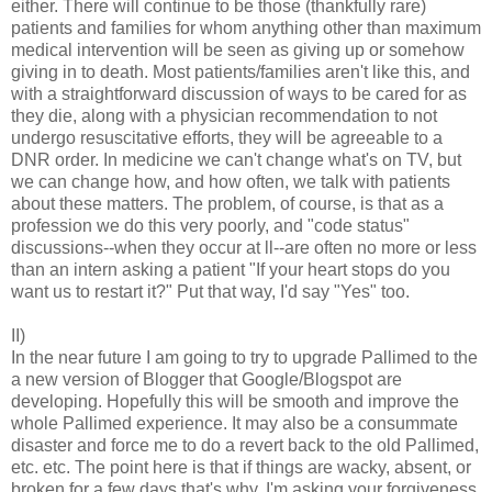
either. There will continue to be those (thankfully rare)
patients and families for whom anything other than maximum
medical intervention will be seen as giving up or somehow
giving in to death. Most patients/families aren't like this, and
with a straightforward discussion of ways to be cared for as
they die, along with a physician recommendation to not
undergo resuscitative efforts, they will be agreeable to a
DNR order. In medicine we can't change what's on TV, but
we can change how, and how often, we talk with patients
about these matters. The problem, of course, is that as a
profession we do this very poorly, and "code status"
discussions--when they occur at ll--are often no more or less
than an intern asking a patient "If your heart stops do you
want us to restart it?" Put that way, I'd say "Yes" too.
II)
In the near future I am going to try to upgrade Pallimed to the
a new version of Blogger that Google/Blogspot are
developing. Hopefully this will be smooth and improve the
whole Pallimed experience. It may also be a consummate
disaster and force me to do a revert back to the old Pallimed,
etc. etc. The point here is that if things are wacky, absent, or
broken for a few days that's why. I'm asking your forgiveness