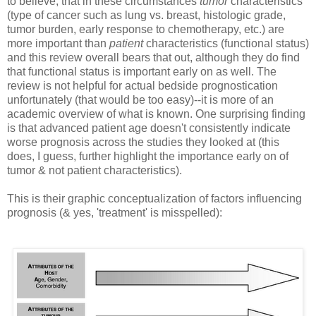
to believe, that in these circumstances
tumor
characteristics
(type of cancer such as lung vs. breast, histologic grade,
tumor burden, early response to chemotherapy, etc.) are
more important than
patient
characteristics (functional status)
and this review overall bears that out, although they do find
that functional status is important early on as well. The
review is not helpful for actual bedside prognostication
unfortunately (that would be too easy)--it is more of an
academic overview of what is known. One surprising finding
is that advanced patient age doesn't consistently indicate
worse prognosis across the studies they looked at (this
does, I guess, further highlight the importance early on of
tumor & not patient characteristics).
This is their graphic conceptualization of factors influencing
prognosis (& yes, 'treatment' is misspelled):