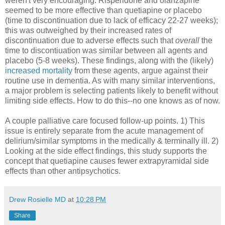
weren't very encouraging. Risperidone and olanzapine
seemed to be more effective than quetiapine or placebo
(time to discontinuation due to lack of efficacy 22-27 weeks);
this was outweighed by their increased rates of
discontinuation due to adverse effects such that
overall
the
time to discontiuation was similar between all agents and
placebo (5-8 weeks). These findings, along with the (likely)
increased mortality
from these agents, argue against their
routine use in dementia. As with many similar interventions,
a major problem is selecting patients likely to benefit without
limiting side effects. How to do this--no one knows as of now.
A couple palliative care focused follow-up points. 1) This
issue is entirely separate from the acute management of
delirium/similar symptoms in the medically & terminally ill. 2)
Looking at the side effect findings, this study supports the
concept that quetiapine causes fewer extrapyramidal side
effects than other antipsychotics.
Drew Rosielle MD
at
10:28 PM
Share