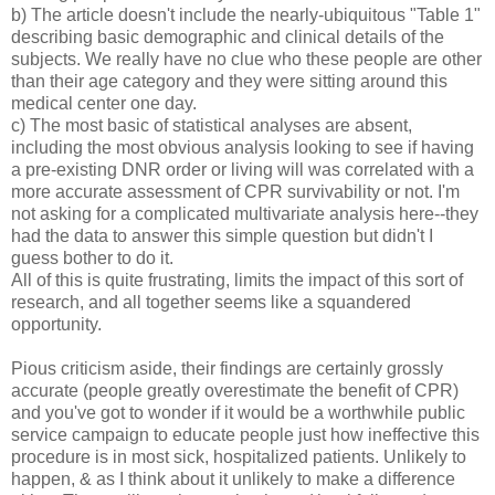
b) The article doesn't include the nearly-ubiquitous "Table 1"
describing basic demographic and clinical details of the
subjects. We really have no clue who these people are other
than their age category and they were sitting around this
medical center one day.
c) The most basic of statistical analyses are absent,
including the most obvious analysis looking to see if having
a pre-existing DNR order or living will was correlated with a
more accurate assessment of CPR survivability or not. I'm
not asking for a complicated multivariate analysis here--they
had the data to answer this simple question but didn't I
guess bother to do it.
All of this is quite frustrating, limits the impact of this sort of
research, and all together seems like a squandered
opportunity.
Pious criticism aside, their findings are certainly grossly
accurate (people greatly overestimate the benefit of CPR)
and you've got to wonder if it would be a worthwhile public
service campaign to educate people just how ineffective this
procedure is in most sick, hospitalized patients. Unlikely to
happen, & as I think about it unlikely to make a difference