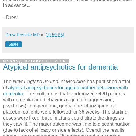
in advance....
--Drew.
Drew Rosielle MD
at
10:50 PM
Share
Monday, October 16, 2006
Atypical antipsychotics for dementia
The
N
ew England Journal of Medicine
has published a trial
of
atypical antipsychotics for agitation/other behaviors with
dementia
. The multicenter trial randomized ~420 patients
with dementia and behaviors (agitation, aggression,
psychosis) to risperidone, quetiapine, olanzapine, or
placebo; patients were followed for 36 weeks. The starting
doses were fixed, but clinicians could titrate the drugs as
they saw fit. The major outcome was time to discontinuation
(due to lack of efficacy or side effects). Overall the results