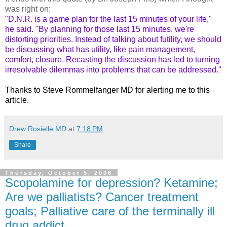
was right on:
"D.N.R. is a game plan for the last 15 minutes of your life,"
he said. "By planning for those last 15 minutes, we're
distorting priorities. Instead of talking about futility, we should
be discussing what has utility, like pain management,
comfort, closure. Recasting the discussion has led to turning
irresolvable dilemmas into problems that can be addressed."
Thanks to Steve Rommelfanger MD for alerting me to this
article.
Drew Rosielle MD
at
7:18 PM
Share
Thursday, October 5, 2006
Scopolamine for depression? Ketamine;
Are we palliatists? Cancer treatment
goals; Palliative care of the terminally ill
drug addict