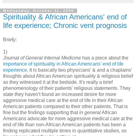
Wednesday, October 11, 2006
Spirituality & African Americans' end of
life experience; Chronic vent prognosis
Briefy:
1)
Journal of General Internal Medicine
has a piece about the
importance of spirituality in African Americans' end of life
experience
. It is basically two physicians' & and a chaplains'
thoughts about African American spirituality & religious belief
as they witnessed it at the bedside. It's really a brief
phenomenology of their patients' religious statements. They
state they haven't found an increased desire for more
aggressive medical care at the end of life in their African
American patients compared to their other patients. That is
fine but the findings supporting that
in general
African
Americans advocate for more aggressive medical care at the
end of life than non-African American patients has been a
finding replicated multiple times in quantitative studies, so