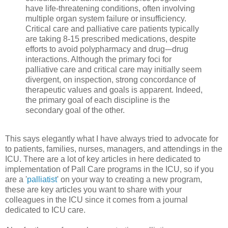
have life-threatening conditions, often involving
multiple organ system failure or insufficiency.
Critical care and palliative care patients typically
are taking 8-15 prescribed medications, despite
efforts to avoid polypharmacy and drug-–drug
interactions. Although the primary foci for
palliative care and critical care may initially seem
divergent, on inspection, strong concordance of
therapeutic values and goals is apparent. Indeed,
the primary goal of each discipline is the
secondary goal of the other.
This says elegantly what I have always tried to advocate for
to patients, families, nurses, managers, and attendings in the
ICU. There are a lot of key articles in here dedicated to
implementation of Pall Care programs in the ICU, so if you
are a '
palliatist
' on your way to creating a new program,
these are key articles you want to share with your
colleagues in the ICU since it comes from a journal
dedicated to ICU care.