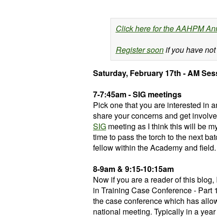
Click here for the AAHPM An
Register soon
if you have not
Saturday, February 17th - AM Ses
7-7:45am - SIG meetings
Pick one that you are interested in
share your concerns and get involve
SIG
meeting as I think this will be m
time to pass the torch to the next ba
fellow within the Academy and field.
8-9am & 9:15-10:15am
Now if you are a reader of this blog,
in Training Case Conference - Part 1 
the case conference which has allowe
national meeting. Typically in a yea