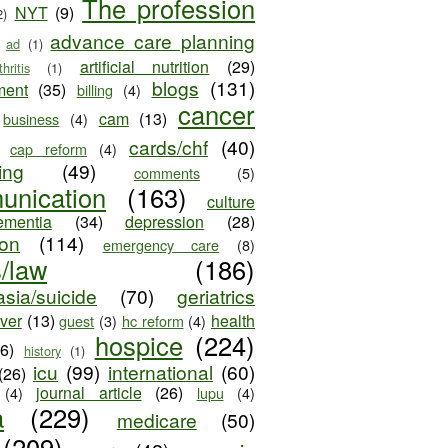
The profession
NYT
(9)
2)
advance care planning
ad
(1)
artificial nutrition
(29)
thritis
(1)
blogs
(131)
ment
(35)
billing
(4)
cancer
cam
(13)
business
(4)
cards/chf
(40)
cap reform
(4)
ing
(49)
comments
(5)
unication
(163)
culture
ementia
(34)
depression
(28)
ion
(114)
emergency care
(8)
s/law
(186)
sia/suicide
(70)
geriatrics
iver
(13)
health
guest
(3)
hc reform
(4)
hospice
(224)
26)
history
(1)
icu
(99)
international
(60)
(26)
journal article
(26)
(4)
lupu
(4)
a
(229)
medicare
(50)
(209)