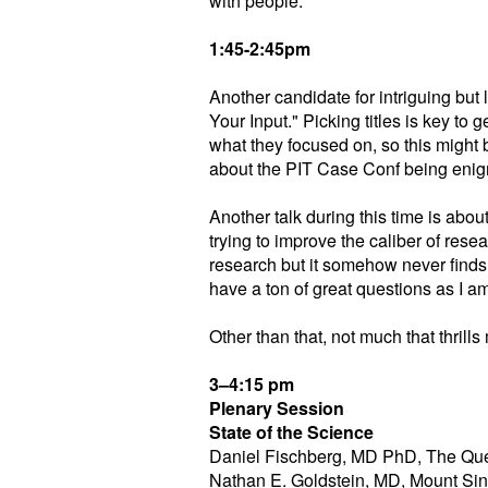
with people.
1:45-2:45pm
Another candidate for intriguing bu
Your Input." Picking titles is key to 
what they focused on, so this might
about the PIT Case Conf being enigm
Another talk during this time is abou
trying to improve the caliber of rese
research but it somehow never finds
have a ton of great questions as I 
Other than that, not much that thrills 
3–4:15 pm
Plenary Session
State of the Science
Daniel Fischberg, MD PhD, The Que
Nathan E. Goldstein, MD, Mount Sin