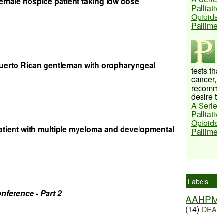
 female hospice patient taking low dose
Palliat
Opioids
Pallim
uerto Rican gentleman with oropharyngeal
tests t
cancer,
recomme
desire t
A Serie
Palliat
Opioids
tient with multiple myeloma and developmental
Pallim
Labels
nference - Part 2
AAHP
(14)
DEA