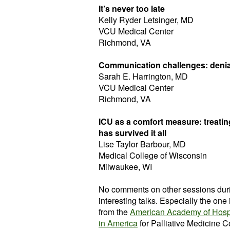
It’s never too late
Kelly Ryder Letsinger, MD
VCU Medical Center
Richmond, VA
Communication challenges: denial
Sarah E. Harrington, MD
VCU Medical Center
Richmond, VA
ICU as a comfort measure: treating
has survived it all
Lise Taylor Barbour, MD
Medical College of Wisconsin
Milwaukee, WI
No comments on other sessions durin
interesting talks. Especially the on
from the
American Academy of Hospi
in America
for Palliative Medicine C