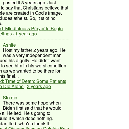
posted it 8 years ago. Just
to say that Christians believe that
ple are created in God's image.
ludes atheist. So, it is of no
...
d: Mindfulness Prayer to Begin
etings
·
1 year ago
Ashlie
I lost my father 2 years ago. He
was a very independent man
ued his dignity. He didn't want
to see him in his worst condition,
 as we wanted to be there for
his final...
d: Time of Death: Some Patients
to Die Alone
·
2 years ago
Slo mo
There was some hope when
Biden first said that he would
 it. He lied. He's going to
ule it which does nothing.
cian lied, who'da thunk it...
s of Observations on Opioids By a