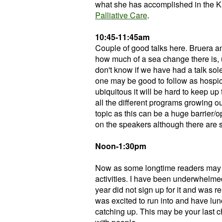
what she has accomplished in the K
Palliative Care
.
10:45-11:45am
Couple of good talks here. Bruera a
how much of a sea change there is, 
don't know if we have had a talk sol
one may be good to follow as hospi
ubiquitous it will be hard to keep u
all the different programs growing out
topic as this can be a huge barrier/
on the speakers although there are s
Noon-1:30pm
Now as some longtime readers may 
activities. I have been underwhelmed
year did not sign up for it and was r
was excited to run into and have lun
catching up. This may be your last c