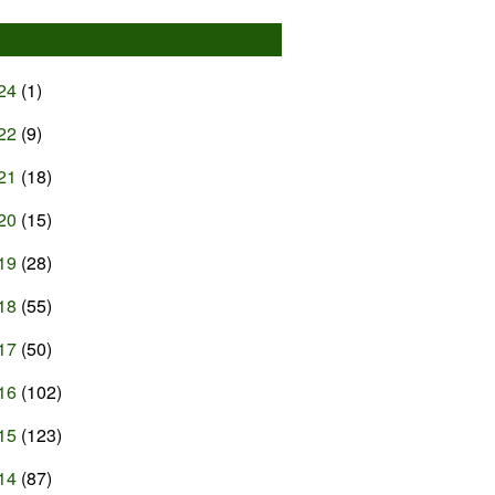
24
(1)
22
(9)
21
(18)
20
(15)
19
(28)
18
(55)
17
(50)
16
(102)
15
(123)
14
(87)