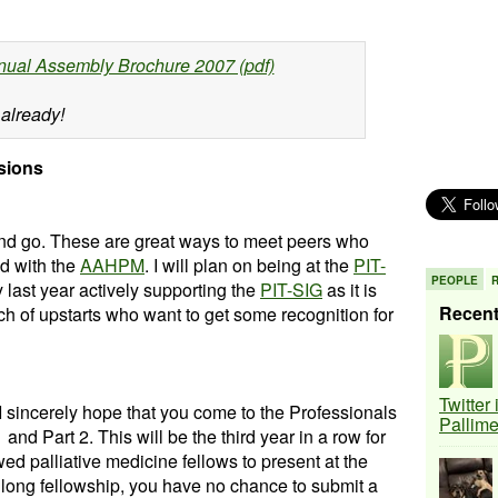
nual Assembly Brochure 2007 (pdf)
 already!
sions
 and go. These are great ways to meet peers who
d with the
AAHPM
. I will plan on being at the
PIT-
PEOPLE
y last year actively supporting the
PIT-SIG
as it is
Recen
tch of upstarts who want to get some recognition for
Twitter
 I sincerely hope that you come to the Professionals
Pallim
and Part 2. This will be the third year in a row for
d palliative medicine fellows to present at the
r long fellowship, you have no chance to submit a