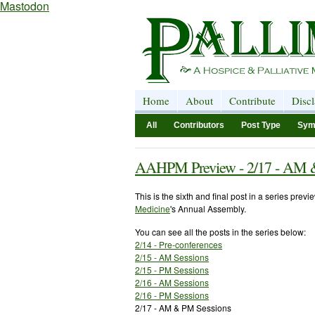
Mastodon
Home
About
Contribute
Disc
All
Contributors
Post Type
Sym
AAHPM Preview - 2/17 - AM 
This is the sixth and final post in a series prev
Medicine
's Annual Assembly.
You can see all the posts in the series below:
2/14 - Pre-conferences
2/15 - AM Sessions
2/15 - PM Sessions
2/16 - AM Sessions
2/16 - PM Sessions
2/17 - AM & PM Sessions