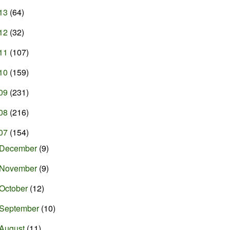
13
(64)
12
(32)
11
(107)
10
(159)
09
(231)
08
(216)
07
(154)
December
(9)
November
(9)
October
(12)
September
(10)
August
(11)