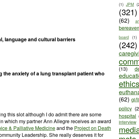
(1)
JPM
(
(321)
(62)
ar
bereave
board
(1)
, language and cultural barriers
(242)
caregiv
comm
(13)
d
 the anxiety of a lung transplant patient who
educat
ethic
euthana
(62)
gi/l
policy
(
g this slot although I do admit there are some
hospital
e in which my partner Ann Allegre receives an award
interview
medi
ce & Palliative Medicine
and the
Project on Death
ommunity Leadership. She really deserves it for
meta