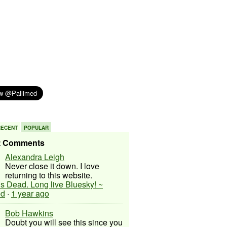
RECENT
POPULAR
t Comments
Alexandra Leigh
Never close it down. I love
returning to this website.
 is Dead. Long live Bluesky! ~
ed
·
1 year ago
Bob Hawkins
Doubt you will see this since you