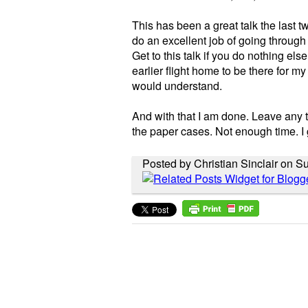
This has been a great talk the last t
do an excellent job of going through 
Get to this talk if you do nothing else
earlier flight home to be there for my
would understand.
And with that I am done. Leave any th
the paper cases. Not enough time. I g
Posted by Christian Sinclair on S