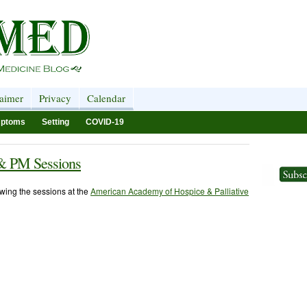
laimer
Privacy
Calendar
ptoms
Setting
COVID-19
& PM Sessions
iewing the sessions at the
American Academy of Hospice & Palliative