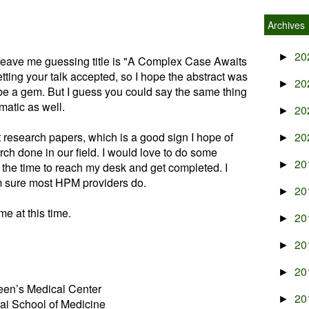
Archives
20
►
t leave me guessing title is "A Complex Case Awaits
getting your talk accepted, so I hope the abstract was
20
►
 be a gem. But I guess you could say the same thing
atic as well.
20
►
t research papers, which is a good sign I hope of
20
►
arch done in our field. I would love to do some
20
►
 the time to reach my desk and get completed. I
am sure most HPM providers do.
20
►
me at this time.
20
►
20
►
20
►
en’s Medical Center
20
►
ai School of Medicine