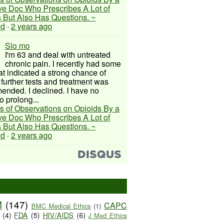
ive Doc Who Prescribes A Lot of
 But Also Has Questions. ~
ed
·
2 years ago
Slo mo
I'm 63 and deal with untreated
chronic pain. I recently had some
hat indicated a strong chance of
 further tests and treatment was
nded. I declined. I have no
o prolong...
s of Observations on Opioids By a
ive Doc Who Prescribes A Lot of
 But Also Has Questions. ~
ed
·
2 years ago
M
(147)
CAPC
BMC Medical Ethics
(1)
(4)
FDA
(5)
HIV/AIDS
(6)
J Med Ethics