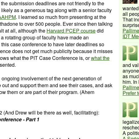
 the submission deadlines are not friendly to the
wanted 
s likely as a generous tag along with a senior faculty
all peo
AAHPM
. I learned so much from presenting at the
That inc
ethadone to over 500 people. Ever since then talking
surprise
lt at all, although the
Harvard PCEP course
did
Pallime
IDT Me
 a rotating group of faculty have made an
 this case conference to have later deadlines so
rence does not get much publicity because it misses
 knows what the PIT Case Conference is, or
what the
esented.
and val
anyone 
as much
to ongoing involvement of the next generation of
him. In 
 out and support them and see their cases, and ask
Pallime
now them or are part of their program. (Ahem
Prefer 
 (And Drew will be there as well, facilitating):
nference - Part 1
legalize
resched
A politi
A Serie