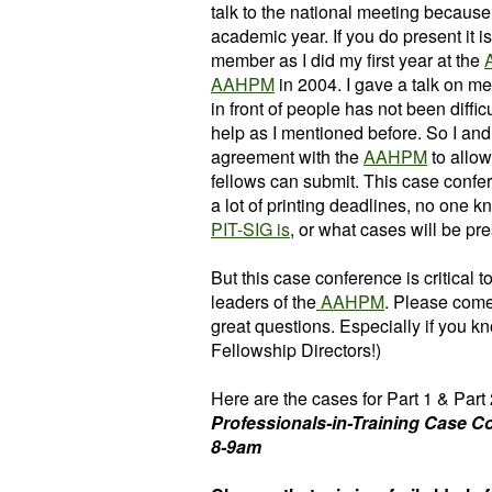
talk to the national meeting because
academic year. If you do present it i
member as I did my first year at the
AAHPM
in 2004. I gave a talk on m
in front of people has not been difficu
help as I mentioned before. So I and
agreement with the
AAHPM
to allow
fellows can submit. This case confe
a lot of printing deadlines, no one
PIT-SIG is
, or what cases will be pr
But this case conference is critical 
leaders of the
AAHPM
. Please come
great questions. Especially if you k
Fellowship Directors!)
Here are the cases for Part 1 & Part 2
Professionals-in-Training Case Co
8-9am