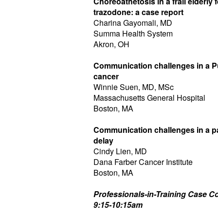
Choreoathetosis in a frail elderly
trazodone: a case report
Charina Gayomali, MD
Summa Health System
Akron, OH
Communication challenges in a P
cancer
Winnie Suen, MD, MSc
Massachusetts General Hospital
Boston, MA
Communication challenges in a pa
delay
Cindy Lien, MD
Dana Farber Cancer Institute
Boston, MA
Professionals-in-Training Case Co
9:15-10:15am