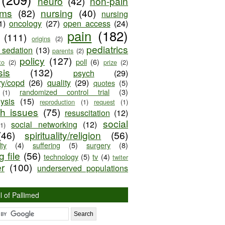
neuro
(42)
non-pain
oms
(82)
nursing
(40)
nursing
1)
oncology
(27)
open access
(24)
pain
(182)
(111)
origins
(2)
pediatrics
e sedation
(13)
parents
(2)
policy
(127)
poll
(6)
to
(2)
prize
(2)
sis
(132)
psych
(29)
ry/copd
(26)
quality
(29)
quotes
(5)
randomized control trial
(3)
(1)
lysis
(15)
reproduction
(1)
request
(1)
ch issues
(75)
resuscitation
(12)
social
social networking
(12)
(1)
(46)
spirituality/religion
(56)
ty
(4)
suffering
(5)
surgery
(8)
 file
(56)
technology
(5)
tv
(4)
twiter
er
(100)
underserved populations
l of Pallimed