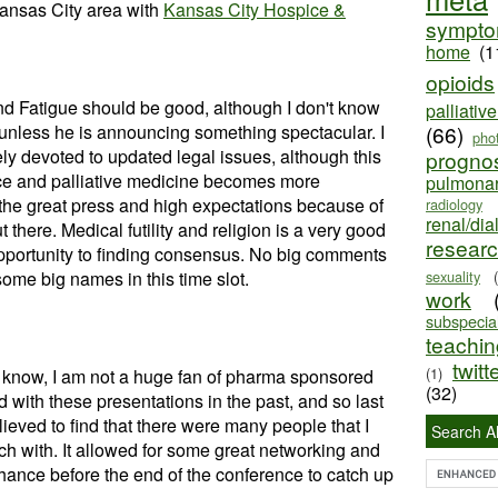
ansas City area with
Kansas City Hospice &
sympt
home
(1
opioids
nd Fatigue should be good, although I don't know
palliativ
unless he is announcing something spectacular. I
(66)
pho
ely devoted to updated legal issues, although this
progno
ce and palliative medicine becomes more
pulmona
p the great press and high expectations because of
radiology
renal/dia
 there. Medical futility and religion is a very good
resear
opportunity to finding consensus. No big comments
ome big names in this time slot.
sexuality
work
subspecial
teaching
twitt
(1)
know, I am not a huge fan of pharma sponsored
(32)
 with these presentations in the past, and so last
elieved to find that there were many people that I
Search Al
ch with. It allowed for some great networking and
hance before the end of the conference to catch up