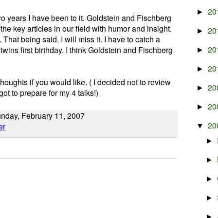
20
►
wo years I have been to it. Goldstein and Fischberg
the key articles in our field with humor and insight.
20
►
. That being said, I will miss it. I have to catch a
20
 twins first birthday. I think Goldstein and Fischberg
►
20
►
oughts if you would like. ( I decided not to review
20
►
ot to prepare for my 4 talks!)
20
►
unday, February 11, 2007
20
▼
►
►
►
►
►