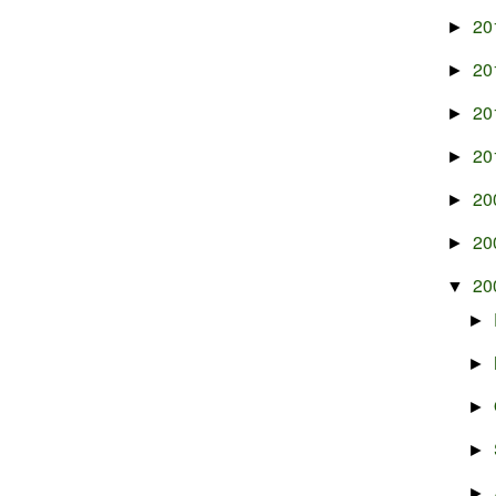
20
►
20
►
20
►
20
►
20
►
20
►
20
▼
►
►
►
►
►