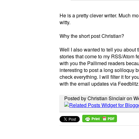
He is a pretty clever writer. Much 
witty.
Why the short post Christian?
Well I also wanted to tell you about 
stories that come to my RSS/Atom fe
with you the Pallimed readers becaus
interesting to post a long soliloquy b
check everything. I will filter it for 
with the email updates via Feedblitz
Posted by Christian Sinclair on 