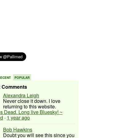
RECENT
POPULAR
t Comments
Alexandra Leigh
Never close it down. I love
returning to this website.
 is Dead. Long live Bluesky! ~
ed
·
1 year ago
Bob Hawkins
Doubt you will see this since you