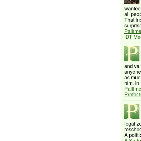
wanted 
all peo
That inc
surprise
Pallime
IDT Me
and val
anyone 
as much
him. In 
Pallime
Prefer 
legalize
resched
A politi
A Serie