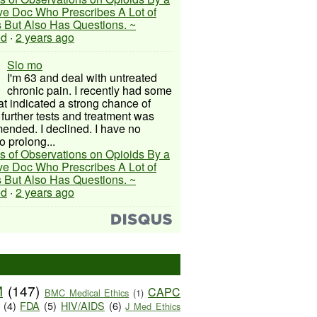
ive Doc Who Prescribes A Lot of
 But Also Has Questions. ~
ed
·
2 years ago
Slo mo
I'm 63 and deal with untreated
chronic pain. I recently had some
hat indicated a strong chance of
 further tests and treatment was
nded. I declined. I have no
o prolong...
s of Observations on Opioids By a
ive Doc Who Prescribes A Lot of
 But Also Has Questions. ~
ed
·
2 years ago
M
(147)
CAPC
BMC Medical Ethics
(1)
(4)
FDA
(5)
HIV/AIDS
(6)
J Med Ethics