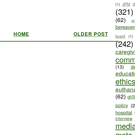
(1)
JPM
(
(321)
(62)
ar
bereave
HOME
OLDER POST
board
(1)
(242)
caregiv
comm
(13)
d
educat
ethic
euthana
(62)
gi/l
policy
(
hospital
interview
medi
meta