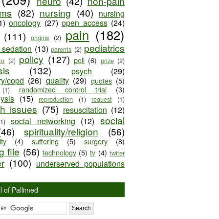
neuro
(42)
non-pain
oms
(82)
nursing
(40)
nursing
1)
oncology
(27)
open access
(24)
pain
(182)
(111)
origins
(2)
pediatrics
e sedation
(13)
parents
(2)
policy
(127)
poll
(6)
to
(2)
prize
(2)
sis
(132)
psych
(29)
ry/copd
(26)
quality
(29)
quotes
(5)
randomized control trial
(3)
(1)
lysis
(15)
reproduction
(1)
request
(1)
ch issues
(75)
resuscitation
(12)
social
social networking
(12)
(1)
(46)
spirituality/religion
(56)
ty
(4)
suffering
(5)
surgery
(8)
 file
(56)
technology
(5)
tv
(4)
twiter
er
(100)
underserved populations
l of Pallimed