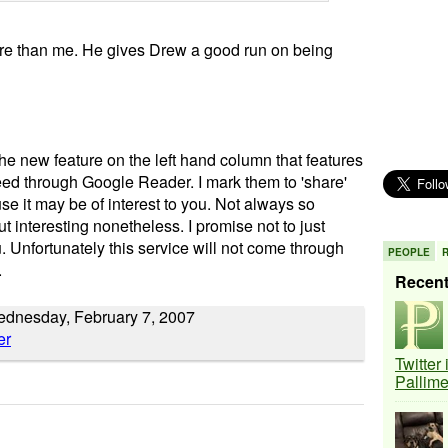
more than me. He gives Drew a good run on being
the new feature on the left hand column that features
ed through Google Reader. I mark them to 'share'
e it may be of interest to you. Not always so
ut interesting nonetheless. I promise not to just
you. Unfortunately this service will not come through
PEOPLE
.
Recen
Wednesday, February 7, 2007
Twitter
Pallim