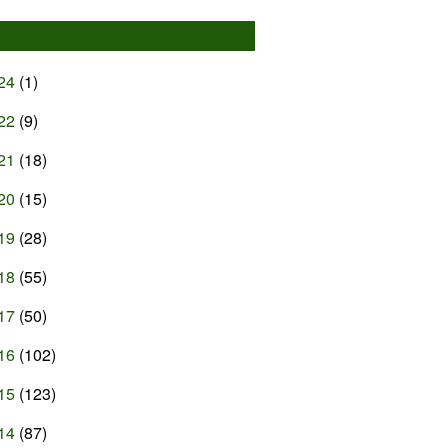
24
(1)
22
(9)
21
(18)
20
(15)
19
(28)
18
(55)
17
(50)
16
(102)
15
(123)
14
(87)