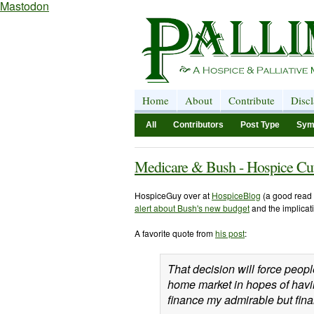
Mastodon
Home
About
Contribute
Disc
All
Contributors
Post Type
Sym
Medicare & Bush - Hospice Cut
HospiceGuy over at
HospiceBlog
(a good read 
alert about Bush's new budget
and the implicat
A favorite quote from
his post
:
That decision will force peop
home market in hopes of havin
finance my admirable but fina