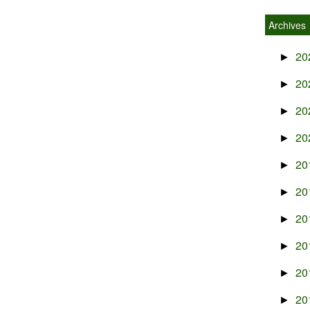
Archives
20
►
20
►
20
►
20
►
20
►
20
►
20
►
20
►
20
►
20
►