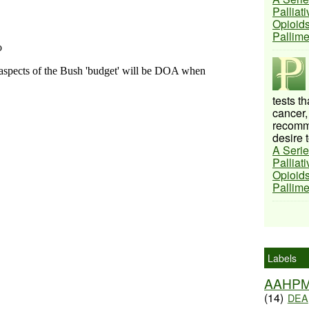
Palliat
Opioids
Pallim
tests t
cancer,
recomme
desire t
A Serie
Palliat
Opioids
Pallim
Labels
AAHP
(14)
DEA