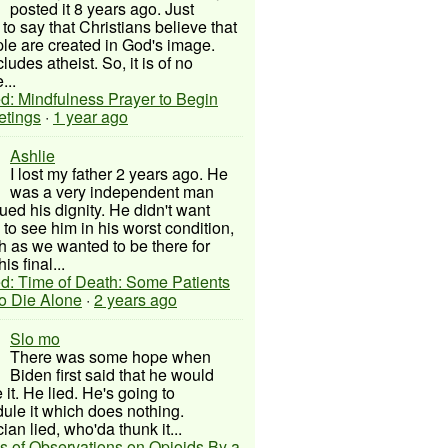
posted it 8 years ago. Just
to say that Christians believe that
ple are created in God's image.
ludes atheist. So, it is of no
...
d: Mindfulness Prayer to Begin
etings
·
1 year ago
Ashlie
I lost my father 2 years ago. He
was a very independent man
ued his dignity. He didn't want
to see him in his worst condition,
 as we wanted to be there for
his final...
d: Time of Death: Some Patients
to Die Alone
·
2 years ago
Slo mo
There was some hope when
Biden first said that he would
 it. He lied. He's going to
ule it which does nothing.
cian lied, who'da thunk it...
s of Observations on Opioids By a