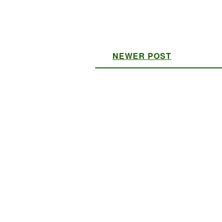
NEWER POST