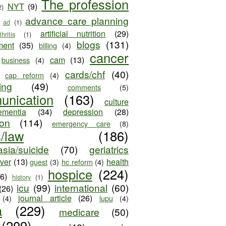
The profession
NYT
(9)
2)
advance care planning
ad
(1)
artificial nutrition
(29)
thritis
(1)
blogs
(131)
ment
(35)
billing
(4)
cancer
cam
(13)
business
(4)
cards/chf
(40)
cap reform
(4)
ing
(49)
comments
(5)
unication
(163)
culture
ementia
(34)
depression
(28)
ion
(114)
emergency care
(8)
s/law
(186)
sia/suicide
(70)
geriatrics
iver
(13)
health
guest
(3)
hc reform
(4)
hospice
(224)
26)
history
(1)
icu
(99)
international
(60)
(26)
journal article
(26)
(4)
lupu
(4)
a
(229)
medicare
(50)
(209)