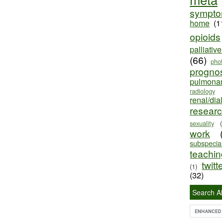
sympt
home
(1
opioids
palliativ
(66)
pho
progno
pulmona
radiology
renal/dia
resear
sexuality
work
subspecial
teaching
twitt
(1)
(32)
Search Al