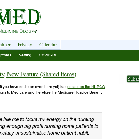
laimer
Privacy
Calendar
ptoms
Setting
COVID-19
s; New Feature (Shared Items)
if you have not been over there yet) has
posted on the NHPCO
ions to Medicare and therefore the Medicare Hospice Benefit.
le like me to focus my energy on the nursing
g enough big profit nursing home patients to
ncially unsustainable home patient habit.