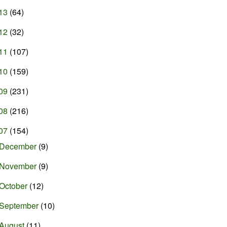
13
(64)
12
(32)
11
(107)
10
(159)
09
(231)
08
(216)
07
(154)
December
(9)
November
(9)
October
(12)
September
(10)
August
(11)