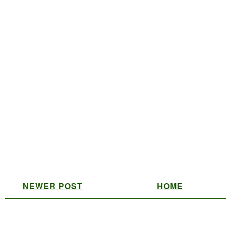
NEWER POST
HOME