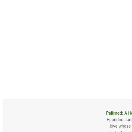
Pallimed: A H
Founded June 
love whose o