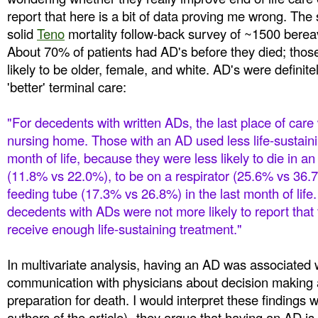
report that here is a bit of data proving me wrong. The 
solid
Teno
mortality follow-back survey of ~1500 bere
About 70% of patients had AD's before they died; tho
likely to be older, female, and white. AD's were definite
'better' terminal care:
"For decedents with written ADs, the last place of care
nursing home. Those with an AD used less life-sustainin
month of life, because they were less likely to die in an
(11.8% vs 22.0%), to be on a respirator (25.6% vs
36.7
feeding tube (17.3% vs 26.8%) in the last month of lif
decedents with ADs were not more likely to report that
receive enough life-sustaining treatment."
In multivariate analysis, having an AD was associated
communication with physicians about decision making a
preparation for death. I would interpret these findings w
authors of the article)--they argue that having an AD is