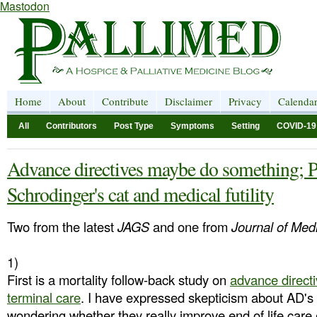
Mastodon
Home
About
Contribute
Disclaimer
Privacy
Calenda
All
Contributors
Post Type
Symptoms
Setting
COVID-19
Advance directives maybe do something; P
Schrodinger's cat and medical futility
Two from the latest
JAGS
and one from
Journal of Medi
1)
First is a mortality follow-back study on
advance directi
terminal care
. I have expressed skepticism about AD's 
wondering whether they really improve end of life care 