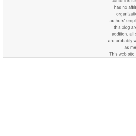
content is st
has no affi
organizatio
authors' empl
this blog ar
addition, all
are probably 
as me
This web site