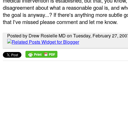
medical intervention is established, but that, you know,
disagreement about what a reasonable goal is, and wh
the goal is anyway...? If there's anything more subtle g
that I've missed please comment and let me know.
Posted by Drew Rosielle MD on Tuesday, February 27, 200