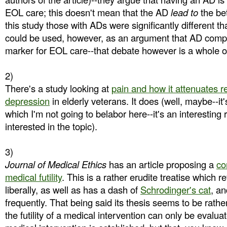
EOL care; this doesn't mean that the AD
lead to
the bet
this study those with ADs were significantly different th
could be used, however, as an argument that AD complet
marker for EOL care--that debate however is a whole oth
2)
There's a study looking at
pain and how it attenuates r
depression
in elderly veterans. It does (well, maybe--it
which I'm not going to belabor here--it's an interesting 
interested in the topic).
3)
Journal of Medical Ethics
has an article proposing a
co
medical futility
. This is a rather erudite treatise which 
liberally, as well as has a dash of
Schrodinger's cat
, an
frequently. That being said its thesis seems to be rather
the futility of a medical intervention can only be evaluat