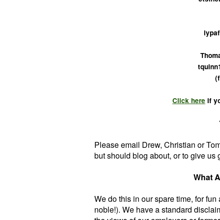
lypaf
Thoma
tquinn
(
Click here
if y
Please email Drew, Christian or To
but should blog about, or to give us 
What A
We do this in our spare time, for fun
noble!). We have a standard disclai