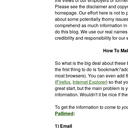
the views of our employers or former 
Please see the disclaimer and copyri
homepage. Our effort here is not to
about some potentially thorny issues
comprehend as much information in ou
do this blog. We use our real names
credibility and responsibility for our
How To Ma
So what is the big deal about these 
the first thing to do is 'bookmark'/'ad
most browsers). You can even add th
(
Firefox
,
Internet Explorer
) so that 
great start, but the main problem is y
information. Wouldn't it be nice if t
To get the information to
come to yo
P
allimed
:
1) Email