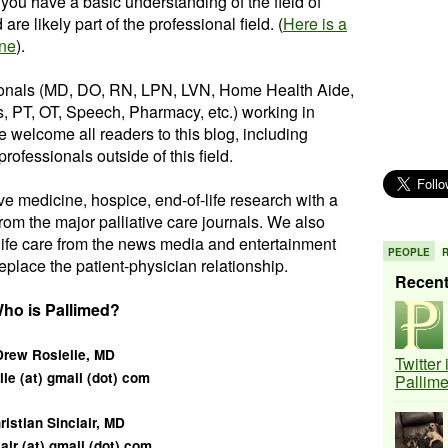
you have a basic understanding of the field of
re likely part of the professional field. (
Here is a
ine
).
ionals (MD, DO, RN, LPN, LVN, Home Health Aide,
, PT, OT, Speech, Pharmacy, etc.) working in
e welcome all readers to this blog, including
rofessionals outside of this field.
ive medicine, hospice, end-of-life research with a
from the major palliative care journals. We also
-life care from the news media and entertainment
PEOPLE
eplace the patient-physician relationship.
Recen
ho is Pallimed?
Drew Rosielle, MD
Twitter
lle (at) gmail (dot) com
Pallim
ristian Sinclair, MD
lair (at) gmail (dot) com