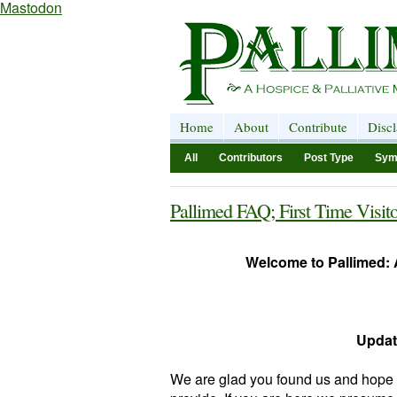
Mastodon
Home
About
Contribute
Disc
All
Contributors
Post Type
Sym
Pallimed FAQ; First Time Visito
Welcome to Pallimed: A
Updat
We are glad you found us and hope