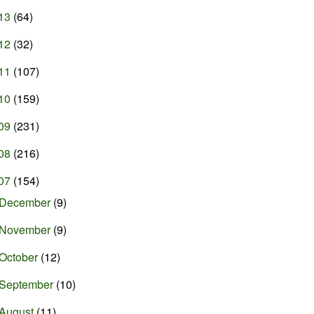
13
(64)
12
(32)
11
(107)
10
(159)
09
(231)
08
(216)
07
(154)
December
(9)
November
(9)
October
(12)
September
(10)
August
(11)