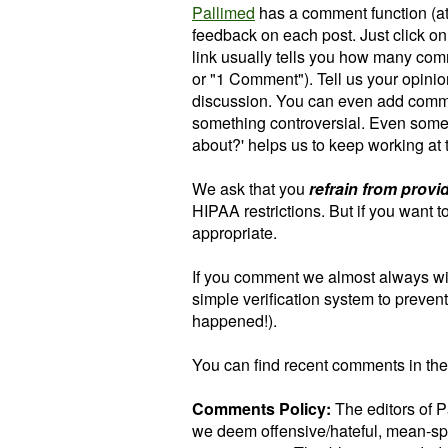
Pallimed
has a comment function (at 
feedback on each post.
Just click o
link usually tells you how many com
or "1 Comment").
Tell us your opini
discussion. You can even add com
something controversial. Even someth
about?' helps us to keep working at 
We ask that you
refrain from provi
HIPAA restrictions. But if you want 
appropriate.
If you comment we almost always w
simple verification system to preven
happened!).
You can find recent comments in the
Comments Policy:
The editors of 
we deem offensive/hateful, mean-spi