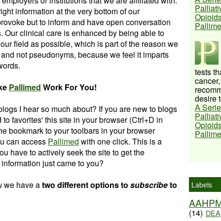
employers or institutions that we are affiliated with.
Palliat
ght information at the very bottom of our
Opioids
 provoke but to inform and have open conversation
Pallim
. Our clinical care is enhanced by being able to
r field as possible, which is part of the reason we
 and not pseudonyms, because we feel it imparts
 words.
tests t
cancer,
ke
Pallimed
Work For You!
recomme
desire t
A Serie
blogs I hear so much about? If you are new to blogs
Palliat
d to favorites' this site in your browser (Ctrl+D in
Opioids
e bookmark to your toolbars in your browser
Pallim
you can access
Pallimed
with one click. This is a
ou have to actively seek the site to get the
he information just came to you?
u
we hav
e a
two different options to
subscribe
to
Labels
AAHP
(14)
DEA