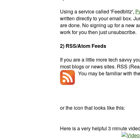
Using a service called 'Feedblitz',
P
written directly to your email box. J
are done. No signing up for a new acc
work for you then just unsubscribe.
2) RSS/Atom Feeds
If you are a little more tech savvy 
most blogs or news sites. RSS (Real
You may be familiar with the
or the icon that looks like this:
Here is a very helpful 3 minute vide