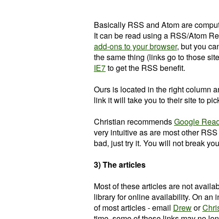
Basically RSS and Atom are computer
It can be read using a RSS/Atom Re
add-ons to your browser
, but you c
the same thing (links go to those sit
IE7
to get the RSS benefit.
Ours is located in the right column a
link it will take you to their site to p
Christian recommends
Google Rea
very intuitive as are most other RSS re
bad, just try it. You will not break y
3) The articles
Most of these articles are not availabl
library for online availability. On an
of most articles - email
Drew
or
Chri
time, some of these links may no lon