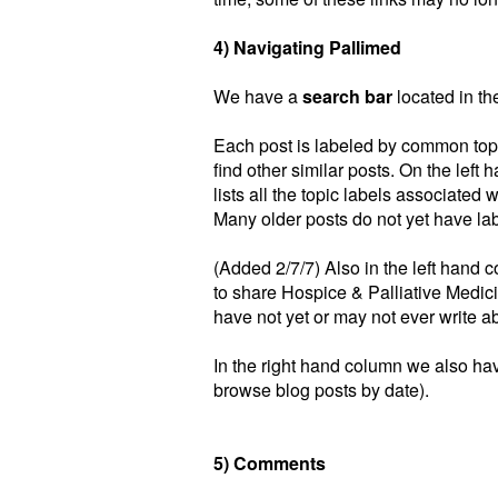
4) Navigating Pallimed
We have a
search bar
located in the
Each post is labeled by common top
find other similar posts. On the left 
lists all the topic labels associated 
Many older posts do not yet have lab
(Added 2/7/7) Also in the left hand 
to share Hospice & Palliative Medici
have not yet or may not ever write a
In the right hand column we also hav
browse blog posts by date).
5) Comments