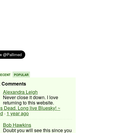
RECENT
POPULAR
t Comments
Alexandra Leigh
Never close it down. I love
returning to this website.
 is Dead. Long live Bluesky! ~
ed
·
1 year ago
Bob Hawkins
Doubt you will see this since you