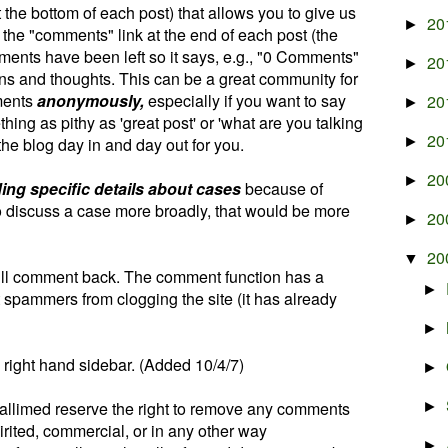
the bottom of each post) that allows you to give us
20
►
n the "comments" link at the end of each post (the
ments have been left so it says, e.g., "0 Comments"
20
►
ons and thoughts. This can be a great community for
ments
anonymously,
especially if you want to say
20
►
ing as pithy as 'great post' or 'what are you talking
20
the blog day in and day out for you.
►
20
►
ding specific details about cases
because of
to discuss a case more broadly, that would be more
20
►
20
▼
ill comment back. The comment function has a
►
t spammers from clogging the site (it has already
►
 right hand sidebar. (Added 10/4/7)
►
Pallimed reserve the right to remove any comments
►
rited, commercial, or in any other way
►