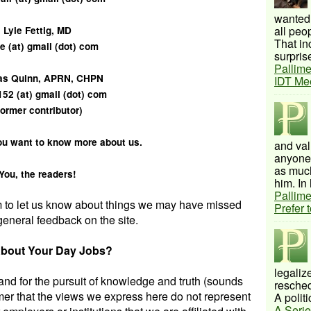
wanted 
all peo
Lyle Fettig, MD
That inc
e (at) gmail (dot) com
surprise
Pallime
s Quinn, APRN, CHPN
IDT Me
152 (at) gmail (dot) com
former contributor)
ou want to know more about us.
and val
anyone 
as much
You, the readers!
him. In 
Pallime
m to let us know about things we may have missed
Prefer 
general feedback on the site.
bout Your Day Jobs?
legalize
 and for the pursuit of knowledge and truth (sounds
resched
mer that the views we express here do not represent
A politi
A Serie