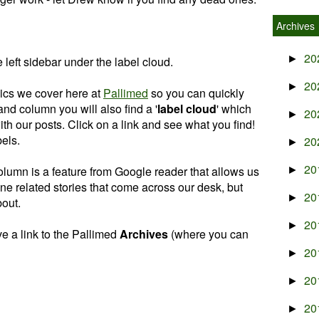
Archives
20
►
 left sidebar under the label cloud.
20
►
ics we cover here at
Pallimed
so you can quickly
hand column you will also find a '
label cloud
' which
20
►
with our posts. Click on a link and see what you find!
els.
20
►
20
column is a feature from Google reader that allows us
►
ne related stories that come across our desk, but
20
►
bout.
20
►
e a link to the Pallimed
Archives
(where you can
20
►
20
►
20
►