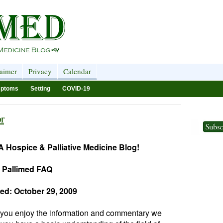
laimer
Privacy
Calendar
ptoms
Setting
COVID-19
r
 Hospice & Palliative Medicine Blog!
Pallimed FAQ
ed: October 29, 2009
 you enjoy the information and commentary we