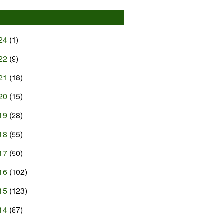
24
(1)
22
(9)
21
(18)
20
(15)
19
(28)
18
(55)
17
(50)
16
(102)
15
(123)
14
(87)