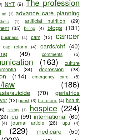
The profession
NYT
(9)
2)
advance care planning
ad
(1)
artificial nutrition
(29)
thritis
(1)
blogs
(131)
ment
(35)
billing
(4)
cancer
cam
(13)
business
(4)
cards/chf
(40)
cap reform
(4)
ing
(49)
comments
(5)
unication
(163)
culture
ementia
(34)
depression
(28)
ion
(114)
emergency care
(8)
s/law
(186)
sia/suicide
(70)
geriatrics
iver
(13)
health
guest
(3)
hc reform
(4)
hospice
(224)
26)
history
(1)
icu
(99)
international
(60)
(26)
journal article
(26)
(4)
lupu
(4)
a
(229)
medicare
(50)
(209)