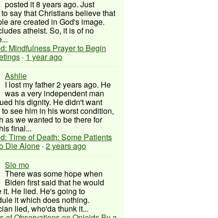
posted it 8 years ago. Just
to say that Christians believe that
ple are created in God's image.
ludes atheist. So, it is of no
...
d: Mindfulness Prayer to Begin
etings
·
1 year ago
Ashlie
I lost my father 2 years ago. He
was a very independent man
ued his dignity. He didn't want
to see him in his worst condition,
 as we wanted to be there for
his final...
d: Time of Death: Some Patients
to Die Alone
·
2 years ago
Slo mo
There was some hope when
Biden first said that he would
 it. He lied. He's going to
ule it which does nothing.
cian lied, who'da thunk it...
s of Observations on Opioids By a