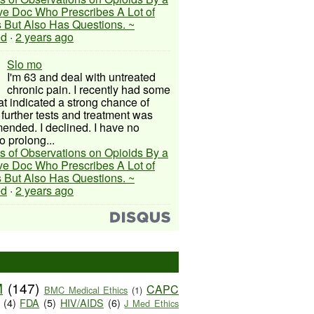
ive Doc Who Prescribes A Lot of
 But Also Has Questions. ~
ed
·
2 years ago
Slo mo
I'm 63 and deal with untreated
chronic pain. I recently had some
hat indicated a strong chance of
 further tests and treatment was
nded. I declined. I have no
o prolong...
s of Observations on Opioids By a
ive Doc Who Prescribes A Lot of
 But Also Has Questions. ~
ed
·
2 years ago
M
(147)
CAPC
BMC Medical Ethics
(1)
(4)
FDA
(5)
HIV/AIDS
(6)
J Med Ethics