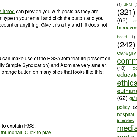
(1)
JPM
(
(321)
allimed
can provide you with posts as they are
ust type in your email and click the button and you
(62)
ar
ount or anything. Give this a try and if it does not
bereave
board
(1)
(242)
caregiv
you can make use of the RSS/Atom feature present on
comm
ly Simple Syndication) and Atom are very similar.
(13)
d
 orange button on many sites that looks like this:
educat
ethic
euthana
(62)
gi/l
policy
(
hospital
interview
o to explain RSS.
medi
meta