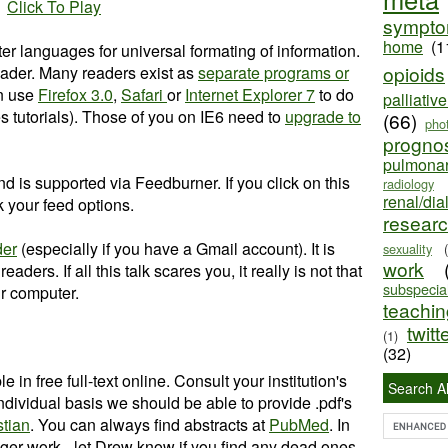
Click To Play
sympt
home
(1
 languages for universal formating of information.
opioids
ader. Many readers exist as
separate programs or
an use
Firefox 3.0
,
Safari
or
Internet Explorer 7
to do
palliativ
es tutorials). Those of you on IE6 need to
upgrade to
(66)
pho
progno
pulmona
nd is supported via Feedburner. If you click on this
radiology
renal/dia
ick your feed options.
resear
der
(especially if you have a Gmail account). It is
sexuality
work
aders. If all this talk scares you, it really is not that
subspecial
our computer.
teaching
twitt
(1)
(32)
e in free full-text online. Consult your institution's
Search Al
 individual basis we should be able to provide .pdf's
stian
. You can always find abstracts at
PubMed
. In
ger work - let Drew know if you find any dead ones.