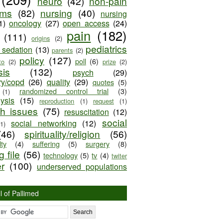
neuro
(42)
non-pain
oms
(82)
nursing
(40)
nursing
1)
oncology
(27)
open access
(24)
pain
(182)
(111)
origins
(2)
pediatrics
e sedation
(13)
parents
(2)
policy
(127)
poll
(6)
to
(2)
prize
(2)
sis
(132)
psych
(29)
ry/copd
(26)
quality
(29)
quotes
(5)
randomized control trial
(3)
(1)
lysis
(15)
reproduction
(1)
request
(1)
ch issues
(75)
resuscitation
(12)
social
social networking
(12)
(1)
(46)
spirituality/religion
(56)
ty
(4)
suffering
(5)
surgery
(8)
 file
(56)
technology
(5)
tv
(4)
twiter
er
(100)
underserved populations
l of Pallimed