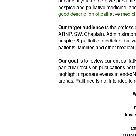
provide. If you are here we presume 
hospice and palliative medicine, and a
good description of palliative medic
Our target audience
is the profess
ARNP, SW, Chaplain, Administrators
hospice & palliative medicine, but w
patients, families and other medical p
Our goal
is to review
current palliat
particular focus on publications not 
highlight important events in end-of
arenas. Pallimed is not intended to r
W
drosie
Ch
ctsinc