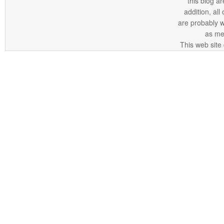
this blog ar
addition, all
are probably 
as me
This web site