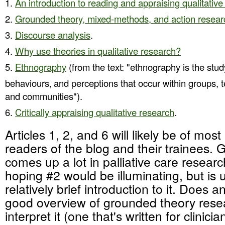
An introduction to reading and appraising qualitativ
Grounded theory, mixed-methods, and action resear
Discourse analysis
.
Why use theories in qualitative research?
Ethnography
(from the text: "ethnography is the study
behaviours,
and perceptions that occur within groups, 
and communities").
Critically appraising qualitative research
.
Articles 1, 2, and 6 will likely be of most 
readers of the blog and their trainees.
comes up a lot in palliative care resear
hoping #2 would be illuminating, but is 
relatively brief introduction to it. Does
good overview of grounded theory rese
interpret it (one that's written for clinici