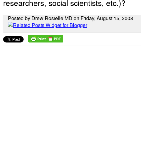
researchers, social scientists, etc.)?
Posted by Drew Rosielle MD on Friday, August 15, 2008