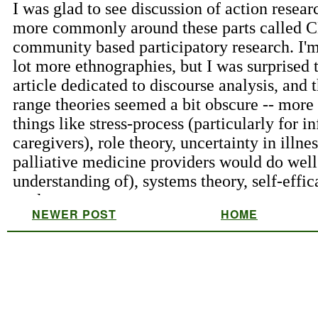
NEWER POST
HOME