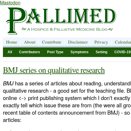
Mastodon
Home
About
Contribute
Disclaimer
Privacy
Calenda
All
Contributors
Post Type
Symptoms
Setting
COVID-19
BMJ series on qualitative research
BMJ
has a series of articles about reading, understand
qualitative research - a good set for the teaching file
online <-> print publishing system which I don't exactl
exactly tell which issue these are from (the were all gr
recent table of contents announcement from BMJ) - so h
articles: