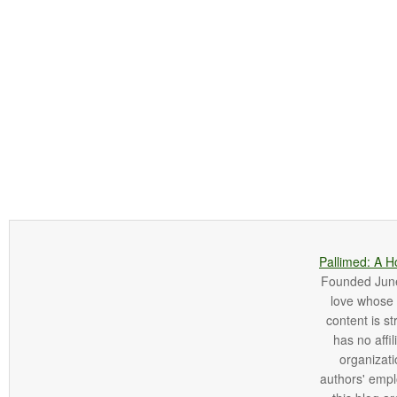
Pallimed: A H
Founded June 
love whose o
content is st
has no affi
organizatio
authors' empl