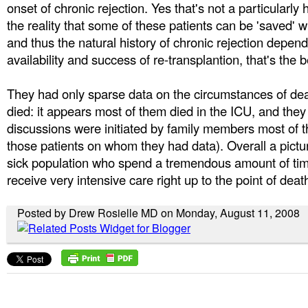
onset of chronic rejection. Yes that's not a particularly h
the reality that some of these patients can be 'saved' wi
and thus the natural history of chronic rejection depend
availability and success of re-transplantion, that's the b
They had only sparse data on the circumstances of dea
died: it appears most of them died in the ICU, and they 
discussions were initiated by family members most of th
those patients on whom they had data). Overall a pictur
sick population who spend a tremendous amount of time
receive very intensive care right up to the point of deat
Posted by Drew Rosielle MD on Monday, August 11, 2008