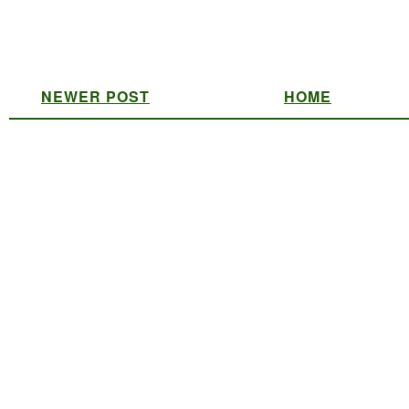
NEWER POST
HOME