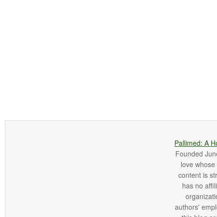
Pallimed: A H
Founded June 
love whose o
content is st
has no affi
organizatio
authors' empl