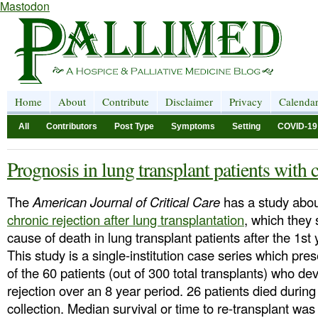
Mastodon
Home
About
Contribute
Disclaimer
Privacy
Calenda
All
Contributors
Post Type
Symptoms
Setting
COVID-19
Prognosis in lung transplant patients with 
The
American Journal of Critical Care
has a study abo
chronic rejection after lung transplantation
, which they 
cause of death in lung transplant patients after the 1st 
This study is a single-institution case series which pres
of the 60 patients (out of 300 total transplants) who d
rejection over an 8 year period. 26 patients died during
collection. Median survival or time to re-transplant was