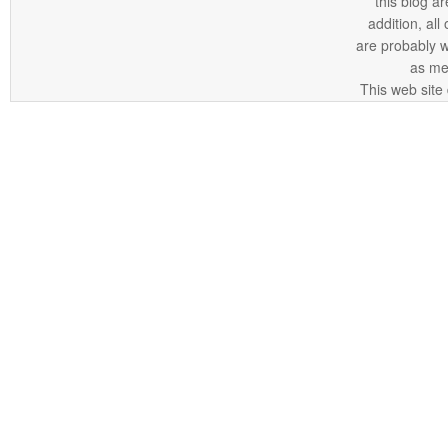
this blog ar
addition, all
are probably 
as me
This web site