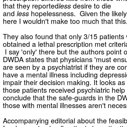
that they reported
less
desire to die
and
less
hopelessness. Given the likely
here I wouldn't make too much that thi
They also found that only 3/15 patients
obtained a lethal prescription met criter
I say 'only' there but the authors point o
DWDA states that physicians 'must ensur
are seen by a psychiatrist if they are c
have a mental illness including depress
impair their decision making. It looks as 
those patients received psychiatric help
conclude that the safe-guards in the D
those with mental illnesses aren't neces
Accompanying editorial about the feasibi