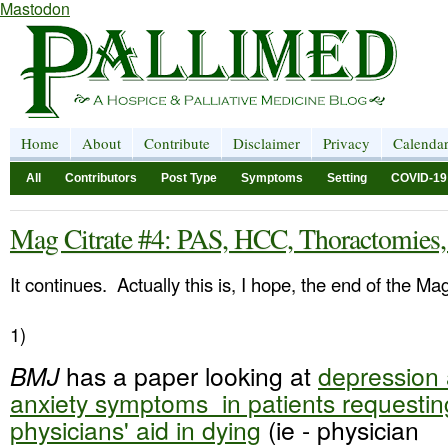
Mastodon
Home
About
Contribute
Disclaimer
Privacy
Calenda
All
Contributors
Post Type
Symptoms
Setting
COVID-19
Mag Citrate #4: PAS, HCC, Thoractomies
It continues. Actually this is, I hope, the end of the Ma
1)
BMJ
has a paper looking at
depression
anxiety symptoms in patients requestin
physicians' aid in dying
(ie - physician