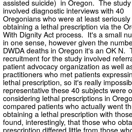
assisted suicide) in Oregon. The study
involved diagnostic interviews with 40
Oregonians who were at least seriously
obtaining a lethal prescription via the 
With Dignity Act process. It's a small n
in one sense, however given the number
DWDA deaths in Oregon it's an OK N. T
recruitment for the study involved refe
patient advocacy organization as well as
practitioners who met patients expressin
lethal prescription, so it's really imposs
representative these 40 subjects were o
considering lethal prescriptions in Ore
compared patients who actually went th
obtaining a lethal prescription with tho
found, interestingly, that those who obt
prescription differed little from those wh