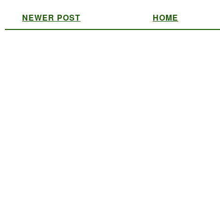
NEWER POST
HOME