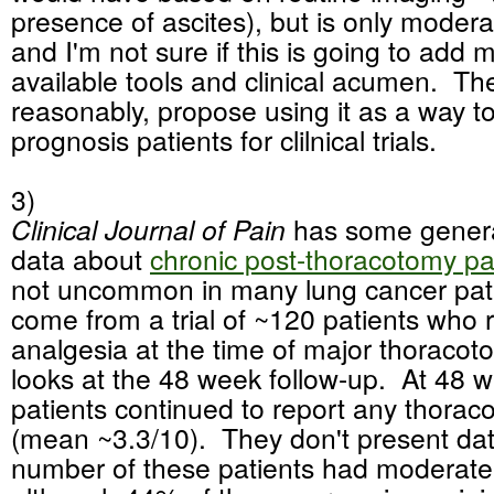
presence of ascites), but is only moderat
and I'm not sure if this is going to add 
available tools and clinical acumen. Th
reasonably, propose using it as a way to 
prognosis patients for clilnical trials.
3)
Clinical Journal of Pain
has some genera
data about
chronic post-thoracotomy pa
not uncommon in many lung cancer pat
come from a trial of ~120 patients who 
analgesia at the time of major thoracoto
looks at the 48 week follow-up. At 48 
patients continued to report any thorac
(mean ~3.3/10). They don't present da
number of these patients had moderate 