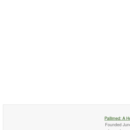
Pallimed: A H
Founded June 