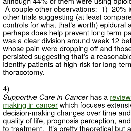
although 44% of them were using opioi
A couple other observations: 1) 20% is
other trials suggesting (at least compare
controls for what that's worth) epidural 
perhaps does help prevent long term pa
was a clear division around week 12 be
whose pain were dropping off and thos
persisted suggesting that's a reasonable
identify patients at high-risk for long-te
thoracotomy.
4)
Supportive Care in Cancer
has a
review
making in cancer
which focuses extensi
decision-making changes over time and
quality of life, prognosis perception, an
to treatment. It's pretty theoretical but a