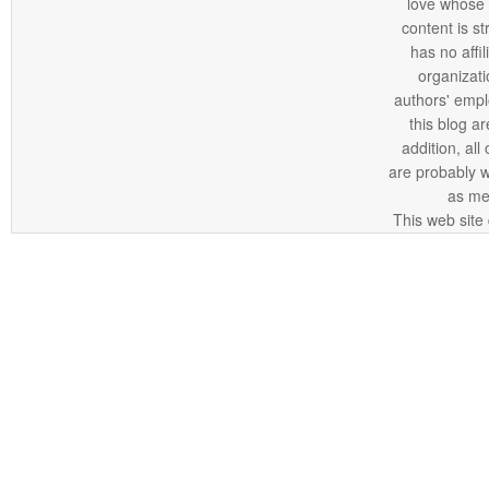
love whose o
content is st
has no affi
organizatio
authors' empl
this blog ar
addition, all
are probably 
as me
This web site