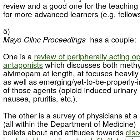
review and a good one for the teaching fi
for more advanced learners (e.g. fello
5)
Mayo Clinc Proceedings
has a couple:
One is a
review of peripherally acting op
antagonists
which discusses both methy
alvimopam at length, at focuses heavily
as well as emerging/yet-to-be-properly-
of those agents (opioid induced urinary 
nausea, pruritis, etc.).
The other is a survey of physicians at a s
(all within the Department of Medicine) 
beliefs about and attitudes towards
disc