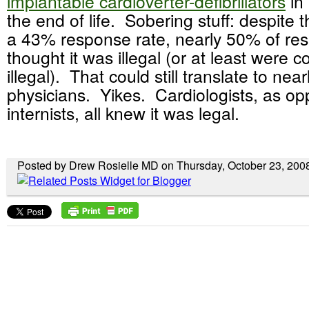
implantable cardioverter-defibrillators
in 
the end of life. Sobering stuff: despite 
a 43% response rate, nearly 50% of re
thought it was illegal (or at least were 
illegal). That could still translate to nea
physicians. Yikes. Cardiologists, as op
internists, all knew it was legal.
Posted by Drew Rosielle MD on Thursday, October 23, 200