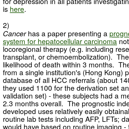
for depression in all patients investigat
is
here
.
2)
Cancer
has a paper presenting a
progno
system for hepatocellular carcinoma
not
locoregional therapy (e.g. including rese
transplant, or chemoembolization). The
likelihood of death within 3 months. T
from a single institution's (Hong Kong) 
database of all HCC referrals (about 14
they used 1100 for the derivation set an
validation set) - these subjects had a m
2.3 months overall. The prognostic ind
developed uses relatively easily obtaina
routine lab tests including AFP, LFTs; d
would have based on routine imaging - 