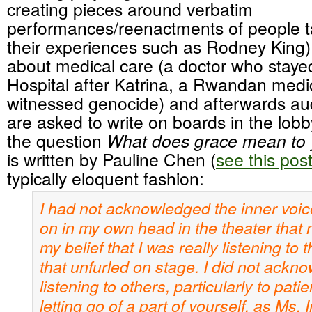
creating pieces around verbatim
performances/reenactments of people t
their experiences such as Rodney King)
about medical care (a doctor who stayed
Hospital after Katrina, a Rwandan medi
witnessed genocide) and afterwards a
are asked to write on boards in the lob
the question
What does grace mean t
is written by Pauline Chen (
see this pos
typically eloquent fashion:
I had not acknowledged the inner voice
on in my own head in the theater that n
my belief that I was really listening to 
that unfurled on stage. I did not ackn
listening to others, particularly to pati
letting go of a part of yourself, as Ms.