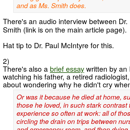
and as Ms. Smith does.
There's an audio interview between Dr
Smith (link is on the main article page).
Hat tip to Dr. Paul McIntyre for this.
2)
There's also a
brief essay
written by an
watching his father, a retired radiologist
about wondering why he didn't cry when
Or was it because he died at home, s
those he loved, in such stark contrast 
experience so often at work: all of tho
circling the drain on trips between nu
and emergency room, and then dying 