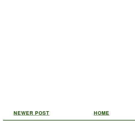
NEWER POST
HOME