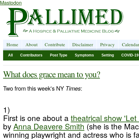
Mastodon
Home
About
Contribute
Disclaimer
Privacy
Calenda
All
Contributors
Post Type
Symptoms
Setting
COVID-19
What does grace mean to you?
Two from this week's NY
Times
:
1)
First is one about a
theatrical show 'L
by
Anna
Deavere
Smith
(she is the Mac
winning playwright and actress who is f