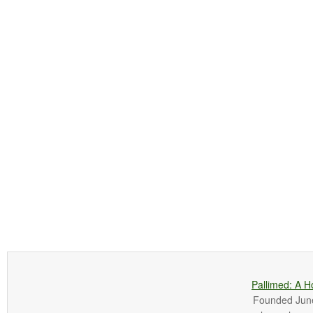
Pallimed: A H
Founded June 