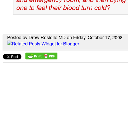
one to feel their blood turn cold?
Posted by Drew Rosielle MD on Friday, October 17, 2008