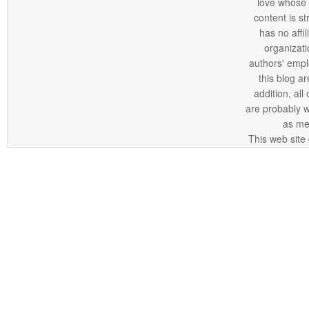
love whose o
content is st
has no affi
organizatio
authors' empl
this blog ar
addition, all
are probably 
as me
This web site