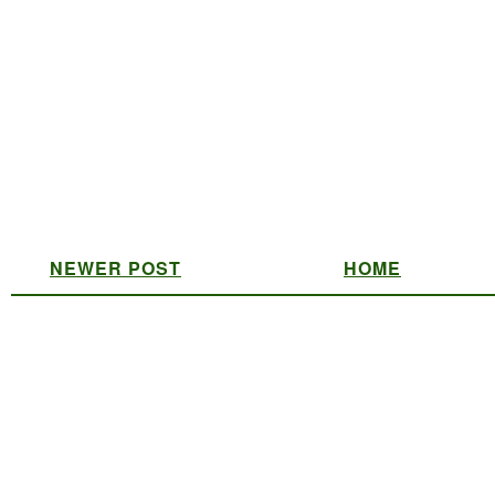
NEWER POST
HOME