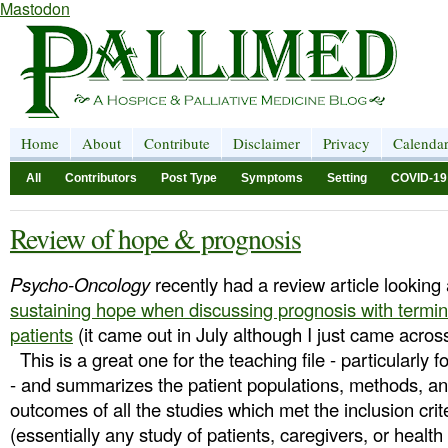
Mastodon
Home
About
Contribute
Disclaimer
Privacy
Calenda
All
Contributors
Post Type
Symptoms
Setting
COVID-19
Review of hope & prognosis
Psycho-Oncology
recently had a review article looking 
sustaining hope when discussing prognosis with terminal
patients
(it came out in July although I just came across
This is a great one for the teaching file - particularly f
- and summarizes the patient populations, methods, a
outcomes of all the studies which met the inclusion crit
(essentially any study of patients, caregivers, or healt