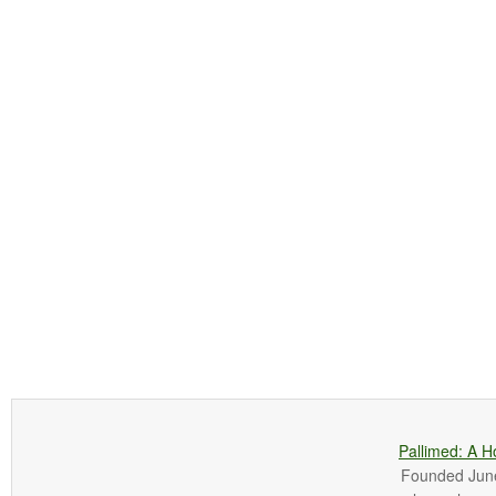
Pallimed: A H
Founded June 