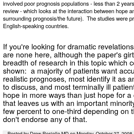
involved poor prognosis populations - less than 2 years
review - which looks at the interaction between hope 
surrounding prognosis/the future). The studies were p
English-speaking countries.
If you're looking for dramatic revelation
are none here, although the paper's girt
breadth of research in this topic which c
shown: a majority of patients want acc
realistic prognoses, most identify it as 
to discuss, and most terminally ill patie
hope in more ways than just hope for a
that leaves us with an important minority
few percent to one-third depending on 
don't endorse any of that.
Posted by Drew Rosielle MD on Monday, October 27, 2008