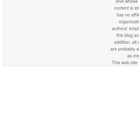
love whose o
content is st
has no affi
organizatio
authors' empl
this blog ar
addition, all
are probably 
as me
This web site